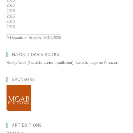
2018
2017
2016
2015
2014
2013
__________________________
A Decade in Review: 2013-2023
HAROLD DAVIS BOOKS
RockyNook
(Harold's current publisher) Harold's
page on Amazon
SPONSORS
ART EDITIONS