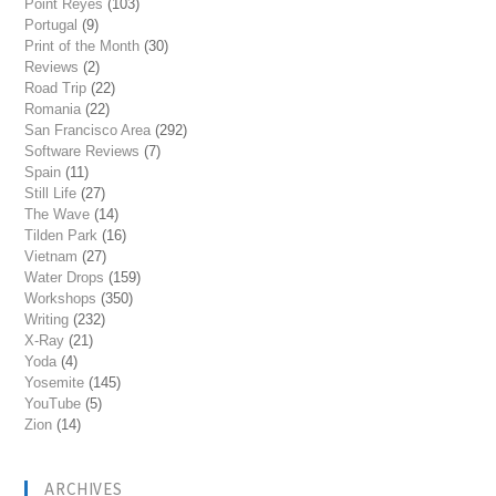
Point Reyes
(103)
Portugal
(9)
Print of the Month
(30)
Reviews
(2)
Road Trip
(22)
Romania
(22)
San Francisco Area
(292)
Software Reviews
(7)
Spain
(11)
Still Life
(27)
The Wave
(14)
Tilden Park
(16)
Vietnam
(27)
Water Drops
(159)
Workshops
(350)
Writing
(232)
X-Ray
(21)
Yoda
(4)
Yosemite
(145)
YouTube
(5)
Zion
(14)
ARCHIVES