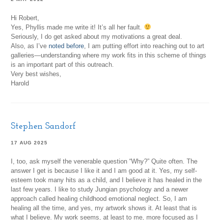
Hi Robert,
Yes, Phyllis made me write it! It’s all her fault.
Seriously, I do get asked about my motivations a great deal.
Also, as I’ve
noted before
, I am putting effort into reaching out to art
galleries—understanding where my work fits in this scheme of things
is an important part of this outreach.
Very best wishes,
Harold
Stephen Sandorf
17 AUG 2025
I, too, ask myself the venerable question “Why?” Quite often. The
answer I get is because I like it and I am good at it. Yes, my self-
esteem took many hits as a child, and I believe it has healed in the
last few years. I like to study Jungian psychology and a newer
approach called healing childhood emotional neglect. So, I am
healing all the time, and yes, my artwork shows it. At least that is
what I believe. My work seems, at least to me, more focused as I