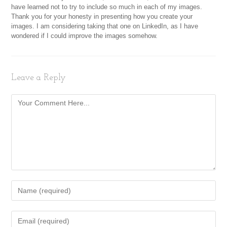
have learned not to try to include so much in each of my images.
Thank you for your honesty in presenting how you create your
images. I am considering taking that one on LinkedIn, as I have
wondered if I could improve the images somehow.
Leave a Reply