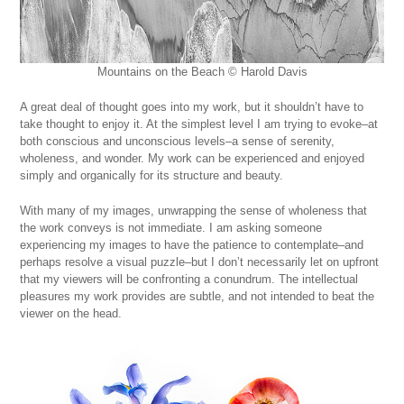
Mountains on the Beach © Harold Davis
A great deal of thought goes into my work, but it shouldn’t have to
take thought to enjoy it. At the simplest level I am trying to evoke–at
both conscious and unconscious levels–a sense of serenity,
wholeness, and wonder. My work can be experienced and enjoyed
simply and organically for its structure and beauty.
With many of my images, unwrapping the sense of wholeness that
the work conveys is not immediate. I am asking someone
experiencing my images to have the patience to contemplate–and
perhaps resolve a visual puzzle–but I don’t necessarily let on upfront
that my viewers will be confronting a conundrum. The intellectual
pleasures my work provides are subtle, and not intended to beat the
viewer on the head.