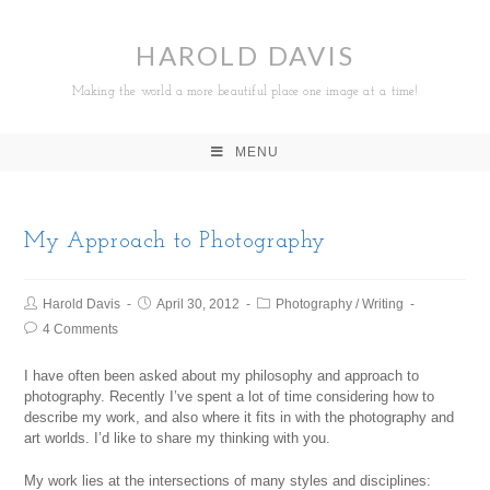
HAROLD DAVIS
Making the world a more beautiful place one image at a time!
MENU
My Approach to Photography
Harold Davis
April 30, 2012
Photography
/
Writing
4 Comments
I have often been asked about my philosophy and approach to
photography. Recently I’ve spent a lot of time considering how to
describe my work, and also where it fits in with the photography and
art worlds. I’d like to share my thinking with you.
My work lies at the intersections of many styles and disciplines: