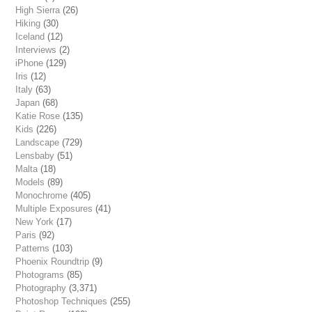
High Sierra
(26)
Hiking
(30)
Iceland
(12)
Interviews
(2)
iPhone
(129)
Iris
(12)
Italy
(63)
Japan
(68)
Katie Rose
(135)
Kids
(226)
Landscape
(729)
Lensbaby
(51)
Malta
(18)
Models
(89)
Monochrome
(405)
Multiple Exposures
(41)
New York
(17)
Paris
(92)
Patterns
(103)
Phoenix Roundtrip
(9)
Photograms
(85)
Photography
(3,371)
Photoshop Techniques
(255)