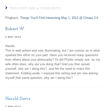
THIS POST HAS 4 COMMENTS
Pingback:
Things You’ll Find Interesting May 1, 2012 @ Chuqui 3.0
Robert W.
2 MAY 2012
Harold,
This is well written and very illuminating, but I am curious as to what
sparked this effort on your part. Have you received many questions
from others about your philosophy? Or did Phyllis simply ask, as my
wife often does, why are you doing that? And you then asked
yourself, why am I doing this?, and felt the need to make this
statement. Kidding aside, I enjoyed this writing and am now asking
myself that same question, why am I doing this?
Harold Davis
2 MAY 2012