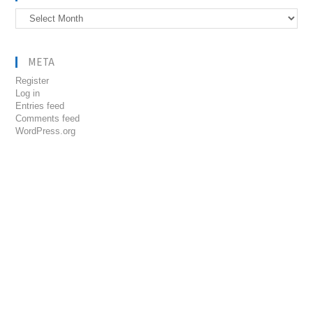
Archives
META
Register
Log in
Entries feed
Comments feed
WordPress.org