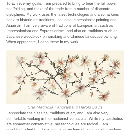
To achieve my goals, I am prepared to bring to bear the full power,
scaffolding, and tricks-of-the-trade from a number of disparate
disciplines. My work uses the latest technologies and also harkens
back to historic art traditions, including impressionist painting and
Asian art. I am very aware of traditions of European art such as
Impressionism and Expressionism, and also art traditions such as
Japanese woodblock printmaking and Chinese landscape painting.
When appropriate, I echo these in my work.
Star Magnolia Panorama © Harold Davis
I appreciate the classical traditions of art, and I am also very
comfortable working in the modernist vernacular. While my aesthetics
are somewhat conservative, my techniques are radical. I am
delighted to find that I can combine my love of painting with my love