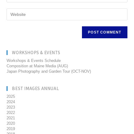
WORKSHOPS & EVENTS
Workshops & Events Schedule
Composition at Maine Media (AUG)
Japan Photography and Garden Tour (OCT-NOV)
BEST IMAGES ANNUAL
2025
2024
2023
2022
2021
2020
2019