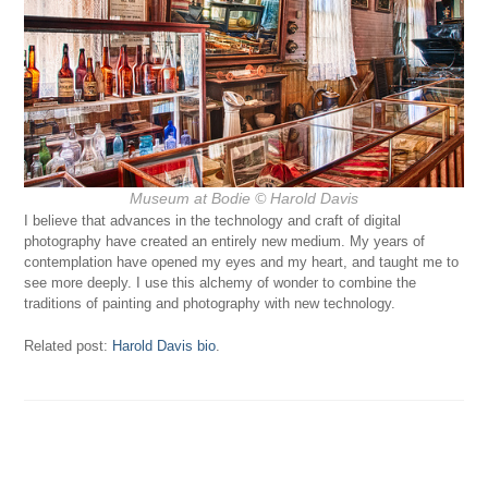
Museum at Bodie © Harold Davis
I believe that advances in the technology and craft of digital
photography have created an entirely new medium. My years of
contemplation have opened my eyes and my heart, and taught me to
see more deeply. I use this alchemy of wonder to combine the
traditions of painting and photography with new technology.
Related post:
Harold Davis bio
.