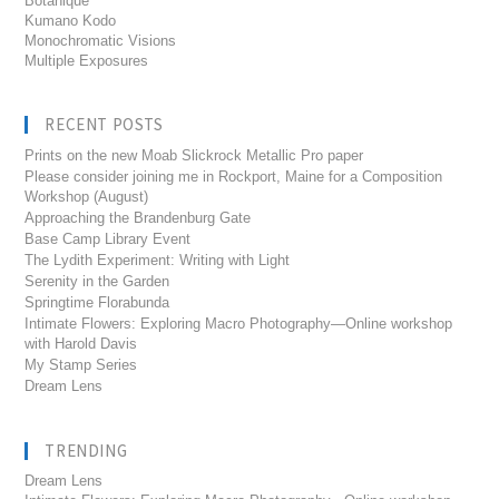
Botanique
Kumano Kodo
Monochromatic Visions
Multiple Exposures
RECENT POSTS
Prints on the new Moab Slickrock Metallic Pro paper
Please consider joining me in Rockport, Maine for a Composition
Workshop (August)
Approaching the Brandenburg Gate
Base Camp Library Event
The Lydith Experiment: Writing with Light
Serenity in the Garden
Springtime Florabunda
Intimate Flowers: Exploring Macro Photography—Online workshop
with Harold Davis
My Stamp Series
Dream Lens
TRENDING
Dream Lens