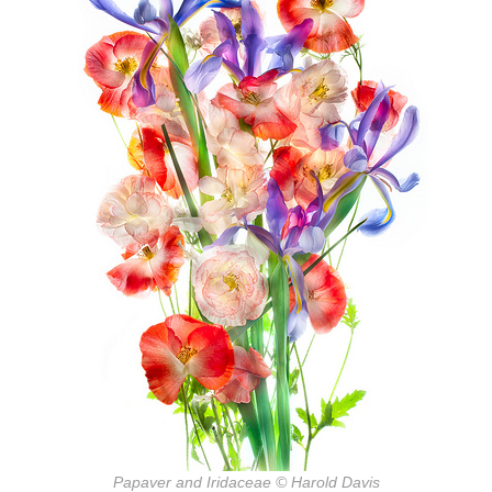
Papaver and Iridaceae © Harold Davis