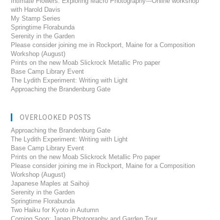
Intimate Flowers: Exploring Macro Photography---Online workshop
with Harold Davis
My Stamp Series
Springtime Florabunda
Serenity in the Garden
Please consider joining me in Rockport, Maine for a Composition
Workshop (August)
Prints on the new Moab Slickrock Metallic Pro paper
Base Camp Library Event
The Lydith Experiment: Writing with Light
Approaching the Brandenburg Gate
OVERLOOKED POSTS
Approaching the Brandenburg Gate
The Lydith Experiment: Writing with Light
Base Camp Library Event
Prints on the new Moab Slickrock Metallic Pro paper
Please consider joining me in Rockport, Maine for a Composition
Workshop (August)
Japanese Maples at Saihoji
Serenity in the Garden
Springtime Florabunda
Two Haiku for Kyoto in Autumn
Coming Soon: Japan Photography and Garden Tour