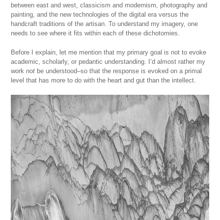
between east and west, classicism and modernism, photography and
painting, and the new technologies of the digital era versus the
handcraft traditions of the artisan. To understand my imagery, one
needs to see where it fits within each of these dichotomies.
Before I explain, let me mention that my primary goal is not to evoke
academic, scholarly, or pedantic understanding. I’d almost rather my
work
not
be understood–so that the response is evoked on a primal
level that has more to do with the heart and gut than the intellect.