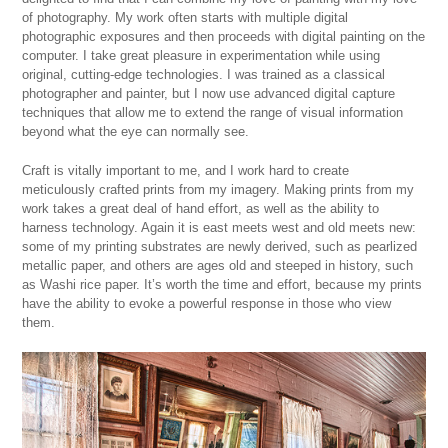
of photography. My work often starts with multiple digital
photographic exposures and then proceeds with digital painting on the
computer. I take great pleasure in experimentation while using
original, cutting-edge technologies. I was trained as a classical
photographer and painter, but I now use advanced digital capture
techniques that allow me to extend the range of visual information
beyond what the eye can normally see.
Craft is vitally important to me, and I work hard to create
meticulously crafted prints from my imagery. Making prints from my
work takes a great deal of hand effort, as well as the ability to
harness technology. Again it is east meets west and old meets new:
some of my printing substrates are newly derived, such as pearlized
metallic paper, and others are ages old and steeped in history, such
as Washi rice paper. It’s worth the time and effort, because my prints
have the ability to evoke a powerful response in those who view
them.