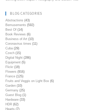
BLOG CATEGORIES
Abstractions
(43)
Bemusements
(592)
Best Of
(14)
Book Reviews
(6)
Business of Art
(10)
Coronavirus times
(11)
Cuba
(29)
Czech
(15)
Digital Night
(286)
Equipment
(5)
Flickr
(18)
Flowers
(916)
France
(125)
Fruits and Veggis on Light Box
(6)
Garden
(10)
Germany
(25)
Guest Blog
(1)
Hardware
(33)
HDR
(62)
Hearts
(7)