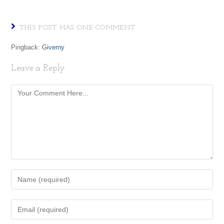
THIS POST HAS ONE COMMENT
Pingback:
Giverny
Leave a Reply