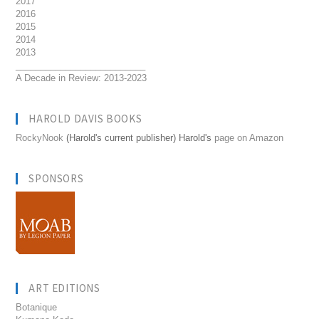
2017
2016
2015
2014
2013
__________________________
A Decade in Review: 2013-2023
HAROLD DAVIS BOOKS
RockyNook
(Harold's current publisher) Harold's
page on Amazon
SPONSORS
ART EDITIONS
Botanique