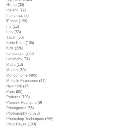
Hiking
(30)
Iceland
(12)
Interviews
(2)
iPhone
(129)
Iris
(12)
Italy
(63)
Japan
(68)
Katie Rose
(135)
Kids
(226)
Landscape
(729)
Lensbaby
(51)
Malta
(18)
Models
(89)
Monochrome
(405)
Multiple Exposures
(41)
New York
(17)
Paris
(92)
Patterns
(103)
Phoenix Roundtrip
(9)
Photograms
(85)
Photography
(3,373)
Photoshop Techniques
(255)
Point Reyes
(103)