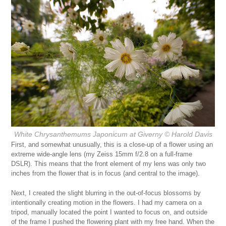
White Chrysanthemums Japonicum at Giverny
© Harold Davis
First, and somewhat unusually, this is a close-up of a flower using an
extreme wide-angle lens (my Zeiss 15mm f/2.8 on a full-frame
DSLR). This means that the front element of my lens was only two
inches from the flower that is in focus (and central to the image).
Next, I created the slight blurring in the out-of-focus blossoms by
intentionally creating motion in the flowers. I had my camera on a
tripod, manually located the point I wanted to focus on, and outside
of the frame I pushed the flowering plant with my free hand. When the