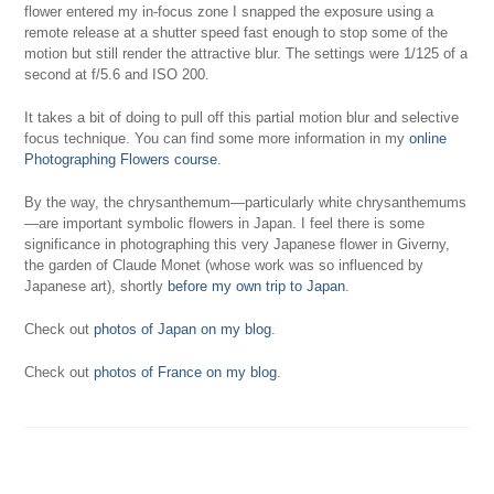
flower entered my in-focus zone I snapped the exposure using a
remote release at a shutter speed fast enough to stop some of the
motion but still render the attractive blur. The settings were 1/125 of a
second at f/5.6 and ISO 200.
It takes a bit of doing to pull off this partial motion blur and selective
focus technique. You can find some more information in my
online
Photographing Flowers course
.
By the way, the chrysanthemum—particularly white chrysanthemums
—are important symbolic flowers in Japan. I feel there is some
significance in photographing this very Japanese flower in Giverny,
the garden of Claude Monet (whose work was so influenced by
Japanese art), shortly
before my own trip to Japan
.
Check out
photos of Japan on my blog
.
Check out
photos of France on my blog
.