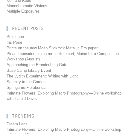
Kumano Kodo
Monochromatic Visions
Multiple Exposures
RECENT POSTS
Projection
Iris Pose
Prints on the new Moab Slickrock Metallic Pro paper
Please consider joining me in Rockport, Maine for a Composition
Workshop (August)
Approaching the Brandenburg Gate
Base Camp Library Event
The Lydith Experiment: Writing with Light
Serenity in the Garden
Springtime Florabunda
Intimate Flowers: Exploring Macro Photography—Online workshop
with Harold Davis
TRENDING
Dream Lens
Intimate Flowers: Exploring Macro Photography---Online workshop