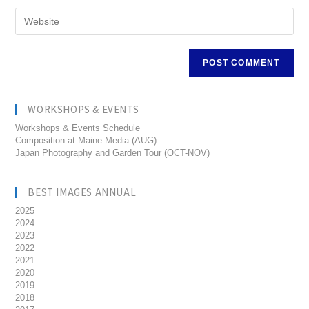
WORKSHOPS & EVENTS
Workshops & Events Schedule
Composition at Maine Media (AUG)
Japan Photography and Garden Tour (OCT-NOV)
BEST IMAGES ANNUAL
2025
2024
2023
2022
2021
2020
2019
2018