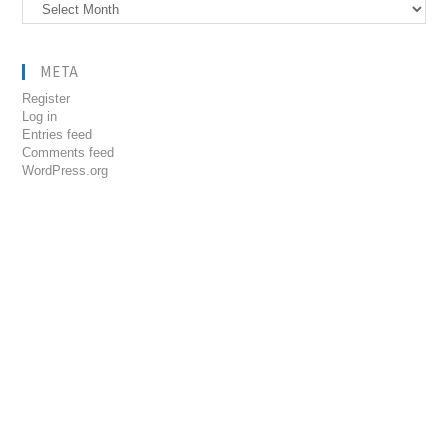
Archives
META
Register
Log in
Entries feed
Comments feed
WordPress.org