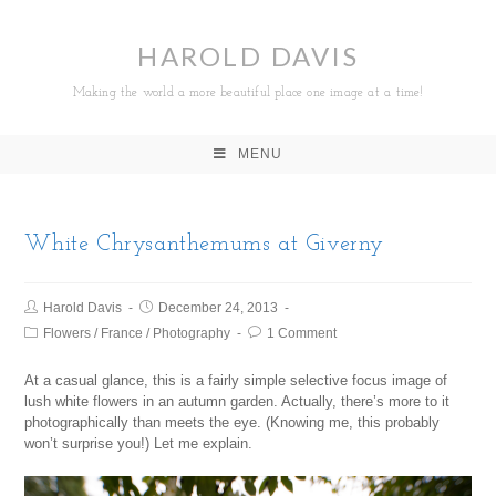
HAROLD DAVIS
Making the world a more beautiful place one image at a time!
MENU
White Chrysanthemums at Giverny
Harold Davis
December 24, 2013
Flowers
/
France
/
Photography
1 Comment
At a casual glance, this is a fairly simple selective focus image of
lush white flowers in an autumn garden. Actually, there’s more to it
photographically than meets the eye. (Knowing me, this probably
won’t surprise you!) Let me explain.