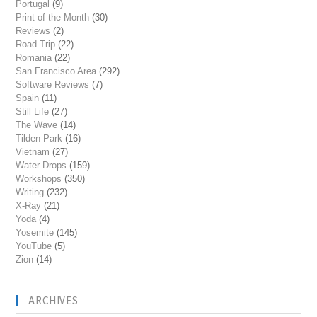
Portugal
(9)
Print of the Month
(30)
Reviews
(2)
Road Trip
(22)
Romania
(22)
San Francisco Area
(292)
Software Reviews
(7)
Spain
(11)
Still Life
(27)
The Wave
(14)
Tilden Park
(16)
Vietnam
(27)
Water Drops
(159)
Workshops
(350)
Writing
(232)
X-Ray
(21)
Yoda
(4)
Yosemite
(145)
YouTube
(5)
Zion
(14)
ARCHIVES