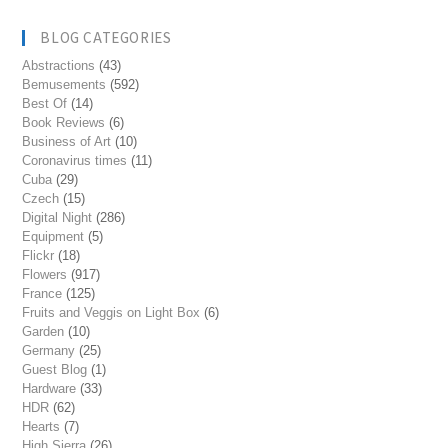
BLOG CATEGORIES
Abstractions
(43)
Bemusements
(592)
Best Of
(14)
Book Reviews
(6)
Business of Art
(10)
Coronavirus times
(11)
Cuba
(29)
Czech
(15)
Digital Night
(286)
Equipment
(5)
Flickr
(18)
Flowers
(917)
France
(125)
Fruits and Veggis on Light Box
(6)
Garden
(10)
Germany
(25)
Guest Blog
(1)
Hardware
(33)
HDR
(62)
Hearts
(7)
High Sierra
(26)