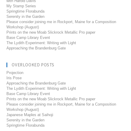
with Harold Davis
My Stamp Series
Springtime Florabunda
Serenity in the Garden
Please consider joining me in Rockport, Maine for a Composition
Workshop (August)
Prints on the new Moab Slickrock Metallic Pro paper
Base Camp Library Event
The Lydith Experiment: Writing with Light
Approaching the Brandenburg Gate
OVERLOOKED POSTS
Projection
Iris Pose
Approaching the Brandenburg Gate
The Lydith Experiment: Writing with Light
Base Camp Library Event
Prints on the new Moab Slickrock Metallic Pro paper
Please consider joining me in Rockport, Maine for a Composition
Workshop (August)
Japanese Maples at Saihoji
Serenity in the Garden
Springtime Florabunda