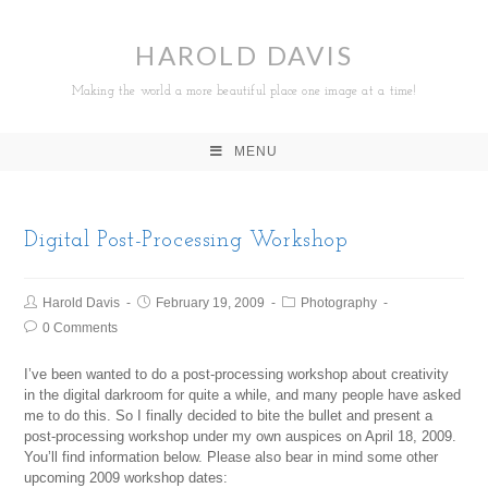
HAROLD DAVIS
Making the world a more beautiful place one image at a time!
MENU
Digital Post-Processing Workshop
Harold Davis
February 19, 2009
Photography
0 Comments
I’ve been wanted to do a post-processing workshop about creativity
in the digital darkroom for quite a while, and many people have asked
me to do this. So I finally decided to bite the bullet and present a
post-processing workshop under my own auspices on April 18, 2009.
You’ll find information below. Please also bear in mind some other
upcoming 2009 workshop dates: