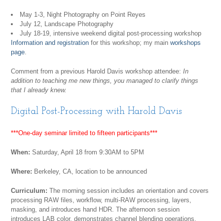
May 1-3, Night Photography on Point Reyes
July 12, Landscape Photography
July 18-19, intensive weekend digital post-processing workshop
Information and registration
for this workshop; my main
workshops
page
.
Comment from a previous Harold Davis workshop attendee:
In
addition to teaching me new things, you managed to clarify things
that I already knew.
Digital Post-Processing with Harold Davis
***One-day seminar limited to fifteen participants***
When:
Saturday, April 18 from 9:30AM to 5PM
Where:
Berkeley, CA, location to be announced
Curriculum:
The morning session includes an orientation and covers
processing RAW files, workflow, multi-RAW processing, layers,
masking, and introduces hand HDR. The afternoon session
introduces LAB color, demonstrates channel blending operations,