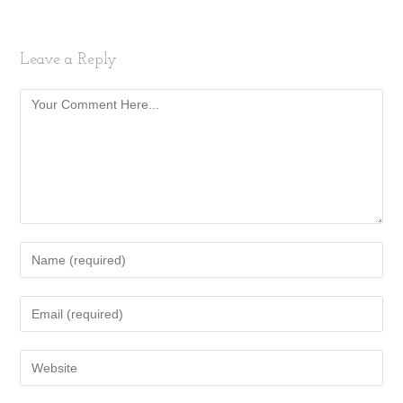
Leave a Reply