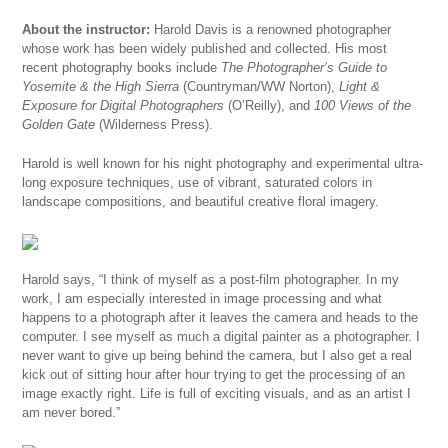
About the instructor:
Harold Davis is a renowned photographer
whose work has been widely published and collected. His most
recent photography books include
The Photographer’s Guide to
Yosemite & the High Sierra
(Countryman/WW Norton),
Light &
Exposure for Digital Photographers
(O’Reilly), and
100 Views of the
Golden Gate
(Wilderness Press).
Harold is well known for his night photography and experimental ultra-
long exposure techniques, use of vibrant, saturated colors in
landscape compositions, and beautiful creative floral imagery.
Harold says, “I think of myself as a post-film photographer. In my
work, I am especially interested in image processing and what
happens to a photograph after it leaves the camera and heads to the
computer. I see myself as much a digital painter as a photographer. I
never want to give up being behind the camera, but I also get a real
kick out of sitting hour after hour trying to get the processing of an
image exactly right. Life is full of exciting visuals, and as an artist I
am never bored.”