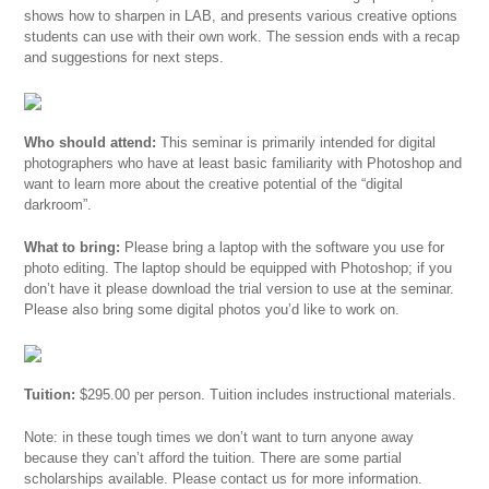
shows how to sharpen in LAB, and presents various creative options
students can use with their own work. The session ends with a recap
and suggestions for next steps.
Who should attend:
This seminar is primarily intended for digital
photographers who have at least basic familiarity with Photoshop and
want to learn more about the creative potential of the “digital
darkroom”.
What to bring:
Please bring a laptop with the software you use for
photo editing. The laptop should be equipped with Photoshop; if you
don’t have it please download the trial version to use at the seminar.
Please also bring some digital photos you’d like to work on.
Tuition:
$295.00 per person. Tuition includes instructional materials.
Note: in these tough times we don’t want to turn anyone away
because they can’t afford the tuition. There are some partial
scholarships available. Please contact us for more information.