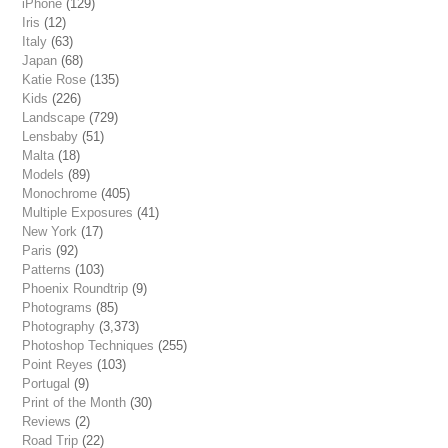
iPhone
(129)
Iris
(12)
Italy
(63)
Japan
(68)
Katie Rose
(135)
Kids
(226)
Landscape
(729)
Lensbaby
(51)
Malta
(18)
Models
(89)
Monochrome
(405)
Multiple Exposures
(41)
New York
(17)
Paris
(92)
Patterns
(103)
Phoenix Roundtrip
(9)
Photograms
(85)
Photography
(3,373)
Photoshop Techniques
(255)
Point Reyes
(103)
Portugal
(9)
Print of the Month
(30)
Reviews
(2)
Road Trip
(22)