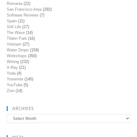
Romania
(22)
San Francisco Area
(292)
Software Reviews
(7)
Spain
(11)
Still Life
(27)
The Wave
(14)
Tilden Park
(16)
Vietnam
(27)
Water Drops
(159)
Workshops
(350)
Writing
(232)
X-Ray
(21)
Yoda
(4)
Yosemite
(145)
YouTube
(5)
Zion
(14)
ARCHIVES
Archives