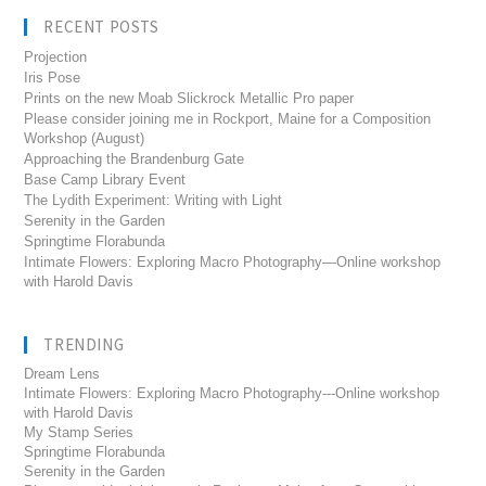
RECENT POSTS
Projection
Iris Pose
Prints on the new Moab Slickrock Metallic Pro paper
Please consider joining me in Rockport, Maine for a Composition
Workshop (August)
Approaching the Brandenburg Gate
Base Camp Library Event
The Lydith Experiment: Writing with Light
Serenity in the Garden
Springtime Florabunda
Intimate Flowers: Exploring Macro Photography—Online workshop
with Harold Davis
TRENDING
Dream Lens
Intimate Flowers: Exploring Macro Photography---Online workshop
with Harold Davis
My Stamp Series
Springtime Florabunda
Serenity in the Garden