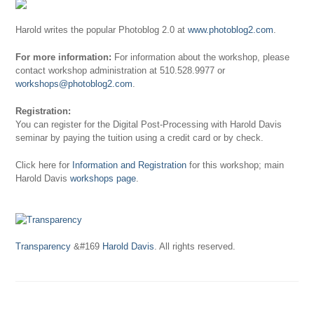
Harold writes the popular Photoblog 2.0 at
www.photoblog2.com
.
For more information:
For information about the workshop, please
contact workshop administration at 510.528.9977 or
workshops@photoblog2.com
.
Registration:
You can register for the Digital Post-Processing with Harold Davis
seminar by paying the tuition using a credit card or by check.
Click here for
Information and Registration
for this workshop; main
Harold Davis
workshops page
.
Transparency
&#169
Harold Davis
. All rights reserved.