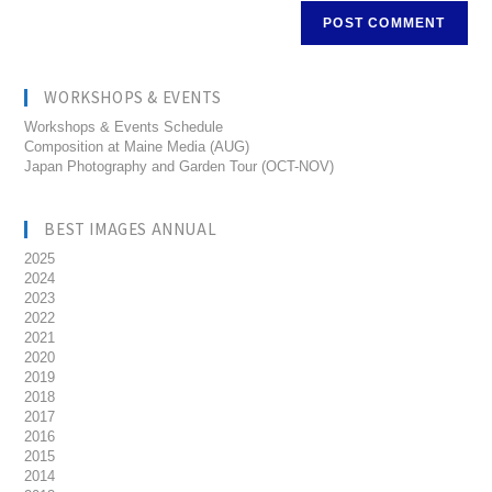
WORKSHOPS & EVENTS
Workshops & Events Schedule
Composition at Maine Media (AUG)
Japan Photography and Garden Tour (OCT-NOV)
BEST IMAGES ANNUAL
2025
2024
2023
2022
2021
2020
2019
2018
2017
2016
2015
2014