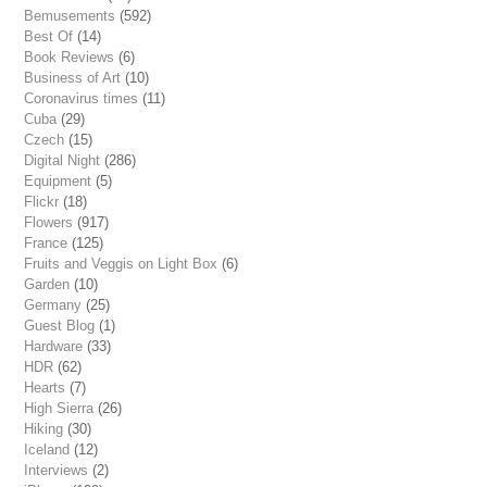
Bemusements
(592)
Best Of
(14)
Book Reviews
(6)
Business of Art
(10)
Coronavirus times
(11)
Cuba
(29)
Czech
(15)
Digital Night
(286)
Equipment
(5)
Flickr
(18)
Flowers
(917)
France
(125)
Fruits and Veggis on Light Box
(6)
Garden
(10)
Germany
(25)
Guest Blog
(1)
Hardware
(33)
HDR
(62)
Hearts
(7)
High Sierra
(26)
Hiking
(30)
Iceland
(12)
Interviews
(2)