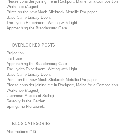
Please consider joining me in Rockport, Maine for a Composition
Workshop (August)
Prints on the new Moab Slickrock Metallic Pro paper
Base Camp Library Event
The Lydith Experiment: Writing with Light
Approaching the Brandenburg Gate
OVERLOOKED POSTS
Projection
Iris Pose
Approaching the Brandenburg Gate
The Lydith Experiment: Writing with Light
Base Camp Library Event
Prints on the new Moab Slickrock Metallic Pro paper
Please consider joining me in Rockport, Maine for a Composition
Workshop (August)
Japanese Maples at Saihoji
Serenity in the Garden
Springtime Florabunda
BLOG CATEGORIES
Abstractions
(43)