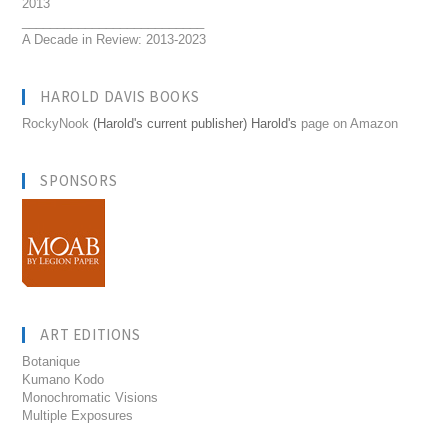
2013
__________________________
A Decade in Review: 2013-2023
HAROLD DAVIS BOOKS
RockyNook
(Harold's current publisher) Harold's
page on Amazon
SPONSORS
ART EDITIONS
Botanique
Kumano Kodo
Monochromatic Visions
Multiple Exposures