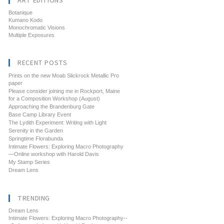
ART EDITIONS
Botanique
Kumano Kodo
Monochromatic Visions
Multiple Exposures
RECENT POSTS
Prints on the new Moab Slickrock Metallic Pro
paper
Please consider joining me in Rockport, Maine
for a Composition Workshop (August)
Approaching the Brandenburg Gate
Base Camp Library Event
The Lydith Experiment: Writing with Light
Serenity in the Garden
Springtime Florabunda
Intimate Flowers: Exploring Macro Photography
—Online workshop with Harold Davis
My Stamp Series
Dream Lens
TRENDING
Dream Lens
Intimate Flowers: Exploring Macro Photography--