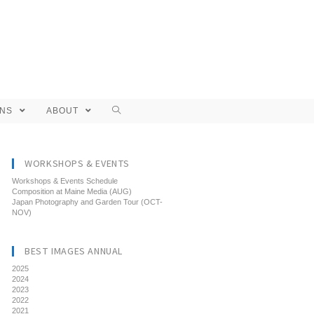
ONS
ABOUT
WORKSHOPS & EVENTS
Workshops & Events Schedule
Composition at Maine Media (AUG)
Japan Photography and Garden Tour (OCT-
NOV)
BEST IMAGES ANNUAL
2025
2024
2023
2022
2021