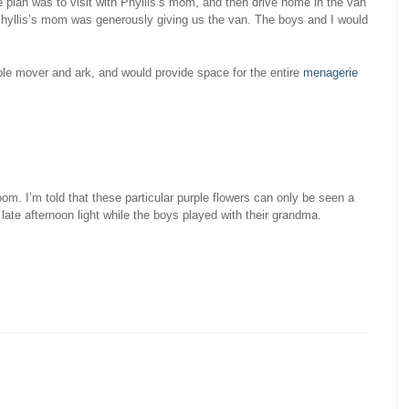
e plan was to visit with Phyllis’s mom, and then drive home in the van
Phyllis’s mom was generously giving us the van. The boys and I would
e mover and ark, and would provide space for the entire
menagerie
om. I’m told that these particular purple flowers can only be seen a
late afternoon light while the boys played with their grandma.