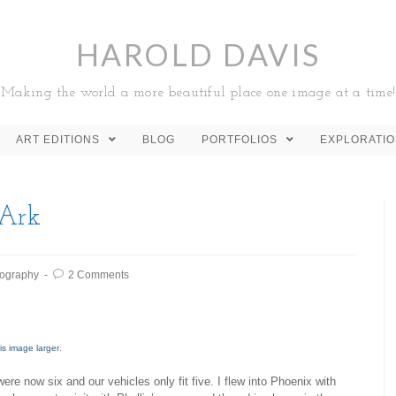
HAROLD DAVIS
Making the world a more beautiful place one image at a time!
ART EDITIONS
BLOG
PORTFOLIOS
EXPLORATI
 Ark
ography
2 Comments
is image larger
.
were now six and our vehicles only fit five. I flew into Phoenix with