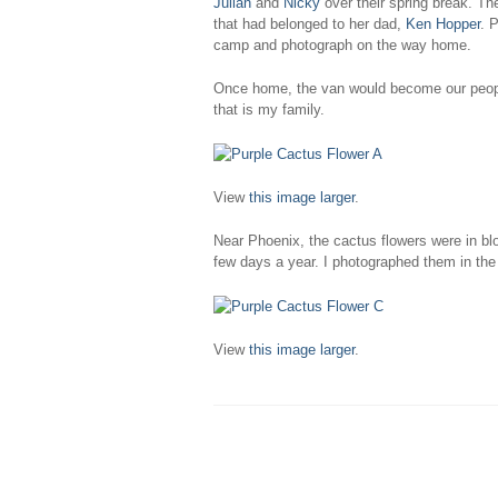
Julian
and
Nicky
over their spring break. Th
that had belonged to her dad,
Ken Hopper
. 
camp and photograph on the way home.
Once home, the van would become our peopl
that is my family.
View
this image larger
.
Near Phoenix, the cactus flowers were in blo
few days a year. I photographed them in the 
View
this image larger
.