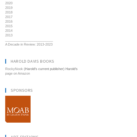
2020
2019
2018
2017
2016
2015
2014
2013
__________________________
A Decade in Review: 2013-2023
HAROLD DAVIS BOOKS
RockyNook
(Harold's current publisher) Harold's
page on Amazon
SPONSORS