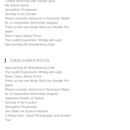
-Online workshop with Harold Davis
My Stamp Series
Springtime Florabunda
Serenity in the Garden
Please consider joining me in Rockport, Maine
for a Composition Workshop (August)
Prints on the new Moab Slickrock Metallic Pro
paper
Base Camp Library Event
The Lydith Experiment: Writing with Light
Approaching the Brandenburg Gate
OVERLOOKED POSTS
Approaching the Brandenburg Gate
The Lydith Experiment: Writing with Light
Base Camp Library Event
Prints on the new Moab Slickrock Metallic Pro
paper
Please consider joining me in Rockport, Maine
for a Composition Workshop (August)
Japanese Maples at Saihoji
Serenity in the Garden
Springtime Florabunda
Two Haiku for Kyoto in Autumn
Coming Soon: Japan Photography and Garden
Tour