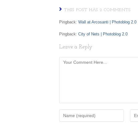
THIS POST HAS 2 COMMENTS
Pingback:
Wall at Arcosanti | Photoblog 2.0
Pingback:
City of Nets | Photoblog 2.0
Leave a Reply