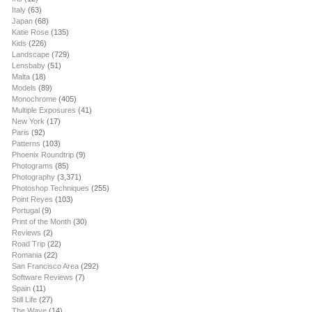
Italy
(63)
Japan
(68)
Katie Rose
(135)
Kids
(226)
Landscape
(729)
Lensbaby
(51)
Malta
(18)
Models
(89)
Monochrome
(405)
Multiple Exposures
(41)
New York
(17)
Paris
(92)
Patterns
(103)
Phoenix Roundtrip
(9)
Photograms
(85)
Photography
(3,371)
Photoshop Techniques
(255)
Point Reyes
(103)
Portugal
(9)
Print of the Month
(30)
Reviews
(2)
Road Trip
(22)
Romania
(22)
San Francisco Area
(292)
Software Reviews
(7)
Spain
(11)
Still Life
(27)
The Wave
(14)