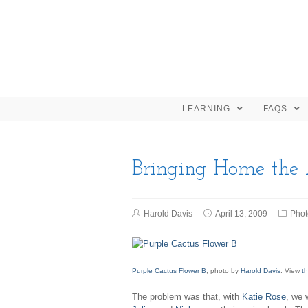
LEARNING
FAQS
Bringing Home the
Harold Davis
April 13, 2009
Phot
Purple Cactus Flower B
, photo by
Harold Davis
. View
th
The problem was that, with
Katie Rose
, we 