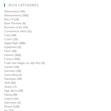
BLOG CATEGORIES
Abstractions
(43)
Bemusements
(592)
Best Of
(14)
Book Reviews
(6)
Business of Art
(10)
Coronavirus times
(11)
Cuba
(29)
Czech
(15)
Digital Night
(286)
Equipment
(5)
Flickr
(18)
Flowers
(916)
France
(125)
Fruits and Veggis on Light Box
(6)
Garden
(10)
Germany
(25)
Guest Blog
(1)
Hardware
(33)
HDR
(62)
Hearts
(7)
High Sierra
(26)
Hiking
(30)
Iceland
(12)
Interviews
(2)
iPhone
(129)
Iris
(12)