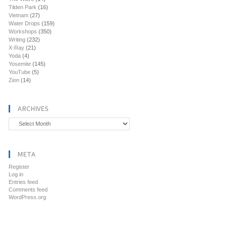
Tilden Park
(16)
Vietnam
(27)
Water Drops
(159)
Workshops
(350)
Writing
(232)
X-Ray
(21)
Yoda
(4)
Yosemite
(145)
YouTube
(5)
Zion
(14)
ARCHIVES
Archives
META
Register
Log in
Entries feed
Comments feed
WordPress.org