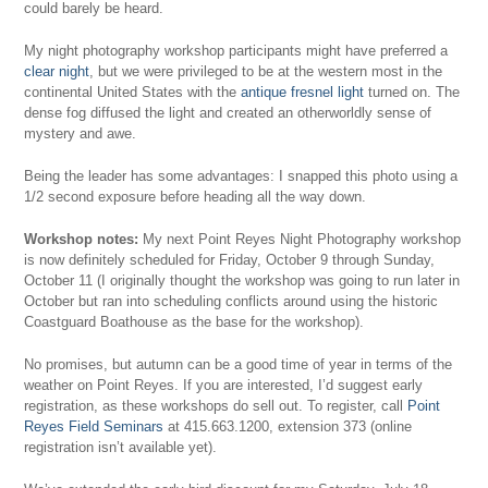
could barely be heard.
My night photography workshop participants might have preferred a
clear night
, but we were privileged to be at the western most in the
continental United States with the
antique fresnel light
turned on. The
dense fog diffused the light and created an otherworldly sense of
mystery and awe.
Being the leader has some advantages: I snapped this photo using a
1/2 second exposure before heading all the way down.
Workshop notes:
My next Point Reyes Night Photography workshop
is now definitely scheduled for Friday, October 9 through Sunday,
October 11 (I originally thought the workshop was going to run later in
October but ran into scheduling conflicts around using the historic
Coastguard Boathouse as the base for the workshop).
No promises, but autumn can be a good time of year in terms of the
weather on Point Reyes. If you are interested, I’d suggest early
registration, as these workshops do sell out. To register, call
Point
Reyes Field Seminars
at 415.663.1200, extension 373 (online
registration isn’t available yet).