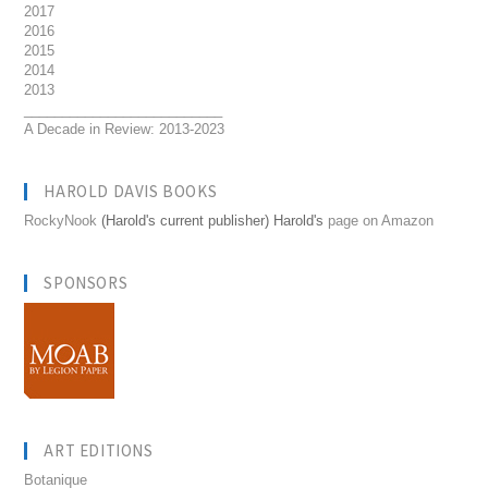
2017
2016
2015
2014
2013
__________________________
A Decade in Review: 2013-2023
HAROLD DAVIS BOOKS
RockyNook
(Harold's current publisher) Harold's
page on Amazon
SPONSORS
ART EDITIONS
Botanique