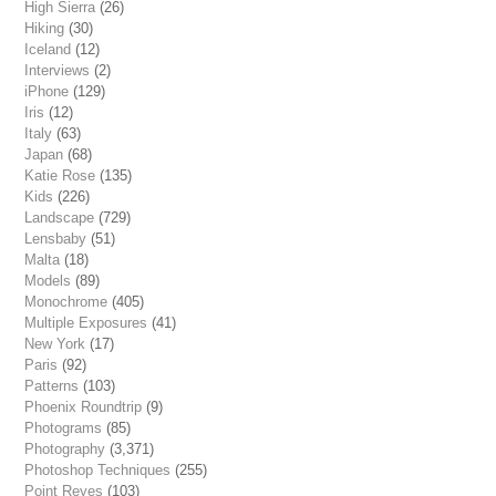
High Sierra
(26)
Hiking
(30)
Iceland
(12)
Interviews
(2)
iPhone
(129)
Iris
(12)
Italy
(63)
Japan
(68)
Katie Rose
(135)
Kids
(226)
Landscape
(729)
Lensbaby
(51)
Malta
(18)
Models
(89)
Monochrome
(405)
Multiple Exposures
(41)
New York
(17)
Paris
(92)
Patterns
(103)
Phoenix Roundtrip
(9)
Photograms
(85)
Photography
(3,371)
Photoshop Techniques
(255)
Point Reyes
(103)