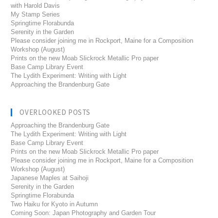
with Harold Davis
My Stamp Series
Springtime Florabunda
Serenity in the Garden
Please consider joining me in Rockport, Maine for a Composition
Workshop (August)
Prints on the new Moab Slickrock Metallic Pro paper
Base Camp Library Event
The Lydith Experiment: Writing with Light
Approaching the Brandenburg Gate
OVERLOOKED POSTS
Approaching the Brandenburg Gate
The Lydith Experiment: Writing with Light
Base Camp Library Event
Prints on the new Moab Slickrock Metallic Pro paper
Please consider joining me in Rockport, Maine for a Composition
Workshop (August)
Japanese Maples at Saihoji
Serenity in the Garden
Springtime Florabunda
Two Haiku for Kyoto in Autumn
Coming Soon: Japan Photography and Garden Tour