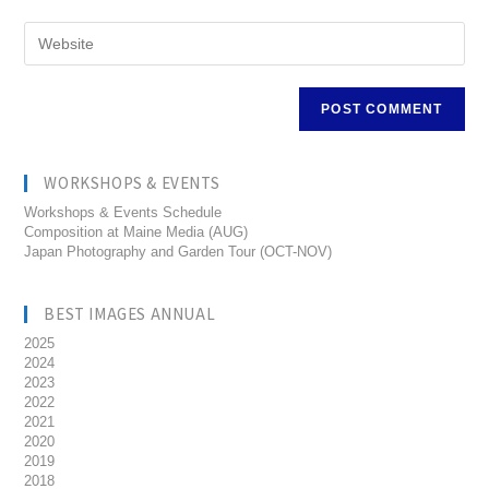
WORKSHOPS & EVENTS
Workshops & Events Schedule
Composition at Maine Media (AUG)
Japan Photography and Garden Tour (OCT-NOV)
BEST IMAGES ANNUAL
2025
2024
2023
2022
2021
2020
2019
2018