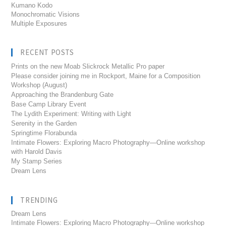
Kumano Kodo
Monochromatic Visions
Multiple Exposures
RECENT POSTS
Prints on the new Moab Slickrock Metallic Pro paper
Please consider joining me in Rockport, Maine for a Composition
Workshop (August)
Approaching the Brandenburg Gate
Base Camp Library Event
The Lydith Experiment: Writing with Light
Serenity in the Garden
Springtime Florabunda
Intimate Flowers: Exploring Macro Photography—Online workshop
with Harold Davis
My Stamp Series
Dream Lens
TRENDING
Dream Lens
Intimate Flowers: Exploring Macro Photography---Online workshop