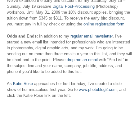
We’ve extended the early bird discount for my Saturday, July 18 –
Sunday, July 19 creative
Digital Post-Processing
(Photoshop)
workshop. Until May 31, 2009 the 10% discount applies, bringing the
tuition down from $345 to $311. To receive the early bird discount,
you must pay in full by check or using the
online registration form
.
Odds and Ends:
In addition to my
regular email newsletter
, I’ve
started a new email list intended for professionals who are interested
in photography, digital graphic arts, and my work. I’m going to be
sending out no more than three emails a year to this list, and they will
be short and to the point. Please
drop me an email
with “Pro List” in
the subject line and your name, company, job title, address, and
phone if you’d like to be added to this list.
As
Katie Rose
approaches her first birthday, I’ve created a slide
show of her miraculous first year. Go to
www.photoblog2.com
, and
click the Katie Rose link on the left.