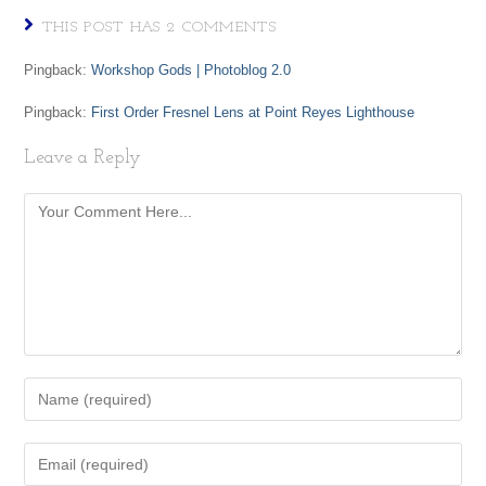
THIS POST HAS 2 COMMENTS
Pingback:
Workshop Gods | Photoblog 2.0
Pingback:
First Order Fresnel Lens at Point Reyes Lighthouse
Leave a Reply