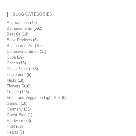
BLOG CATEGORIES
Abstractions
(43)
Bemusements
(592)
Best Of
(14)
Book Reviews
(6)
Business of Art
(10)
Coronavirus times
(11)
Cuba
(29)
Czech
(15)
Digital Night
(286)
Equipment
(5)
Flickr
(18)
Flowers
(916)
France
(125)
Fruits and Veggis on Light Box
(6)
Garden
(10)
Germany
(25)
Guest Blog
(1)
Hardware
(33)
HDR
(62)
Hearts
(7)