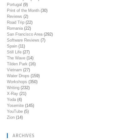
Portugal
(9)
Print of the Month
(30)
Reviews
(2)
Road Trip
(22)
Romania
(22)
San Francisco Area
(292)
Software Reviews
(7)
Spain
(11)
Still Life
(27)
The Wave
(14)
Tilden Park
(16)
Vietnam
(27)
Water Drops
(159)
Workshops
(350)
Writing
(232)
X-Ray
(21)
Yoda
(4)
Yosemite
(145)
YouTube
(5)
Zion
(14)
ARCHIVES