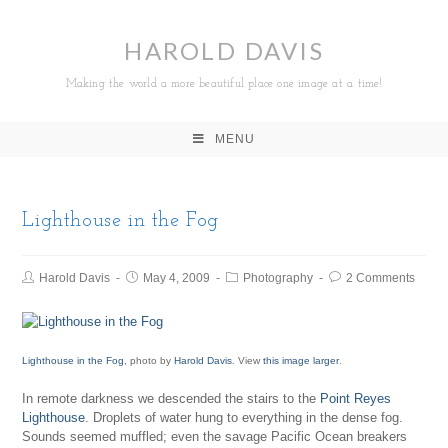
HAROLD DAVIS
Making the world a more beautiful place one image at a time!
MENU
Lighthouse in the Fog
Harold Davis
May 4, 2009
Photography
2 Comments
Lighthouse in the Fog
, photo by
Harold Davis
. View
this image larger
.
In remote darkness we descended the stairs to the
Point Reyes
Lighthouse
. Droplets of water hung to everything in the dense fog.
Sounds seemed muffled; even the savage Pacific Ocean breakers