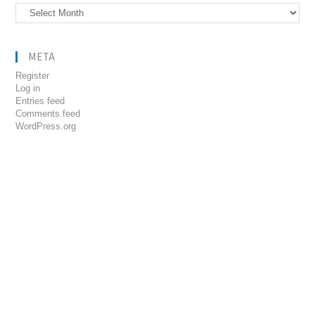
Archives
META
Register
Log in
Entries feed
Comments feed
WordPress.org