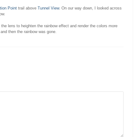
tion Point
trail above
Tunnel View
. On our way down, I looked across
bow.
 the lens to heighten the rainbow effect and render the colors more
, and then the rainbow was gone.