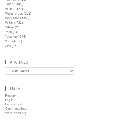
Tilden Park
(16)
Vietnam
(27)
Water Drops
(159)
Workshops
(350)
Writing
(232)
X-Ray
(21)
Yoda
(4)
Yosemite
(145)
YouTube
(5)
Zion
(14)
ARCHIVES
Archives
META
Register
Log in
Entries feed
Comments feed
WordPress.org