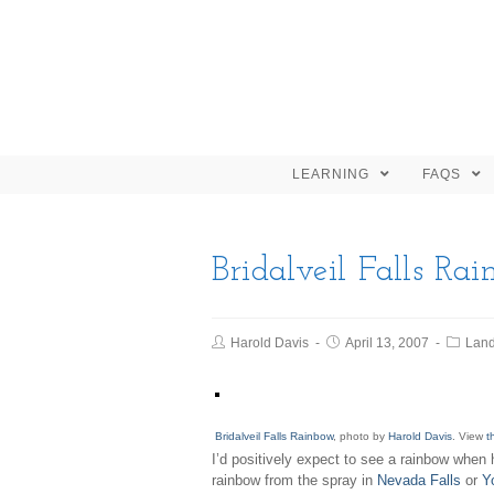
LEARNING
FAQS
Bridalveil Falls Ra
Harold Davis
April 13, 2007
Lan
Bridalveil Falls Rainbow
, photo by
Harold Davis
. View
t
I’d positively expect to see a rainbow when 
rainbow from the spray in
Nevada Falls
or
Y