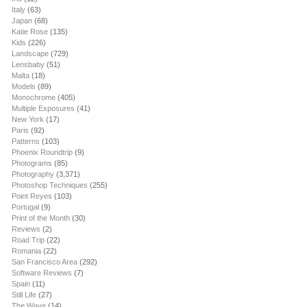
Italy
(63)
Japan
(68)
Katie Rose
(135)
Kids
(226)
Landscape
(729)
Lensbaby
(51)
Malta
(18)
Models
(89)
Monochrome
(405)
Multiple Exposures
(41)
New York
(17)
Paris
(92)
Patterns
(103)
Phoenix Roundtrip
(9)
Photograms
(85)
Photography
(3,371)
Photoshop Techniques
(255)
Point Reyes
(103)
Portugal
(9)
Print of the Month
(30)
Reviews
(2)
Road Trip
(22)
Romania
(22)
San Francisco Area
(292)
Software Reviews
(7)
Spain
(11)
Still Life
(27)
The Wave
(14)