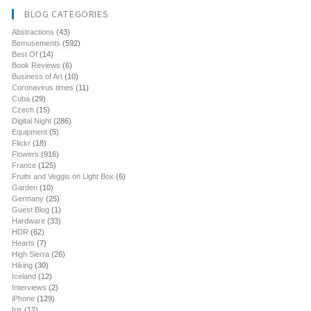
BLOG CATEGORIES
Abstractions
(43)
Bemusements
(592)
Best Of
(14)
Book Reviews
(6)
Business of Art
(10)
Coronavirus times
(11)
Cuba
(29)
Czech
(15)
Digital Night
(286)
Equipment
(5)
Flickr
(18)
Flowers
(916)
France
(125)
Fruits and Veggis on Light Box
(6)
Garden
(10)
Germany
(25)
Guest Blog
(1)
Hardware
(33)
HDR
(62)
Hearts
(7)
High Sierra
(26)
Hiking
(30)
Iceland
(12)
Interviews
(2)
iPhone
(129)
Iris
(12)