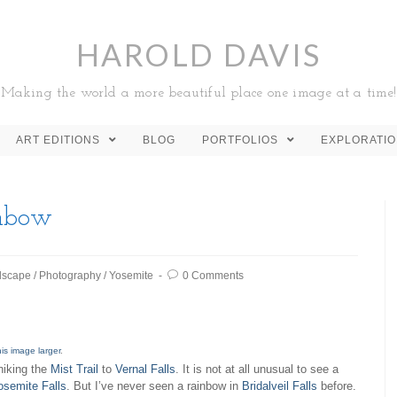
HAROLD DAVIS
Making the world a more beautiful place one image at a time!
ART EDITIONS
BLOG
PORTFOLIOS
EXPLORATI
inbow
dscape
/
Photography
/
Yosemite
0 Comments
his image larger
.
hiking the
Mist Trail
to
Vernal Falls
. It is not at all unusual to see a
osemite Falls
. But I’ve never seen a rainbow in
Bridalveil Falls
before.