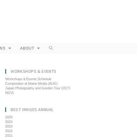
ONS
ABOUT
WORKSHOPS & EVENTS
Workshops & Events Schedule
Composition at Maine Media (AUG)
Japan Photography and Garden Tour (OCT-
NOV)
BEST IMAGES ANNUAL
2025
2024
2023
2022
2021