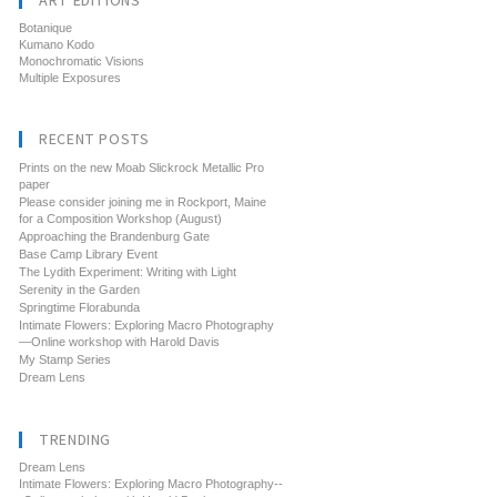
ART EDITIONS
Botanique
Kumano Kodo
Monochromatic Visions
Multiple Exposures
RECENT POSTS
Prints on the new Moab Slickrock Metallic Pro
paper
Please consider joining me in Rockport, Maine
for a Composition Workshop (August)
Approaching the Brandenburg Gate
Base Camp Library Event
The Lydith Experiment: Writing with Light
Serenity in the Garden
Springtime Florabunda
Intimate Flowers: Exploring Macro Photography
—Online workshop with Harold Davis
My Stamp Series
Dream Lens
TRENDING
Dream Lens
Intimate Flowers: Exploring Macro Photography--