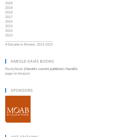
2020
2019
2018
2017
2016
2015
2014
2013
__________________________
A Decade in Review: 2013-2023
HAROLD DAVIS BOOKS
RockyNook
(Harold's current publisher) Harold's
page on Amazon
SPONSORS