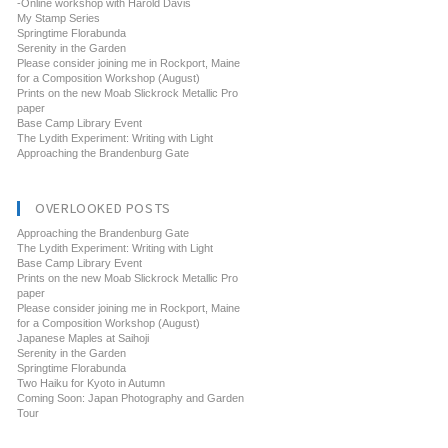
-Online workshop with Harold Davis
My Stamp Series
Springtime Florabunda
Serenity in the Garden
Please consider joining me in Rockport, Maine
for a Composition Workshop (August)
Prints on the new Moab Slickrock Metallic Pro
paper
Base Camp Library Event
The Lydith Experiment: Writing with Light
Approaching the Brandenburg Gate
OVERLOOKED POSTS
Approaching the Brandenburg Gate
The Lydith Experiment: Writing with Light
Base Camp Library Event
Prints on the new Moab Slickrock Metallic Pro
paper
Please consider joining me in Rockport, Maine
for a Composition Workshop (August)
Japanese Maples at Saihoji
Serenity in the Garden
Springtime Florabunda
Two Haiku for Kyoto in Autumn
Coming Soon: Japan Photography and Garden
Tour