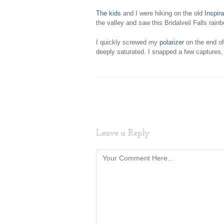
The kids
and I were hiking on the old
Inspira
the valley and saw this Bridalveil Falls rain
I quickly screwed my
polarizer
on the end of
deeply saturated. I snapped a few captures
Leave a Reply