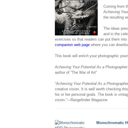
Coming from th
Achieving Your
the resulting w
The ideas pres
and in the cel
exercises so that readers can put them into
companion web page
where you can downloa
This book will enrich your photographic pra
Achieving Your Potential As a Photographer
author of “The War of Art”
“
Achieving Your Potential As a Photographe
creative vision. It is well worth checking thi
his or her personal goals. The book is vinta
vision.”—Rangefinder Magazine
Monochromatic H