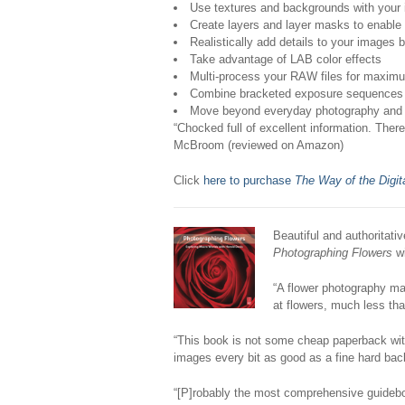
Use textures and backgrounds with your
Create layers and layer masks to enable 
Realistically add details to your images by
Take advantage of LAB color effects
Multi-process your RAW files for maxim
Combine bracketed exposure sequences to
Move beyond everyday photography and ma
“Chocked full of excellent information. The
McBroom (reviewed on Amazon)
Click
here to purchase
The Way of the Digit
Beautiful and authoritati
Photographing Flowers
wi
“A flower photography mas
at flowers, much less t
“This book is not some cheap paperback with
images every bit as good as a fine hard back
“[P]robably the most comprehensive guideboo