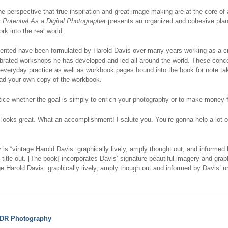
e perspective that true inspiration and great image making are at the core of
 Potential As a Digital Photographe
r presents an organized and cohesive plan f
ork into the real world.
ented have been formulated by Harold Davis over many years working as a cre
ebrated workshops he has developed and led all around the world. These con
 everyday practice as well as workbook pages bound into the book for note tak
d your own copy of the workbook.
ctice whether the goal is simply to enrich your photography or to make money 
looks great. What an accomplishment! I salute you. You’re gonna help a lot o
r
is “vintage Harold Davis: graphically lively, amply thought out, and informed
s title out. [The book] incorporates Davis’ signature beautiful imagery and grap
ge Harold Davis: graphically lively, amply though out and informed by Davis’ 
DR Photography