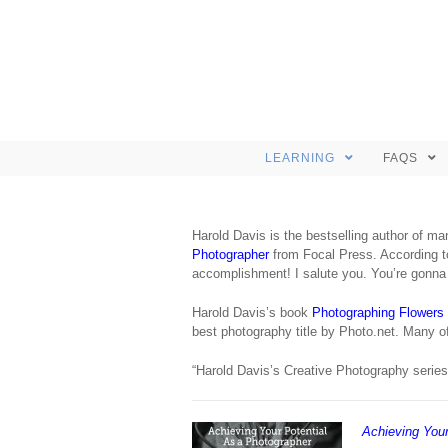
LEARNING
FAQS
Harold Davis is the bestselling author of m
Photographer
from Focal Press. According to
accomplishment! I salute you. You’re gonna h
Harold Davis’s book
Photographing Flowers
best photography title by Photo.net. Many 
“Harold Davis’s Creative Photography series 
Achieving Your