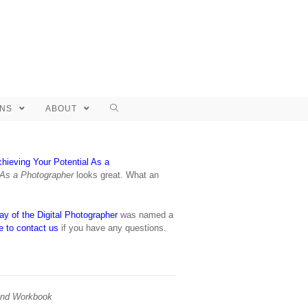
ONS
ABOUT
hieving Your Potential As a
 As a Photographer
looks great. What an
y of the Digital Photographer
was named a
ee to contact us
if you have any questions.
and Workbook