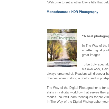
“Welcome to yet another Davis title that be
Monochromatic HDR Photography
“A best photogra
In
The Way of the D
a better digital ph
great images.
To be truly specia
his own work, Davi
always dreamed of. Readers will discover how
choices when making a photo, and in post-p
The Way of the Digital Photographer
is for 
skills in a digital workflow that serves thei
modes. You will learn techniques for pre-vi
In
The Way of the Digital Photographer
you w