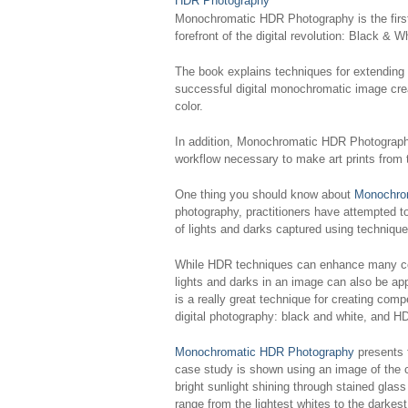
Monochromatic HDR Photography
is the fir
forefront of the digital revolution: Black 
The book explains techniques for extending
successful digital monochromatic image creat
color.
In addition,
Monochromatic HDR Photograp
workflow necessary to make art prints from 
One thing you should know about
Monochro
photography, practitioners have attempted to
of lights and darks captured using technique
While HDR techniques can enhance many colo
lights and darks in an image can also be ap
is a really great technique for creating com
digital photography: black and white, and H
Monochromatic HDR Photography
presents 
case study is shown using an image of the c
bright sunlight shining through stained gla
range from the lightest whites to the darkest