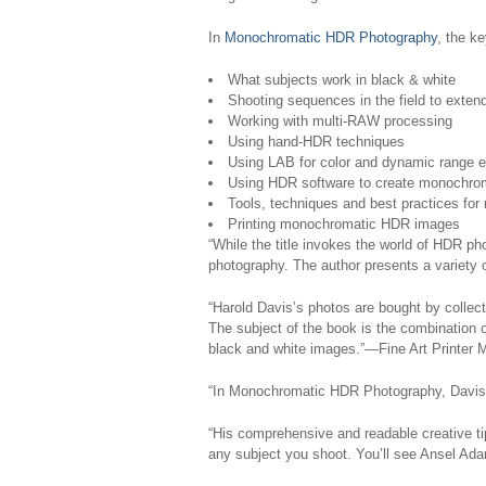
In
Monochromatic HDR Photography
, the k
What subjects work in black & white
Shooting sequences in the field to exte
Working with multi-RAW processing
Using hand-HDR techniques
Using LAB for color and dynamic range
Using HDR software to create monochro
Tools, techniques and best practices fo
Printing monochromatic HDR images
“While the title invokes the world of HDR phot
photography. The author presents a variety 
“Harold Davis’s photos are bought by collec
The subject of the book is the combination 
black and white images.”—Fine Art Printer 
“In
Monochromatic HDR Photography
, Davis
“His comprehensive and readable creative tip
any subject you shoot. You’ll see Ansel Ada