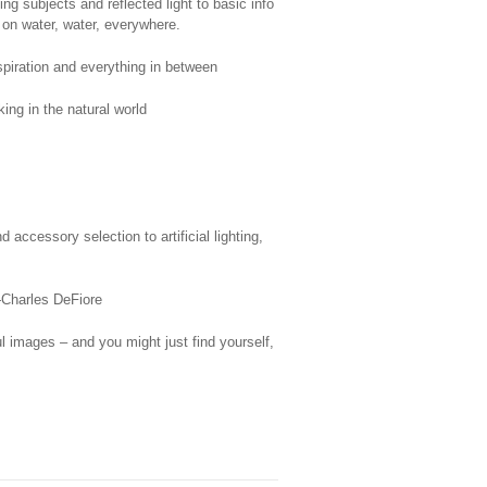
g subjects and reflected light to basic info
 on water, water, everywhere.
spiration and everything in between
ing in the natural world
ccessory selection to artificial lighting,
”—Charles DeFiore
ul images – and you might just find yourself,