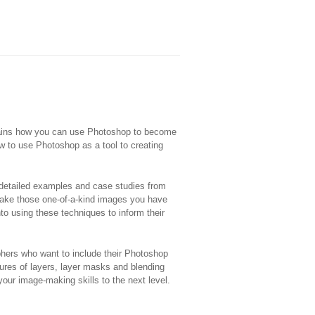
plains how you can use Photoshop to become
w to use Photoshop as a tool to creating
 detailed examples and case studies from
make those one-of-a-kind images you have
to using these techniques to inform their
phers who want to include their Photoshop
atures of layers, layer masks and blending
our image-making skills to the next level.