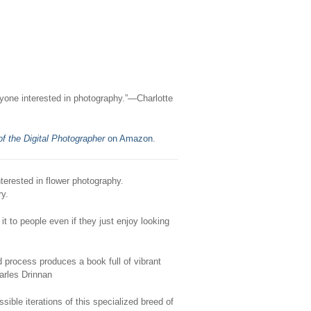
ryone interested in photography.”—Charlotte
f the Digital Photographer
on Amazon
.
nterested in flower photography.
ry.
t to people even if they just enjoy looking
 process produces a book full of vibrant
arles Drinnan
ble iterations of this specialized breed of