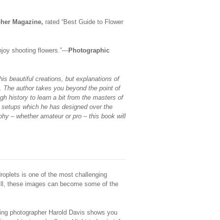
pher Magazine,
rated “Best Guide to Flower
enjoy shooting flowers.”—
Photographic
his beautiful creations, but explanations of
. The author takes you beyond the point of
gh history to learn a bit from the masters of
o setups which he has designed over the
phy – whether amateur or pro – this book will
droplets is one of the most challenging
kill, these images can become some of the
nning photographer Harold Davis shows you