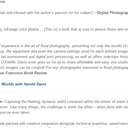
ine
tail and infused with the author’s passion for his subject”—
Digital Photogra
ng, full-page color photos….[This is] a book that is sure to please those who 
experience in the art of floral photography, presenting not only the results of 
p, the equipment and even the camera settings used for each brilliant image
ab environment and digital post processing, as well as offers side-trips throu
O’Keeffe. Davis even goes so far as to share affordable and easy use studi
stic images can be created! For any photographer interested in floral photogra
an Francisco Book Review
 Worlds with Harold Davis
m:
Capturing the fleeting, dynamic world contained within the tiniest of water 
vors. Like many things, the challenge is worth the effort – when done with s
you’ve ever taken.
ide packed with creative insipration alongside technical expertise, award-wi