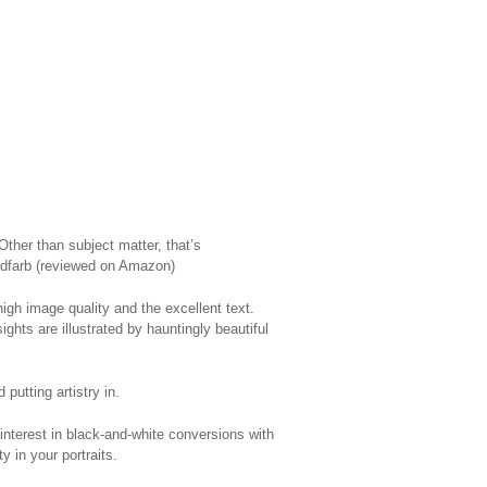
 Other than subject matter, that’s
oldfarb (reviewed on Amazon)
gh image quality and the excellent text.
hts are illustrated by hauntingly beautiful
putting artistry in.
 interest in black-and-white conversions with
 in your portraits.