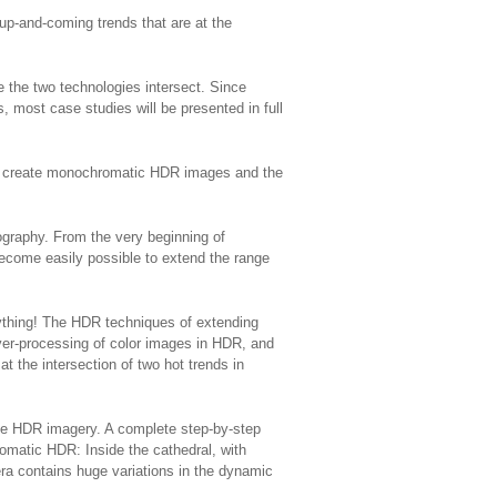
 up-and-coming trends that are at the
the two technologies intersect. Since
 most case studies will be presented in full
lly create monochromatic HDR images and the
tography. From the very beginning of
become easily possible to extend the range
ything! The HDR techniques of extending
over-processing of color images in HDR, and
t the intersection of two hot trends in
ite HDR imagery. A complete step-by-step
omatic HDR: Inside the cathedral, with
ra contains huge variations in the dynamic