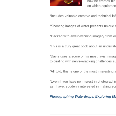
how he creates his 
on which equipment 
*Includes valuable creative and technical in
*Shooting images of water presents unique di
*Packed with award-winning imagery from on
“This is a truly great book about an underra
“Davis uses a score of his most lavish image
to dealing with nerve-wracking challenges s
“All told, this is one of the most interesti
“Even if you have no interest in photographi
as I have, suddenly interested in making 
Photographing Waterdrops: Exploring Ma