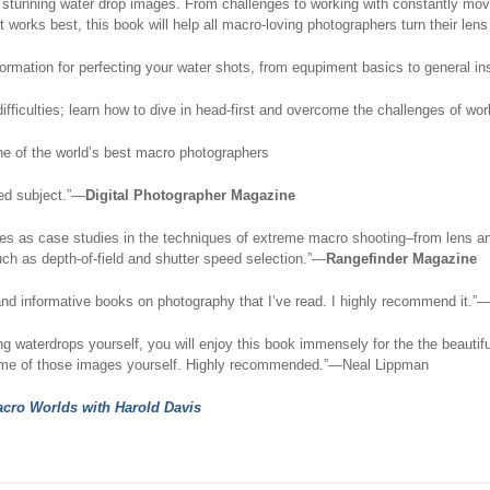
stunning water drop images. From challenges to working with constantly movin
works best, this book will help all macro-loving photographers turn their lens
formation for perfecting your water shots, from equpiment basics to general in
fficulties; learn how to dive in head-first and overcome the challenges of work
e of the world’s best macro photographers
ted subject.”—
Digital Photographer Magazine
s as case studies in the techniques of extreme macro shooting–from lens and a
uch as depth-of-field and shutter speed selection.”—
Rangefinder Magazine
ng and informative books on photography that I’ve read. I highly recommend it.
ng waterdrops yourself, you will enjoy this book immensely for the the beautif
some of those images yourself. Highly recommended.”—Neal Lippman
cro Worlds with Harold Davis