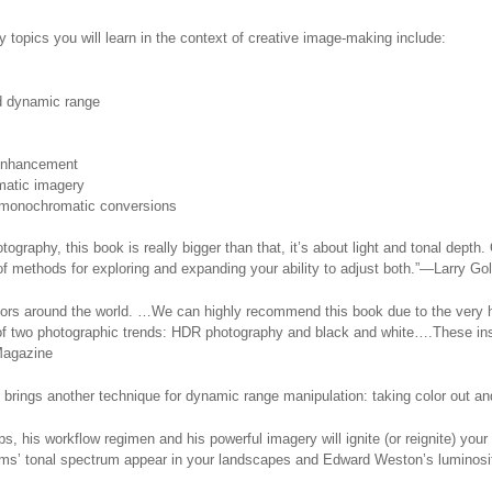
ey topics you will learn in the context of creative image-making include:
nd dynamic range
 enhancement
matic imagery
r monochromatic conversions
ography, this book is really bigger than that, it’s about light and tonal depth.
of methods for exploring and expanding your ability to adjust both.”—Larry G
tors around the world. …We can highly recommend this book due to the very hi
of two photographic trends: HDR photography and black and white….These insig
Magazine
 brings another technique for dynamic range manipulation: taking color out and 
s, his workflow regimen and his powerful imagery will ignite (or reignite) your
ms’ tonal spectrum appear in your landscapes and Edward Weston’s luminosity