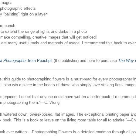
 images
photographic effects
 “painting” right on a layer
um punch
 extend the range of lights and darks in a photo
ke compelling, creative images that will get noticed!
re are many useful tools and methods of usage. I recommend this book to eve
al Photographe
r from Peachpit
(the publisher) and here to purchase
The Way o
ve, this guide to photographing flowers is a must-read for every photographer i
ll also win a place in the hearts of those who simply love striking floral image
terpiece! I doubt that anyone could have written a better book. I recommend i
han photographing them.”—C. Wong
 watered down, overexposed, flat images. The exceptional printing paper and
 book. This is a book to leave on the living room table for all to admire.”—Ch
k ever written… Photographing Flowers is a detailed roadmap through all possi