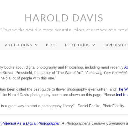
HAROLD DAVIS
Making the world a more beautiful place one image at a time!
ART EDITIONS
BLOG
PORTFOLIOS
EXPLORATI
any books about digital photography and Photoshop, including most recently
Ac
 Steven Pressfield, the author of “The War of Art”,
“Achieving Your Potential
elp a lot of people with this one.”
has been called the best guide to flower photography ever written, and
The Wa
of the Harold Davis photography books are shown on this page. Please
feel fr
is a great way to start a photography library”—Daniel Fealko, PhotoFidelity
 Potential As a Digital Photographer
:
A Photographer’s Creative Companion 