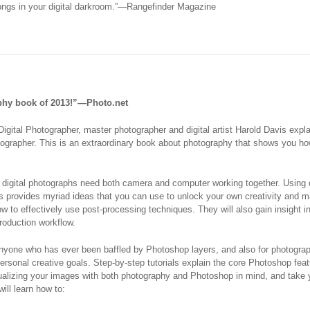
longs in your digital darkroom.”—Rangefinder Magazine
phy book of 2013!”—Photo.net
igital Photographer
, master photographer and digital artist Harold Davis ex
otographer. This is an extraordinary book about photography that shows you ho
l, digital photographs need both camera and computer working together. Using
s provides myriad ideas that you can use to unlock your own creativity and 
 to effectively use post-processing techniques. They will also gain insight in
roduction workflow.
anyone who has ever been baffled by Photoshop layers, and also for photogra
r personal creative goals. Step-by-step tutorials explain the core Photoshop fe
sualizing your images with both photography and Photoshop in mind, and take y
ill learn how to: