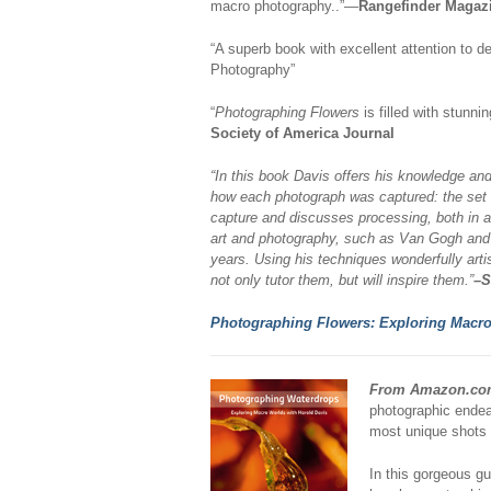
macro photography..”—
Rangefinder Magaz
“A superb book with excellent attention to de
Photography”
“
Photographing Flowers
is filled with stunni
Society of America Journal
“In this book Davis offers his knowledge and 
how each photograph was captured: the set u
capture and discusses processing, both in a l
art and photography, such as Van Gogh and 
years. Using his techniques wonderfully arti
not only tutor them, but will inspire them.”
–S
Photographing Flowers: Exploring Macro
From Amazon.co
photographic endea
most unique shots 
In this gorgeous gu