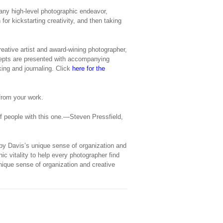
 any high-level photographic endeavor,
or kickstarting creativity, and then taking
ative artist and award-wining photographer,
cepts are presented with accompanying
ing and journaling. Click
here for the
from your work.
f people with this one.—Steven Pressfield,
 by Davis’s unique sense of organization and
hic vitality to help every photographer find
unique sense of organization and creative