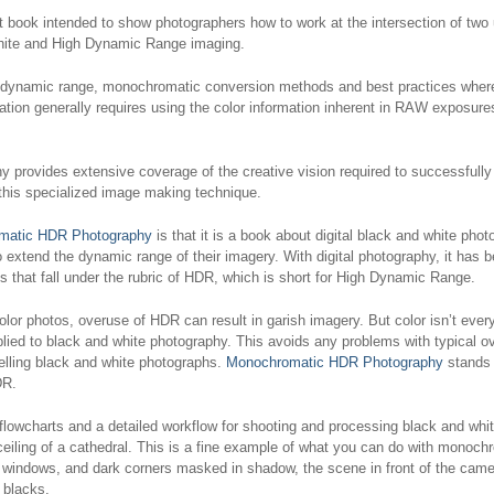
st book intended to show photographers how to work at the intersection of two
& White and High Dynamic Range imaging.
 dynamic range, monochromatic conversion methods and best practices where 
ion generally requires using the color information inherent in RAW exposures,
hy
provides extensive coverage of the creative vision required to successfu
this specialized image making technique.
matic HDR Photography
is that it is a book about digital black and white pho
 extend the dynamic range of their imagery. With digital photography, it has 
s that fall under the rubric of HDR, which is short for High Dynamic Range.
r photos, overuse of HDR can result in garish imagery. But color isn’t ever
plied to black and white photography. This avoids any problems with typical 
pelling black and white photographs.
Monochromatic HDR Photography
stands a
DR.
flowcharts and a detailed workflow for shooting and processing black and wh
eiling of a cathedral. This is a fine example of what you can do with monochr
ss windows, and dark corners masked in shadow, the scene in front of the came
 blacks.