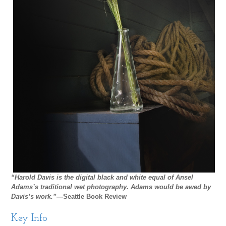
“Harold Davis is the digital black and white equal of Ansel
Adams’s traditional wet photography. Adams would be awed by
Davis’s work.”
—Seattle Book Review
Key Info