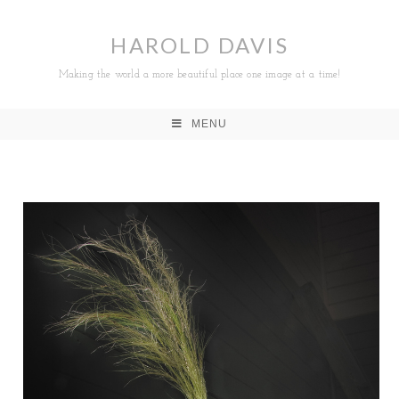
HAROLD DAVIS
Making the world a more beautiful place one image at a time!
MENU