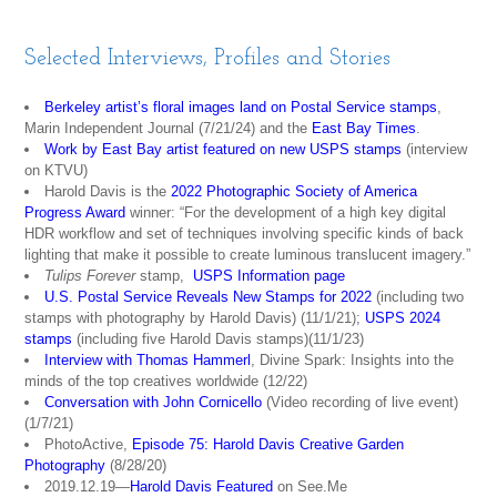
Selected Interviews, Profiles and Stories
Berkeley artist’s floral images land on Postal Service stamps
,
Marin Independent Journal (7/21/24) and the
East Bay Times
.
Work by East Bay artist featured on new USPS stamps
(interview
on KTVU)
Harold Davis is the
2022 Photographic Society of America
Progress Award
winner: “For the development of a high key digital
HDR workflow and set of techniques involving specific kinds of back
lighting that make it possible to create luminous translucent imagery.”
Tulips Forever
stamp,
USPS Information page
U.S. Postal Service Reveals New Stamps for 2022
(including two
stamps with photography by Harold Davis) (11/1/21);
USPS 2024
stamps
(including five Harold Davis stamps)(11/1/23)
Interview with Thomas Hammerl
, Divine Spark: Insights into the
minds of the top creatives worldwide (12/22)
Conversation with John Cornicello
(Video recording of live event)
(1/7/21)
PhotoActive,
Episode 75: Harold Davis Creative Garden
Photograph
y
(8/28/20)
2019.12.19—
Harold Davis Featured
on See.Me