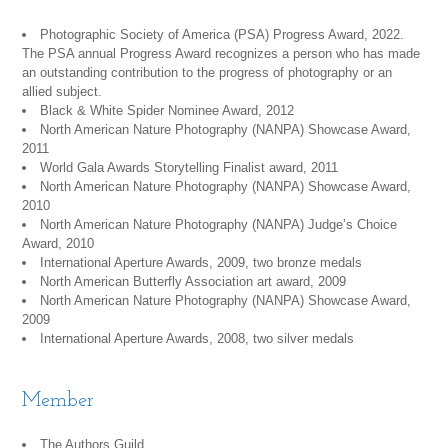
Photographic Society of America (PSA) Progress Award, 2022.
The PSA annual Progress Award recognizes a person who has made
an outstanding contribution to the progress of photography or an
allied subject.
Black & White Spider Nominee Award, 2012
North American Nature Photography (NANPA) Showcase Award,
2011
World Gala Awards Storytelling Finalist award, 2011
North American Nature Photography (NANPA) Showcase Award,
2010
North American Nature Photography (NANPA) Judge’s Choice
Award, 2010
International Aperture Awards, 2009, two bronze medals
North American Butterfly Association art award, 2009
North American Nature Photography (NANPA) Showcase Award,
2009
International Aperture Awards, 2008, two silver medals
Member
The Authors Guild