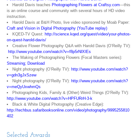
Harold Davis teaches
Photographing Flowers at Craftsy.com
—this
is an online course and community with several hours of HD video
instruction.
Harold Davis at B&H Photo, live video sponsored by Moab Paper:
Craft and Vision in Digital Photography (YouTube replay)
KQED-TV Quest:
http://science.kqed.org/quest/video/your-photos-
on-quest-harold-davis/
Creative Flower Photography Q&A with Harold Davis (O’Reilly TV):
http://www.youtube.com/watch?v=f8p5rNlXIEs
The Making of Photographing Flowers (Focal Masters series):
Streaming
;
Download
Night photography (O’Reilly TV):
http://www.youtube.com/watch?
v=gdn3gJxSzew
Night photography (O’Reilly TV):
http://www.youtube.com/watch?
v=meQyUxwhmQs
Photographing Kids, Family & (Other) Weird Things (O’Reilly TV):
http://www.youtube.com/watch?v=HPFURrH-3-k
Black & White Digital Photography (Creative Edge):
http://techbus.safaribooksonline.com/video/photography/9995255810
402
Selected Awards