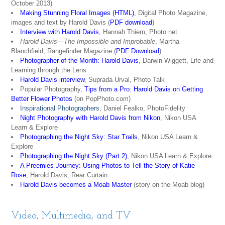
October 2013)
Making Stunning Floral Images (HTML)
, Digital Photo Magazine,
images and text by Harold Davis (
PDF download
)
Interview with Harold Davis
,
Hannah Thiem, Photo.net
Harold Davis—The Impossible and Improbable
, Martha
Blanchfield, Rangefinder Magazine (
PDF Download
)
Photographer of the Month: Harold Davis
, Darwin Wiggett, Life and
Learning through the Lens
Harold Davis interview
, Suprada Urval, Photo Talk
Popular Photography,
Tips from a Pro: Harold Davis on Getting
Better Flower Photos
(on PopPhoto.com)
Inspirational Photographers
, Daniel Fealko, PhotoFidelity
Night Photography with Harold Davis from Nikon
, Nikon USA
Learn & Explore
Photographing the Night Sky: Star Trails
, Nikon USA Learn &
Explore
Photographing the Night Sky (Part 2)
, Nikon USA Learn & Explore
A Preemies Journey: Using Photos to Tell the Story of Katie
Rose
, Harold Davis, Rear Curtain
Harold Davis becomes a Moab Master
(story on the Moab blog)
Video, Multimedia, and TV