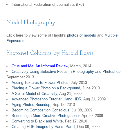
International Federation of Journalists (IFJ)
Model Photography
Click here to view some of Harold’s
photos of models
and
Multiple
Exposures
.
Photo.net Columns by Harold Davis
Otus and Me: An Informal Review
, March, 2014
Creatively Using Selective Focus in Photography and Photoshop
,
September 2013
Adding Textures to Flower Photos
, July 2013
Placing a Flower Photo on a Background
, June 2013
A Spiral Model of Creativity
, Aug 21, 2009
Advanced Photoshop Tutorial: Hand HDR
, Aug 21, 2009
Aging Photos Roundup
, Sep 13, 2010
Becoming Composition Conscious
, Jul 08, 2009
Becoming a More Creative Photographer
, Apr 20, 2009
Converting to Black and White
, Feb 17, 2010
Creating HDR Images by Hand: Part I
, Dec 09, 2009