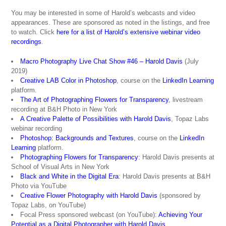
You may be interested in some of Harold’s webcasts and video
appearances. These are sponsored as noted in the listings, and free
to watch. Click
here for a list of Harold’s extensive webinar video
recordings
.
Macro Photography Live Chat Show #46 – Harold Davis
(July
2019)
Creative LAB Color in Photoshop
, course on the
LinkedIn Learning
platform.
The Art of Photographing Flowers for Transparency
, livestream
recording at B&H Photo in New York
A Creative Palette of Possibilities with Harold Davis
, Topaz Labs
webinar recording
Photoshop: Backgrounds
and Textures
, course on the
LinkedIn
Learning
platform.
Photographing Flowers for Transparency
: Harold Davis presents at
School of Visual Arts in New York
Black and White in the Digital Era
: Harold Davis presents at B&H
Photo via YouTube
Creative Flower Photography with Harold Davis
(sponsored by
Topaz Labs, on YouTube)
Focal Press sponsored webcast (on YouTube):
Achieving Your
Potential as a Digital Photographer with Harold Davis
.