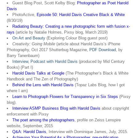
Guest Blog Post, Scott Kelby Blog:
Photographer as Poet Harold
Davis
PhotoActive,
Episode 50: Harold Davis Creative Black & White
(8/30/19)
Radiating Beauty: Creating a new photographic form with fusion x-
rays
(article by Natalie Holmes, Pixsy blog, March 2019)
On Art and Beauty
(Exploring Colour Blog guest post)
Creativity: Going Mobile
(article about Harold Davis’s iPhone
Photography, Oct 2017 Shutterbug Magazine,
PDF Download
, by
Barry Tanenbaum)
Interview, Podcast with Harold Davis
(produced by Mid Century
Books) (Part I)
Harold Davis Talks at Google
(The Photographer’s Black & White
Handbook and The Zen of Photography)
Behind the Lens with Harold Davis
(Topaz Labs Blog, how I got
where I am)
Learn to Photograph Flowers for Transparency in Six Steps
(Pixsy
blog).
Interview ASMP Business Blog with Harold Davis
about copyright
enforcement with Pixsy
The poet among the photographers
, profile on Zeiss Lenspire
website, September, 2015
Q&A: Harold Davis
, Interview with Dominique James, July, 2015.
Achieving Your Potential As a Photographer, pre-publication