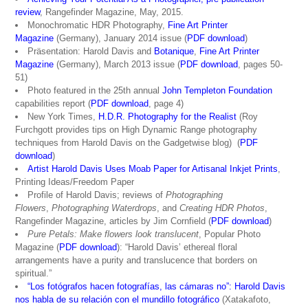
review
, Rangefinder Magazine, May, 2015.
Monochromatic HDR Photography,
Fine Art Printer
Magazine
(Germany), January 2014 issue (
PDF download
)
Präsentation: Harold Davis and
Botanique
,
Fine Art Printer
Magazine
(Germany), March 2013 issue (
PDF download
, pages 50-
51)
Photo featured in the 25th annual
John Templeton Foundation
capabilities report (
PDF download
, page 4)
New York Times,
H.D.R. Photography for the Realist
(Roy
Furchgott provides tips on High Dynamic Range photography
techniques from Harold Davis on the Gadgetwise blog) (
PDF
download
)
Artist Harold Davis Uses Moab Paper for Artisanal Inkjet Prints
,
Printing Ideas/Freedom Paper
Profile of Harold Davis; reviews of
Photographing
Flowers
,
Photographing Waterdrops
, and
Creating HDR Photos
,
Rangefinder Magazine, articles by Jim Cornfield (
PDF download
)
Pure Petals: Make flowers look translucent
, Popular Photo
Magazine (
PDF download
): “Harold Davis’ ethereal floral
arrangements have a purity and translucence that borders on
spiritual.”
“Los fotógrafos hacen fotografías, las cámaras no”: Harold Davis
nos habla de su relación con el mundillo fotográfico
(Xatakafoto,