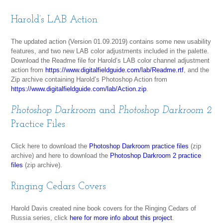
Harold’s LAB Action
The updated action (Version 01.09.2019) contains some new usability
features, and two new LAB color adjustments included in the palette.
Download the Readme file for Harold’s LAB color channel adjustment
action from
https://www.digitalfieldguide.com/lab/Readme.rtf
, and the
Zip archive containing Harold’s Photoshop Action from
https://www.digitalfieldguide.com/lab/Action.zip
.
Photoshop Darkroom
and
Photoshop Darkroom 2
Practice Files
Click here to download the
Photoshop Darkroom practice files
(zip
archive) and here to download the
Photoshop Darkroom 2 practice
files
(zip archive).
Ringing Cedars Covers
Harold Davis created nine book covers for the Ringing Cedars of
Russia series, click
here for more info about this project
.