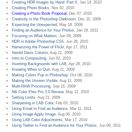
Creating HDR Images by Hand: Part II
, Jan 14, 2010
Creating Photo Books
, Nov 02, 2010
Creating a Photo Book Proposal
, Dec 07, 2010
Creativity in the Photoshop Darkroom
, Dec 15, 2009
Expecting the Unexpected
, May 18, 2009
Finding an Audience for Your Photos
, Jan 19, 2011
Focusing on What Matters
, Jun 09, 2009
HDR in Adobe Photoshop CS5
, Jun 28, 2010
Harnessing the Power of Flickr
, Apr 17, 2011
Harold Davis Column
, Aug 21, 2009
Intro to Compositing
, Jun 02, 2010
Inverting Backgrounds with LAB
, Apr 28, 2010
Knowing When to Quit
, Aug 21, 2009
Making Colors Pop in Photoshop
, Oct 08, 2010
Making the Unseen Visible
, Aug 11, 2009
Multi-RAW Processing
, Sep 15, 2009
Nik Color Efex Pro 3.0 Review
, May 12, 2010
Setting Limits
, Aug 21, 2009
Sharpening in LAB Color
, Feb 03, 2010
Using Email to Find an Audience
, Mar 11, 2011
Using Image Apply Image
, Aug 05, 2010
Using LAB Color Adjustments
, Mar 17, 2010
Using Twitter to Find an Audience for Your Photos
, Jun 09, 2011