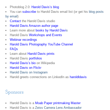
Photoblog 2.0:
Harold Davis’s blog
You can
subscribe
to Harold Davis email list (or get his
blog posts
by email
)
Contact
the Harold Davis studio
Harold Davis Amazon author page
Learn more about
books by Harold Davi
s
Harold Davis
Workshops and Events
Webinar recordings
Harold Davis Photography YouTube Channel
FAQs
Learn about
Harold Davis prints
Harold Davis
portfolios
Harold Davis’s bio
on Wikipedia
Harold Davis on Flickr
Harold Davis on Instagram
Harold greets connections on LinkedIn as
haroldldavis
Sponsors
Harold Davis is a
Moab Paper printmaking Master
Harold Davis is a
Zeiss Camera Lens Ambassador