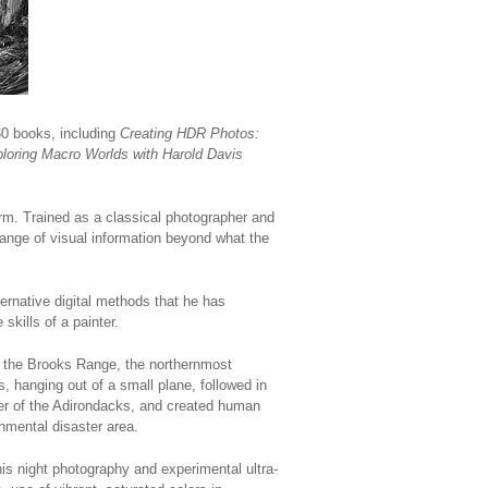
30 books, including
Creating HDR Photos:
loring Macro Worlds with Harold Davis
orm. Trained as a classical photographer and
ange of visual information beyond what the
rnative digital methods that he has
skills of a painter.
 the Brooks Range, the northernmost
 hanging out of a small plane, followed in
er of the Adirondacks, and created human
onmental disaster area.
his night photography and experimental ultra-