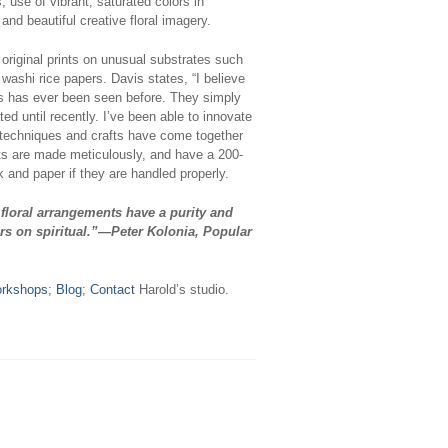
 use of vibrant, saturated colors in
nd beautiful creative floral imagery.
original prints on unusual substrates such
 washi rice papers. Davis states, “I believe
nts has ever been seen before. They simply
ed until recently. I’ve been able to innovate
techniques and crafts have come together
ints are made meticulously, and have a 200-
nk and paper if they are handled properly.
 floral arrangements have a purity and
rs on spiritual.”—Peter Kolonia, Popular
rkshops
;
Blog
;
Contact
Harold’s studio.