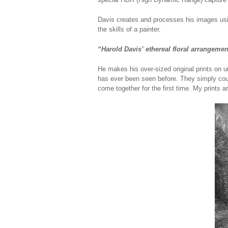
Davis creates and processes his images usin
the skills of a painter.
“Harold Davis’ ethereal floral arrangeme
He makes his over-sized original prints on u
has ever been seen before. They simply coul
come together for the first time. My prints a