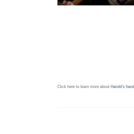
Click here to learn more about
Harold’s han