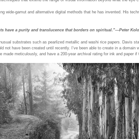
g wide-gamut and alternative digital methods that he has invented. His tech
nts have a purity and translucence that borders on spiritual.”—Peter Ko
nusual substrates such as pearlized metallic and washi rice papers. Davis state
d not have been created until recently. I’ve been able to create in a domain
re made meticulously, and have a 200-year archival rating for ink and paper if 