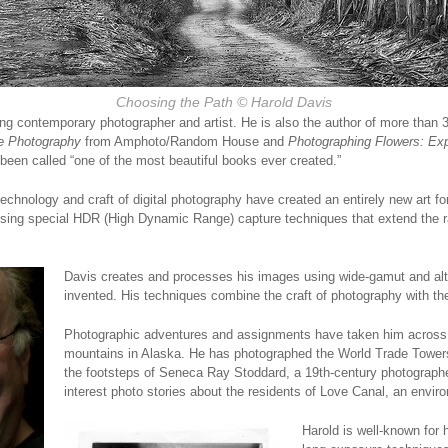
Choosing the Path © Harold Davis
ing contemporary photographer and artist. He is also the author of more than 
e Photography
from Amphoto/Random House and
Photographing Flowers: Exp
been called “one of the most beautiful books ever created.”
echnology and craft of digital photography have created an entirely new art f
using special HDR (High Dynamic Range) capture techniques that extend the r
Davis c
reates and processes his images using wide-gamut and alte
invented. His techniques combine the craft of photography with the 
Photographic adventures and assignments have taken him across
mountains in Alaska. He has photographed the World Trade Towers,
the footsteps of Seneca Ray Stoddard, a 19th-century photograph
interest photo stories about the residents of Love Canal, an envir
Harold is well-known for 