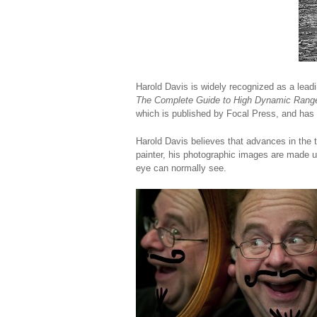
Harold Davis is widely recognized as a lead
The Complete Guide to High Dynamic Rang
which is published by Focal Press, and has 
Harold Davis believes that advances in the t
painter, his photographic images are made 
eye can normally see.