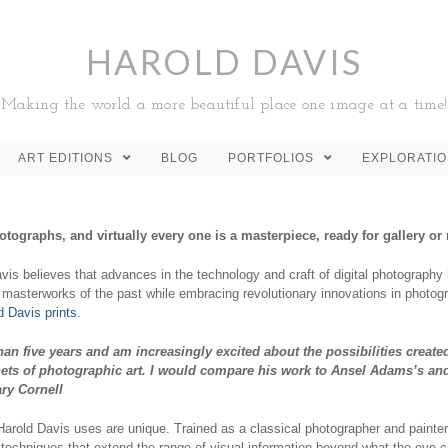
HAROLD DAVIS
Making the world a more beautiful place one image at a time!
ART EDITIONS
BLOG
PORTFOLIOS
EXPLORATI
otographs, and virtually every one is a masterpiece, ready for gallery
vis believes that advances in the technology and craft of digital photograph
 masterworks of the past while embracing revolutionary innovations in photogr
 Davis prints
.
han five years and am increasingly excited about the possibilities create
enets of photographic art. I would compare his work to Ansel Adams’s a
ry Cornell
Harold Davis uses are unique. Trained as a classical photographer and painte
echniques that extend the range of visual information beyond what the eye c