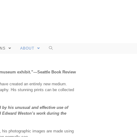
ONS
ABOUT
 or museum exhibit.”—Seattle Book Review
y have created an entirely new medium.
aphy. His stunning prints can be collected
d by his unusual and effective use of
nd Edward Weston’s work during the
r, his photographic images are made using
an normally see.