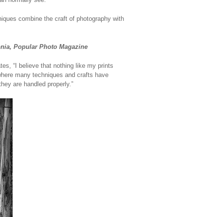
niques combine the craft of photography with
lonia, Popular Photo Magazine
s, “I believe that nothing like my prints
 where many techniques and crafts have
they are handled properly.”