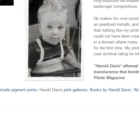
long exposure techniques,
landscape compositions, a
He makes his over-sized 
as pearlized metallic and
that nothing like my pri
could not have been creat
in a domain where many 
for the first time. My pr
year archival rating for i
“Harold Davis’ ethereal
translucence that borde
Photo Magazine
dmade pigment prints
; Harold Davis
print galleries
;
Books by Harold Davis
;
Wo