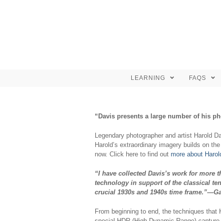
LEARNING
FAQS
“Davis presents a large number of his ph
Legendary photographer and artist Harold Da
Harold’s extraordinary imagery builds on the
now. Click here to find out
more about Harold
“I have collected Davis’s work for more t
technology in support of the classical t
crucial 1930s and 1940s time frame.”—Ga
From beginning to end, the techniques that 
special HDR (High Dynamic Range) capture t