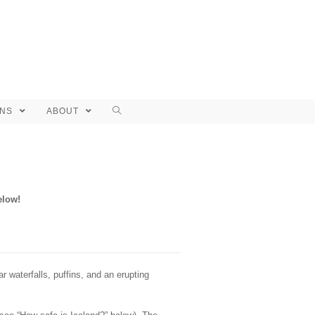
ONS
ABOUT
elow!
waterfalls, puffins, and an erupting