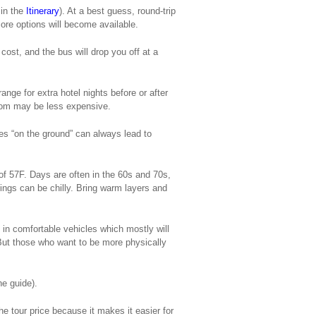
 in the
Itinerary
). At a best guess, round-trip
ore options will become available.
cost, and the bus will drop you off at a
ange for extra hotel nights before or after
.com may be less expensive.
ues “on the ground” can always lead to
of 57F. Days are often in the 60s and 70s,
hings can be chilly. Bring warm layers and
 in comfortable vehicles which mostly will
 But those who want to be more physically
he guide).
he tour price because it makes it easier for