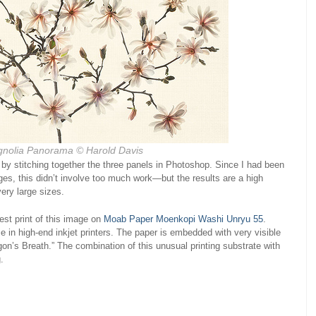
gnolia Panorama © Harold Davis
by stitching together the three panels in Photoshop. Since I had been
ges, this didn’t involve too much work—but the results are a high
 very large sizes.
est print of this image on
Moab Paper Moenkopi Washi Unryu 55
.
 in high-end inkjet printers. The paper is embedded with very visible
on’s Breath.” The combination of this unusual printing substrate with
.