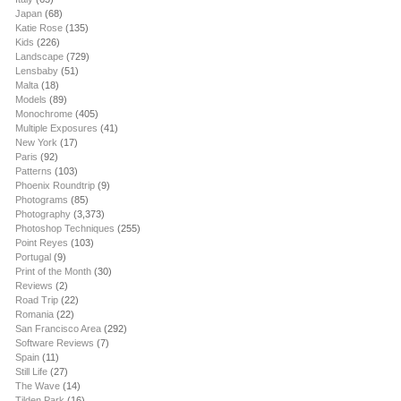
Japan
(68)
Katie Rose
(135)
Kids
(226)
Landscape
(729)
Lensbaby
(51)
Malta
(18)
Models
(89)
Monochrome
(405)
Multiple Exposures
(41)
New York
(17)
Paris
(92)
Patterns
(103)
Phoenix Roundtrip
(9)
Photograms
(85)
Photography
(3,373)
Photoshop Techniques
(255)
Point Reyes
(103)
Portugal
(9)
Print of the Month
(30)
Reviews
(2)
Road Trip
(22)
Romania
(22)
San Francisco Area
(292)
Software Reviews
(7)
Spain
(11)
Still Life
(27)
The Wave
(14)
Tilden Park
(16)