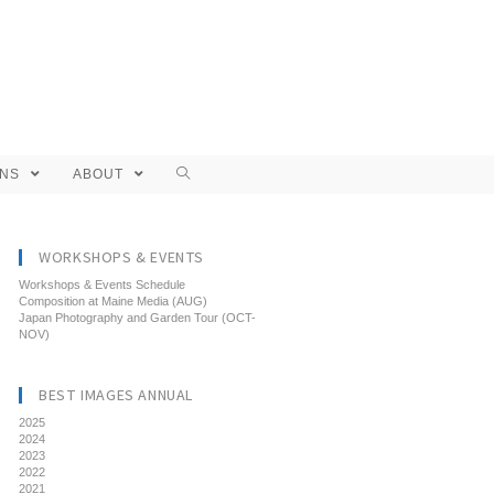
ONS
ABOUT
WORKSHOPS & EVENTS
Workshops & Events Schedule
Composition at Maine Media (AUG)
Japan Photography and Garden Tour (OCT-
NOV)
BEST IMAGES ANNUAL
2025
2024
2023
2022
2021