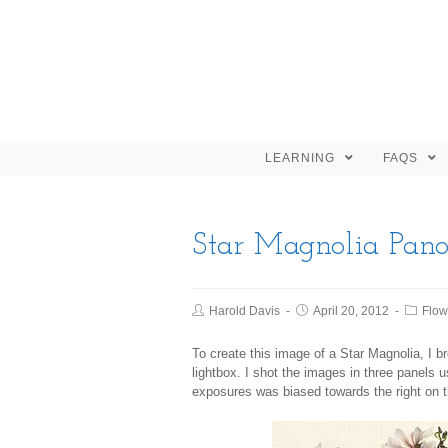
LEARNING
FAQS
Star Magnolia Pan
Harold Davis
April 20, 2012
Flow
To create this image of a Star Magnolia, I
lightbox. I shot the images in three panels
exposures was biased towards the right on th