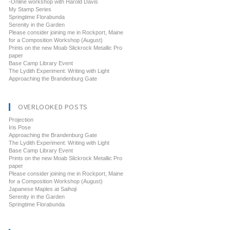
-Online workshop with Harold Davis
My Stamp Series
Springtime Florabunda
Serenity in the Garden
Please consider joining me in Rockport, Maine
for a Composition Workshop (August)
Prints on the new Moab Slickrock Metallic Pro
paper
Base Camp Library Event
The Lydith Experiment: Writing with Light
Approaching the Brandenburg Gate
OVERLOOKED POSTS
Projection
Iris Pose
Approaching the Brandenburg Gate
The Lydith Experiment: Writing with Light
Base Camp Library Event
Prints on the new Moab Slickrock Metallic Pro
paper
Please consider joining me in Rockport, Maine
for a Composition Workshop (August)
Japanese Maples at Saihoji
Serenity in the Garden
Springtime Florabunda