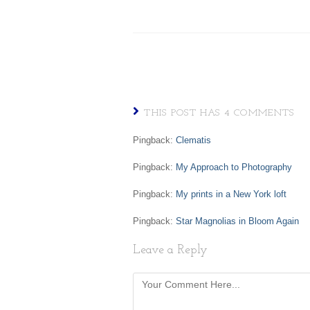
THIS POST HAS 4 COMMENTS
Pingback:
Clematis
Pingback:
My Approach to Photography
Pingback:
My prints in a New York loft
Pingback:
Star Magnolias in Bloom Again
Leave a Reply