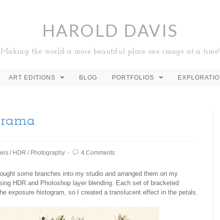
HAROLD DAVIS
Making the world a more beautiful place one image at a time!
ART EDITIONS
BLOG
PORTFOLIOS
EXPLORATI
orama
ers
/
HDR
/
Photography
4 Comments
 brought some branches into my studio and arranged them on my
 using HDR and Photoshop layer blending. Each set of bracketed
e exposure histogram, so I created a translucent effect in the petals.