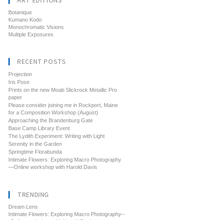
ART EDITIONS
Botanique
Kumano Kodo
Monochromatic Visions
Multiple Exposures
RECENT POSTS
Projection
Iris Pose
Prints on the new Moab Slickrock Metallic Pro
paper
Please consider joining me in Rockport, Maine
for a Composition Workshop (August)
Approaching the Brandenburg Gate
Base Camp Library Event
The Lydith Experiment: Writing with Light
Serenity in the Garden
Springtime Florabunda
Intimate Flowers: Exploring Macro Photography
—Online workshop with Harold Davis
TRENDING
Dream Lens
Intimate Flowers: Exploring Macro Photography--