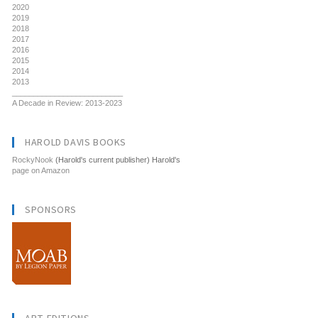
2020
2019
2018
2017
2016
2015
2014
2013
__________________________
A Decade in Review: 2013-2023
HAROLD DAVIS BOOKS
RockyNook
(Harold's current publisher) Harold's
page on Amazon
SPONSORS