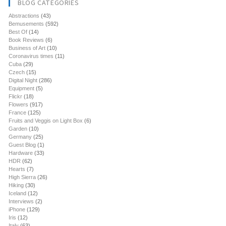
BLOG CATEGORIES
Abstractions
(43)
Bemusements
(592)
Best Of
(14)
Book Reviews
(6)
Business of Art
(10)
Coronavirus times
(11)
Cuba
(29)
Czech
(15)
Digital Night
(286)
Equipment
(5)
Flickr
(18)
Flowers
(917)
France
(125)
Fruits and Veggis on Light Box
(6)
Garden
(10)
Germany
(25)
Guest Blog
(1)
Hardware
(33)
HDR
(62)
Hearts
(7)
High Sierra
(26)
Hiking
(30)
Iceland
(12)
Interviews
(2)
iPhone
(129)
Iris
(12)
Italy
(63)