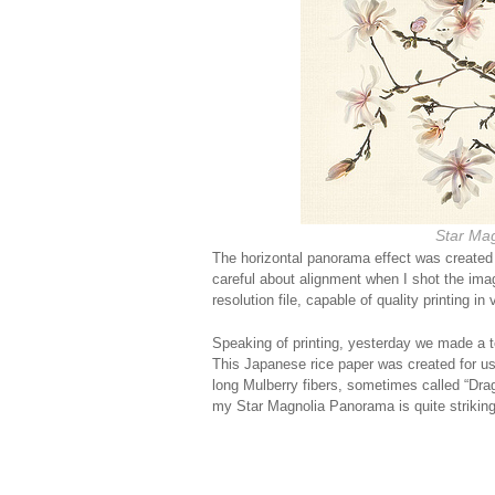
Star Ma
The horizontal panorama effect was created 
careful about alignment when I shot the ima
resolution file, capable of quality printing in
Speaking of printing, yesterday we made a t
This Japanese rice paper was created for use
long Mulberry fibers, sometimes called “Drag
my Star Magnolia Panorama is quite striking