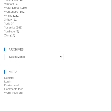
Vietnam
(27)
Water Drops
(159)
Workshops
(350)
Writing
(232)
X-Ray
(21)
Yoda
(4)
Yosemite
(145)
YouTube
(5)
Zion
(14)
ARCHIVES
Archives
META
Register
Log in
Entries feed
Comments feed
WordPress.org