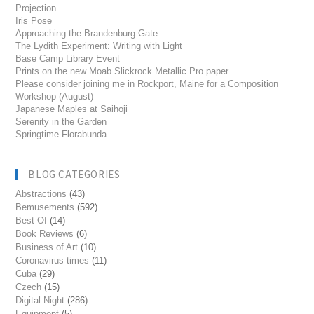
Projection
Iris Pose
Approaching the Brandenburg Gate
The Lydith Experiment: Writing with Light
Base Camp Library Event
Prints on the new Moab Slickrock Metallic Pro paper
Please consider joining me in Rockport, Maine for a Composition
Workshop (August)
Japanese Maples at Saihoji
Serenity in the Garden
Springtime Florabunda
BLOG CATEGORIES
Abstractions
(43)
Bemusements
(592)
Best Of
(14)
Book Reviews
(6)
Business of Art
(10)
Coronavirus times
(11)
Cuba
(29)
Czech
(15)
Digital Night
(286)
Equipment
(5)