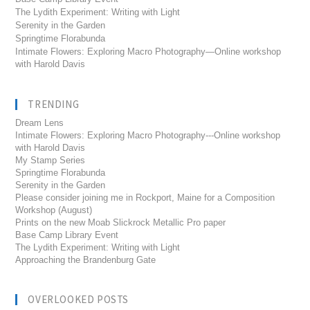
The Lydith Experiment: Writing with Light
Serenity in the Garden
Springtime Florabunda
Intimate Flowers: Exploring Macro Photography—Online workshop
with Harold Davis
TRENDING
Dream Lens
Intimate Flowers: Exploring Macro Photography---Online workshop
with Harold Davis
My Stamp Series
Springtime Florabunda
Serenity in the Garden
Please consider joining me in Rockport, Maine for a Composition
Workshop (August)
Prints on the new Moab Slickrock Metallic Pro paper
Base Camp Library Event
The Lydith Experiment: Writing with Light
Approaching the Brandenburg Gate
OVERLOOKED POSTS