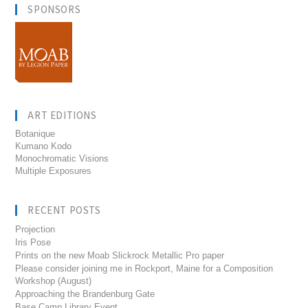
SPONSORS
ART EDITIONS
Botanique
Kumano Kodo
Monochromatic Visions
Multiple Exposures
RECENT POSTS
Projection
Iris Pose
Prints on the new Moab Slickrock Metallic Pro paper
Please consider joining me in Rockport, Maine for a Composition
Workshop (August)
Approaching the Brandenburg Gate
Base Camp Library Event