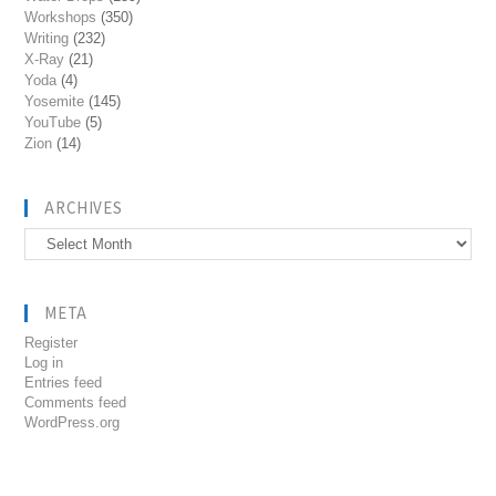
Workshops
(350)
Writing
(232)
X-Ray
(21)
Yoda
(4)
Yosemite
(145)
YouTube
(5)
Zion
(14)
ARCHIVES
Archives
META
Register
Log in
Entries feed
Comments feed
WordPress.org