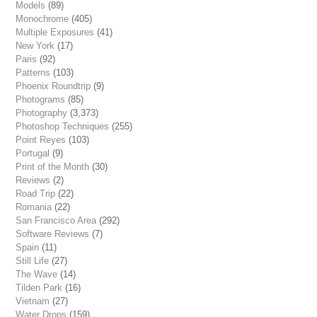
Models
(89)
Monochrome
(405)
Multiple Exposures
(41)
New York
(17)
Paris
(92)
Patterns
(103)
Phoenix Roundtrip
(9)
Photograms
(85)
Photography
(3,373)
Photoshop Techniques
(255)
Point Reyes
(103)
Portugal
(9)
Print of the Month
(30)
Reviews
(2)
Road Trip
(22)
Romania
(22)
San Francisco Area
(292)
Software Reviews
(7)
Spain
(11)
Still Life
(27)
The Wave
(14)
Tilden Park
(16)
Vietnam
(27)
Water Drops
(159)