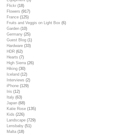
Flickr
(18)
Flowers
(917)
France
(125)
Fruits and Veggis on Light Box
(6)
Garden
(10)
Germany
(25)
Guest Blog
(1)
Hardware
(33)
HDR
(62)
Hearts
(7)
High Sierra
(26)
Hiking
(30)
Iceland
(12)
Interviews
(2)
iPhone
(129)
Iris
(12)
Italy
(63)
Japan
(68)
Katie Rose
(135)
Kids
(226)
Landscape
(729)
Lensbaby
(51)
Malta
(18)