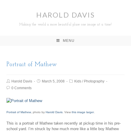
HAROLD DAVIS
Making the world a more beautiful place one image at a time!
MENU
Portrait of Mathew
Harold Davis
March 5, 2008
Kids
/
Photography
0 Comments
Portrait of Mathew
, photo by
Harold Davis
. View
this image larger
.
This is a portrait of Mathew taken recently at pickup time in his pre-
school yard. I’m struck by how much more like a little boy Mathew