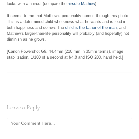
looks with a haircut (compare the
hirsute Mathew
).
It seems to me that Mathew’s personality comes through this photo.
This is a determined child who knows what he wants and is loud in
both happiness and sorrow. The
child is the father of the man
, and
Mathew’s larger-than-life personality will probably (and hopefully) not
diminish as he grows.
[Canon Powershot G9, 44.4mm (210 mm in 35mm terms), image
stabilization, 1/100 of a second at f/4.8 and ISO 200, hand held.]
Leave a Reply