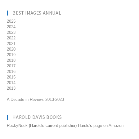
BEST IMAGES ANNUAL
2025
2024
2023
2022
2021
2020
2019
2018
2017
2016
2015
2014
2013
__________________________
A Decade in Review: 2013-2023
HAROLD DAVIS BOOKS
RockyNook
(Harold's current publisher) Harold's
page on Amazon