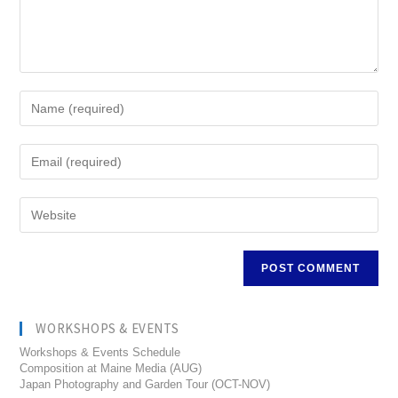
WORKSHOPS & EVENTS
Workshops & Events Schedule
Composition at Maine Media (AUG)
Japan Photography and Garden Tour (OCT-NOV)