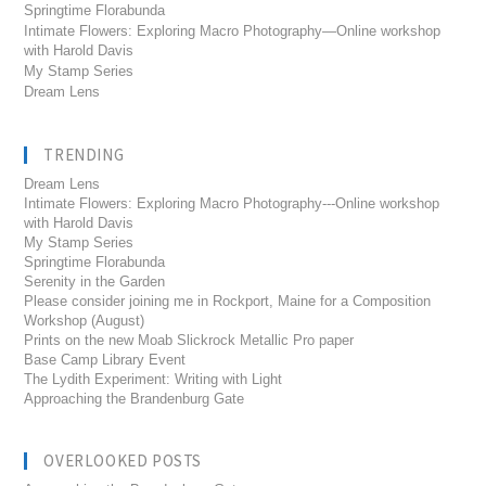
Springtime Florabunda
Intimate Flowers: Exploring Macro Photography—Online workshop
with Harold Davis
My Stamp Series
Dream Lens
TRENDING
Dream Lens
Intimate Flowers: Exploring Macro Photography---Online workshop
with Harold Davis
My Stamp Series
Springtime Florabunda
Serenity in the Garden
Please consider joining me in Rockport, Maine for a Composition
Workshop (August)
Prints on the new Moab Slickrock Metallic Pro paper
Base Camp Library Event
The Lydith Experiment: Writing with Light
Approaching the Brandenburg Gate
OVERLOOKED POSTS