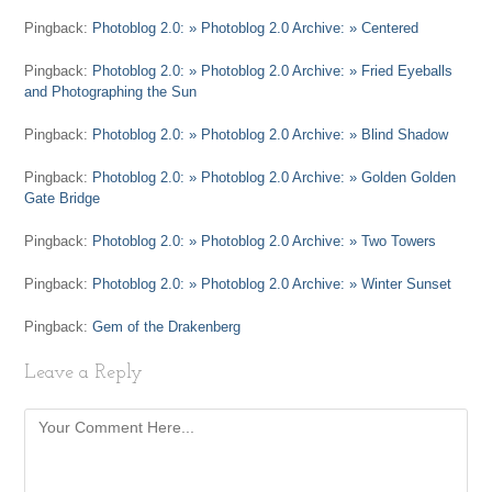
Pingback:
Photoblog 2.0: » Photoblog 2.0 Archive: » Centered
Pingback:
Photoblog 2.0: » Photoblog 2.0 Archive: » Fried Eyeballs
and Photographing the Sun
Pingback:
Photoblog 2.0: » Photoblog 2.0 Archive: » Blind Shadow
Pingback:
Photoblog 2.0: » Photoblog 2.0 Archive: » Golden Golden
Gate Bridge
Pingback:
Photoblog 2.0: » Photoblog 2.0 Archive: » Two Towers
Pingback:
Photoblog 2.0: » Photoblog 2.0 Archive: » Winter Sunset
Pingback:
Gem of the Drakenberg
Leave a Reply