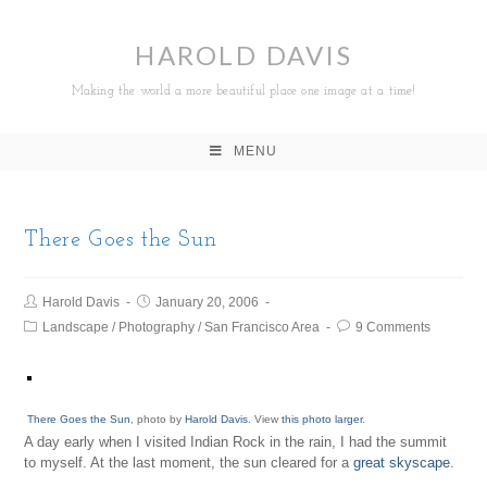
HAROLD DAVIS
Making the world a more beautiful place one image at a time!
MENU
There Goes the Sun
Harold Davis
January 20, 2006
Landscape
/
Photography
/
San Francisco Area
9 Comments
There Goes the Sun
, photo by
Harold Davis
. View
this photo larger
.
A day early when I visited Indian Rock in the rain, I had the summit
to myself. At the last moment, the sun cleared for a
great skyscape
.