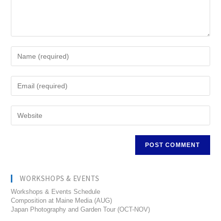
WORKSHOPS & EVENTS
Workshops & Events Schedule
Composition at Maine Media (AUG)
Japan Photography and Garden Tour (OCT-NOV)