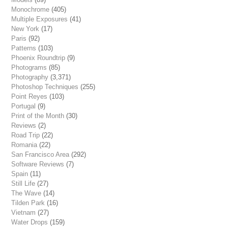
Monochrome
(405)
Multiple Exposures
(41)
New York
(17)
Paris
(92)
Patterns
(103)
Phoenix Roundtrip
(9)
Photograms
(85)
Photography
(3,371)
Photoshop Techniques
(255)
Point Reyes
(103)
Portugal
(9)
Print of the Month
(30)
Reviews
(2)
Road Trip
(22)
Romania
(22)
San Francisco Area
(292)
Software Reviews
(7)
Spain
(11)
Still Life
(27)
The Wave
(14)
Tilden Park
(16)
Vietnam
(27)
Water Drops
(159)