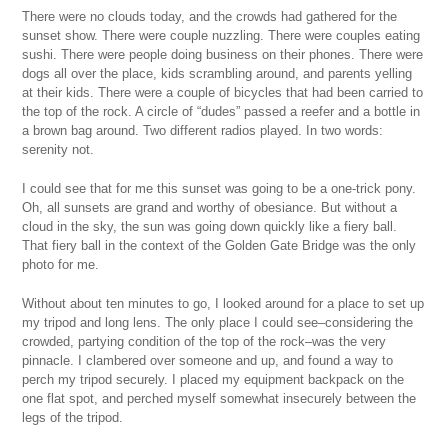
There were no clouds today, and the crowds had gathered for the
sunset show. There were couple nuzzling. There were couples eating
sushi. There were people doing business on their phones. There were
dogs all over the place, kids scrambling around, and parents yelling
at their kids. There were a couple of bicycles that had been carried to
the top of the rock. A circle of “dudes” passed a reefer and a bottle in
a brown bag around. Two different radios played. In two words:
serenity not.
I could see that for me this sunset was going to be a one-trick pony.
Oh, all sunsets are grand and worthy of obesiance. But without a
cloud in the sky, the sun was going down quickly like a fiery ball.
That fiery ball in the context of the Golden Gate Bridge was the only
photo for me.
Without about ten minutes to go, I looked around for a place to set up
my tripod and long lens. The only place I could see–considering the
crowded, partying condition of the top of the rock–was the very
pinnacle. I clambered over someone and up, and found a way to
perch my tripod securely. I placed my equipment backpack on the
one flat spot, and perched myself somewhat insecurely between the
legs of the tripod.