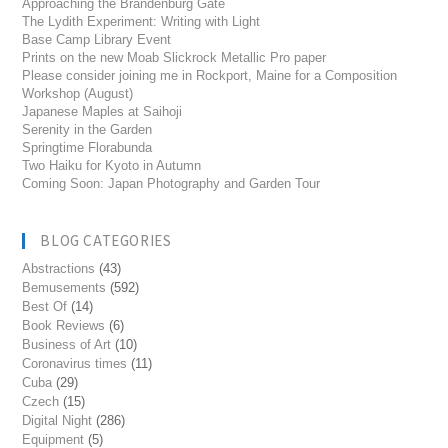
Approaching the Brandenburg Gate
The Lydith Experiment: Writing with Light
Base Camp Library Event
Prints on the new Moab Slickrock Metallic Pro paper
Please consider joining me in Rockport, Maine for a Composition
Workshop (August)
Japanese Maples at Saihoji
Serenity in the Garden
Springtime Florabunda
Two Haiku for Kyoto in Autumn
Coming Soon: Japan Photography and Garden Tour
BLOG CATEGORIES
Abstractions
(43)
Bemusements
(592)
Best Of
(14)
Book Reviews
(6)
Business of Art
(10)
Coronavirus times
(11)
Cuba
(29)
Czech
(15)
Digital Night
(286)
Equipment
(5)