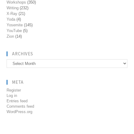
Workshops
(350)
Writing
(232)
X-Ray
(21)
Yoda
(4)
Yosemite
(145)
YouTube
(5)
Zion
(14)
ARCHIVES
Archives
META
Register
Log in
Entries feed
Comments feed
WordPress.org