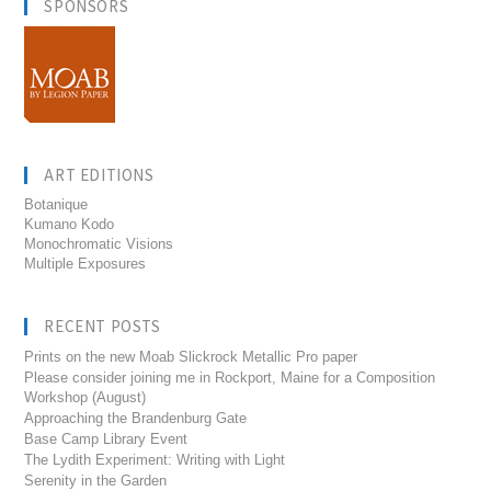
SPONSORS
ART EDITIONS
Botanique
Kumano Kodo
Monochromatic Visions
Multiple Exposures
RECENT POSTS
Prints on the new Moab Slickrock Metallic Pro paper
Please consider joining me in Rockport, Maine for a Composition
Workshop (August)
Approaching the Brandenburg Gate
Base Camp Library Event
The Lydith Experiment: Writing with Light
Serenity in the Garden