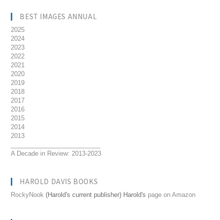
BEST IMAGES ANNUAL
2025
2024
2023
2022
2021
2020
2019
2018
2017
2016
2015
2014
2013
__________________________
A Decade in Review: 2013-2023
HAROLD DAVIS BOOKS
RockyNook
(Harold's current publisher) Harold's
page on Amazon