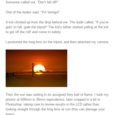
Someone called out, “Don’t fall off!”
One of the dudes said, “Yo! Vertigo!”
A kid climbed up from the drop behind me. The dude called, “If you’re
goin’ to fall, grab the tripod!” The kid’s father started yelling at the kid
to get off the cliff and come to safety.
I postioned the long lens on the tripod, and then attached my camera.
Then the sun was setting in its assigned fiery ball of flame. I took my
photos at 600mm in 35mm equivalence, later cropped in a bit in
Photoshop, taking care to review results in the LCD rather than
looking straight through the long lens at sun (this can damage your
eyes).