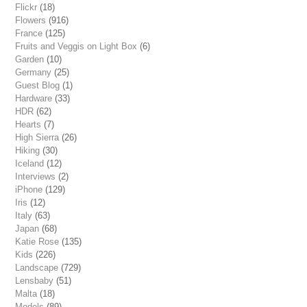
Flickr
(18)
Flowers
(916)
France
(125)
Fruits and Veggis on Light Box
(6)
Garden
(10)
Germany
(25)
Guest Blog
(1)
Hardware
(33)
HDR
(62)
Hearts
(7)
High Sierra
(26)
Hiking
(30)
Iceland
(12)
Interviews
(2)
iPhone
(129)
Iris
(12)
Italy
(63)
Japan
(68)
Katie Rose
(135)
Kids
(226)
Landscape
(729)
Lensbaby
(51)
Malta
(18)
Models
(89)