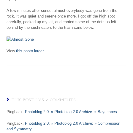
A few minutes after sunset almost everybody was gone from the
rock. It was quiet and serene once more. I got off the high spot
carefully, packed up my kit, and carried some of the detritus left
behind by the sushi eaters to the trash cans below.
View
this photo larger
.
THIS POST HAS 9 COMMENTS
Pingback:
Photoblog 2.0: » Photoblog 2.0 Archive: » Bayscapes
Pingback:
Photoblog 2.0: » Photoblog 2.0 Archive: » Compression
and Symmetry