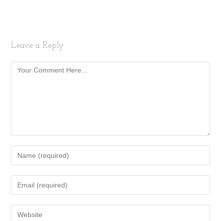
Leave a Reply