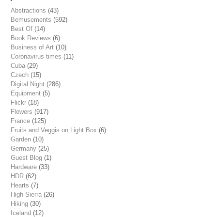
Abstractions
(43)
Bemusements
(592)
Best Of
(14)
Book Reviews
(6)
Business of Art
(10)
Coronavirus times
(11)
Cuba
(29)
Czech
(15)
Digital Night
(286)
Equipment
(5)
Flickr
(18)
Flowers
(917)
France
(125)
Fruits and Veggis on Light Box
(6)
Garden
(10)
Germany
(25)
Guest Blog
(1)
Hardware
(33)
HDR
(62)
Hearts
(7)
High Sierra
(26)
Hiking
(30)
Iceland
(12)