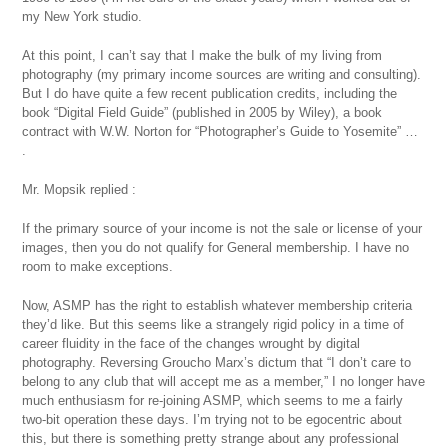
my New York studio.
At this point, I can’t say that I make the bulk of my living from
photography (my primary income sources are writing and consulting).
But I do have quite a few recent publication credits, including the
book “Digital Field Guide” (published in 2005 by Wiley), a book
contract with W.W. Norton for “Photographer’s Guide to Yosemite” …
.
Mr. Mopsik replied :
If the primary source of your income is not the sale or license of your
images, then you do not qualify for General membership. I have no
room to make exceptions.
Now, ASMP has the right to establish whatever membership criteria
they’d like. But this seems like a strangely rigid policy in a time of
career fluidity in the face of the changes wrought by digital
photography. Reversing Groucho Marx’s dictum that “I don’t care to
belong to any club that will accept me as a member,” I no longer have
much enthusiasm for re-joining ASMP, which seems to me a fairly
two-bit operation these days. I’m trying not to be egocentric about
this, but there is something pretty strange about any professional