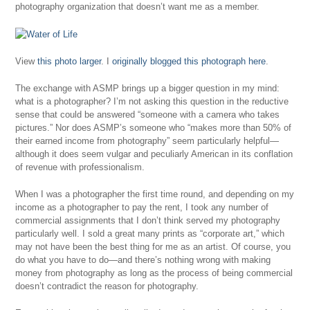
photography organization that doesn’t want me as a member.
View
this photo larger
. I
originally blogged this photograph here
.
The exchange with ASMP brings up a bigger question in my mind:
what is a photographer? I’m not asking this question in the reductive
sense that could be answered “someone with a camera who takes
pictures.” Nor does ASMP’s someone who “makes more than 50% of
their earned income from photography” seem particularly helpful—
although it does seem vulgar and peculiarly American in its conflation
of revenue with professionalism.
When I was a photographer the first time round, and depending on my
income as a photographer to pay the rent, I took any number of
commercial assignments that I don’t think served my photography
particularly well. I sold a great many prints as “corporate art,” which
may not have been the best thing for me as an artist. Of course, you
do what you have to do—and there’s nothing wrong with making
money from photography as long as the process of being commercial
doesn’t contradict the reason for photography.