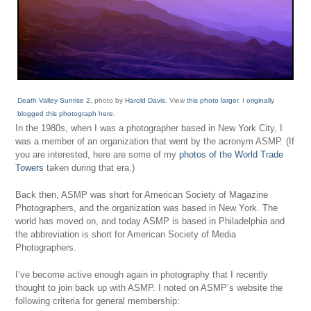
Death Valley Sunrise 2
, photo by
Harold Davis
. View
this photo larger
. I
originally
blogged this photograph here
.
In the 1980s, when I was a photographer based in New York City, I
was a member of an organization that went by the acronym ASMP. (If
you are interested, here are some of my
photos of the World Trade
Towers
taken during that era.)
Back then, ASMP was short for American Society of Magazine
Photographers, and the organization was based in New York. The
world has moved on, and today ASMP is based in Philadelphia and
the abbreviation is short for American Society of Media
Photographers.
I’ve become active enough again in photography that I recently
thought to join back up with ASMP. I noted on ASMP’s website the
following criteria for general membership: