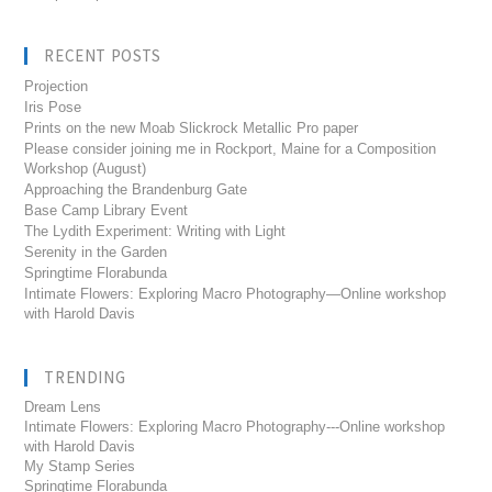
RECENT POSTS
Projection
Iris Pose
Prints on the new Moab Slickrock Metallic Pro paper
Please consider joining me in Rockport, Maine for a Composition
Workshop (August)
Approaching the Brandenburg Gate
Base Camp Library Event
The Lydith Experiment: Writing with Light
Serenity in the Garden
Springtime Florabunda
Intimate Flowers: Exploring Macro Photography—Online workshop
with Harold Davis
TRENDING
Dream Lens
Intimate Flowers: Exploring Macro Photography---Online workshop
with Harold Davis
My Stamp Series
Springtime Florabunda