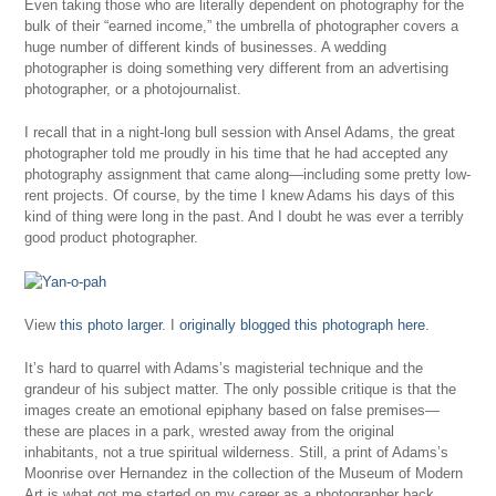
Even taking those who are literally dependent on photography for the
bulk of their “earned income,” the umbrella of photographer covers a
huge number of different kinds of businesses. A wedding
photographer is doing something very different from an advertising
photographer, or a photojournalist.
I recall that in a night-long bull session with Ansel Adams, the great
photographer told me proudly in his time that he had accepted any
photography assignment that came along—including some pretty low-
rent projects. Of course, by the time I knew Adams his days of this
kind of thing were long in the past. And I doubt he was ever a terribly
good product photographer.
View
this photo larger
. I
originally blogged this photograph here
.
It’s hard to quarrel with Adams’s magisterial technique and the
grandeur of his subject matter. The only possible critique is that the
images create an emotional epiphany based on false premises—
these are places in a park, wrested away from the original
inhabitants, not a true spiritual wilderness. Still, a print of Adams’s
Moonrise over Hernandez in the collection of the Museum of Modern
Art is what got me started on my career as a photographer back