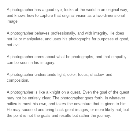
A photographer has a good eye, looks at the world in an original way,
and knows how to capture that original vision as a two-dimensional
image.
A photographer behaves professionally, and with integrity. He does
not lie or manipulate, and uses his photographs for purposes of good,
not evil.
A photographer cares about what he photographs, and that empathy
can be seen in his imagery.
A photographer understands light, color, focus, shadow, and
composition.
A photographer is like a knight on a quest. Even the goal of the quest
may not be entirely clear. The photographer goes forth, in whatever
milieu is most his own, and takes the adventure that is given to him.
He may succeed and bring back great images, or more likely not, but
the point is not the goals and results but rather the journey.