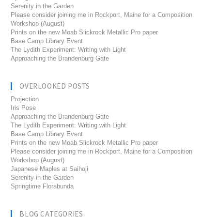
Serenity in the Garden
Please consider joining me in Rockport, Maine for a Composition
Workshop (August)
Prints on the new Moab Slickrock Metallic Pro paper
Base Camp Library Event
The Lydith Experiment: Writing with Light
Approaching the Brandenburg Gate
OVERLOOKED POSTS
Projection
Iris Pose
Approaching the Brandenburg Gate
The Lydith Experiment: Writing with Light
Base Camp Library Event
Prints on the new Moab Slickrock Metallic Pro paper
Please consider joining me in Rockport, Maine for a Composition
Workshop (August)
Japanese Maples at Saihoji
Serenity in the Garden
Springtime Florabunda
BLOG CATEGORIES