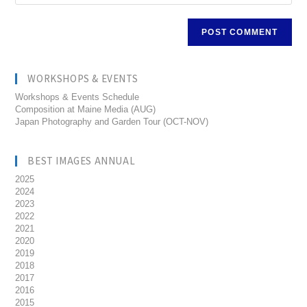
WORKSHOPS & EVENTS
Workshops & Events Schedule
Composition at Maine Media (AUG)
Japan Photography and Garden Tour (OCT-NOV)
BEST IMAGES ANNUAL
2025
2024
2023
2022
2021
2020
2019
2018
2017
2016
2015