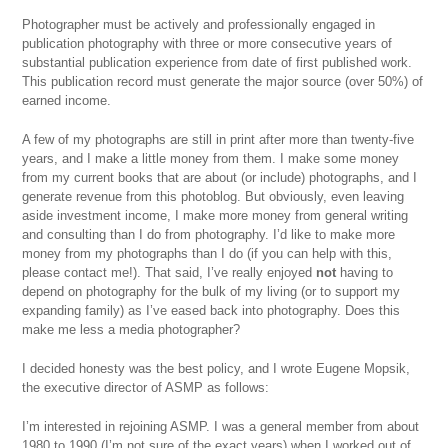
Photographer must be actively and professionally engaged in
publication photography with three or more consecutive years of
substantial publication experience from date of first published work.
This publication record must generate the major source (over 50%) of
earned income.
A few of my photographs are still in print after more than twenty-five
years, and I make a little money from them. I make some money
from my current books that are about (or include) photographs, and I
generate revenue from this photoblog. But obviously, even leaving
aside investment income, I make more money from general writing
and consulting than I do from photography. I’d like to make more
money from my photographs than I do (if you can help with this,
please contact me!). That said, I’ve really enjoyed
not
having to
depend on photography for the bulk of my living (or to support my
expanding family) as I’ve eased back into photography. Does this
make me less a media photographer?
I decided honesty was the best policy, and I wrote Eugene Mopsik,
the executive director of ASMP as follows:
I’m interested in rejoining ASMP. I was a general member from about
1980 to 1990 (I’m not sure of the exact years) when I worked out of