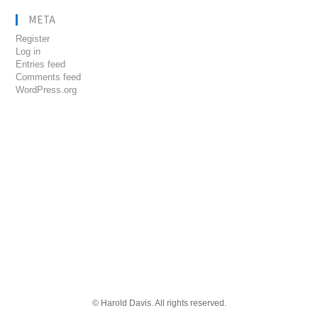
META
Register
Log in
Entries feed
Comments feed
WordPress.org
© Harold Davis. All rights reserved.