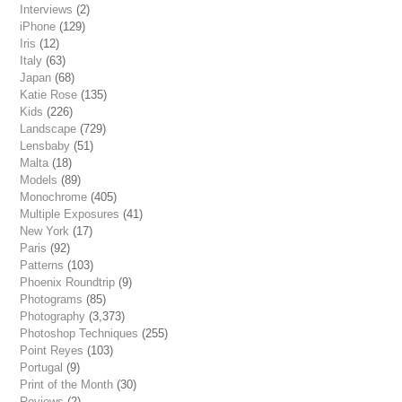
Interviews
(2)
iPhone
(129)
Iris
(12)
Italy
(63)
Japan
(68)
Katie Rose
(135)
Kids
(226)
Landscape
(729)
Lensbaby
(51)
Malta
(18)
Models
(89)
Monochrome
(405)
Multiple Exposures
(41)
New York
(17)
Paris
(92)
Patterns
(103)
Phoenix Roundtrip
(9)
Photograms
(85)
Photography
(3,373)
Photoshop Techniques
(255)
Point Reyes
(103)
Portugal
(9)
Print of the Month
(30)
Reviews
(2)