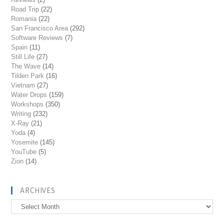
Road Trip
(22)
Romania
(22)
San Francisco Area
(292)
Software Reviews
(7)
Spain
(11)
Still Life
(27)
The Wave
(14)
Tilden Park
(16)
Vietnam
(27)
Water Drops
(159)
Workshops
(350)
Writing
(232)
X-Ray
(21)
Yoda
(4)
Yosemite
(145)
YouTube
(5)
Zion
(14)
ARCHIVES
Archives