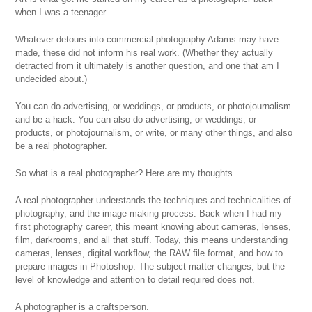
when I was a teenager.
Whatever detours into commercial photography Adams may have
made, these did not inform his real work. (Whether they actually
detracted from it ultimately is another question, and one that am I
undecided about.)
You can do advertising, or weddings, or products, or photojournalism
and be a hack. You can also do advertising, or weddings, or
products, or photojournalism, or write, or many other things, and also
be a real photographer.
So what is a real photographer? Here are my thoughts.
A real photographer understands the techniques and technicalities of
photography, and the image-making process. Back when I had my
first photography career, this meant knowing about cameras, lenses,
film, darkrooms, and all that stuff. Today, this means understanding
cameras, lenses, digital workflow, the RAW file format, and how to
prepare images in Photoshop. The subject matter changes, but the
level of knowledge and attention to detail required does not.
A photographer is a craftsperson.