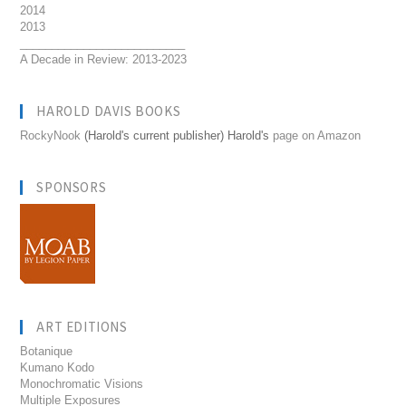
2014
2013
__________________________
A Decade in Review: 2013-2023
HAROLD DAVIS BOOKS
RockyNook
(Harold's current publisher) Harold's
page on Amazon
SPONSORS
ART EDITIONS
Botanique
Kumano Kodo
Monochromatic Visions
Multiple Exposures