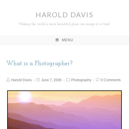
HAROLD DAVIS
Making the world a more beautiful place one image at a time!
MENU
What is a Photographer?
Harold Davis
June 7, 2006
Photography
0 Comments