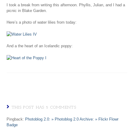
I took a break from writing this afternoon. Phyllis, Julian, and I had a
picnic in Blake Garden.
Here’s a photo of water lilies from today:
And a the heart of an Icelandic poppy:
THIS POST HAS 5 COMMENTS
Pingback:
Photoblog 2.0: » Photoblog 2.0 Archive: » Flickr Flowr
Badge