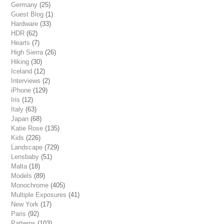
Germany
(25)
Guest Blog
(1)
Hardware
(33)
HDR
(62)
Hearts
(7)
High Sierra
(26)
Hiking
(30)
Iceland
(12)
Interviews
(2)
iPhone
(129)
Iris
(12)
Italy
(63)
Japan
(68)
Katie Rose
(135)
Kids
(226)
Landscape
(729)
Lensbaby
(51)
Malta
(18)
Models
(89)
Monochrome
(405)
Multiple Exposures
(41)
New York
(17)
Paris
(92)
Patterns
(103)