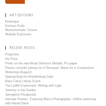
ART EDITIONS
Botanique
Kumano Kodo
Monochromatic Visions
Multiple Exposures
RECENT POSTS
Projection
Iris Pose
Prints on the new Moab Slickrock Metallic Pro paper
Please consider joining me in Rockport, Maine for a Composition
Workshop (August)
Approaching the Brandenburg Gate
Base Camp Library Event
The Lydith Experiment: Writing with Light
Serenity in the Garden
Springtime Florabunda
Intimate Flowers: Exploring Macro Photography—Online workshop
with Harold Davis