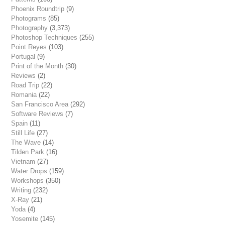
Phoenix Roundtrip
(9)
Photograms
(85)
Photography
(3,373)
Photoshop Techniques
(255)
Point Reyes
(103)
Portugal
(9)
Print of the Month
(30)
Reviews
(2)
Road Trip
(22)
Romania
(22)
San Francisco Area
(292)
Software Reviews
(7)
Spain
(11)
Still Life
(27)
The Wave
(14)
Tilden Park
(16)
Vietnam
(27)
Water Drops
(159)
Workshops
(350)
Writing
(232)
X-Ray
(21)
Yoda
(4)
Yosemite
(145)