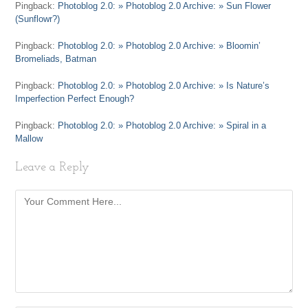
Pingback:
Photoblog 2.0: » Photoblog 2.0 Archive: » Sun Flower
(Sunflowr?)
Pingback:
Photoblog 2.0: » Photoblog 2.0 Archive: » Bloomin’
Bromeliads, Batman
Pingback:
Photoblog 2.0: » Photoblog 2.0 Archive: » Is Nature’s
Imperfection Perfect Enough?
Pingback:
Photoblog 2.0: » Photoblog 2.0 Archive: » Spiral in a
Mallow
Leave a Reply