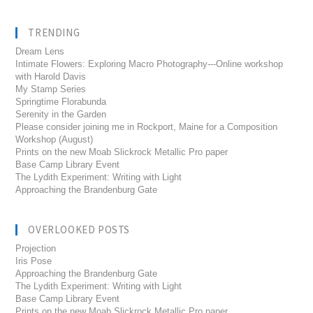
TRENDING
Dream Lens
Intimate Flowers: Exploring Macro Photography---Online workshop
with Harold Davis
My Stamp Series
Springtime Florabunda
Serenity in the Garden
Please consider joining me in Rockport, Maine for a Composition
Workshop (August)
Prints on the new Moab Slickrock Metallic Pro paper
Base Camp Library Event
The Lydith Experiment: Writing with Light
Approaching the Brandenburg Gate
OVERLOOKED POSTS
Projection
Iris Pose
Approaching the Brandenburg Gate
The Lydith Experiment: Writing with Light
Base Camp Library Event
Prints on the new Moab Slickrock Metallic Pro paper