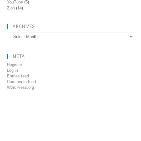
YouTube
(5)
Zion
(14)
ARCHIVES
Archives
META
Register
Log in
Entries feed
Comments feed
WordPress.org