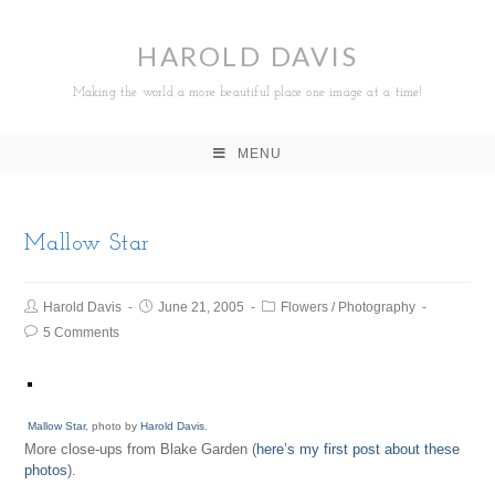
HAROLD DAVIS
Making the world a more beautiful place one image at a time!
MENU
Mallow Star
Harold Davis
June 21, 2005
Flowers
/
Photography
5 Comments
Mallow Star
, photo by
Harold Davis
.
More close-ups from Blake Garden (
here’s my first post about these
photos
).