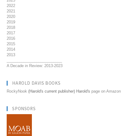
2023
2022
2021
2020
2019
2018
2017
2016
2015
2014
2013
__________________________
A Decade in Review: 2013-2023
HAROLD DAVIS BOOKS
RockyNook
(Harold's current publisher) Harold's
page on Amazon
SPONSORS