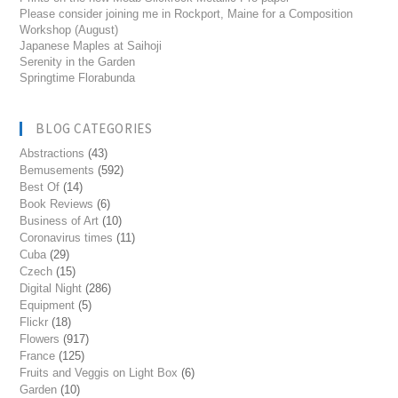
Please consider joining me in Rockport, Maine for a Composition
Workshop (August)
Japanese Maples at Saihoji
Serenity in the Garden
Springtime Florabunda
BLOG CATEGORIES
Abstractions
(43)
Bemusements
(592)
Best Of
(14)
Book Reviews
(6)
Business of Art
(10)
Coronavirus times
(11)
Cuba
(29)
Czech
(15)
Digital Night
(286)
Equipment
(5)
Flickr
(18)
Flowers
(917)
France
(125)
Fruits and Veggis on Light Box
(6)
Garden
(10)