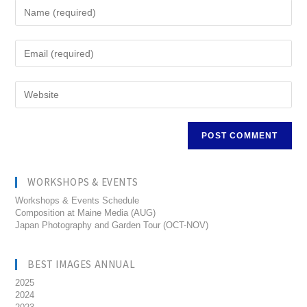
WORKSHOPS & EVENTS
Workshops & Events Schedule
Composition at Maine Media (AUG)
Japan Photography and Garden Tour (OCT-NOV)
BEST IMAGES ANNUAL
2025
2024