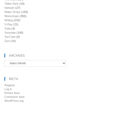
Tilden Park
(16)
Vietnam
(27)
Water Drops
(159)
Workshops
(350)
Writing
(232)
X-Ray
(21)
Yoda
(4)
Yosemite
(145)
YouTube
(5)
Zion
(14)
ARCHIVES
Archives
META
Register
Log in
Entries feed
Comments feed
WordPress.org