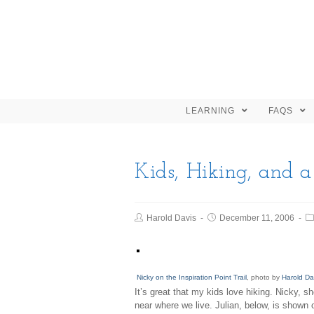
LEARNING
FAQS
Kids, Hiking, and 
Harold Davis
December 11, 2006
Nicky on the Inspiration Point Trail
, photo by
Harold Da
It’s great that my kids love hiking. Nicky, s
near where we live. Julian, below, is shown