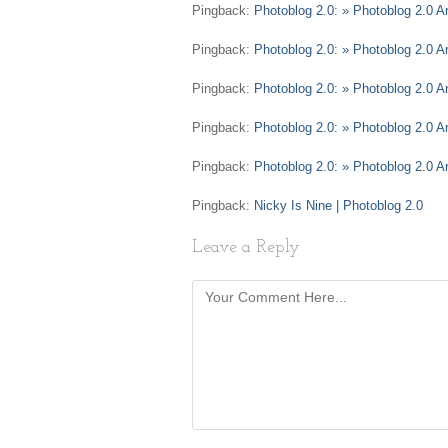
Pingback:
Photoblog 2.0: » Photoblog 2.0 Ar
Pingback:
Photoblog 2.0: » Photoblog 2.0 Ar
Pingback:
Photoblog 2.0: » Photoblog 2.0 A
Pingback:
Photoblog 2.0: » Photoblog 2.0 
Pingback:
Photoblog 2.0: » Photoblog 2.0 A
Pingback:
Nicky Is Nine | Photoblog 2.0
Leave a Reply