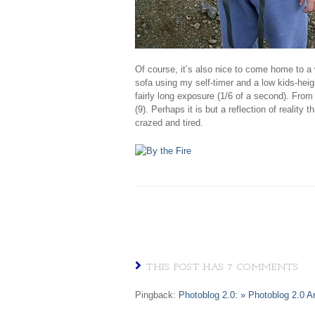
Of course, it’s also nice to come home to a 
sofa using my self-timer and a low kids-heig
fairly long exposure (1/6 of a second). From l
(9). Perhaps it is but a reflection of reality t
crazed and tired.
THIS POST HAS 7 COMMENTS
Pingback:
Photoblog 2.0: » Photoblog 2.0 