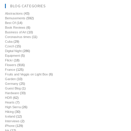
BLOG CATEGORIES
Abstractions
(43)
Bemusements
(592)
Best Of
(14)
Book Reviews
(6)
Business of Art
(10)
Coronavirus times
(11)
Cuba
(29)
Czech
(15)
Digital Night
(286)
Equipment
(5)
Flickr
(18)
Flowers
(916)
France
(125)
Fruits and Veggis on Light Box
(6)
Garden
(10)
Germany
(25)
Guest Blog
(1)
Hardware
(33)
HDR
(62)
Hearts
(7)
High Sierra
(26)
Hiking
(30)
Iceland
(12)
Interviews
(2)
iPhone
(129)
Iris
(12)