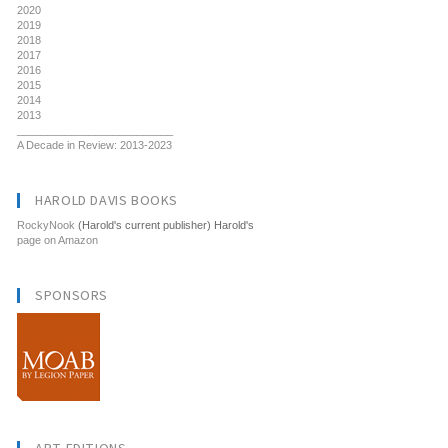
2020
2019
2018
2017
2016
2015
2014
2013
__________________________
A Decade in Review: 2013-2023
HAROLD DAVIS BOOKS
RockyNook
(Harold's current publisher) Harold's
page on Amazon
SPONSORS