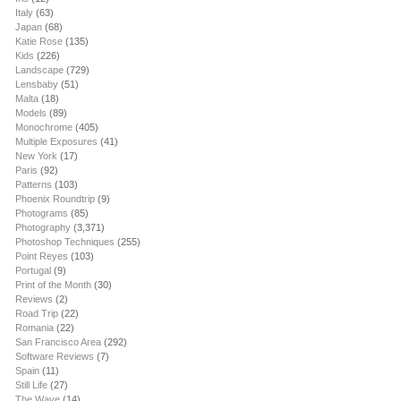
Italy
(63)
Japan
(68)
Katie Rose
(135)
Kids
(226)
Landscape
(729)
Lensbaby
(51)
Malta
(18)
Models
(89)
Monochrome
(405)
Multiple Exposures
(41)
New York
(17)
Paris
(92)
Patterns
(103)
Phoenix Roundtrip
(9)
Photograms
(85)
Photography
(3,371)
Photoshop Techniques
(255)
Point Reyes
(103)
Portugal
(9)
Print of the Month
(30)
Reviews
(2)
Road Trip
(22)
Romania
(22)
San Francisco Area
(292)
Software Reviews
(7)
Spain
(11)
Still Life
(27)
The Wave
(14)