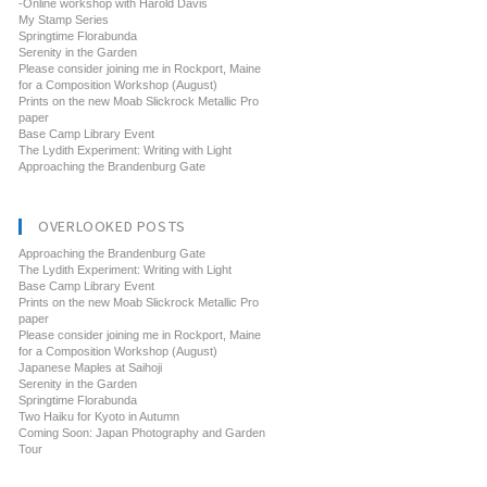
-Online workshop with Harold Davis
My Stamp Series
Springtime Florabunda
Serenity in the Garden
Please consider joining me in Rockport, Maine
for a Composition Workshop (August)
Prints on the new Moab Slickrock Metallic Pro
paper
Base Camp Library Event
The Lydith Experiment: Writing with Light
Approaching the Brandenburg Gate
OVERLOOKED POSTS
Approaching the Brandenburg Gate
The Lydith Experiment: Writing with Light
Base Camp Library Event
Prints on the new Moab Slickrock Metallic Pro
paper
Please consider joining me in Rockport, Maine
for a Composition Workshop (August)
Japanese Maples at Saihoji
Serenity in the Garden
Springtime Florabunda
Two Haiku for Kyoto in Autumn
Coming Soon: Japan Photography and Garden
Tour