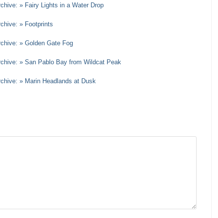
chive: » Fairy Lights in a Water Drop
chive: » Footprints
rchive: » Golden Gate Fog
Archive: » San Pablo Bay from Wildcat Peak
rchive: » Marin Headlands at Dusk