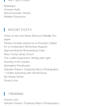
ART EDITIONS
Botanique
Kumano Kodo
Monochromatic Visions
Multiple Exposures
RECENT POSTS
Prints on the new Moab Slickrock Metallic Pro
paper
Please consider joining me in Rockport, Maine
for a Composition Workshop (August)
Approaching the Brandenburg Gate
Base Camp Library Event
The Lydith Experiment: Writing with Light
Serenity in the Garden
Springtime Florabunda
Intimate Flowers: Exploring Macro Photography
—Online workshop with Harold Davis
My Stamp Series
Dream Lens
TRENDING
Dream Lens
Intimate Flowers: Exploring Macro Photography--