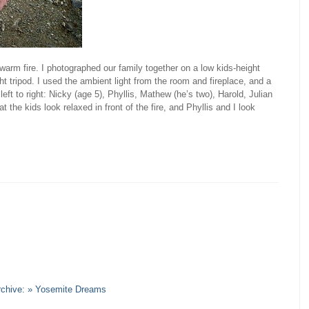
warm fire. I photographed our family together on a low kids-height
ht tripod. I used the ambient light from the room and fireplace, and a
eft to right: Nicky (age 5), Phyllis, Mathew (he’s two), Harold, Julian
hat the kids look relaxed in front of the fire, and Phyllis and I look
Archive: » Yosemite Dreams