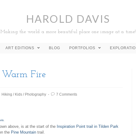
HAROLD DAVIS
Making the world a more beautiful place one image at a time!
ART EDITIONS
BLOG
PORTFOLIOS
EXPLORATI
a Warm Fire
Hiking
/
Kids
/
Photography
7 Comments
vis
.
hown above, is at the start of the
Inspiration Point trail in Tilden Park
 on the
Pine Mountain
trail.