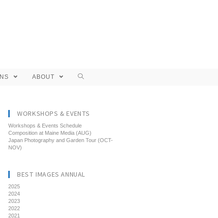
ONS
ABOUT
WORKSHOPS & EVENTS
Workshops & Events Schedule
Composition at Maine Media (AUG)
Japan Photography and Garden Tour (OCT-
NOV)
BEST IMAGES ANNUAL
2025
2024
2023
2022
2021