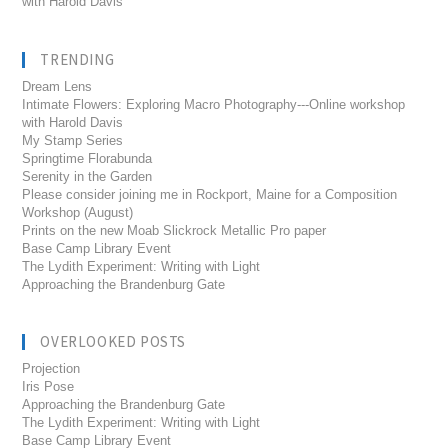
with Harold Davis
TRENDING
Dream Lens
Intimate Flowers: Exploring Macro Photography---Online workshop
with Harold Davis
My Stamp Series
Springtime Florabunda
Serenity in the Garden
Please consider joining me in Rockport, Maine for a Composition
Workshop (August)
Prints on the new Moab Slickrock Metallic Pro paper
Base Camp Library Event
The Lydith Experiment: Writing with Light
Approaching the Brandenburg Gate
OVERLOOKED POSTS
Projection
Iris Pose
Approaching the Brandenburg Gate
The Lydith Experiment: Writing with Light
Base Camp Library Event