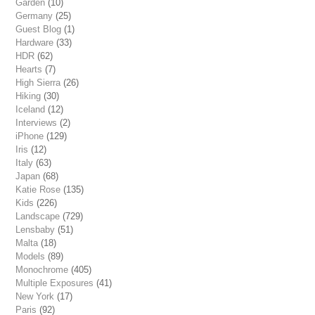
Garden
(10)
Germany
(25)
Guest Blog
(1)
Hardware
(33)
HDR
(62)
Hearts
(7)
High Sierra
(26)
Hiking
(30)
Iceland
(12)
Interviews
(2)
iPhone
(129)
Iris
(12)
Italy
(63)
Japan
(68)
Katie Rose
(135)
Kids
(226)
Landscape
(729)
Lensbaby
(51)
Malta
(18)
Models
(89)
Monochrome
(405)
Multiple Exposures
(41)
New York
(17)
Paris
(92)