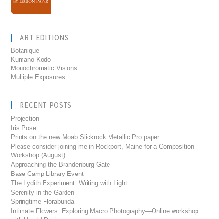
ART EDITIONS
Botanique
Kumano Kodo
Monochromatic Visions
Multiple Exposures
RECENT POSTS
Projection
Iris Pose
Prints on the new Moab Slickrock Metallic Pro paper
Please consider joining me in Rockport, Maine for a Composition
Workshop (August)
Approaching the Brandenburg Gate
Base Camp Library Event
The Lydith Experiment: Writing with Light
Serenity in the Garden
Springtime Florabunda
Intimate Flowers: Exploring Macro Photography—Online workshop