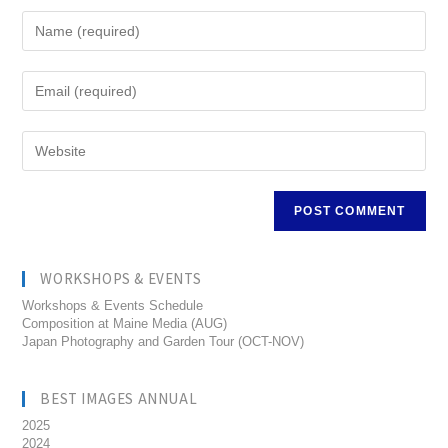
WORKSHOPS & EVENTS
Workshops & Events Schedule
Composition at Maine Media (AUG)
Japan Photography and Garden Tour (OCT-NOV)
BEST IMAGES ANNUAL
2025
2024