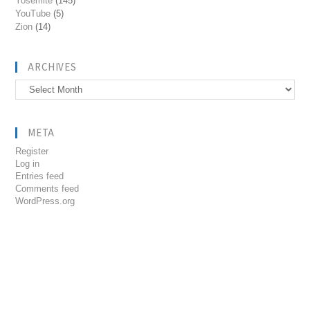
Yosemite
(145)
YouTube
(5)
Zion
(14)
ARCHIVES
Archives
META
Register
Log in
Entries feed
Comments feed
WordPress.org