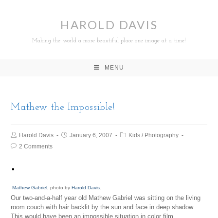
HAROLD DAVIS
Making the world a more beautiful place one image at a time!
MENU
Mathew the Impossible!
Harold Davis
January 6, 2007
Kids
/
Photography
2 Comments
Mathew Gabriel
, photo by
Harold Davis
.
Our two-and-a-half year old Mathew Gabriel was sitting on the living
room couch with hair backlit by the sun and face in deep shadow.
This would have been an impossible situation in color film