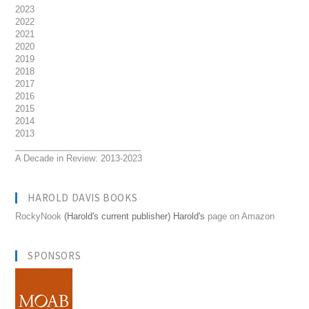
2023
2022
2021
2020
2019
2018
2017
2016
2015
2014
2013
__________________________
A Decade in Review: 2013-2023
HAROLD DAVIS BOOKS
RockyNook
(Harold's current publisher) Harold's
page on Amazon
SPONSORS