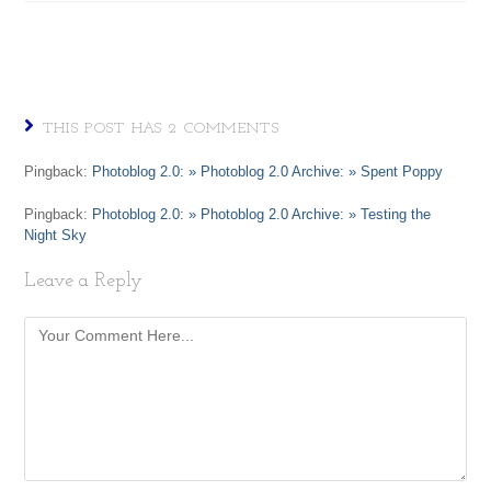
THIS POST HAS 2 COMMENTS
Pingback:
Photoblog 2.0: » Photoblog 2.0 Archive: » Spent Poppy
Pingback:
Photoblog 2.0: » Photoblog 2.0 Archive: » Testing the
Night Sky
Leave a Reply