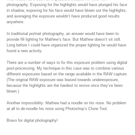
photography. Exposing for the highlights would have plunged his face
in shadow, exposing for his face would have blown out the highlights,
and averaging the exposure wouldn’t have produced good results
anywhere.
In traditional portrait photography, an answer would have been to
provide fill lighting for Mathew’s face. But Mathew doesn’t sit still.
Long before I could have organized the proper lighting he would have
found a new activity.
There are a number of ways to fix this exposure problem using digital
post-processing. My technique in this case was to combine various
different exposures based on the range available in the RAW capture.
(The original RAW exposure was biased towards underexposure,
because the highlights are the hardest to revive once they’ve been
blown.)
Another impossibility: Mathew had a noodle on his nose. No problem
at all to de-noodle his nose using Photoshop’s Clone Tool.
Bravo for digital photography!