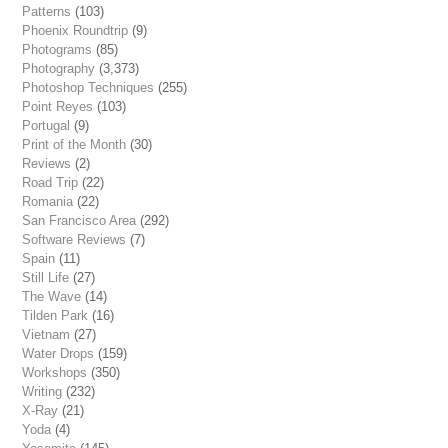
Patterns
(103)
Phoenix Roundtrip
(9)
Photograms
(85)
Photography
(3,373)
Photoshop Techniques
(255)
Point Reyes
(103)
Portugal
(9)
Print of the Month
(30)
Reviews
(2)
Road Trip
(22)
Romania
(22)
San Francisco Area
(292)
Software Reviews
(7)
Spain
(11)
Still Life
(27)
The Wave
(14)
Tilden Park
(16)
Vietnam
(27)
Water Drops
(159)
Workshops
(350)
Writing
(232)
X-Ray
(21)
Yoda
(4)