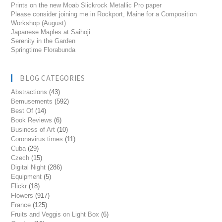
Prints on the new Moab Slickrock Metallic Pro paper
Please consider joining me in Rockport, Maine for a Composition
Workshop (August)
Japanese Maples at Saihoji
Serenity in the Garden
Springtime Florabunda
BLOG CATEGORIES
Abstractions
(43)
Bemusements
(592)
Best Of
(14)
Book Reviews
(6)
Business of Art
(10)
Coronavirus times
(11)
Cuba
(29)
Czech
(15)
Digital Night
(286)
Equipment
(5)
Flickr
(18)
Flowers
(917)
France
(125)
Fruits and Veggis on Light Box
(6)