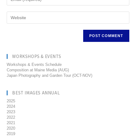
WORKSHOPS & EVENTS
Workshops & Events Schedule
Composition at Maine Media (AUG)
Japan Photography and Garden Tour (OCT-NOV)
BEST IMAGES ANNUAL
2025
2024
2023
2022
2021
2020
2019