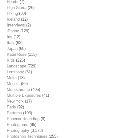
Hearts
(7)
High Sierra
(26)
Hiking
(30)
Iceland
(12)
Interviews
(2)
iPhone
(129)
Iris
(12)
Italy
(63)
Japan
(68)
Katie Rose
(135)
Kids
(226)
Landscape
(729)
Lensbaby
(51)
Malta
(18)
Models
(89)
Monochrome
(405)
Multiple Exposures
(41)
New York
(17)
Paris
(92)
Patterns
(103)
Phoenix Roundtrip
(9)
Photograms
(85)
Photography
(3,373)
Photoshop Techniques
(255)