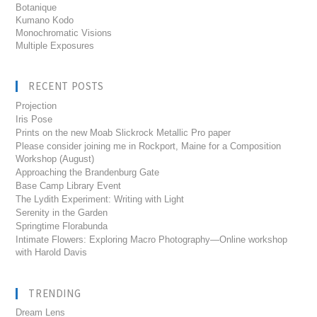
Botanique
Kumano Kodo
Monochromatic Visions
Multiple Exposures
RECENT POSTS
Projection
Iris Pose
Prints on the new Moab Slickrock Metallic Pro paper
Please consider joining me in Rockport, Maine for a Composition
Workshop (August)
Approaching the Brandenburg Gate
Base Camp Library Event
The Lydith Experiment: Writing with Light
Serenity in the Garden
Springtime Florabunda
Intimate Flowers: Exploring Macro Photography—Online workshop
with Harold Davis
TRENDING
Dream Lens