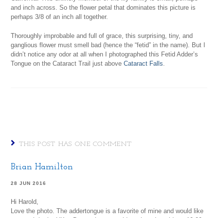
and inch across. So the flower petal that dominates this picture is
perhaps 3/8 of an inch all together.
Thoroughly improbable and full of grace, this surprising, tiny, and
ganglious flower must smell bad (hence the “fetid” in the name). But I
didn’t notice any odor at all when I photographed this Fetid Adder’s
Tongue on the Cataract Trail just above
Cataract Falls
.
THIS POST HAS ONE COMMENT
Brian Hamilton
28 JUN 2016
Hi Harold,
Love the photo. The addertongue is a favorite of mine and would like