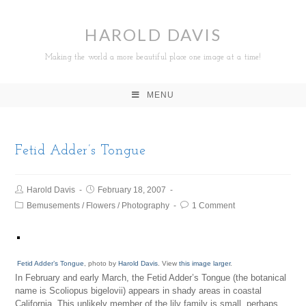
HAROLD DAVIS
Making the world a more beautiful place one image at a time!
MENU
Fetid Adder’s Tongue
Harold Davis
February 18, 2007
Bemusements
/
Flowers
/
Photography
1 Comment
Fetid Adder’s Tongue
, photo by
Harold Davis
. View
this image larger
.
In February and early March, the Fetid Adder’s Tongue (the botanical
name is Scoliopus bigelovii) appears in shady areas in coastal
California. This unlikely member of the lily family is small, perhaps