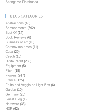
Springtime Florabunda
BLOG CATEGORIES
Abstractions
(43)
Bemusements
(592)
Best Of
(14)
Book Reviews
(6)
Business of Art
(10)
Coronavirus times
(11)
Cuba
(29)
Czech
(15)
Digital Night
(286)
Equipment
(5)
Flickr
(18)
Flowers
(917)
France
(125)
Fruits and Veggis on Light Box
(6)
Garden
(10)
Germany
(25)
Guest Blog
(1)
Hardware
(33)
HDR
(62)