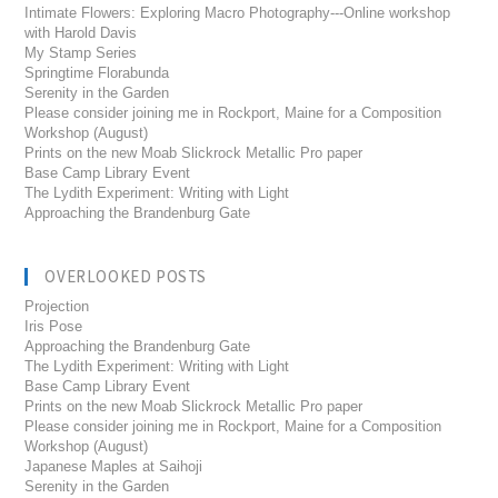
Intimate Flowers: Exploring Macro Photography---Online workshop
with Harold Davis
My Stamp Series
Springtime Florabunda
Serenity in the Garden
Please consider joining me in Rockport, Maine for a Composition
Workshop (August)
Prints on the new Moab Slickrock Metallic Pro paper
Base Camp Library Event
The Lydith Experiment: Writing with Light
Approaching the Brandenburg Gate
OVERLOOKED POSTS
Projection
Iris Pose
Approaching the Brandenburg Gate
The Lydith Experiment: Writing with Light
Base Camp Library Event
Prints on the new Moab Slickrock Metallic Pro paper
Please consider joining me in Rockport, Maine for a Composition
Workshop (August)
Japanese Maples at Saihoji
Serenity in the Garden