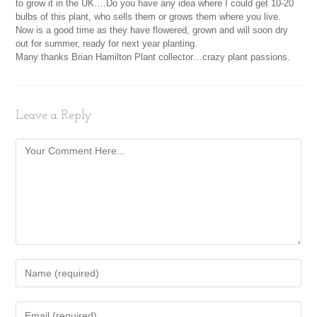
to grow it in the UK….Do you have any idea where I could get 10-20
bulbs of this plant, who sells them or grows them where you live.
Now is a good time as they have flowered, grown and will soon dry
out for summer, ready for next year planting.
Many thanks Brian Hamilton Plant collector…crazy plant passions.
Leave a Reply