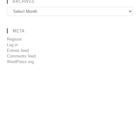
ARCHIVES
Archives
META
Register
Log in
Entries feed
Comments feed
WordPress.org