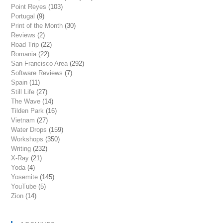
Point Reyes
(103)
Portugal
(9)
Print of the Month
(30)
Reviews
(2)
Road Trip
(22)
Romania
(22)
San Francisco Area
(292)
Software Reviews
(7)
Spain
(11)
Still Life
(27)
The Wave
(14)
Tilden Park
(16)
Vietnam
(27)
Water Drops
(159)
Workshops
(350)
Writing
(232)
X-Ray
(21)
Yoda
(4)
Yosemite
(145)
YouTube
(5)
Zion
(14)