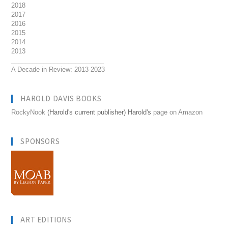
2018
2017
2016
2015
2014
2013
__________________________
A Decade in Review: 2013-2023
HAROLD DAVIS BOOKS
RockyNook
(Harold's current publisher) Harold's
page on Amazon
SPONSORS
ART EDITIONS