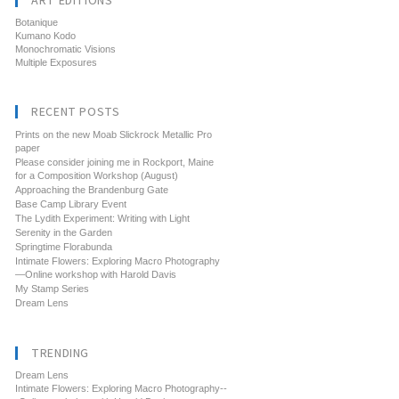
ART EDITIONS
Botanique
Kumano Kodo
Monochromatic Visions
Multiple Exposures
RECENT POSTS
Prints on the new Moab Slickrock Metallic Pro
paper
Please consider joining me in Rockport, Maine
for a Composition Workshop (August)
Approaching the Brandenburg Gate
Base Camp Library Event
The Lydith Experiment: Writing with Light
Serenity in the Garden
Springtime Florabunda
Intimate Flowers: Exploring Macro Photography
—Online workshop with Harold Davis
My Stamp Series
Dream Lens
TRENDING
Dream Lens
Intimate Flowers: Exploring Macro Photography--