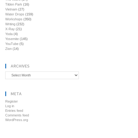
Tilden Park
(16)
Vietnam
(27)
Water Drops
(159)
Workshops
(350)
Writing
(232)
X-Ray
(21)
Yoda
(4)
Yosemite
(145)
YouTube
(5)
Zion
(14)
ARCHIVES
Archives
META
Register
Log in
Entries feed
Comments feed
WordPress.org