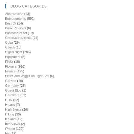
BLOG CATEGORIES
Abstractions
(43)
Bemusements
(592)
Best Of
(14)
Book Reviews
(6)
Business of Art
(10)
Coronavirus times
(11)
Cuba
(29)
Czech
(15)
Digital Night
(286)
Equipment
(5)
Flickr
(18)
Flowers
(916)
France
(125)
Fruits and Veggis on Light Box
(6)
Garden
(10)
Germany
(25)
Guest Blog
(1)
Hardware
(33)
HDR
(62)
Hearts
(7)
High Sierra
(26)
Hiking
(30)
Iceland
(12)
Interviews
(2)
iPhone
(129)
Iris
(12)