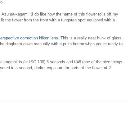
io.
 ‘Azuma-kagami’ (I do like how the name of this flower rolls off my
I lit the flower from the front with a tungsten spot equipped with a
rspective correction Nikon lens
. This is a really neat hunk of glass,
 the diaghram down manually with a push button when you’re ready to
-kagami’ is (at ISO 100) 3 seconds and f/48 (one of the nice things
layered in a second, darker exposure for parts of the flower at 2