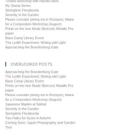
-Online workshop with Harold Davis
My Stamp Series
Springtime Florabunda
Serenity in the Garden
Please consider joining me in Rockport, Maine
for a Composition Workshop (August)
Prints on the new Moab Slickrock Metallic Pro
paper
Base Camp Library Event
The Lydith Experiment: Writing with Light
Approaching the Brandenburg Gate
OVERLOOKED POSTS
Approaching the Brandenburg Gate
The Lydith Experiment: Writing with Light
Base Camp Library Event
Prints on the new Moab Slickrock Metallic Pro
paper
Please consider joining me in Rockport, Maine
for a Composition Workshop (August)
Japanese Maples at Saihoji
Serenity in the Garden
Springtime Florabunda
Two Haiku for Kyoto in Autumn
Coming Soon: Japan Photography and Garden
Tour