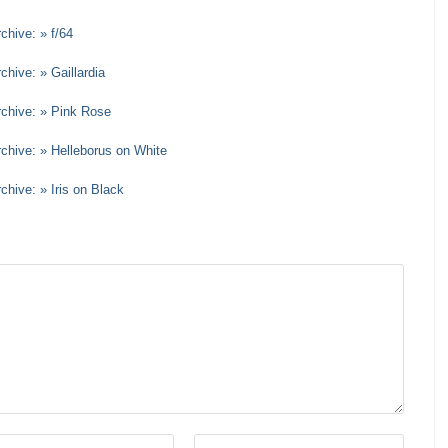
chive: » f/64
chive: » Gaillardia
rchive: » Pink Rose
rchive: » Helleborus on White
chive: » Iris on Black