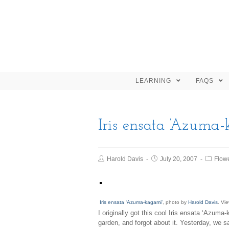
LEARNING
FAQS
Iris ensata ‘Azuma
Harold Davis
July 20, 2007
Flow
Iris ensata ‘Azuma-kagami’
, photo by
Harold Davis
. Vi
I originally got this cool Iris ensata ‘Azuma
garden, and forgot about it. Yesterday, we sa