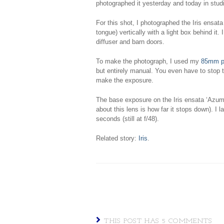
photographed it yesterday and today in stud
For this shot, I photographed the Iris ensata
tongue) vertically with a light box behind it. 
diffuser and barn doors.
To make the photograph, I used my
85mm pe
but entirely manual. You even have to stop
make the exposure.
The base exposure on the Iris ensata ‘Azuma
about this lens is how far it stops down). I 
seconds (still at f/48).
Related story:
Iris
.
THIS POST HAS 5 COMMENTS