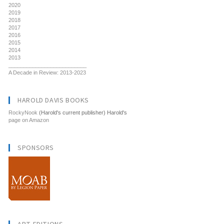
2020
2019
2018
2017
2016
2015
2014
2013
__________________________
A Decade in Review: 2013-2023
HAROLD DAVIS BOOKS
RockyNook
(Harold's current publisher) Harold's
page on Amazon
SPONSORS