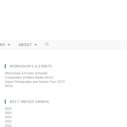
ONS
ABOUT
WORKSHOPS & EVENTS
Workshops & Events Schedule
Composition at Maine Media (AUG)
Japan Photography and Garden Tour (OCT-
NOV)
BEST IMAGES ANNUAL
2025
2024
2023
2022
2021