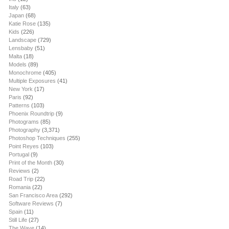
Italy
(63)
Japan
(68)
Katie Rose
(135)
Kids
(226)
Landscape
(729)
Lensbaby
(51)
Malta
(18)
Models
(89)
Monochrome
(405)
Multiple Exposures
(41)
New York
(17)
Paris
(92)
Patterns
(103)
Phoenix Roundtrip
(9)
Photograms
(85)
Photography
(3,371)
Photoshop Techniques
(255)
Point Reyes
(103)
Portugal
(9)
Print of the Month
(30)
Reviews
(2)
Road Trip
(22)
Romania
(22)
San Francisco Area
(292)
Software Reviews
(7)
Spain
(11)
Still Life
(27)
The Wave
(14)