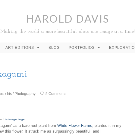
HAROLD DAVIS
Making the world a more beautiful place one image at a time!
ART EDITIONS
BLOG
PORTFOLIOS
EXPLORATI
-kagami’
ers
/
Iris
/
Photography
5 Comments
ew
this image larger
.
-kagami’ as a bare root plant from
White Flower Farms
, planted it in my
w this flower. It struck me as surpassingly beautiful, and I