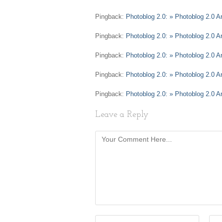
Pingback:
Photoblog 2.0: » Photoblog 2.0 Ar
Pingback:
Photoblog 2.0: » Photoblog 2.0 Ar
Pingback:
Photoblog 2.0: » Photoblog 2.0 A
Pingback:
Photoblog 2.0: » Photoblog 2.0 A
Pingback:
Photoblog 2.0: » Photoblog 2.0 Ar
Leave a Reply