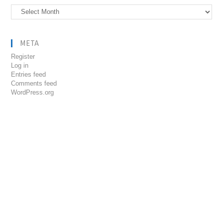
Archives
META
Register
Log in
Entries feed
Comments feed
WordPress.org