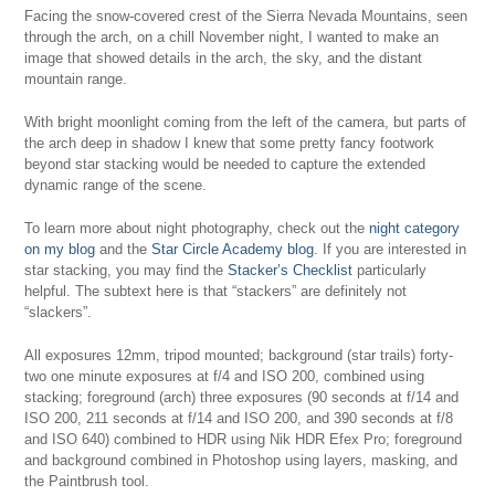
Facing the snow-covered crest of the Sierra Nevada Mountains, seen
through the arch, on a chill November night, I wanted to make an
image that showed details in the arch, the sky, and the distant
mountain range.
With bright moonlight coming from the left of the camera, but parts of
the arch deep in shadow I knew that some pretty fancy footwork
beyond star stacking would be needed to capture the extended
dynamic range of the scene.
To learn more about night photography, check out the
night category
on my blog
and the
Star Circle Academy blog
. If you are interested in
star stacking, you may find the
Stacker’s Checklist
particularly
helpful. The subtext here is that “stackers” are definitely not
“slackers”.
All exposures 12mm, tripod mounted; background (star trails) forty-
two one minute exposures at f/4 and ISO 200, combined using
stacking; foreground (arch) three exposures (90 seconds at f/14 and
ISO 200, 211 seconds at f/14 and ISO 200, and 390 seconds at f/8
and ISO 640) combined to HDR using Nik HDR Efex Pro; foreground
and background combined in Photoshop using layers, masking, and
the Paintbrush tool.