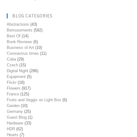
BLOG CATEGORIES
Abstractions
(43)
Bemusements
(592)
Best Of
(14)
Book Reviews
(6)
Business of Art
(10)
Coronavirus times
(11)
Cuba
(29)
Czech
(15)
Digital Night
(286)
Equipment
(5)
Flickr
(18)
Flowers
(917)
France
(125)
Fruits and Veggis on Light Box
(6)
Garden
(10)
Germany
(25)
Guest Blog
(1)
Hardware
(33)
HDR
(62)
Hearts
(7)