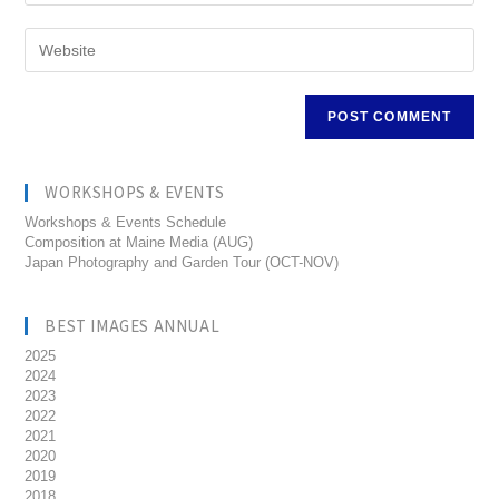
WORKSHOPS & EVENTS
Workshops & Events Schedule
Composition at Maine Media (AUG)
Japan Photography and Garden Tour (OCT-NOV)
BEST IMAGES ANNUAL
2025
2024
2023
2022
2021
2020
2019
2018