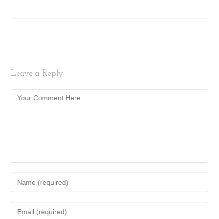
Leave a Reply