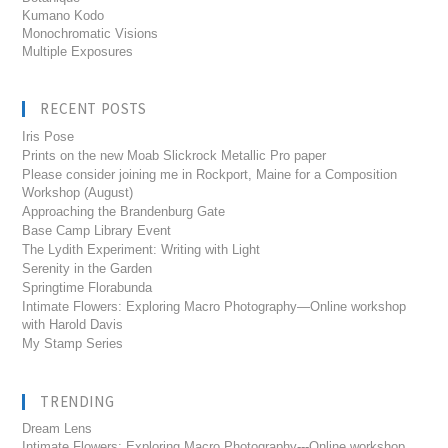
Kumano Kodo
Monochromatic Visions
Multiple Exposures
RECENT POSTS
Iris Pose
Prints on the new Moab Slickrock Metallic Pro paper
Please consider joining me in Rockport, Maine for a Composition
Workshop (August)
Approaching the Brandenburg Gate
Base Camp Library Event
The Lydith Experiment: Writing with Light
Serenity in the Garden
Springtime Florabunda
Intimate Flowers: Exploring Macro Photography—Online workshop
with Harold Davis
My Stamp Series
TRENDING
Dream Lens
Intimate Flowers: Exploring Macro Photography---Online workshop