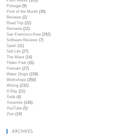
Point Reyes
(103)
Portugal
(9)
Print of the Month
(30)
Reviews
(2)
Road Trip
(22)
Romania
(22)
San Francisco Area
(292)
Software Reviews
(7)
Spain
(11)
Still Life
(27)
The Wave
(14)
Tilden Park
(16)
Vietnam
(27)
Water Drops
(159)
Workshops
(350)
Writing
(232)
X-Ray
(21)
Yoda
(4)
Yosemite
(145)
YouTube
(5)
Zion
(14)
ARCHIVES