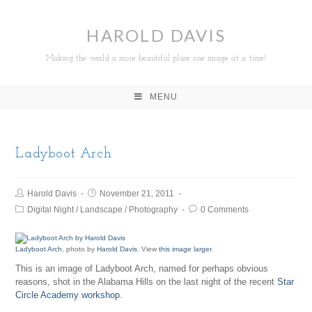
HAROLD DAVIS
Making the world a more beautiful place one image at a time!
MENU
Ladyboot Arch
Harold Davis
November 21, 2011
Digital Night
/
Landscape
/
Photography
0 Comments
Ladyboot Arch
, photo by
Harold Davis
. View
this image larger
.
This is an image of Ladyboot Arch, named for perhaps obvious
reasons, shot in the Alabama Hills on the last night of the recent
Star
Circle Academy workshop
.