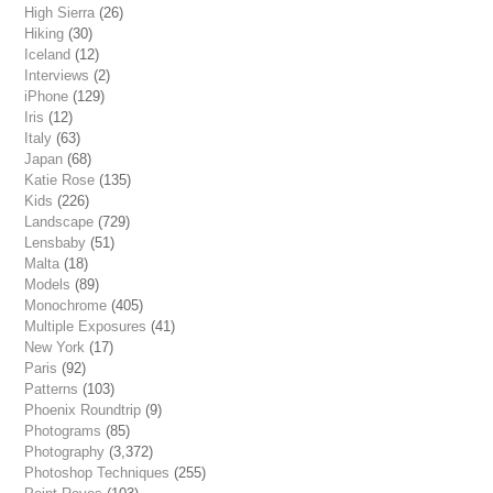
High Sierra
(26)
Hiking
(30)
Iceland
(12)
Interviews
(2)
iPhone
(129)
Iris
(12)
Italy
(63)
Japan
(68)
Katie Rose
(135)
Kids
(226)
Landscape
(729)
Lensbaby
(51)
Malta
(18)
Models
(89)
Monochrome
(405)
Multiple Exposures
(41)
New York
(17)
Paris
(92)
Patterns
(103)
Phoenix Roundtrip
(9)
Photograms
(85)
Photography
(3,372)
Photoshop Techniques
(255)