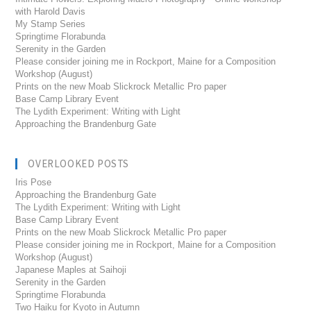
with Harold Davis
My Stamp Series
Springtime Florabunda
Serenity in the Garden
Please consider joining me in Rockport, Maine for a Composition
Workshop (August)
Prints on the new Moab Slickrock Metallic Pro paper
Base Camp Library Event
The Lydith Experiment: Writing with Light
Approaching the Brandenburg Gate
OVERLOOKED POSTS
Iris Pose
Approaching the Brandenburg Gate
The Lydith Experiment: Writing with Light
Base Camp Library Event
Prints on the new Moab Slickrock Metallic Pro paper
Please consider joining me in Rockport, Maine for a Composition
Workshop (August)
Japanese Maples at Saihoji
Serenity in the Garden
Springtime Florabunda
Two Haiku for Kyoto in Autumn