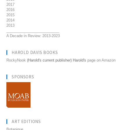
2017
2016
2015
2014
2013
__________________________
A Decade in Review: 2013-2023
HAROLD DAVIS BOOKS
RockyNook
(Harold's current publisher) Harold's
page on Amazon
SPONSORS
ART EDITIONS
Botanique