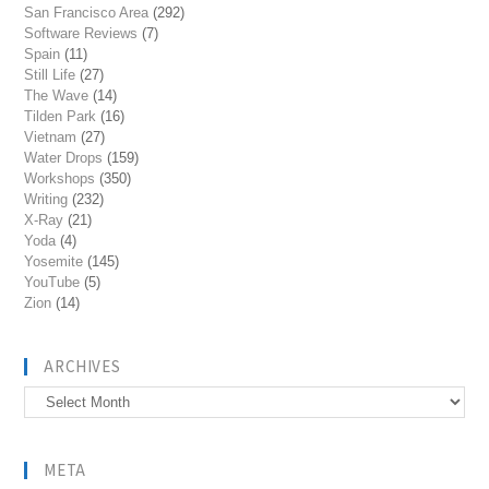
San Francisco Area
(292)
Software Reviews
(7)
Spain
(11)
Still Life
(27)
The Wave
(14)
Tilden Park
(16)
Vietnam
(27)
Water Drops
(159)
Workshops
(350)
Writing
(232)
X-Ray
(21)
Yoda
(4)
Yosemite
(145)
YouTube
(5)
Zion
(14)
ARCHIVES
Archives
META