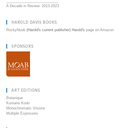
__________________________
A Decade in Review: 2013-2023
HAROLD DAVIS BOOKS
RockyNook
(Harold's current publisher) Harold's
page on Amazon
SPONSORS
ART EDITIONS
Botanique
Kumano Kodo
Monochromatic Visions
Multiple Exposures