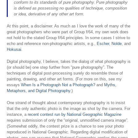
conform to its standards of pure photography. Pure photography
is defined as possessing no qualities of technique, composition
or idea, derivative of any other art form.
At this point, a disclaimer. As much as I love the work of many of the
great photographers who were part of Group f/64, my own work does
not hold to the stated Group f/64 principles. In some cases I strive to
echo and reference non-photographic artists, e.g.,
Escher
,
Nolde
, and
Hokusai
.
Digital photography, I believe, takes the dialog of what photography is
(or should be) one step further from “pure photography”. The
techniques of digital post-processing surely do resemble those of
painting, drawing, and other art forms. (For more on this, see my
essays
When Is a Photograph Not a Photograph?
and
Myths,
Metaphors, and Digital Photography
.)
One strand of thought about contemporary photography is to insist
that the only authentic photo is the image as shot by the camera. For
instance, a
recent contest run by National Geographic Magazine
requires submission of only the “original, unmodified camera image”.
(Somewhat oddly, the contest prize is a chance to see your photo
reproduced in National Geographic. Regarding digital modification of
photos, one can assume that National Geographic applies the same