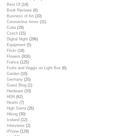
Best Of
(14)
Book Reviews
(6)
Business of Art
(10)
Coronavirus times
(11)
Cuba
(29)
Czech
(15)
Digital Night
(286)
Equipment
(5)
Flickr
(18)
Flowers
(916)
France
(125)
Fruits and Veggis on Light Box
(6)
Garden
(10)
Germany
(25)
Guest Blog
(1)
Hardware
(33)
HDR
(62)
Hearts
(7)
High Sierra
(26)
Hiking
(30)
Iceland
(12)
Interviews
(2)
iPhone
(129)