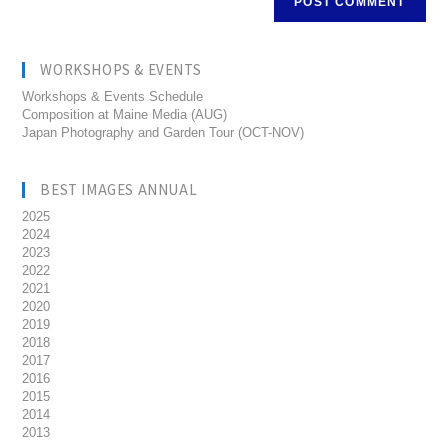
WORKSHOPS & EVENTS
Workshops & Events Schedule
Composition at Maine Media (AUG)
Japan Photography and Garden Tour (OCT-NOV)
BEST IMAGES ANNUAL
2025
2024
2023
2022
2021
2020
2019
2018
2017
2016
2015
2014
2013