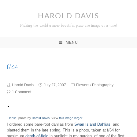
HAROLD DAVIS
Making the world a more beautiful place one image at a time!
MENU
f/64
Harold Davis
July 27, 2007
Flowers
/
Photography
1 Comment
Dahlia
, photo by
Harold Davis
. View
this image larger
.
I ordered some bare-root dahlias from
Swan Island Dahlias
, and
planted them in the late spring. This is a photo, taken at f/64 for
maximum
depth-of-field
in sunlight in my garden, of one of the first