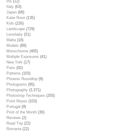
Iris
(12)
Italy
(63)
Japan
(68)
Katie Rose
(135)
Kids
(226)
Landscape
(729)
Lensbaby
(51)
Malta
(18)
Models
(89)
Monochrome
(405)
Multiple Exposures
(41)
New York
(17)
Paris
(92)
Patterns
(103)
Phoenix Roundtrip
(9)
Photograms
(85)
Photography
(3,371)
Photoshop Techniques
(255)
Point Reyes
(103)
Portugal
(9)
Print of the Month
(30)
Reviews
(2)
Road Trip
(22)
Romania
(22)