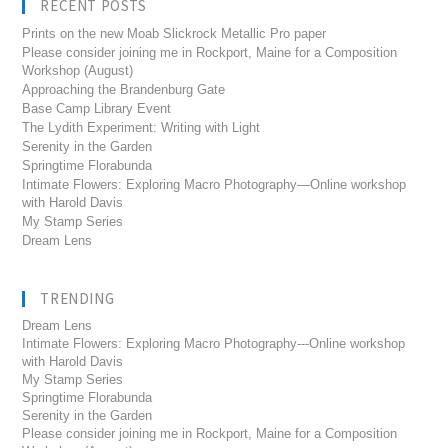
RECENT POSTS
Prints on the new Moab Slickrock Metallic Pro paper
Please consider joining me in Rockport, Maine for a Composition
Workshop (August)
Approaching the Brandenburg Gate
Base Camp Library Event
The Lydith Experiment: Writing with Light
Serenity in the Garden
Springtime Florabunda
Intimate Flowers: Exploring Macro Photography—Online workshop
with Harold Davis
My Stamp Series
Dream Lens
TRENDING
Dream Lens
Intimate Flowers: Exploring Macro Photography---Online workshop
with Harold Davis
My Stamp Series
Springtime Florabunda
Serenity in the Garden
Please consider joining me in Rockport, Maine for a Composition