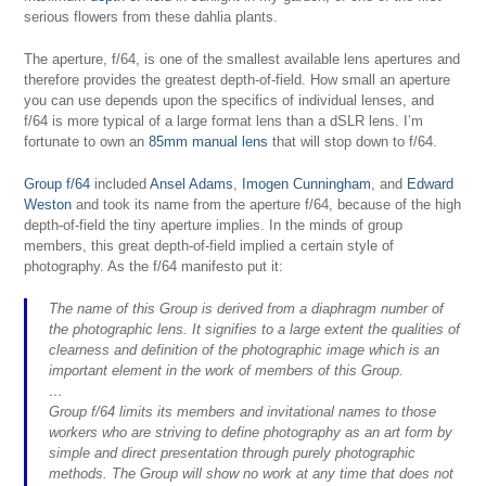
serious flowers from these dahlia plants.
The aperture, f/64, is one of the smallest available lens apertures and
therefore provides the greatest depth-of-field. How small an aperture
you can use depends upon the specifics of individual lenses, and
f/64 is more typical of a large format lens than a dSLR lens. I’m
fortunate to own an
85mm manual lens
that will stop down to f/64.
Group f/64
included
Ansel Adams
,
Imogen Cunningham
, and
Edward
Weston
and took its name from the aperture f/64, because of the high
depth-of-field the tiny aperture implies. In the minds of group
members, this great depth-of-field implied a certain style of
photography. As the f/64 manifesto put it:
The name of this Group is derived from a diaphragm number of
the photographic lens. It signifies to a large extent the qualities of
clearness and definition of the photographic image which is an
important element in the work of members of this Group.
…
Group f/64 limits its members and invitational names to those
workers who are striving to define photography as an art form by
simple and direct presentation through purely photographic
methods. The Group will show no work at any time that does not