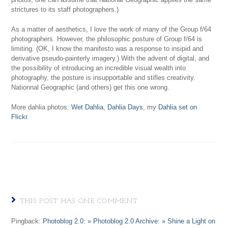
strictures to its staff photographers.)
As a matter of aesthetics, I love the work of many of the Group f/64
photographers. However, the philosophic posture of Group f/64 is
limiting. (OK, I know the manifesto was a response to insipid and
derivative pseudo-painterly imagery.) With the advent of digital, and
the possibility of introducing an incredible visual wealth into
photography, the posture is insupportable and stifles creativity.
Nationnal Geographic (and others) get this one wrong.
More dahlia photos:
Wet Dahlia
,
Dahlia Days
, my
Dahlia set on
Flickr
.
THIS POST HAS ONE COMMENT
Pingback:
Photoblog 2.0: » Photoblog 2.0 Archive: » Shine a Light on