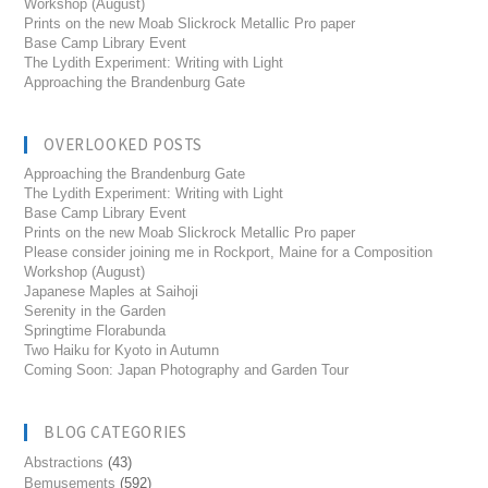
Workshop (August)
Prints on the new Moab Slickrock Metallic Pro paper
Base Camp Library Event
The Lydith Experiment: Writing with Light
Approaching the Brandenburg Gate
OVERLOOKED POSTS
Approaching the Brandenburg Gate
The Lydith Experiment: Writing with Light
Base Camp Library Event
Prints on the new Moab Slickrock Metallic Pro paper
Please consider joining me in Rockport, Maine for a Composition
Workshop (August)
Japanese Maples at Saihoji
Serenity in the Garden
Springtime Florabunda
Two Haiku for Kyoto in Autumn
Coming Soon: Japan Photography and Garden Tour
BLOG CATEGORIES
Abstractions
(43)
Bemusements
(592)