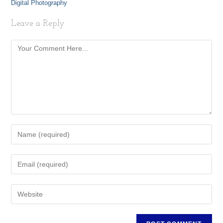
Digital Photography
Leave a Reply