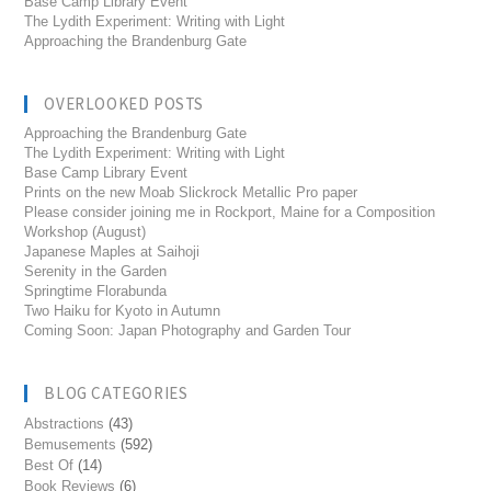
Base Camp Library Event
The Lydith Experiment: Writing with Light
Approaching the Brandenburg Gate
OVERLOOKED POSTS
Approaching the Brandenburg Gate
The Lydith Experiment: Writing with Light
Base Camp Library Event
Prints on the new Moab Slickrock Metallic Pro paper
Please consider joining me in Rockport, Maine for a Composition
Workshop (August)
Japanese Maples at Saihoji
Serenity in the Garden
Springtime Florabunda
Two Haiku for Kyoto in Autumn
Coming Soon: Japan Photography and Garden Tour
BLOG CATEGORIES
Abstractions
(43)
Bemusements
(592)
Best Of
(14)
Book Reviews
(6)