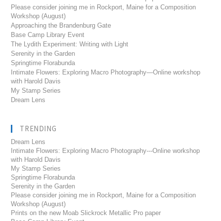
Please consider joining me in Rockport, Maine for a Composition
Workshop (August)
Approaching the Brandenburg Gate
Base Camp Library Event
The Lydith Experiment: Writing with Light
Serenity in the Garden
Springtime Florabunda
Intimate Flowers: Exploring Macro Photography—Online workshop
with Harold Davis
My Stamp Series
Dream Lens
TRENDING
Dream Lens
Intimate Flowers: Exploring Macro Photography---Online workshop
with Harold Davis
My Stamp Series
Springtime Florabunda
Serenity in the Garden
Please consider joining me in Rockport, Maine for a Composition
Workshop (August)
Prints on the new Moab Slickrock Metallic Pro paper