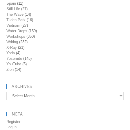
Spain
(11)
Still Life
(27)
The Wave
(14)
Tilden Park
(16)
Vietnam
(27)
Water Drops
(159)
Workshops
(350)
Writing
(232)
X-Ray
(21)
Yoda
(4)
Yosemite
(145)
YouTube
(5)
Zion
(14)
ARCHIVES
Archives
META
Register
Log in