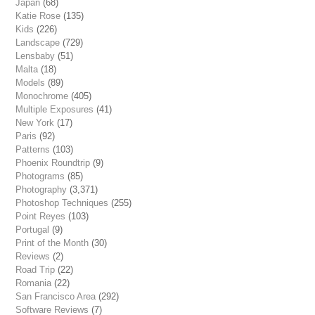
Japan
(68)
Katie Rose
(135)
Kids
(226)
Landscape
(729)
Lensbaby
(51)
Malta
(18)
Models
(89)
Monochrome
(405)
Multiple Exposures
(41)
New York
(17)
Paris
(92)
Patterns
(103)
Phoenix Roundtrip
(9)
Photograms
(85)
Photography
(3,371)
Photoshop Techniques
(255)
Point Reyes
(103)
Portugal
(9)
Print of the Month
(30)
Reviews
(2)
Road Trip
(22)
Romania
(22)
San Francisco Area
(292)
Software Reviews
(7)