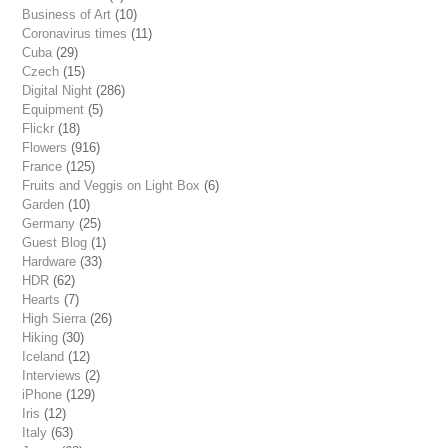
Business of Art
(10)
Coronavirus times
(11)
Cuba
(29)
Czech
(15)
Digital Night
(286)
Equipment
(5)
Flickr
(18)
Flowers
(916)
France
(125)
Fruits and Veggis on Light Box
(6)
Garden
(10)
Germany
(25)
Guest Blog
(1)
Hardware
(33)
HDR
(62)
Hearts
(7)
High Sierra
(26)
Hiking
(30)
Iceland
(12)
Interviews
(2)
iPhone
(129)
Iris
(12)
Italy
(63)