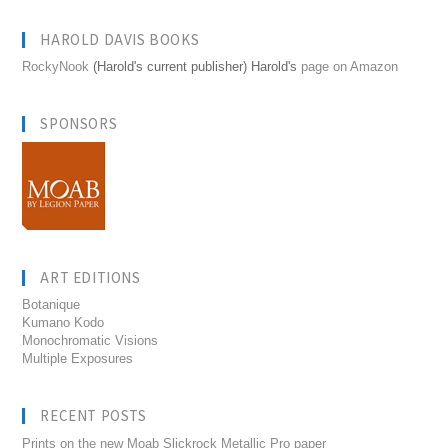
HAROLD DAVIS BOOKS
RockyNook
(Harold's current publisher) Harold's
page on Amazon
SPONSORS
ART EDITIONS
Botanique
Kumano Kodo
Monochromatic Visions
Multiple Exposures
RECENT POSTS
Prints on the new Moab Slickrock Metallic Pro paper