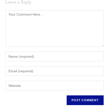
Leave a Reply