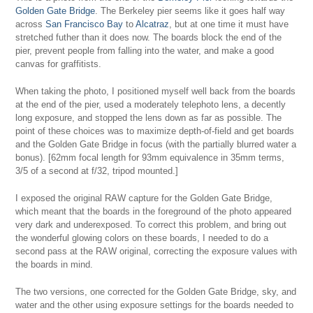
Golden Gate Bridge
. The Berkeley pier seems like it goes half way
across
San Francisco Bay
to
Alcatraz
, but at one time it must have
stretched futher than it does now. The boards block the end of the
pier, prevent people from falling into the water, and make a good
canvas for graffitists.
When taking the photo, I positioned myself well back from the boards
at the end of the pier, used a moderately telephoto lens, a decently
long exposure, and stopped the lens down as far as possible. The
point of these choices was to maximize depth-of-field and get boards
and the Golden Gate Bridge in focus (with the partially blurred water a
bonus). [62mm focal length for 93mm equivalence in 35mm terms,
3/5 of a second at f/32, tripod mounted.]
I exposed the original RAW capture for the Golden Gate Bridge,
which meant that the boards in the foreground of the photo appeared
very dark and underexposed. To correct this problem, and bring out
the wonderful glowing colors on these boards, I needed to do a
second pass at the RAW original, correcting the exposure values with
the boards in mind.
The two versions, one corrected for the Golden Gate Bridge, sky, and
water and the other using exposure settings for the boards needed to