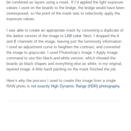
be combined as layers using a mask. If I’d applied the light exposure
values I used on the boards to the bridge, the bridge would have been
overexposed, so the point of the mask was to selectively apply the
exposure values.
I was able to create an appropriate mask by converting a duplicate of
the darker version of the image to
LAB color
. Next, I dropped the A
and B channels of the image, leaving just the luminosity information.
I used an adjustment curve to heighten the contrast, and converted
the image to grayscale. I used Photoshop’s Image > Apply Image
command to use this black-and-white version, which showed the
boards as black shapes and everything else as white, in my original,
layered image. A little hand painting on the mask finished the job.
Here’s why the process I used to create this image from a single
RAW photo is
not exactly High Dynamic Range (HDR) photography
.