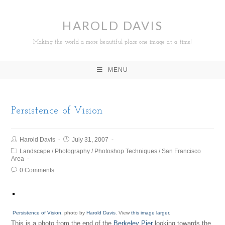
HAROLD DAVIS
Making the world a more beautiful place one image at a time!
MENU
Persistence of Vision
Harold Davis
July 31, 2007
Landscape
/
Photography
/
Photoshop Techniques
/
San Francisco
Area
0 Comments
Persistence of Vision
, photo by
Harold Davis
. View
this image larger
.
This is a photo from the end of the
Berkeley Pier
looking towards the