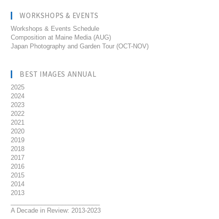
WORKSHOPS & EVENTS
Workshops & Events Schedule
Composition at Maine Media (AUG)
Japan Photography and Garden Tour (OCT-NOV)
BEST IMAGES ANNUAL
2025
2024
2023
2022
2021
2020
2019
2018
2017
2016
2015
2014
2013
__________________________
A Decade in Review: 2013-2023