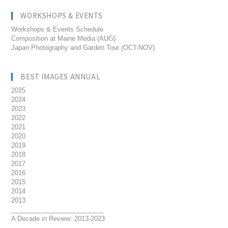
WORKSHOPS & EVENTS
Workshops & Events Schedule
Composition at Maine Media (AUG)
Japan Photography and Garden Tour (OCT-NOV)
BEST IMAGES ANNUAL
2025
2024
2023
2022
2021
2020
2019
2018
2017
2016
2015
2014
2013
__________________________
A Decade in Review: 2013-2023