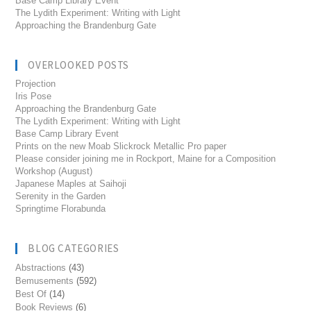
Base Camp Library Event
The Lydith Experiment: Writing with Light
Approaching the Brandenburg Gate
OVERLOOKED POSTS
Projection
Iris Pose
Approaching the Brandenburg Gate
The Lydith Experiment: Writing with Light
Base Camp Library Event
Prints on the new Moab Slickrock Metallic Pro paper
Please consider joining me in Rockport, Maine for a Composition
Workshop (August)
Japanese Maples at Saihoji
Serenity in the Garden
Springtime Florabunda
BLOG CATEGORIES
Abstractions
(43)
Bemusements
(592)
Best Of
(14)
Book Reviews
(6)