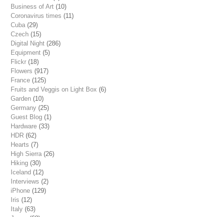
Business of Art
(10)
Coronavirus times
(11)
Cuba
(29)
Czech
(15)
Digital Night
(286)
Equipment
(5)
Flickr
(18)
Flowers
(917)
France
(125)
Fruits and Veggis on Light Box
(6)
Garden
(10)
Germany
(25)
Guest Blog
(1)
Hardware
(33)
HDR
(62)
Hearts
(7)
High Sierra
(26)
Hiking
(30)
Iceland
(12)
Interviews
(2)
iPhone
(129)
Iris
(12)
Italy
(63)