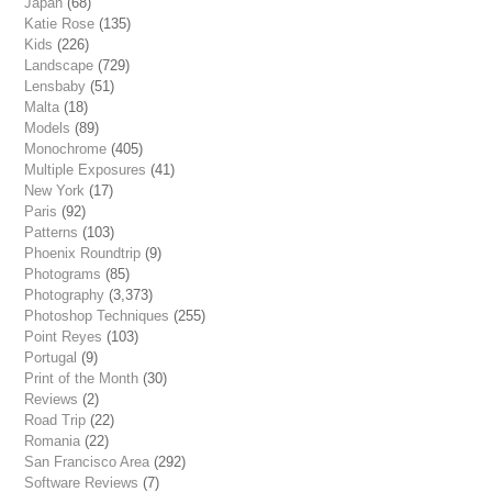
Japan
(68)
Katie Rose
(135)
Kids
(226)
Landscape
(729)
Lensbaby
(51)
Malta
(18)
Models
(89)
Monochrome
(405)
Multiple Exposures
(41)
New York
(17)
Paris
(92)
Patterns
(103)
Phoenix Roundtrip
(9)
Photograms
(85)
Photography
(3,373)
Photoshop Techniques
(255)
Point Reyes
(103)
Portugal
(9)
Print of the Month
(30)
Reviews
(2)
Road Trip
(22)
Romania
(22)
San Francisco Area
(292)
Software Reviews
(7)