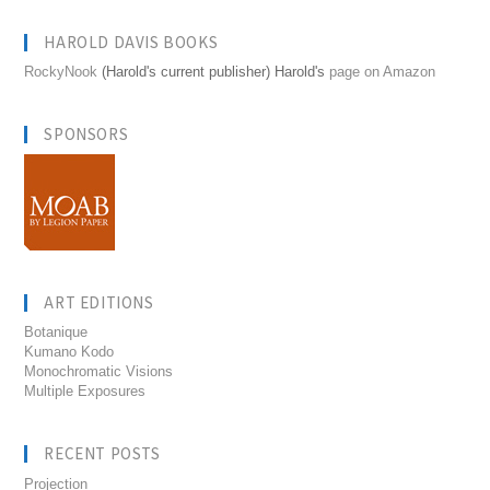
HAROLD DAVIS BOOKS
RockyNook
(Harold's current publisher) Harold's
page on Amazon
SPONSORS
ART EDITIONS
Botanique
Kumano Kodo
Monochromatic Visions
Multiple Exposures
RECENT POSTS
Projection