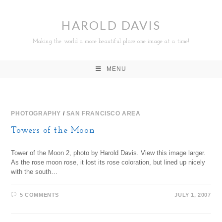
HAROLD DAVIS
Making the world a more beautiful place one image at a time!
MENU
PHOTOGRAPHY
/
SAN FRANCISCO AREA
Towers of the Moon
Tower of the Moon 2, photo by Harold Davis. View this image larger.
As the rose moon rose, it lost its rose coloration, but lined up nicely
with the south…
5 COMMENTS
JULY 1, 2007