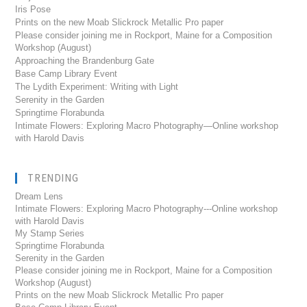
Iris Pose
Prints on the new Moab Slickrock Metallic Pro paper
Please consider joining me in Rockport, Maine for a Composition
Workshop (August)
Approaching the Brandenburg Gate
Base Camp Library Event
The Lydith Experiment: Writing with Light
Serenity in the Garden
Springtime Florabunda
Intimate Flowers: Exploring Macro Photography—Online workshop
with Harold Davis
TRENDING
Dream Lens
Intimate Flowers: Exploring Macro Photography---Online workshop
with Harold Davis
My Stamp Series
Springtime Florabunda
Serenity in the Garden
Please consider joining me in Rockport, Maine for a Composition
Workshop (August)
Prints on the new Moab Slickrock Metallic Pro paper