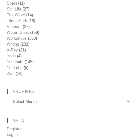
Spain
(11)
Still Life
(27)
The Wave
(14)
Tilden Park
(16)
Vietnam
(27)
Water Drops
(159)
Workshops
(350)
Writing
(232)
X-Ray
(21)
Yoda
(4)
Yosemite
(145)
YouTube
(5)
Zion
(14)
ARCHIVES
Archives
META
Register
Log in