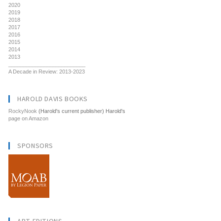
2020
2019
2018
2017
2016
2015
2014
2013
__________________________
A Decade in Review: 2013-2023
HAROLD DAVIS BOOKS
RockyNook
(Harold's current publisher) Harold's
page on Amazon
SPONSORS