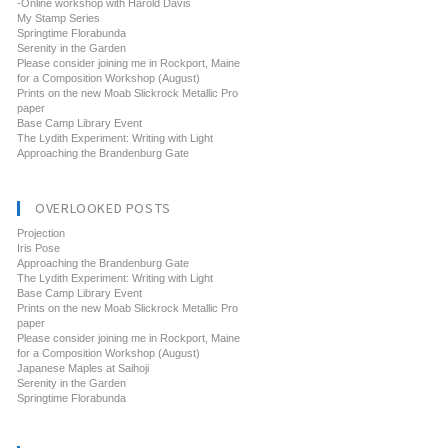
-Online workshop with Harold Davis
My Stamp Series
Springtime Florabunda
Serenity in the Garden
Please consider joining me in Rockport, Maine
for a Composition Workshop (August)
Prints on the new Moab Slickrock Metallic Pro
paper
Base Camp Library Event
The Lydith Experiment: Writing with Light
Approaching the Brandenburg Gate
OVERLOOKED POSTS
Projection
Iris Pose
Approaching the Brandenburg Gate
The Lydith Experiment: Writing with Light
Base Camp Library Event
Prints on the new Moab Slickrock Metallic Pro
paper
Please consider joining me in Rockport, Maine
for a Composition Workshop (August)
Japanese Maples at Saihoji
Serenity in the Garden
Springtime Florabunda