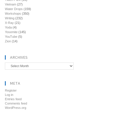
Vietnam
(27)
Water Drops
(159)
Workshops
(350)
Writing
(232)
X-Ray
(21)
Yoda
(4)
Yosemite
(145)
YouTube
(5)
Zion
(14)
ARCHIVES
Archives
META
Register
Log in
Entries feed
Comments feed
WordPress.org