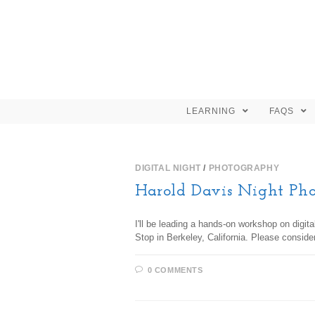
LEARNING
FAQS
DIGITAL NIGHT
/
PHOTOGRAPHY
Harold Davis Night Ph
I'll be leading a hands-on workshop on digit
Stop in Berkeley, California. Please conside
0 COMMENTS