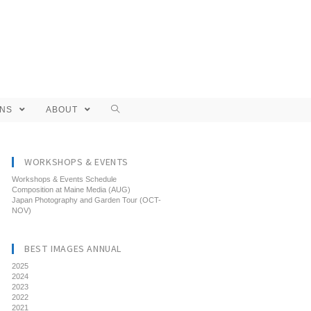
ONS
ABOUT
WORKSHOPS & EVENTS
Workshops & Events Schedule
Composition at Maine Media (AUG)
Japan Photography and Garden Tour (OCT-
NOV)
BEST IMAGES ANNUAL
2025
2024
2023
2022
2021