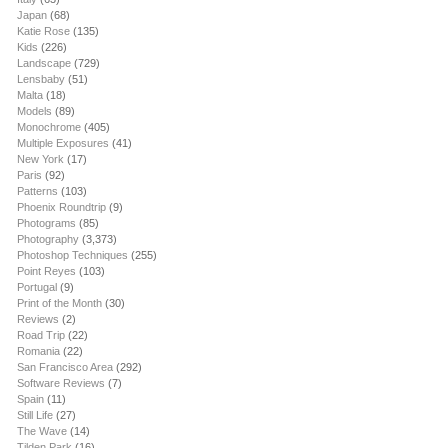
Japan
(68)
Katie Rose
(135)
Kids
(226)
Landscape
(729)
Lensbaby
(51)
Malta
(18)
Models
(89)
Monochrome
(405)
Multiple Exposures
(41)
New York
(17)
Paris
(92)
Patterns
(103)
Phoenix Roundtrip
(9)
Photograms
(85)
Photography
(3,373)
Photoshop Techniques
(255)
Point Reyes
(103)
Portugal
(9)
Print of the Month
(30)
Reviews
(2)
Road Trip
(22)
Romania
(22)
San Francisco Area
(292)
Software Reviews
(7)
Spain
(11)
Still Life
(27)
The Wave
(14)
Tilden Park
(16)