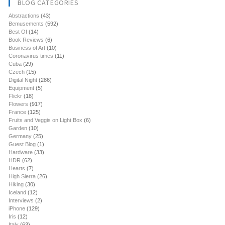
BLOG CATEGORIES
Abstractions
(43)
Bemusements
(592)
Best Of
(14)
Book Reviews
(6)
Business of Art
(10)
Coronavirus times
(11)
Cuba
(29)
Czech
(15)
Digital Night
(286)
Equipment
(5)
Flickr
(18)
Flowers
(917)
France
(125)
Fruits and Veggis on Light Box
(6)
Garden
(10)
Germany
(25)
Guest Blog
(1)
Hardware
(33)
HDR
(62)
Hearts
(7)
High Sierra
(26)
Hiking
(30)
Iceland
(12)
Interviews
(2)
iPhone
(129)
Iris
(12)
Italy
(63)