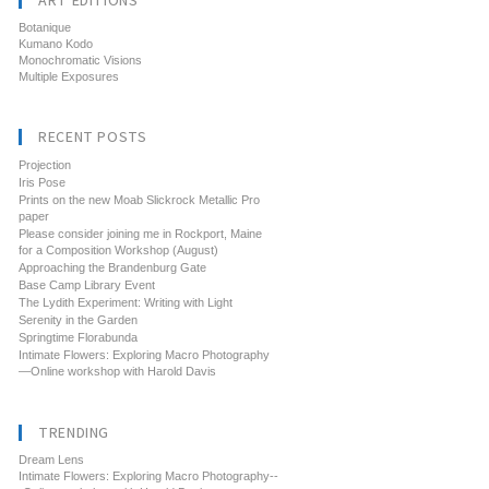
ART EDITIONS
Botanique
Kumano Kodo
Monochromatic Visions
Multiple Exposures
RECENT POSTS
Projection
Iris Pose
Prints on the new Moab Slickrock Metallic Pro
paper
Please consider joining me in Rockport, Maine
for a Composition Workshop (August)
Approaching the Brandenburg Gate
Base Camp Library Event
The Lydith Experiment: Writing with Light
Serenity in the Garden
Springtime Florabunda
Intimate Flowers: Exploring Macro Photography
—Online workshop with Harold Davis
TRENDING
Dream Lens
Intimate Flowers: Exploring Macro Photography--