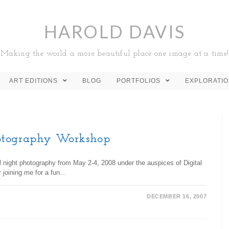
HAROLD DAVIS
Making the world a more beautiful place one image at a time!
ART EDITIONS
BLOG
PORTFOLIOS
EXPLORATI
otography Workshop
al night photography from May 2-4, 2008 under the auspices of Digital
r joining me for a fun…
DECEMBER 16, 2007