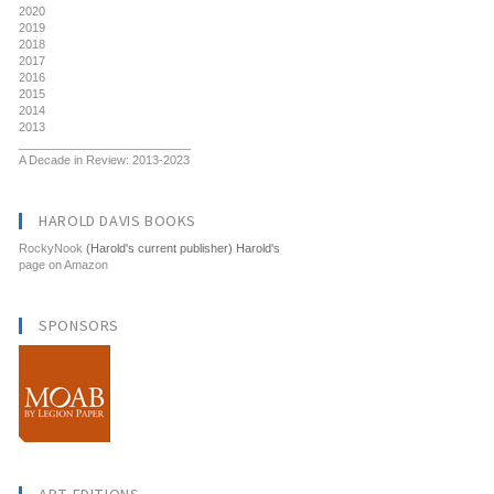
2020
2019
2018
2017
2016
2015
2014
2013
__________________________
A Decade in Review: 2013-2023
HAROLD DAVIS BOOKS
RockyNook
(Harold's current publisher) Harold's
page on Amazon
SPONSORS