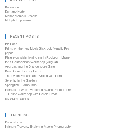
ART EDITIONS
Botanique
Kumano Kodo
Monochromatic Visions
Multiple Exposures
RECENT POSTS
Iris Pose
Prints on the new Moab Slickrock Metallic Pro
paper
Please consider joining me in Rockport, Maine
for a Composition Workshop (August)
Approaching the Brandenburg Gate
Base Camp Library Event
The Lydith Experiment: Writing with Light
Serenity in the Garden
Springtime Florabunda
Intimate Flowers: Exploring Macro Photography
—Online workshop with Harold Davis
My Stamp Series
TRENDING
Dream Lens
Intimate Flowers: Exploring Macro Photography--