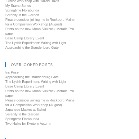
-Online workshop with Harold Davis
My Stamp Series
Springtime Florabunda
Serenity in the Garden
Please consider joining me in Rockport, Maine
for a Composition Workshop (August)
Prints on the new Moab Slickrock Metallic Pro
paper
Base Camp Library Event
The Lydith Experiment: Writing with Light
Approaching the Brandenburg Gate
OVERLOOKED POSTS
Iris Pose
Approaching the Brandenburg Gate
The Lydith Experiment: Writing with Light
Base Camp Library Event
Prints on the new Moab Slickrock Metallic Pro
paper
Please consider joining me in Rockport, Maine
for a Composition Workshop (August)
Japanese Maples at Saihoji
Serenity in the Garden
Springtime Florabunda
Two Haiku for Kyoto in Autumn