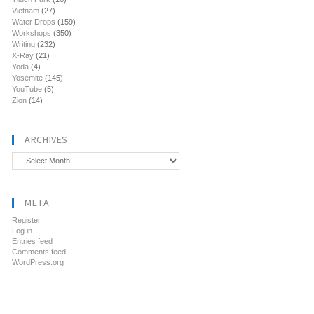
Vietnam
(27)
Water Drops
(159)
Workshops
(350)
Writing
(232)
X-Ray
(21)
Yoda
(4)
Yosemite
(145)
YouTube
(5)
Zion
(14)
ARCHIVES
Archives
META
Register
Log in
Entries feed
Comments feed
WordPress.org