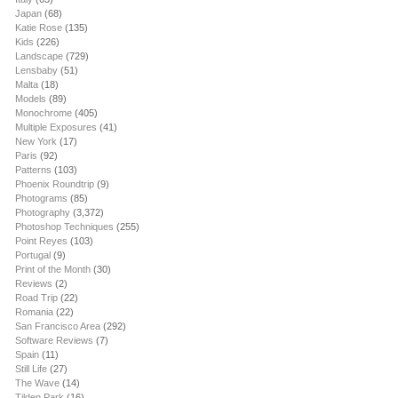
Japan
(68)
Katie Rose
(135)
Kids
(226)
Landscape
(729)
Lensbaby
(51)
Malta
(18)
Models
(89)
Monochrome
(405)
Multiple Exposures
(41)
New York
(17)
Paris
(92)
Patterns
(103)
Phoenix Roundtrip
(9)
Photograms
(85)
Photography
(3,372)
Photoshop Techniques
(255)
Point Reyes
(103)
Portugal
(9)
Print of the Month
(30)
Reviews
(2)
Road Trip
(22)
Romania
(22)
San Francisco Area
(292)
Software Reviews
(7)
Spain
(11)
Still Life
(27)
The Wave
(14)
Tilden Park
(16)