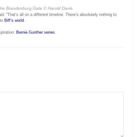
the Brandenburg Gate
© Harold Davis
id. “That’s all on a different timeline. There’s absolutely nothing to
 to
Biff’s world
.
spiration:
Bernie Gunther series
.