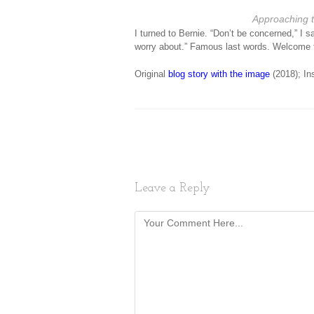
Approaching 
I turned to Bernie. “Don’t be concerned,” I sa
worry about.” Famous last words. Welcome
Original
blog story with the image
(2018); In
Leave a Reply