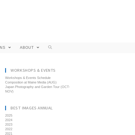
ONS
ABOUT
WORKSHOPS & EVENTS
Workshops & Events Schedule
Composition at Maine Media (AUG)
Japan Photography and Garden Tour (OCT-
NOV)
BEST IMAGES ANNUAL
2025
2024
2023
2022
2021