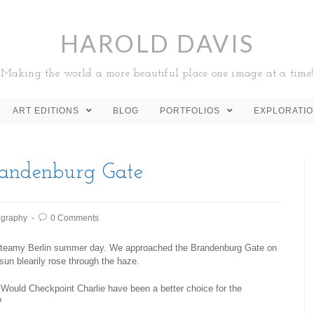
HAROLD DAVIS
Making the world a more beautiful place one image at a time!
ART EDITIONS
BLOG
PORTFOLIOS
EXPLORATI
randenburg Gate
ography
0 Comments
steamy Berlin summer day. We approached the Brandenburg Gate on
e sun blearily rose through the haze.
Would Checkpoint Charlie have been a better choice for the
?