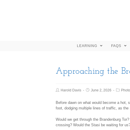
LEARNING
FAQS
Approaching the B
Harold Davis
June 2, 2026
Phot
Before dawn on what would become a hot, 
foot, dodging multiple lines of traffic, as th
Would we get through the Brandenburg Tor? 
crossing? Would the Stasi be waiting for us