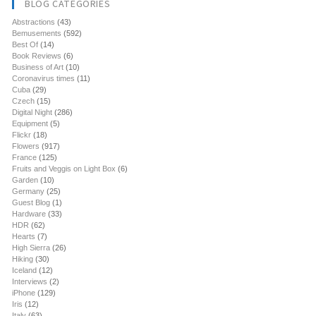
BLOG CATEGORIES
Abstractions
(43)
Bemusements
(592)
Best Of
(14)
Book Reviews
(6)
Business of Art
(10)
Coronavirus times
(11)
Cuba
(29)
Czech
(15)
Digital Night
(286)
Equipment
(5)
Flickr
(18)
Flowers
(917)
France
(125)
Fruits and Veggis on Light Box
(6)
Garden
(10)
Germany
(25)
Guest Blog
(1)
Hardware
(33)
HDR
(62)
Hearts
(7)
High Sierra
(26)
Hiking
(30)
Iceland
(12)
Interviews
(2)
iPhone
(129)
Iris
(12)
Italy
(63)