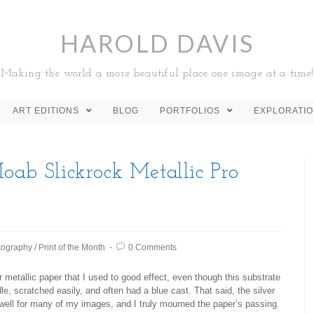
HAROLD DAVIS
Making the world a more beautiful place one image at a time!
ART EDITIONS
BLOG
PORTFOLIOS
EXPLORATI
oab Slickrock Metallic Pro
tography
/
Print of the Month
0 Comments
 metallic paper that I used to good effect, even though this substrate
le, scratched easily, and often had a blue cast. That said, the silver
 well for many of my images, and I truly mourned the paper’s passing.