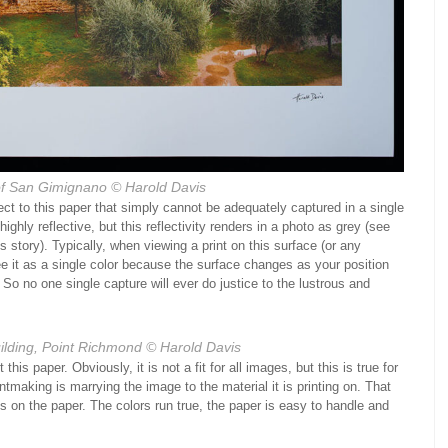
f San Gimignano
© Harold Davis
pect to this paper that simply cannot be adequately captured in a single
highly reflective, but this reflectivity renders in a photo as grey (see
 story). Typically, when viewing a print on this surface (or any
see it as a single color because the surface changes as your position
So no one single capture will ever do justice to the lustrous and
lding, Point Richmond
© Harold Davis
his paper. Obviously, it is not a fit for all images, but this is true for
intmaking is marrying the image to the material it is printing on. That
ts on the paper. The colors run true, the paper is easy to handle and