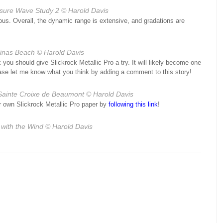
sure Wave Study 2
© Harold Davis
ous. Overall, the dynamic range is extensive, and gradations are
linas Beach
© Harold Davis
k you should give Slickrock Metallic Pro a try. It will likely become one
please let me know what you think by adding a comment to this story!
ainte Croixe de Beaumont
© Harold Davis
our own Slickrock Metallic Pro paper by
following this link
!
with the Wind
© Harold Davis