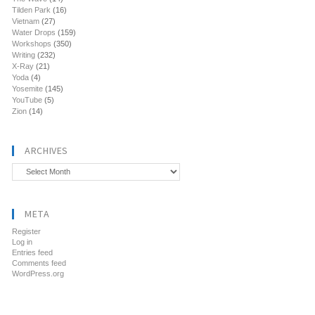
Tilden Park
(16)
Vietnam
(27)
Water Drops
(159)
Workshops
(350)
Writing
(232)
X-Ray
(21)
Yoda
(4)
Yosemite
(145)
YouTube
(5)
Zion
(14)
ARCHIVES
Archives
META
Register
Log in
Entries feed
Comments feed
WordPress.org