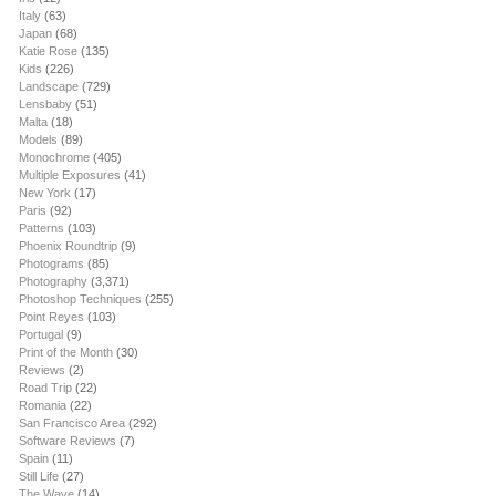
Italy
(63)
Japan
(68)
Katie Rose
(135)
Kids
(226)
Landscape
(729)
Lensbaby
(51)
Malta
(18)
Models
(89)
Monochrome
(405)
Multiple Exposures
(41)
New York
(17)
Paris
(92)
Patterns
(103)
Phoenix Roundtrip
(9)
Photograms
(85)
Photography
(3,371)
Photoshop Techniques
(255)
Point Reyes
(103)
Portugal
(9)
Print of the Month
(30)
Reviews
(2)
Road Trip
(22)
Romania
(22)
San Francisco Area
(292)
Software Reviews
(7)
Spain
(11)
Still Life
(27)
The Wave
(14)