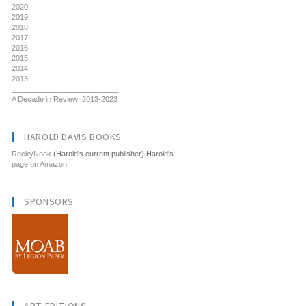
2020
2019
2018
2017
2016
2015
2014
2013
__________________________
A Decade in Review: 2013-2023
HAROLD DAVIS BOOKS
RockyNook
(Harold's current publisher) Harold's
page on Amazon
SPONSORS