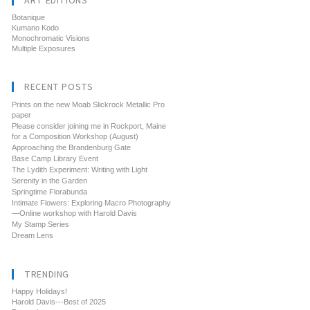
ART EDITIONS
Botanique
Kumano Kodo
Monochromatic Visions
Multiple Exposures
RECENT POSTS
Prints on the new Moab Slickrock Metallic Pro
paper
Please consider joining me in Rockport, Maine
for a Composition Workshop (August)
Approaching the Brandenburg Gate
Base Camp Library Event
The Lydith Experiment: Writing with Light
Serenity in the Garden
Springtime Florabunda
Intimate Flowers: Exploring Macro Photography
—Online workshop with Harold Davis
My Stamp Series
Dream Lens
TRENDING
Happy Holidays!
Harold Davis---Best of 2025