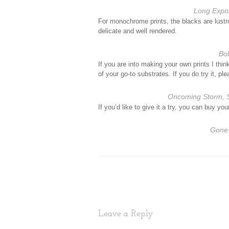
Long Expo
For monochrome prints, the blacks are lustr
delicate and well rendered.
Bo
If you are into making your own prints I thin
of your go-to substrates. If you do try it, 
Oncoming Storm, S
If you’d like to give it a try, you can buy y
Gone 
Leave a Reply