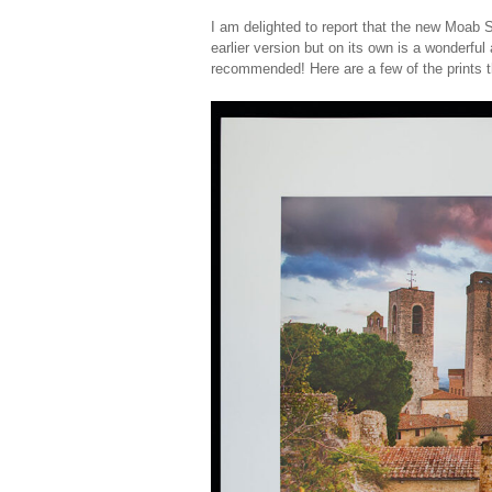
I am delighted to report that the new Moab S
earlier version but on its own is a wonderful 
recommended! Here are a few of the prints t