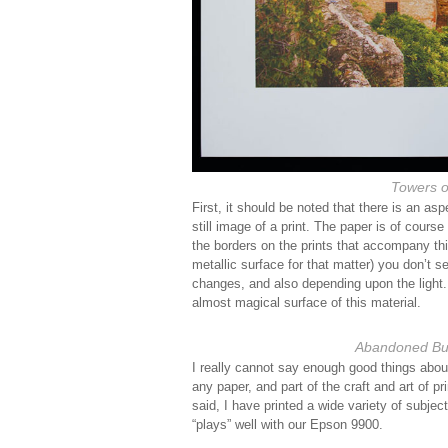
Towers o
First, it should be noted that there is an as
still image of a print. The paper is of course 
the borders on the prints that accompany this
metallic surface for that matter) you don’t 
changes, and also depending upon the light. 
almost magical surface of this material.
Abandoned Bui
I really cannot say enough good things about t
any paper, and part of the craft and art of pr
said, I have printed a wide variety of subjec
“plays” well with our Epson 9900.