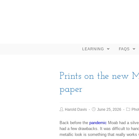
LEARNING
FAQS
Prints on the new M
paper
Harold Davis
June 25, 2026
Pho
Back before the
pandemic
Moab had a silver
had a few drawbacks. It was difficult to hand
metallic look is something that really works