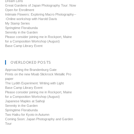
Dream Lens
Great Gardens of Japan Photography Tour: Now
Open for Enrollment
Intimate Flowers: Exploring Macro Photography--
-Online workshop with Harold Davis
My Stamp Series
Springtime Florabunda
Serenity in the Garden
Please consider joining me in Rockport, Maine
for a Composition Workshop (August)
Base Camp Library Event
OVERLOOKED POSTS
Approaching the Brandenburg Gate
Prints on the new Moab Slickrock Metallic Pro
paper
The Lydith Experiment: Writing with Light
Base Camp Library Event
Please consider joining me in Rockport, Maine
for a Composition Workshop (August)
Japanese Maples at Saihoji
Serenity in the Garden
Springtime Florabunda
Two Haiku for Kyoto in Autumn
Coming Soon: Japan Photography and Garden
Tour