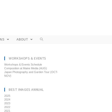
ONS
ABOUT
WORKSHOPS & EVENTS
Workshops & Events Schedule
Composition at Maine Media (AUG)
Japan Photography and Garden Tour (OCT-
NOV)
BEST IMAGES ANNUAL
2025
2024
2023
2022
2021