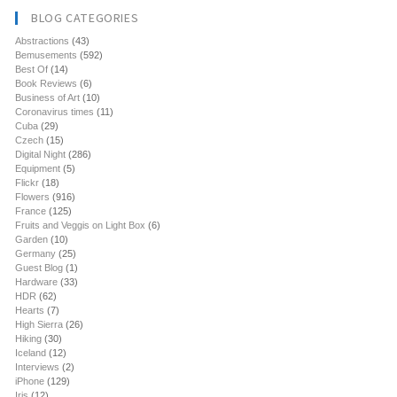
BLOG CATEGORIES
Abstractions
(43)
Bemusements
(592)
Best Of
(14)
Book Reviews
(6)
Business of Art
(10)
Coronavirus times
(11)
Cuba
(29)
Czech
(15)
Digital Night
(286)
Equipment
(5)
Flickr
(18)
Flowers
(916)
France
(125)
Fruits and Veggis on Light Box
(6)
Garden
(10)
Germany
(25)
Guest Blog
(1)
Hardware
(33)
HDR
(62)
Hearts
(7)
High Sierra
(26)
Hiking
(30)
Iceland
(12)
Interviews
(2)
iPhone
(129)
Iris
(12)