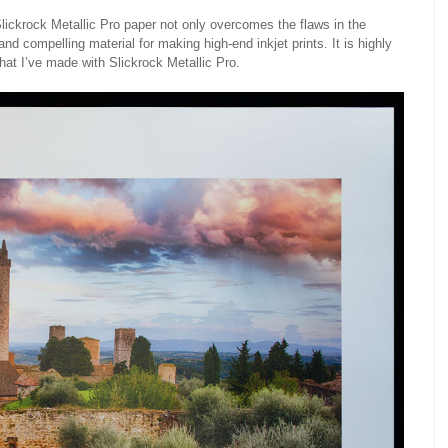
lickrock Metallic Pro paper not only overcomes the flaws in the
and compelling material for making high-end inkjet prints. It is highly
hat I’ve made with Slickrock Metallic Pro.