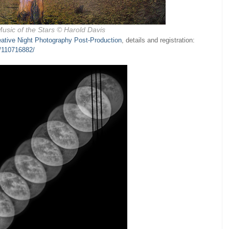
usic of the Stars
© Harold Davis
eative Night Photography Post-Production
, details and registration:
s/110716882/