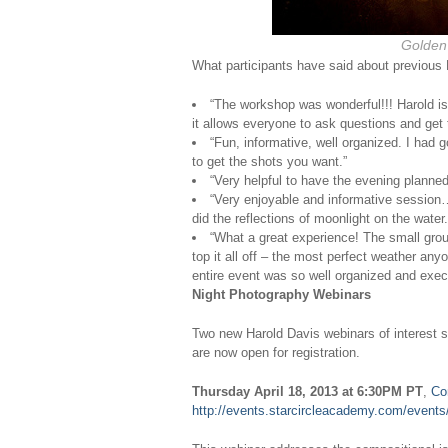
Golden
What participants have said about previous
“The workshop was wonderful!!! Harold is 
it allows everyone to ask questions and get 
“Fun, informative, well organized. I had
to get the shots you want.”
“Very helpful to have the evening planne
“Very enjoyable and informative session…
did the reflections of moonlight on the water.
“What a great experience! The small group
top it all off – the most perfect weather a
entire event was so well organized and exec
Night Photography Webinars
Two new Harold Davis webinars of interest s
are now open for registration.
Thursday April 18, 2013 at 6:30PM PT
,
Co
http://events.starcircleacademy.com/event