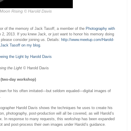
 Moon Rising
© Harold Davis
nor of the memory of Jack Tasoff, a member of the
Photography with
 2, 2013. If you knew Jack, or just want to honor his memory doing
please consider joining us. Details:
http://www.meetup.com/Harold-
 Jack Tasoff on my blog
.
ing the Light
© Harold Davis
 (two-day workshop)
nown for his often imitated—but seldom equaled—digital images of
.
tographer Harold Davis shows the techniques he uses to create his
n, photography, post-production will all be covered, as will Harold’s
box. In response to many requests, this workshop has been expanded
hoot and post-process their own images under Harold’s guidance.