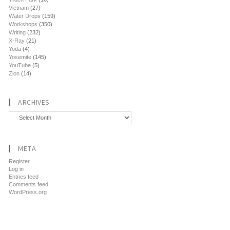
Vietnam
(27)
Water Drops
(159)
Workshops
(350)
Writing
(232)
X-Ray
(21)
Yoda
(4)
Yosemite
(145)
YouTube
(5)
Zion
(14)
ARCHIVES
Archives
META
Register
Log in
Entries feed
Comments feed
WordPress.org