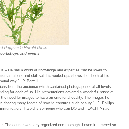
d Poppies © Harold Davis
 workshops and events
:
us – He has a world of knowledge and expertise that he loves to
ntal talents and skill set- his workshops shows the depth of his
rsonal way.”—P. Borrelli
ons from the audience which contained photographers of all levels ,
nding for each of us. His presentations covered a wonderful range of
 the need for images to have an emotional quality. The images he
in sharing many facets of how he captures such beauty.”—J. Phillips
 communicators. Harold is someone who can DO and TEACH. A rare
ime. The course was very organized and thorough. Loved it! Learned so