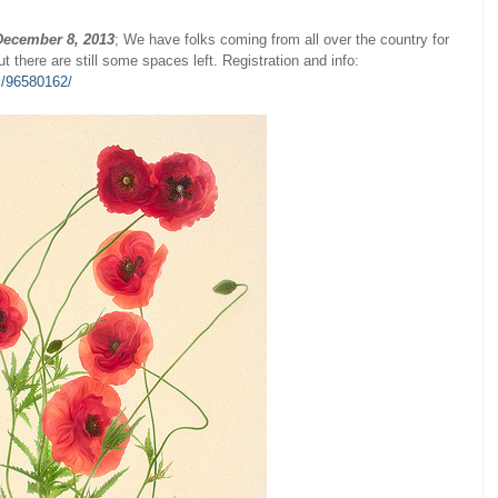
December 8, 2013
; We have folks coming from all over the country for
ut there are still some spaces left. Registration and info:
s/96580162/