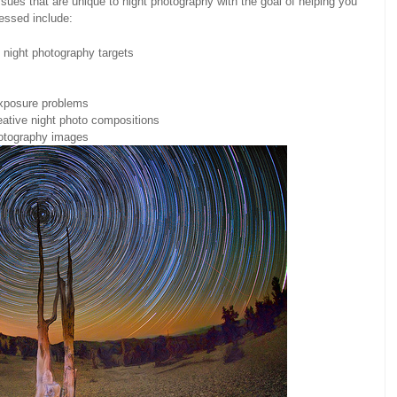
sues that are unique to night photography with the goal of helping you
ressed include:
 night photography targets
exposure problems
eative night photo compositions
hotography images