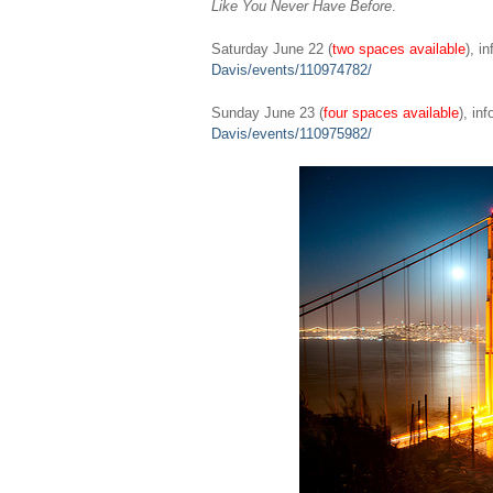
Like You Never Have Before
.
Saturday June 22 (
two spaces available
), i
Davis/events/110974782/
Sunday June 23 (
four spaces available
), in
Davis/events/110975982/