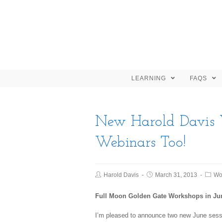
LEARNING
FAQS
New Harold Davis 
Webinars Too!
Harold Davis
March 31, 2013
Wo
Full Moon Golden Gate Workshops in Ju
I’m pleased to announce two new June sess