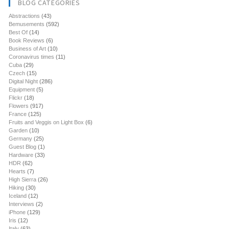
BLOG CATEGORIES
Abstractions
(43)
Bemusements
(592)
Best Of
(14)
Book Reviews
(6)
Business of Art
(10)
Coronavirus times
(11)
Cuba
(29)
Czech
(15)
Digital Night
(286)
Equipment
(5)
Flickr
(18)
Flowers
(917)
France
(125)
Fruits and Veggis on Light Box
(6)
Garden
(10)
Germany
(25)
Guest Blog
(1)
Hardware
(33)
HDR
(62)
Hearts
(7)
High Sierra
(26)
Hiking
(30)
Iceland
(12)
Interviews
(2)
iPhone
(129)
Iris
(12)
Italy
(63)