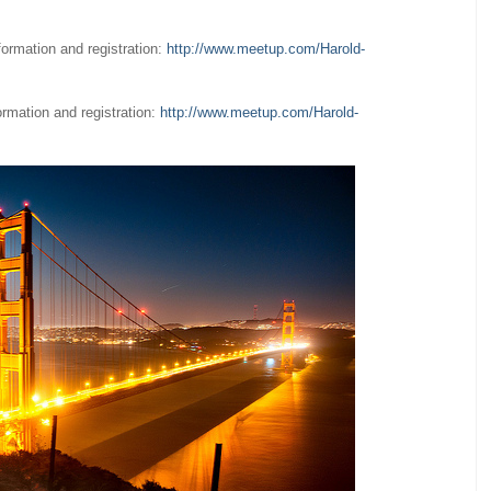
nformation and registration:
http://www.meetup.com/Harold-
formation and registration:
http://www.meetup.com/Harold-