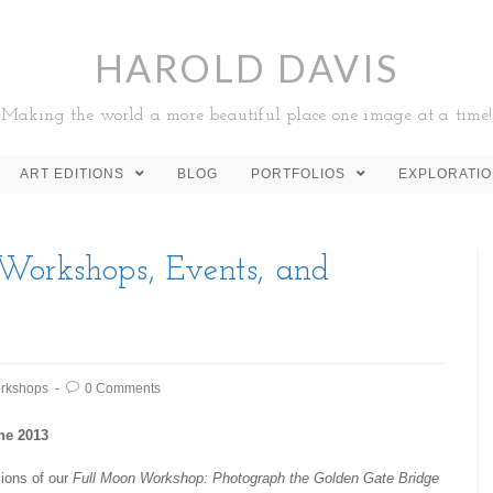
HAROLD DAVIS
Making the world a more beautiful place one image at a time!
ART EDITIONS
BLOG
PORTFOLIOS
EXPLORATI
Workshops, Events, and
rkshops
0 Comments
ne 2013
ions of our
Full Moon Workshop: Photograph the Golden Gate Bridge