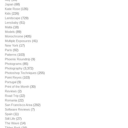
Japan
(68)
Katie Rose
(135)
Kids
(226)
Landscape
(729)
Lensbaby
(51)
Malta
(18)
Models
(89)
Monochrome
(405)
Multiple Exposures
(41)
New York
(17)
Paris
(92)
Patterns
(103)
Phoenix Roundtrip
(9)
Photograms
(85)
Photography
(3,372)
Photoshop Techniques
(255)
Point Reyes
(103)
Portugal
(9)
Print of the Month
(30)
Reviews
(2)
Road Trip
(22)
Romania
(22)
San Francisco Area
(292)
Software Reviews
(7)
Spain
(11)
Still Life
(27)
The Wave
(14)
Tilden Park
(16)