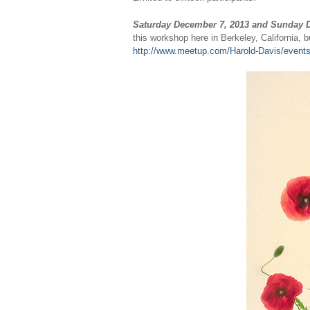
Saturday December 7, 2013 and Sunday 
this workshop here in Berkeley, California, b
http://www.meetup.com/Harold-Davis/event