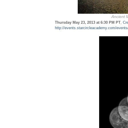
Ancient M
Thursday May 23, 2013 at 6:30 PM PT
,
Cr
http://events.starcircleacademy.com/event