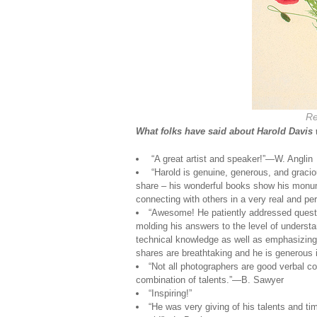
Re
What folks have said about Harold Davis
“A great artist and speaker!”—W. Anglin
“Harold is genuine, generous, and gracio
share – his wonderful books show his monume
connecting with others in a very real and pe
“Awesome! He patiently addressed questi
molding his answers to the level of understa
technical knowledge as well as emphasizing
shares are breathtaking and he is generous 
“Not all photographers are good verbal
combination of talents.”—B. Sawyer
“Inspiring!”
“He was very giving of his talents and t