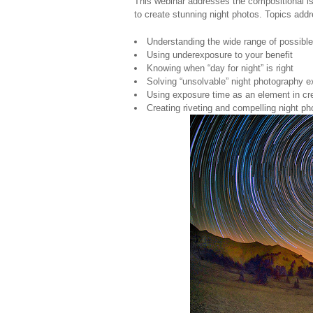
This webinar addresses the compositional is
to create stunning night photos. Topics add
Understanding the wide range of possible
Using underexposure to your benefit
Knowing when “day for night” is right
Solving “unsolvable” night photography 
Using exposure time as an element in cr
Creating riveting and compelling night p