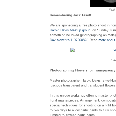
Full
Remembering Jack Tasoff
We are sponsoring a free photo shoot in ho
Harold Davis Meetup group
, on Sunday June
something he loved (photographing animals) 
Davis/events/110726082/
. Read
more about
See
Photographing Flowers for Transparency
Master photographer Harold Davis is well-k
luscious transparent and translucent flowers
In this unique workshop offering master pho
floral masterpieces. Arrangement, compositio
special techniques for shooting on a light 
to two days to allow participants to fully s
Limited to sixteen participants.