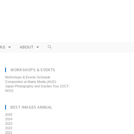
ONS
ABOUT
WORKSHOPS & EVENTS
Workshops & Events Schedule
Composition at Maine Media (AUG)
Japan Photography and Garden Tour (OCT-
NOV)
BEST IMAGES ANNUAL
2025
2024
2023
2022
2021