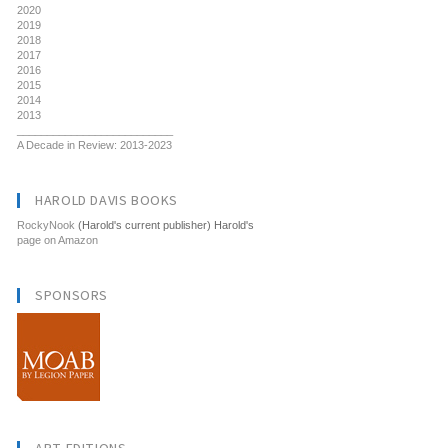
2020
2019
2018
2017
2016
2015
2014
2013
__________________________
A Decade in Review: 2013-2023
HAROLD DAVIS BOOKS
RockyNook
(Harold's current publisher) Harold's
page on Amazon
SPONSORS