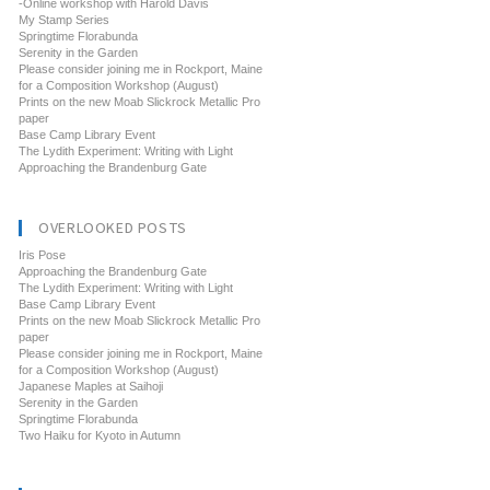
-Online workshop with Harold Davis
My Stamp Series
Springtime Florabunda
Serenity in the Garden
Please consider joining me in Rockport, Maine
for a Composition Workshop (August)
Prints on the new Moab Slickrock Metallic Pro
paper
Base Camp Library Event
The Lydith Experiment: Writing with Light
Approaching the Brandenburg Gate
OVERLOOKED POSTS
Iris Pose
Approaching the Brandenburg Gate
The Lydith Experiment: Writing with Light
Base Camp Library Event
Prints on the new Moab Slickrock Metallic Pro
paper
Please consider joining me in Rockport, Maine
for a Composition Workshop (August)
Japanese Maples at Saihoji
Serenity in the Garden
Springtime Florabunda
Two Haiku for Kyoto in Autumn