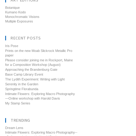
ART EDITIONS
Botanique
Kumano Kodo
Monochromatic Visions
Multiple Exposures
RECENT POSTS
Iris Pose
Prints on the new Moab Slickrock Metallic Pro
paper
Please consider joining me in Rockport, Maine
for a Composition Workshop (August)
Approaching the Brandenburg Gate
Base Camp Library Event
The Lydith Experiment: Writing with Light
Serenity in the Garden
Springtime Florabunda
Intimate Flowers: Exploring Macro Photography
—Online workshop with Harold Davis
My Stamp Series
TRENDING
Dream Lens
Intimate Flowers: Exploring Macro Photography--