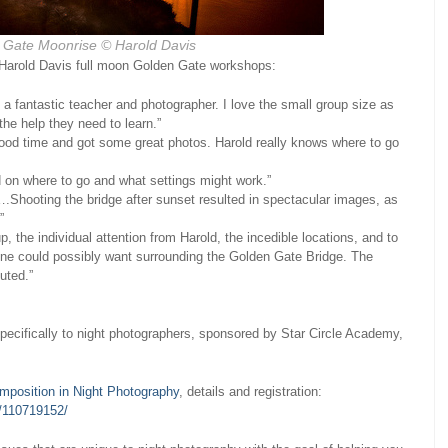
 Gate Moonrise
© Harold Davis
 Harold Davis full moon Golden Gate workshops:
a fantastic teacher and photographer. I love the small group size as
the help they need to learn.”
 good time and got some great photos. Harold really knows where to go
d on where to go and what settings might work.”
.Shooting the bridge after sunset resulted in spectacular images, as
”
, the individual attention from Harold, the incedible locations, and to
nyone could possibly want surrounding the Golden Gate Bridge. The
uted.”
pecifically to night photographers, sponsored by Star Circle Academy,
mposition in Night Photography
, details and registration:
s/110719152/