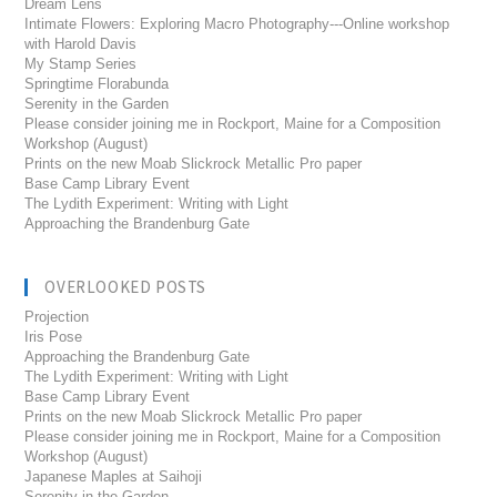
Dream Lens
Intimate Flowers: Exploring Macro Photography---Online workshop
with Harold Davis
My Stamp Series
Springtime Florabunda
Serenity in the Garden
Please consider joining me in Rockport, Maine for a Composition
Workshop (August)
Prints on the new Moab Slickrock Metallic Pro paper
Base Camp Library Event
The Lydith Experiment: Writing with Light
Approaching the Brandenburg Gate
OVERLOOKED POSTS
Projection
Iris Pose
Approaching the Brandenburg Gate
The Lydith Experiment: Writing with Light
Base Camp Library Event
Prints on the new Moab Slickrock Metallic Pro paper
Please consider joining me in Rockport, Maine for a Composition
Workshop (August)
Japanese Maples at Saihoji
Serenity in the Garden