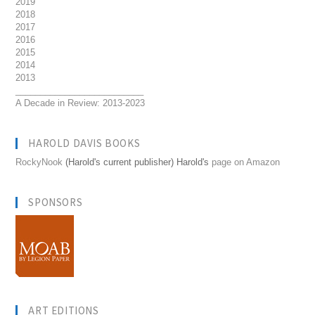
2019
2018
2017
2016
2015
2014
2013
__________________________
A Decade in Review: 2013-2023
HAROLD DAVIS BOOKS
RockyNook
(Harold's current publisher) Harold's
page on Amazon
SPONSORS
ART EDITIONS