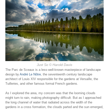
Just So
© Harold Davis
The Parc de Sceaux is a less-well-known masterpiece of landscape
design by
André Le Nôtre
, the seventeenth century landscape
architect of Louis XIV responsible for the gardens at Versaille, the
Tuilleries, and other famous formal French gardens.
As I explored the area, my concern was that the looming clouds
might turn to rain, making photography difficult. But as I approached
the long channel of water that radiated across the width of the
gardens in a cross formation, the clouds parted and the sun emerged,