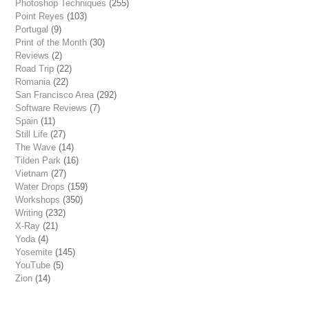
Photoshop Techniques
(255)
Point Reyes
(103)
Portugal
(9)
Print of the Month
(30)
Reviews
(2)
Road Trip
(22)
Romania
(22)
San Francisco Area
(292)
Software Reviews
(7)
Spain
(11)
Still Life
(27)
The Wave
(14)
Tilden Park
(16)
Vietnam
(27)
Water Drops
(159)
Workshops
(350)
Writing
(232)
X-Ray
(21)
Yoda
(4)
Yosemite
(145)
YouTube
(5)
Zion
(14)