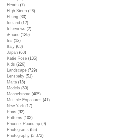
Hearts
(7)
High Sierra
(26)
Hiking
(30)
Iceland
(12)
Interviews
(2)
iPhone
(129)
Iris
(12)
Italy
(63)
Japan
(68)
Katie Rose
(135)
Kids
(226)
Landscape
(729)
Lensbaby
(51)
Malta
(18)
Models
(89)
Monochrome
(405)
Multiple Exposures
(41)
New York
(17)
Paris
(92)
Patterns
(103)
Phoenix Roundtrip
(9)
Photograms
(85)
Photography
(3,373)