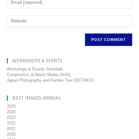
WORKSHOPS & EVENTS
Workshops & Events Schedule
Composition at Maine Media (AUG)
Japan Photography and Garden Tour (OCT-NOV)
BEST IMAGES ANNUAL
2025
2024
2023
2022
2021
2020