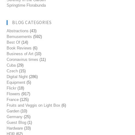
Springtime Florabunda
BLOG CATEGORIES
Abstractions
(43)
Bemusements
(592)
Best Of
(14)
Book Reviews
(6)
Business of Art
(10)
Coronavirus times
(11)
Cuba
(29)
Czech
(15)
Digital Night
(286)
Equipment
(5)
Flickr
(18)
Flowers
(917)
France
(125)
Fruits and Veggis on Light Box
(6)
Garden
(10)
Germany
(25)
Guest Blog
(1)
Hardware
(33)
HDR
(62)