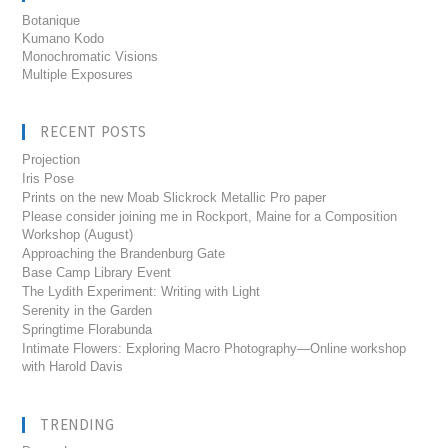
Botanique
Kumano Kodo
Monochromatic Visions
Multiple Exposures
RECENT POSTS
Projection
Iris Pose
Prints on the new Moab Slickrock Metallic Pro paper
Please consider joining me in Rockport, Maine for a Composition
Workshop (August)
Approaching the Brandenburg Gate
Base Camp Library Event
The Lydith Experiment: Writing with Light
Serenity in the Garden
Springtime Florabunda
Intimate Flowers: Exploring Macro Photography—Online workshop
with Harold Davis
TRENDING