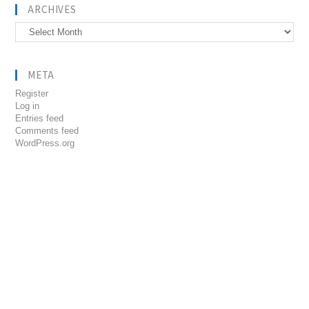
ARCHIVES
Archives
META
Register
Log in
Entries feed
Comments feed
WordPress.org