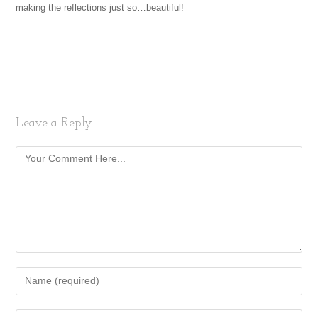
making the reflections just so…beautiful!
Leave a Reply