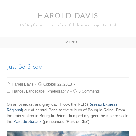
HAROLD DAVIS
Making the world a more beautiful place one image at a time!
MENU
Just So Story
Harold Davis
October 22, 2013
France
/
Landscape
/
Photography
0 Comments
On an overcast and gray day, I took the RER (
Réseau Express
Régional
) out of central Paris to the suburb of Bourg-la-Reine. From
the train station in Bourg-la-Reine I humped my gear the mile or so to
the
Parc de Sceaux
(pronounced “Park de
So
“).