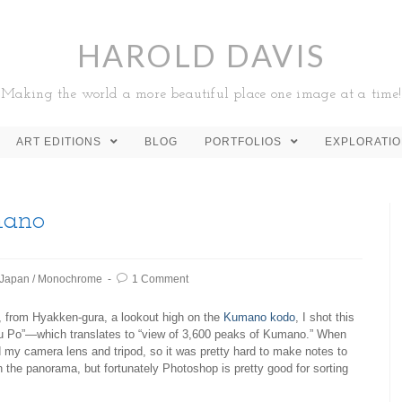
HAROLD DAVIS
Making the world a more beautiful place one image at a time!
ART EDITIONS
BLOG
PORTFOLIOS
EXPLORATI
mano
Japan
/
Monochrome
1 Comment
r, from Hyakken-gura, a lookout high on the
Kumano kodo
, I shot this
Po”—which translates to “view of 3,600 peaks of Kumano.” When
d my camera lens and tripod, so it was pretty hard to make notes to
in the panorama, but fortunately Photoshop is pretty good for sorting