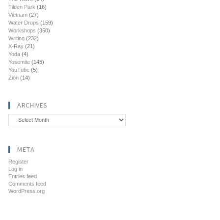
Tilden Park
(16)
Vietnam
(27)
Water Drops
(159)
Workshops
(350)
Writing
(232)
X-Ray
(21)
Yoda
(4)
Yosemite
(145)
YouTube
(5)
Zion
(14)
ARCHIVES
Archives
META
Register
Log in
Entries feed
Comments feed
WordPress.org