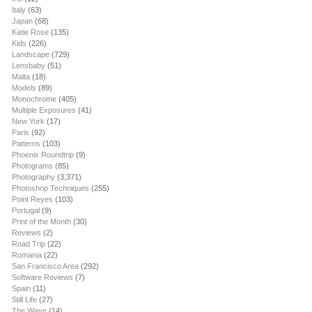
Italy
(63)
Japan
(68)
Katie Rose
(135)
Kids
(226)
Landscape
(729)
Lensbaby
(51)
Malta
(18)
Models
(89)
Monochrome
(405)
Multiple Exposures
(41)
New York
(17)
Paris
(92)
Patterns
(103)
Phoenix Roundtrip
(9)
Photograms
(85)
Photography
(3,371)
Photoshop Techniques
(255)
Point Reyes
(103)
Portugal
(9)
Print of the Month
(30)
Reviews
(2)
Road Trip
(22)
Romania
(22)
San Francisco Area
(292)
Software Reviews
(7)
Spain
(11)
Still Life
(27)
The Wave
(14)