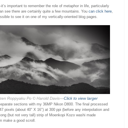
it’s important to remember the role of metaphor in life, particularly
n see there are certainly quite a few mountains. You
can click here
,
ossible to see it on one of my vertically-oriented blog pages.
zen Roppyaku Po
© Harold Davis—
Click to view larger
n separate sections with my 36MP Nikon D800. The final processed
47 pixels (about 40″ X 16″) at 300 ppi (before any interpolation and
a long (but not very tall) strip of Moenkopi Kozo washi made
en make a good scroll.