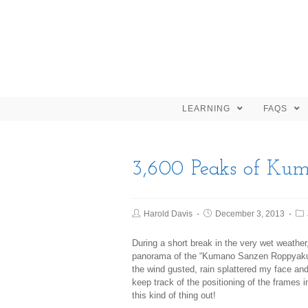
LEARNING
FAQS
3,600 Peaks of Ku
Harold Davis
December 3, 2013
During a short break in the very wet weathe
panorama of the “Kumano Sanzen Roppyaku 
the wind gusted, rain splattered my face an
keep track of the positioning of the frames 
this kind of thing out!