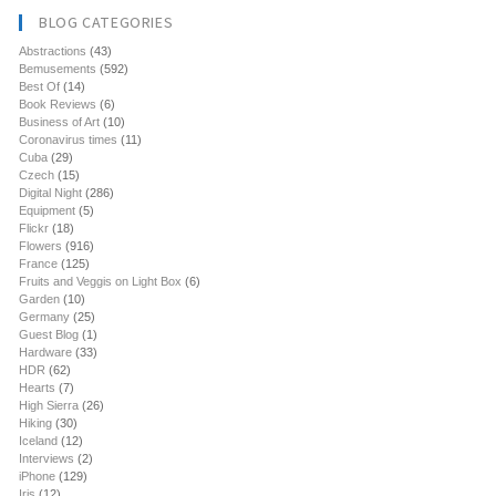
BLOG CATEGORIES
Abstractions
(43)
Bemusements
(592)
Best Of
(14)
Book Reviews
(6)
Business of Art
(10)
Coronavirus times
(11)
Cuba
(29)
Czech
(15)
Digital Night
(286)
Equipment
(5)
Flickr
(18)
Flowers
(916)
France
(125)
Fruits and Veggis on Light Box
(6)
Garden
(10)
Germany
(25)
Guest Blog
(1)
Hardware
(33)
HDR
(62)
Hearts
(7)
High Sierra
(26)
Hiking
(30)
Iceland
(12)
Interviews
(2)
iPhone
(129)
Iris
(12)