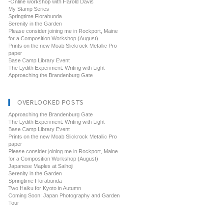
-Online workshop with Harold Davis
My Stamp Series
Springtime Florabunda
Serenity in the Garden
Please consider joining me in Rockport, Maine
for a Composition Workshop (August)
Prints on the new Moab Slickrock Metallic Pro
paper
Base Camp Library Event
The Lydith Experiment: Writing with Light
Approaching the Brandenburg Gate
OVERLOOKED POSTS
Approaching the Brandenburg Gate
The Lydith Experiment: Writing with Light
Base Camp Library Event
Prints on the new Moab Slickrock Metallic Pro
paper
Please consider joining me in Rockport, Maine
for a Composition Workshop (August)
Japanese Maples at Saihoji
Serenity in the Garden
Springtime Florabunda
Two Haiku for Kyoto in Autumn
Coming Soon: Japan Photography and Garden
Tour