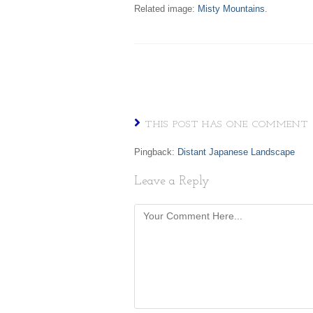
Related image:
Misty Mountains
.
THIS POST HAS ONE COMMENT
Pingback:
Distant Japanese Landscape
Leave a Reply