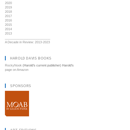
2020
2019
2018
2017
2016
2015
2014
2013
__________________________
A Decade in Review: 2013-2023
HAROLD DAVIS BOOKS
RockyNook
(Harold's current publisher) Harold's
page on Amazon
SPONSORS