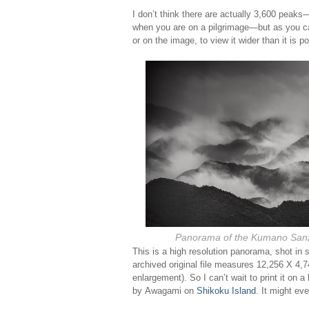
I don’t think there are actually 3,600 peaks—
when you are on a pilgrimage—but as you ca
or on the image, to view it wider than it is p
Panorama of the Kumano San
This is a high resolution panorama, shot i
archived original file measures 12,256 X 4,7
enlargement). So I can’t wait to print it on 
by Awagami on
Shikoku Island
. It might ev