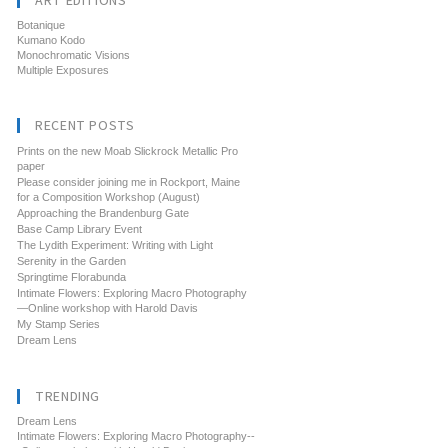
ART EDITIONS
Botanique
Kumano Kodo
Monochromatic Visions
Multiple Exposures
RECENT POSTS
Prints on the new Moab Slickrock Metallic Pro
paper
Please consider joining me in Rockport, Maine
for a Composition Workshop (August)
Approaching the Brandenburg Gate
Base Camp Library Event
The Lydith Experiment: Writing with Light
Serenity in the Garden
Springtime Florabunda
Intimate Flowers: Exploring Macro Photography
—Online workshop with Harold Davis
My Stamp Series
Dream Lens
TRENDING
Dream Lens
Intimate Flowers: Exploring Macro Photography--