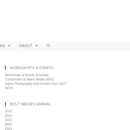
ONS
ABOUT
WORKSHOPS & EVENTS
Workshops & Events Schedule
Composition at Maine Media (AUG)
Japan Photography and Garden Tour (OCT-
NOV)
BEST IMAGES ANNUAL
2025
2024
2023
2022
2021