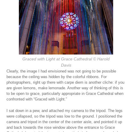
Graced with Light at Grace Cathedral
© Harold
Davis
Clearly, the image I had envisioned was not going to be possible
because the ceiling was hidden by the colorful ribbons. For
photographers, right up there with carpe diem is another cliche: if you
are given lemons, make lemonade. Another way of thinking of this is
to be open to grace, particularly appropriate in Grace Cathedral when
confronted with “Graced with Light.”
I sat down in a pew, and attached my camera to the tripod. The legs
were collapsed, so the tripod was low to the ground. I positioned the
camera and tripod in the center of the center aisle, and pointed it up
and back towards the rose window above the entrance to Grace