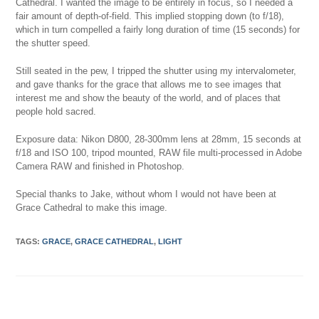
Cathedral. I wanted the image to be entirely in focus, so I needed a
fair amount of depth-of-field. This implied stopping down (to f/18),
which in turn compelled a fairly long duration of time (15 seconds) for
the shutter speed.
Still seated in the pew, I tripped the shutter using my intervalometer,
and gave thanks for the grace that allows me to see images that
interest me and show the beauty of the world, and of places that
people hold sacred.
Exposure data: Nikon D800, 28-300mm lens at 28mm, 15 seconds at
f/18 and ISO 100, tripod mounted, RAW file multi-processed in Adobe
Camera RAW and finished in Photoshop.
Special thanks to Jake, without whom I would not have been at
Grace Cathedral to make this image.
TAGS:
GRACE
,
GRACE CATHEDRAL
,
LIGHT