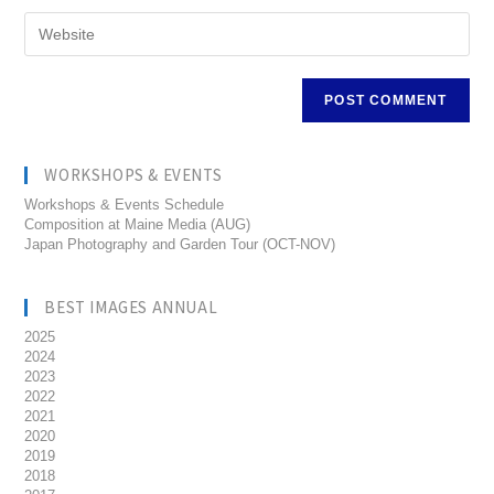
WORKSHOPS & EVENTS
Workshops & Events Schedule
Composition at Maine Media (AUG)
Japan Photography and Garden Tour (OCT-NOV)
BEST IMAGES ANNUAL
2025
2024
2023
2022
2021
2020
2019
2018