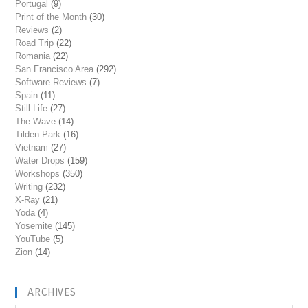
Portugal
(9)
Print of the Month
(30)
Reviews
(2)
Road Trip
(22)
Romania
(22)
San Francisco Area
(292)
Software Reviews
(7)
Spain
(11)
Still Life
(27)
The Wave
(14)
Tilden Park
(16)
Vietnam
(27)
Water Drops
(159)
Workshops
(350)
Writing
(232)
X-Ray
(21)
Yoda
(4)
Yosemite
(145)
YouTube
(5)
Zion
(14)
ARCHIVES