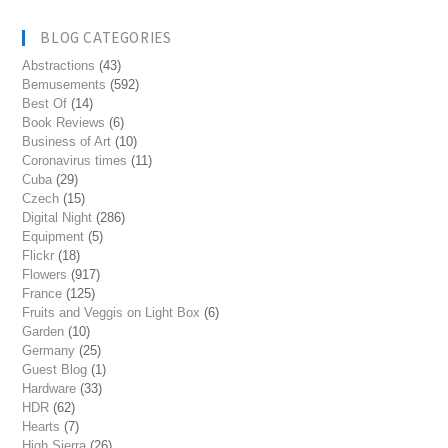
BLOG CATEGORIES
Abstractions
(43)
Bemusements
(592)
Best Of
(14)
Book Reviews
(6)
Business of Art
(10)
Coronavirus times
(11)
Cuba
(29)
Czech
(15)
Digital Night
(286)
Equipment
(5)
Flickr
(18)
Flowers
(917)
France
(125)
Fruits and Veggis on Light Box
(6)
Garden
(10)
Germany
(25)
Guest Blog
(1)
Hardware
(33)
HDR
(62)
Hearts
(7)
High Sierra
(26)