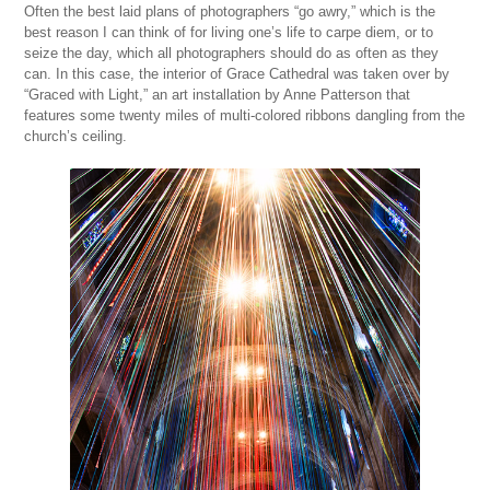
Often the best laid plans of photographers “go awry,” which is the
best reason I can think of for living one’s life to carpe diem, or to
seize the day, which all photographers should do as often as they
can. In this case, the interior of Grace Cathedral was taken over by
“Graced with Light,” an art installation by Anne Patterson that
features some twenty miles of multi-colored ribbons dangling from the
church’s ceiling.