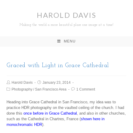
HAROLD DAVIS
Making the world a more beautiful place one image at a time!
MENU
Graced with Light in Grace Cathedral
Harold Davis
January 23, 2014
Photography
/
San Francisco Area
1 Comment
Heading into Grace Cathedral in San Francisco, my idea was to
practice HDR photography on the vaulted ceiling of the church. I had
done this
once before in Grace Cathedral
, and also in other churches,
such as the Cathedral in Chartres, France (
shown here in
monochromatic HDR
).