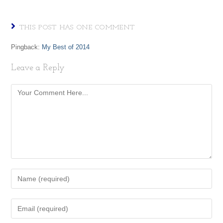
THIS POST HAS ONE COMMENT
Pingback:
My Best of 2014
Leave a Reply