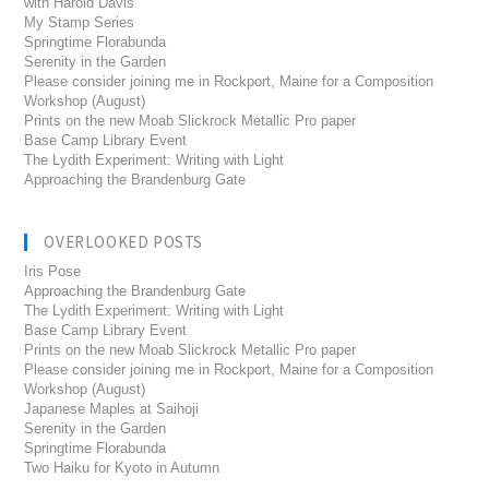
with Harold Davis
My Stamp Series
Springtime Florabunda
Serenity in the Garden
Please consider joining me in Rockport, Maine for a Composition
Workshop (August)
Prints on the new Moab Slickrock Metallic Pro paper
Base Camp Library Event
The Lydith Experiment: Writing with Light
Approaching the Brandenburg Gate
OVERLOOKED POSTS
Iris Pose
Approaching the Brandenburg Gate
The Lydith Experiment: Writing with Light
Base Camp Library Event
Prints on the new Moab Slickrock Metallic Pro paper
Please consider joining me in Rockport, Maine for a Composition
Workshop (August)
Japanese Maples at Saihoji
Serenity in the Garden
Springtime Florabunda
Two Haiku for Kyoto in Autumn