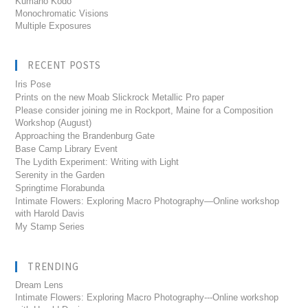
Kumano Kodo
Monochromatic Visions
Multiple Exposures
RECENT POSTS
Iris Pose
Prints on the new Moab Slickrock Metallic Pro paper
Please consider joining me in Rockport, Maine for a Composition
Workshop (August)
Approaching the Brandenburg Gate
Base Camp Library Event
The Lydith Experiment: Writing with Light
Serenity in the Garden
Springtime Florabunda
Intimate Flowers: Exploring Macro Photography—Online workshop
with Harold Davis
My Stamp Series
TRENDING
Dream Lens
Intimate Flowers: Exploring Macro Photography---Online workshop