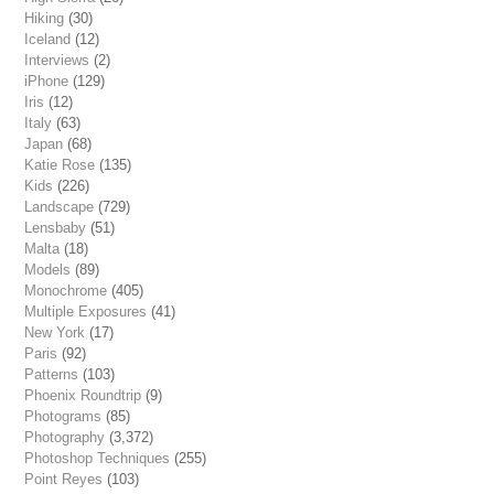
Hiking
(30)
Iceland
(12)
Interviews
(2)
iPhone
(129)
Iris
(12)
Italy
(63)
Japan
(68)
Katie Rose
(135)
Kids
(226)
Landscape
(729)
Lensbaby
(51)
Malta
(18)
Models
(89)
Monochrome
(405)
Multiple Exposures
(41)
New York
(17)
Paris
(92)
Patterns
(103)
Phoenix Roundtrip
(9)
Photograms
(85)
Photography
(3,372)
Photoshop Techniques
(255)
Point Reyes
(103)