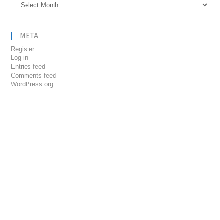
Archives
META
Register
Log in
Entries feed
Comments feed
WordPress.org