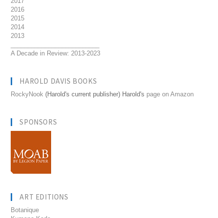
2017
2016
2015
2014
2013
__________________________
A Decade in Review: 2013-2023
HAROLD DAVIS BOOKS
RockyNook
(Harold's current publisher) Harold's
page on Amazon
SPONSORS
ART EDITIONS
Botanique