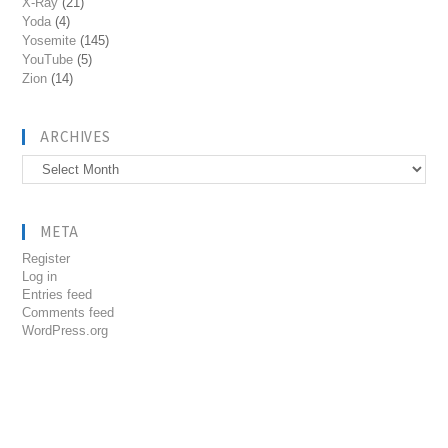
X-Ray
(21)
Yoda
(4)
Yosemite
(145)
YouTube
(5)
Zion
(14)
ARCHIVES
Archives
META
Register
Log in
Entries feed
Comments feed
WordPress.org