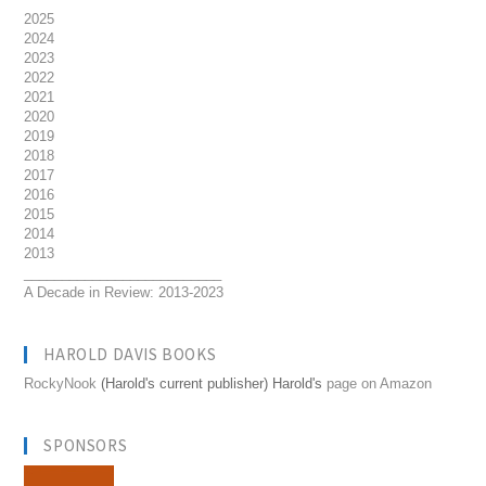
2025
2024
2023
2022
2021
2020
2019
2018
2017
2016
2015
2014
2013
__________________________
A Decade in Review: 2013-2023
HAROLD DAVIS BOOKS
RockyNook
(Harold's current publisher) Harold's
page on Amazon
SPONSORS