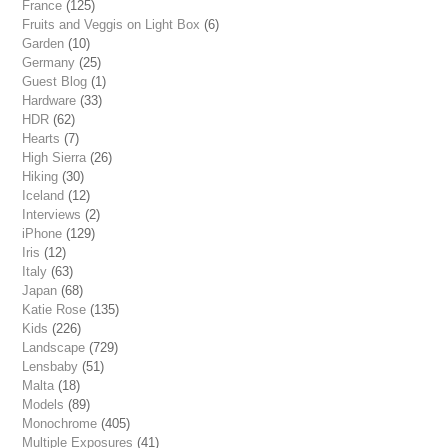
France
(125)
Fruits and Veggis on Light Box
(6)
Garden
(10)
Germany
(25)
Guest Blog
(1)
Hardware
(33)
HDR
(62)
Hearts
(7)
High Sierra
(26)
Hiking
(30)
Iceland
(12)
Interviews
(2)
iPhone
(129)
Iris
(12)
Italy
(63)
Japan
(68)
Katie Rose
(135)
Kids
(226)
Landscape
(729)
Lensbaby
(51)
Malta
(18)
Models
(89)
Monochrome
(405)
Multiple Exposures
(41)