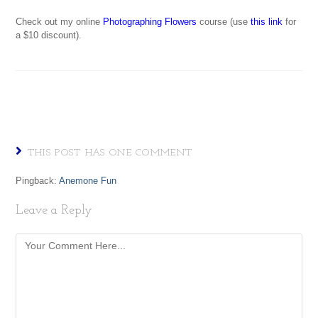
Check out my online
Photographing Flowers
course (use
this link
for
a $10 discount).
THIS POST HAS ONE COMMENT
Pingback:
Anemone Fun
Leave a Reply