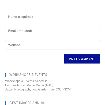
WORKSHOPS & EVENTS
Workshops & Events Schedule
Composition at Maine Media (AUG)
Japan Photography and Garden Tour (OCT-NOV)
BEST IMAGES ANNUAL