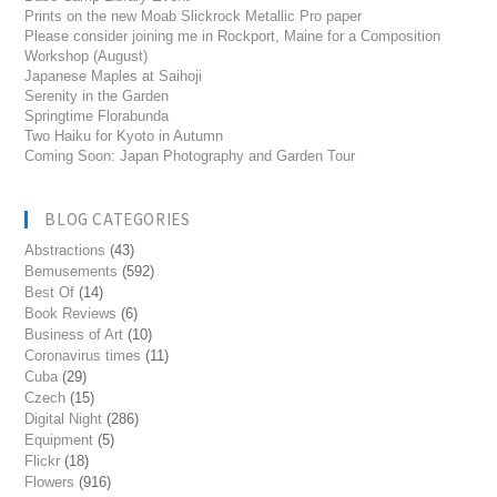
Prints on the new Moab Slickrock Metallic Pro paper
Please consider joining me in Rockport, Maine for a Composition
Workshop (August)
Japanese Maples at Saihoji
Serenity in the Garden
Springtime Florabunda
Two Haiku for Kyoto in Autumn
Coming Soon: Japan Photography and Garden Tour
BLOG CATEGORIES
Abstractions
(43)
Bemusements
(592)
Best Of
(14)
Book Reviews
(6)
Business of Art
(10)
Coronavirus times
(11)
Cuba
(29)
Czech
(15)
Digital Night
(286)
Equipment
(5)
Flickr
(18)
Flowers
(916)