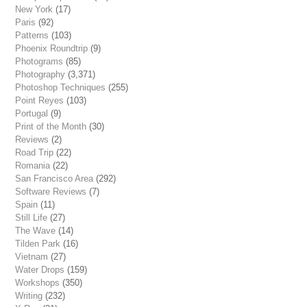
New York
(17)
Paris
(92)
Patterns
(103)
Phoenix Roundtrip
(9)
Photograms
(85)
Photography
(3,371)
Photoshop Techniques
(255)
Point Reyes
(103)
Portugal
(9)
Print of the Month
(30)
Reviews
(2)
Road Trip
(22)
Romania
(22)
San Francisco Area
(292)
Software Reviews
(7)
Spain
(11)
Still Life
(27)
The Wave
(14)
Tilden Park
(16)
Vietnam
(27)
Water Drops
(159)
Workshops
(350)
Writing
(232)