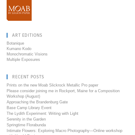
ART EDITIONS
Botanique
Kumano Kodo
Monochromatic Visions
Multiple Exposures
RECENT POSTS
Prints on the new Moab Slickrock Metallic Pro paper
Please consider joining me in Rockport, Maine for a Composition
Workshop (August)
Approaching the Brandenburg Gate
Base Camp Library Event
The Lydith Experiment: Writing with Light
Serenity in the Garden
Springtime Florabunda
Intimate Flowers: Exploring Macro Photography—Online workshop