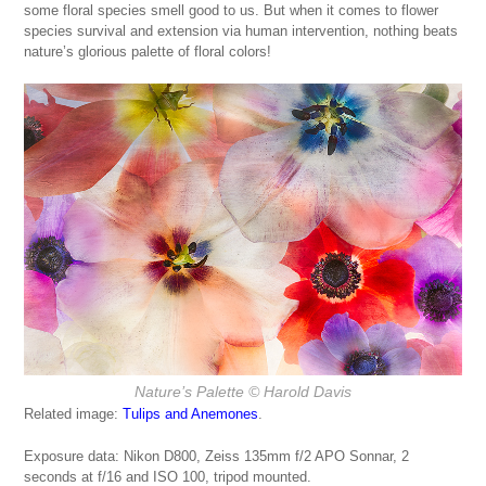
some floral species smell good to us. But when it comes to flower
species survival and extension via human intervention, nothing beats
nature’s glorious palette of floral colors!
Nature’s Palette
© Harold Davis
Related image:
Tulips and Anemones
.
Exposure data: Nikon D800, Zeiss 135mm f/2 APO Sonnar, 2
seconds at f/16 and ISO 100, tripod mounted.