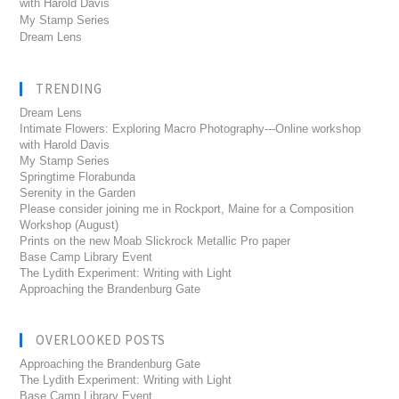
with Harold Davis
My Stamp Series
Dream Lens
TRENDING
Dream Lens
Intimate Flowers: Exploring Macro Photography---Online workshop
with Harold Davis
My Stamp Series
Springtime Florabunda
Serenity in the Garden
Please consider joining me in Rockport, Maine for a Composition
Workshop (August)
Prints on the new Moab Slickrock Metallic Pro paper
Base Camp Library Event
The Lydith Experiment: Writing with Light
Approaching the Brandenburg Gate
OVERLOOKED POSTS
Approaching the Brandenburg Gate
The Lydith Experiment: Writing with Light
Base Camp Library Event