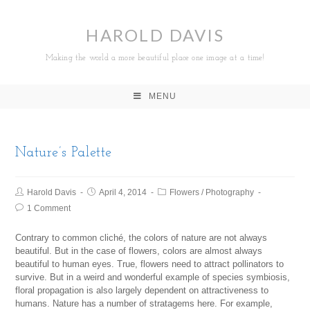
HAROLD DAVIS
Making the world a more beautiful place one image at a time!
MENU
Nature’s Palette
Harold Davis
April 4, 2014
Flowers
/
Photography
1 Comment
Contrary to common cliché, the colors of nature are not always
beautiful. But in the case of flowers, colors are almost always
beautiful to human eyes. True, flowers need to attract pollinators to
survive. But in a weird and wonderful example of species symbiosis,
floral propagation is also largely dependent on attractiveness to
humans. Nature has a number of stratagems here. For example,