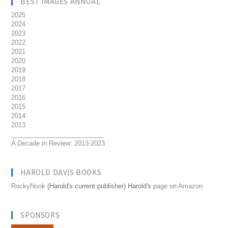
BEST IMAGES ANNUAL
2025
2024
2023
2022
2021
2020
2019
2018
2017
2016
2015
2014
2013
__________________________
A Decade in Review: 2013-2023
HAROLD DAVIS BOOKS
RockyNook
(Harold's current publisher) Harold's
page on Amazon
SPONSORS