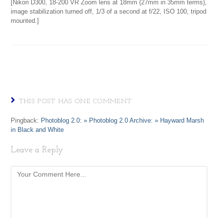
[Nikon D300, 18-200 VR Zoom lens at 18mm (27mm in 35mm terms),
image stabilization turned off, 1/3 of a second at f/22, ISO 100, tripod
mounted.]
THIS POST HAS ONE COMMENT
Pingback:
Photoblog 2.0: » Photoblog 2.0 Archive: » Hayward Marsh
in Black and White
Leave a Reply