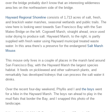
over the bridge probably don’t know that an interesting wilderness
area lies on the northeastern side of the bridge.
Hayward Regional Shoreline
consists of 1,713 acres of salt, fresh,
and brackish water marshes, seasonal wetlands and public trails. The
view here is looking west towards San Francisco Bay with the San
Mateo Bridge on the left. Cogswell Marsh, straight ahead, once used
solar drying to produce salt. Hayward Marsh, to the right, is partly
supplied with fresh water using Hayward municipal treated waste
water. In this area there’s a preserve for the endangered
Salt Marsh
Mouse
.
This mouse only lives in a couple of places in the marsh land around
San Francisco Bay, with the Hayward Marsh the largest species
habitat. It feeds on pickleweed and other saltmarsh plants, and
remarkably has developed kidneys that can process the salt water it
drinks.
Over the recent four-day weekend, Phyllis and I and
the boys
went
for a hike in the Hayward Marsh. The boys ran ahead to play in the
mud flats that border the Bay, and I snapped this photo of the
landscape.