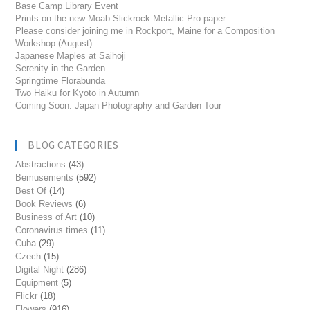
Base Camp Library Event
Prints on the new Moab Slickrock Metallic Pro paper
Please consider joining me in Rockport, Maine for a Composition
Workshop (August)
Japanese Maples at Saihoji
Serenity in the Garden
Springtime Florabunda
Two Haiku for Kyoto in Autumn
Coming Soon: Japan Photography and Garden Tour
BLOG CATEGORIES
Abstractions
(43)
Bemusements
(592)
Best Of
(14)
Book Reviews
(6)
Business of Art
(10)
Coronavirus times
(11)
Cuba
(29)
Czech
(15)
Digital Night
(286)
Equipment
(5)
Flickr
(18)
Flowers
(916)