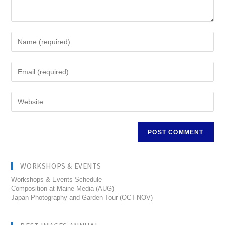
WORKSHOPS & EVENTS
Workshops & Events Schedule
Composition at Maine Media (AUG)
Japan Photography and Garden Tour (OCT-NOV)