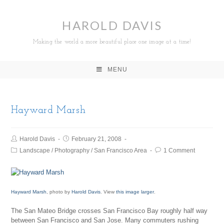
HAROLD DAVIS
Making the world a more beautiful place one image at a time!
MENU
Hayward Marsh
Harold Davis
February 21, 2008
Landscape
/
Photography
/
San Francisco Area
1 Comment
Hayward Marsh
, photo by
Harold Davis
. View
this image larger
.
The San Mateo Bridge crosses San Francisco Bay roughly half way
between San Francisco and San Jose. Many commuters rushing