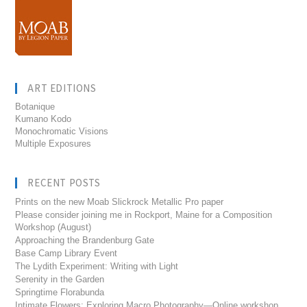
ART EDITIONS
Botanique
Kumano Kodo
Monochromatic Visions
Multiple Exposures
RECENT POSTS
Prints on the new Moab Slickrock Metallic Pro paper
Please consider joining me in Rockport, Maine for a Composition
Workshop (August)
Approaching the Brandenburg Gate
Base Camp Library Event
The Lydith Experiment: Writing with Light
Serenity in the Garden
Springtime Florabunda
Intimate Flowers: Exploring Macro Photography—Online workshop