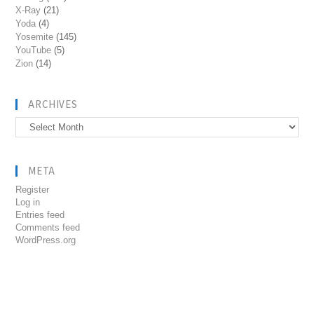
X-Ray
(21)
Yoda
(4)
Yosemite
(145)
YouTube
(5)
Zion
(14)
ARCHIVES
Archives
META
Register
Log in
Entries feed
Comments feed
WordPress.org