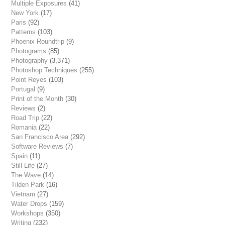
Multiple Exposures
(41)
New York
(17)
Paris
(92)
Patterns
(103)
Phoenix Roundtrip
(9)
Photograms
(85)
Photography
(3,371)
Photoshop Techniques
(255)
Point Reyes
(103)
Portugal
(9)
Print of the Month
(30)
Reviews
(2)
Road Trip
(22)
Romania
(22)
San Francisco Area
(292)
Software Reviews
(7)
Spain
(11)
Still Life
(27)
The Wave
(14)
Tilden Park
(16)
Vietnam
(27)
Water Drops
(159)
Workshops
(350)
Writing
(232)