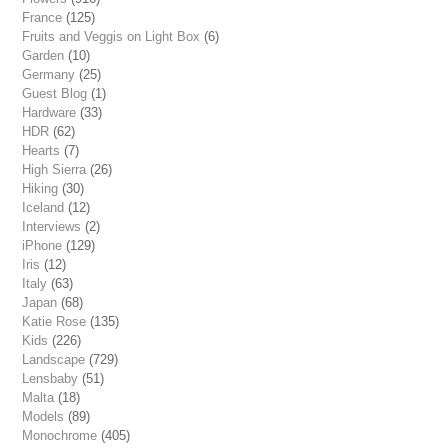
France
(125)
Fruits and Veggis on Light Box
(6)
Garden
(10)
Germany
(25)
Guest Blog
(1)
Hardware
(33)
HDR
(62)
Hearts
(7)
High Sierra
(26)
Hiking
(30)
Iceland
(12)
Interviews
(2)
iPhone
(129)
Iris
(12)
Italy
(63)
Japan
(68)
Katie Rose
(135)
Kids
(226)
Landscape
(729)
Lensbaby
(51)
Malta
(18)
Models
(89)
Monochrome
(405)