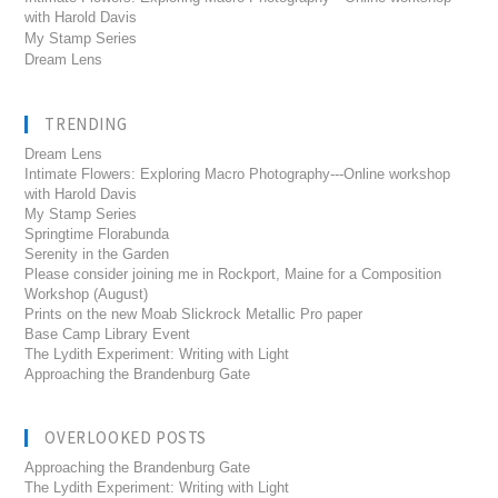
with Harold Davis
My Stamp Series
Dream Lens
TRENDING
Dream Lens
Intimate Flowers: Exploring Macro Photography---Online workshop
with Harold Davis
My Stamp Series
Springtime Florabunda
Serenity in the Garden
Please consider joining me in Rockport, Maine for a Composition
Workshop (August)
Prints on the new Moab Slickrock Metallic Pro paper
Base Camp Library Event
The Lydith Experiment: Writing with Light
Approaching the Brandenburg Gate
OVERLOOKED POSTS
Approaching the Brandenburg Gate
The Lydith Experiment: Writing with Light