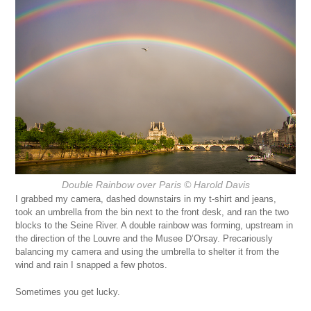
Double Rainbow over Paris
© Harold Davis
I grabbed my camera, dashed downstairs in my t-shirt and jeans,
took an umbrella from the bin next to the front desk, and ran the two
blocks to the Seine River. A double rainbow was forming, upstream in
the direction of the Louvre and the Musee D’Orsay. Precariously
balancing my camera and using the umbrella to shelter it from the
wind and rain I snapped a few photos.
Sometimes you get lucky.