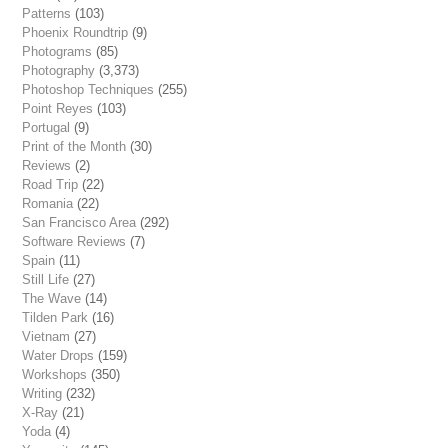
Patterns
(103)
Phoenix Roundtrip
(9)
Photograms
(85)
Photography
(3,373)
Photoshop Techniques
(255)
Point Reyes
(103)
Portugal
(9)
Print of the Month
(30)
Reviews
(2)
Road Trip
(22)
Romania
(22)
San Francisco Area
(292)
Software Reviews
(7)
Spain
(11)
Still Life
(27)
The Wave
(14)
Tilden Park
(16)
Vietnam
(27)
Water Drops
(159)
Workshops
(350)
Writing
(232)
X-Ray
(21)
Yoda
(4)