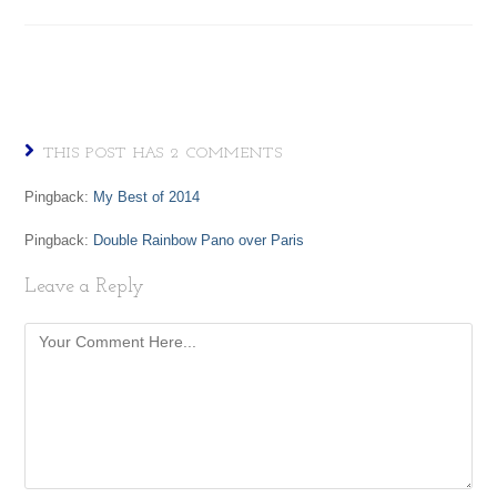
THIS POST HAS 2 COMMENTS
Pingback:
My Best of 2014
Pingback:
Double Rainbow Pano over Paris
Leave a Reply