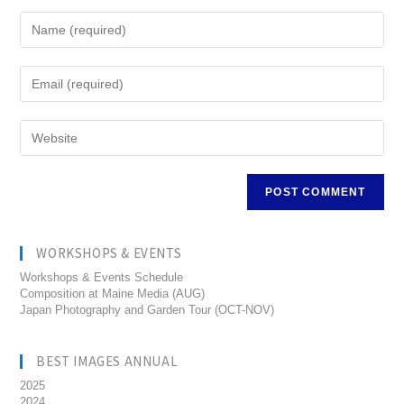
WORKSHOPS & EVENTS
Workshops & Events Schedule
Composition at Maine Media (AUG)
Japan Photography and Garden Tour (OCT-NOV)
BEST IMAGES ANNUAL
2025
2024