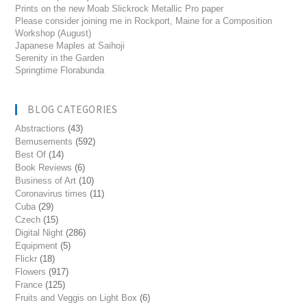
Prints on the new Moab Slickrock Metallic Pro paper
Please consider joining me in Rockport, Maine for a Composition
Workshop (August)
Japanese Maples at Saihoji
Serenity in the Garden
Springtime Florabunda
BLOG CATEGORIES
Abstractions
(43)
Bemusements
(592)
Best Of
(14)
Book Reviews
(6)
Business of Art
(10)
Coronavirus times
(11)
Cuba
(29)
Czech
(15)
Digital Night
(286)
Equipment
(5)
Flickr
(18)
Flowers
(917)
France
(125)
Fruits and Veggis on Light Box
(6)