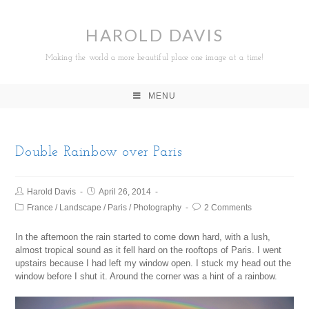
HAROLD DAVIS
Making the world a more beautiful place one image at a time!
MENU
Double Rainbow over Paris
Harold Davis
April 26, 2014
France
/
Landscape
/
Paris
/
Photography
2 Comments
In the afternoon the rain started to come down hard, with a lush,
almost tropical sound as it fell hard on the rooftops of Paris. I went
upstairs because I had left my window open. I stuck my head out the
window before I shut it. Around the corner was a hint of a rainbow.