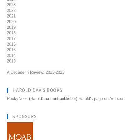
2023
2022
2021
2020
2019
2018
2017
2016
2015
2014
2013
__________________________
A Decade in Review: 2013-2023
HAROLD DAVIS BOOKS
RockyNook
(Harold's current publisher) Harold's
page on Amazon
SPONSORS