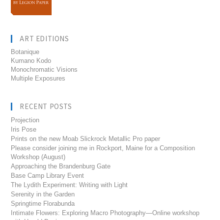
ART EDITIONS
Botanique
Kumano Kodo
Monochromatic Visions
Multiple Exposures
RECENT POSTS
Projection
Iris Pose
Prints on the new Moab Slickrock Metallic Pro paper
Please consider joining me in Rockport, Maine for a Composition
Workshop (August)
Approaching the Brandenburg Gate
Base Camp Library Event
The Lydith Experiment: Writing with Light
Serenity in the Garden
Springtime Florabunda
Intimate Flowers: Exploring Macro Photography—Online workshop