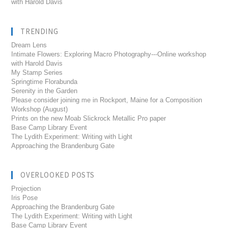
with Harold Davis
TRENDING
Dream Lens
Intimate Flowers: Exploring Macro Photography---Online workshop
with Harold Davis
My Stamp Series
Springtime Florabunda
Serenity in the Garden
Please consider joining me in Rockport, Maine for a Composition
Workshop (August)
Prints on the new Moab Slickrock Metallic Pro paper
Base Camp Library Event
The Lydith Experiment: Writing with Light
Approaching the Brandenburg Gate
OVERLOOKED POSTS
Projection
Iris Pose
Approaching the Brandenburg Gate
The Lydith Experiment: Writing with Light
Base Camp Library Event