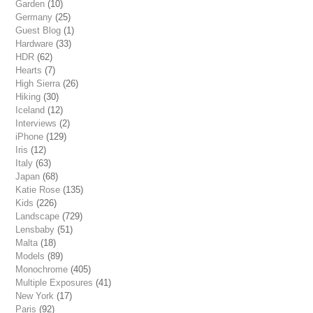
Garden
(10)
Germany
(25)
Guest Blog
(1)
Hardware
(33)
HDR
(62)
Hearts
(7)
High Sierra
(26)
Hiking
(30)
Iceland
(12)
Interviews
(2)
iPhone
(129)
Iris
(12)
Italy
(63)
Japan
(68)
Katie Rose
(135)
Kids
(226)
Landscape
(729)
Lensbaby
(51)
Malta
(18)
Models
(89)
Monochrome
(405)
Multiple Exposures
(41)
New York
(17)
Paris
(92)