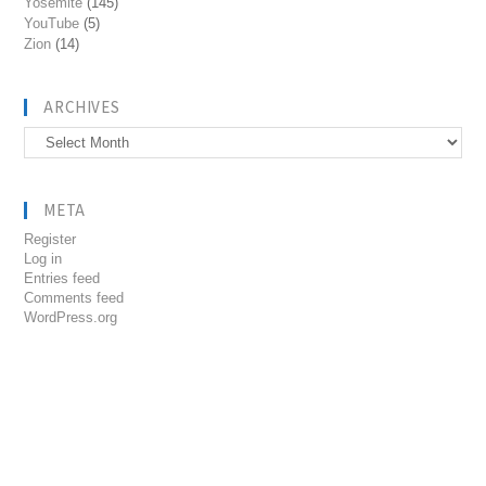
Yosemite
(145)
YouTube
(5)
Zion
(14)
ARCHIVES
Archives
META
Register
Log in
Entries feed
Comments feed
WordPress.org