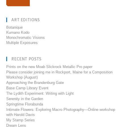
ART EDITIONS
Botanique
Kumano Kodo
Monochromatic Visions
Multiple Exposures
RECENT POSTS
Prints on the new Moab Slickrock Metallic Pro paper
Please consider joining me in Rockport, Maine for a Composition
Workshop (August)
Approaching the Brandenburg Gate
Base Camp Library Event
The Lydith Experiment: Writing with Light
Serenity in the Garden
Springtime Florabunda
Intimate Flowers: Exploring Macro Photography—Online workshop
with Harold Davis
My Stamp Series
Dream Lens