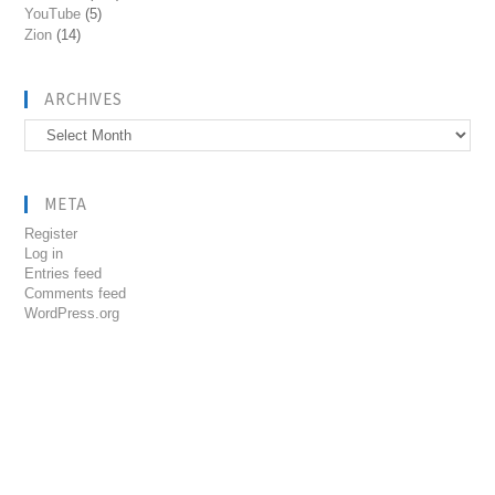
YouTube
(5)
Zion
(14)
ARCHIVES
Archives
META
Register
Log in
Entries feed
Comments feed
WordPress.org