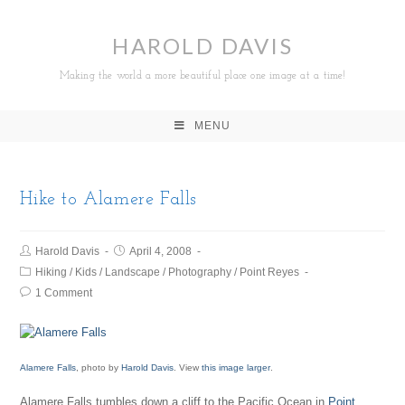
HAROLD DAVIS
Making the world a more beautiful place one image at a time!
MENU
Hike to Alamere Falls
Harold Davis
April 4, 2008
Hiking
/
Kids
/
Landscape
/
Photography
/
Point Reyes
1 Comment
Alamere Falls
, photo by
Harold Davis
. View
this image larger
.
Alamere Falls tumbles down a cliff to the Pacific Ocean in
Point