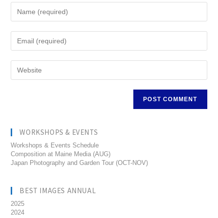
WORKSHOPS & EVENTS
Workshops & Events Schedule
Composition at Maine Media (AUG)
Japan Photography and Garden Tour (OCT-NOV)
BEST IMAGES ANNUAL
2025
2024