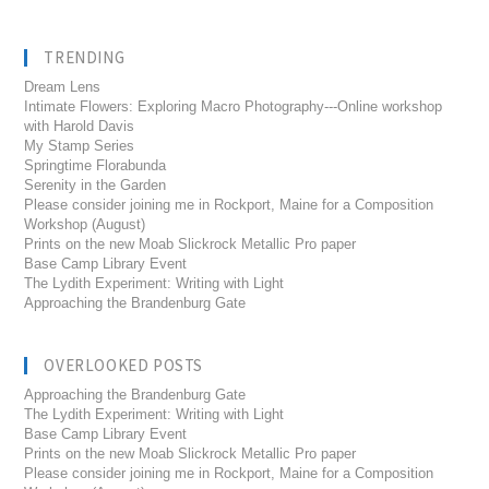
TRENDING
Dream Lens
Intimate Flowers: Exploring Macro Photography---Online workshop
with Harold Davis
My Stamp Series
Springtime Florabunda
Serenity in the Garden
Please consider joining me in Rockport, Maine for a Composition
Workshop (August)
Prints on the new Moab Slickrock Metallic Pro paper
Base Camp Library Event
The Lydith Experiment: Writing with Light
Approaching the Brandenburg Gate
OVERLOOKED POSTS
Approaching the Brandenburg Gate
The Lydith Experiment: Writing with Light
Base Camp Library Event
Prints on the new Moab Slickrock Metallic Pro paper
Please consider joining me in Rockport, Maine for a Composition