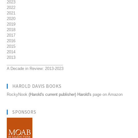
2023
2022
2021
2020
2019
2018
2017
2016
2015
2014
2013
__________________________
A Decade in Review: 2013-2023
HAROLD DAVIS BOOKS
RockyNook
(Harold's current publisher) Harold's
page on Amazon
SPONSORS