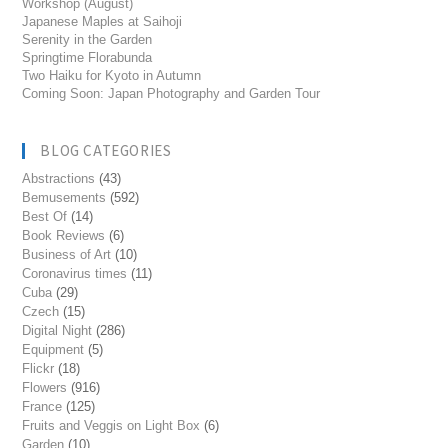
Workshop (August)
Japanese Maples at Saihoji
Serenity in the Garden
Springtime Florabunda
Two Haiku for Kyoto in Autumn
Coming Soon: Japan Photography and Garden Tour
BLOG CATEGORIES
Abstractions
(43)
Bemusements
(592)
Best Of
(14)
Book Reviews
(6)
Business of Art
(10)
Coronavirus times
(11)
Cuba
(29)
Czech
(15)
Digital Night
(286)
Equipment
(5)
Flickr
(18)
Flowers
(916)
France
(125)
Fruits and Veggis on Light Box
(6)
Garden
(10)