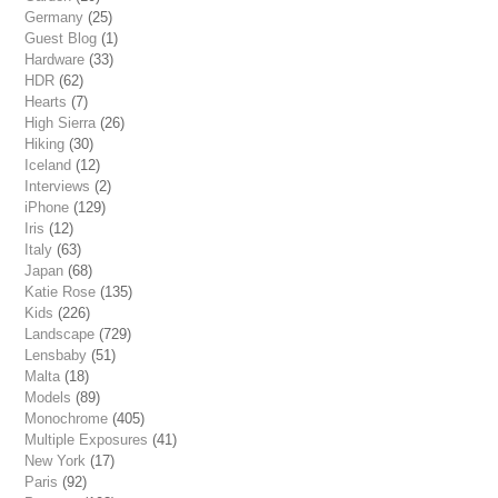
Germany
(25)
Guest Blog
(1)
Hardware
(33)
HDR
(62)
Hearts
(7)
High Sierra
(26)
Hiking
(30)
Iceland
(12)
Interviews
(2)
iPhone
(129)
Iris
(12)
Italy
(63)
Japan
(68)
Katie Rose
(135)
Kids
(226)
Landscape
(729)
Lensbaby
(51)
Malta
(18)
Models
(89)
Monochrome
(405)
Multiple Exposures
(41)
New York
(17)
Paris
(92)