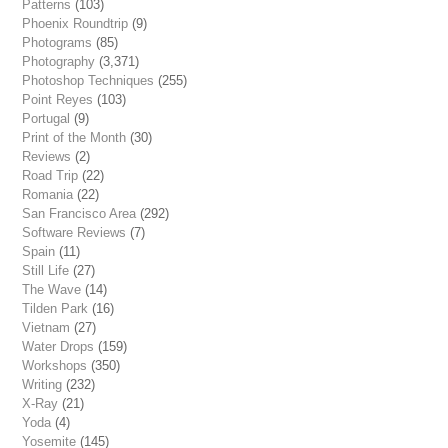
Patterns
(103)
Phoenix Roundtrip
(9)
Photograms
(85)
Photography
(3,371)
Photoshop Techniques
(255)
Point Reyes
(103)
Portugal
(9)
Print of the Month
(30)
Reviews
(2)
Road Trip
(22)
Romania
(22)
San Francisco Area
(292)
Software Reviews
(7)
Spain
(11)
Still Life
(27)
The Wave
(14)
Tilden Park
(16)
Vietnam
(27)
Water Drops
(159)
Workshops
(350)
Writing
(232)
X-Ray
(21)
Yoda
(4)
Yosemite
(145)