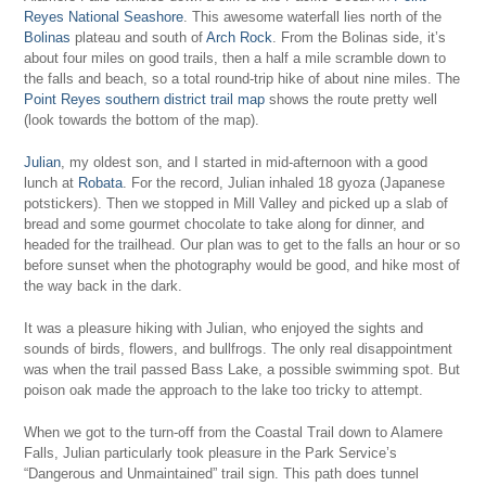
Reyes National Seashore
. This awesome waterfall lies north of the
Bolinas
plateau and south of
Arch Rock
. From the Bolinas side, it’s
about four miles on good trails, then a half a mile scramble down to
the falls and beach, so a total round-trip hike of about nine miles. The
Point Reyes southern district trail map
shows the route pretty well
(look towards the bottom of the map).
Julian
, my oldest son, and I started in mid-afternoon with a good
lunch at
Robata
. For the record, Julian inhaled 18 gyoza (Japanese
potstickers). Then we stopped in Mill Valley and picked up a slab of
bread and some gourmet chocolate to take along for dinner, and
headed for the trailhead. Our plan was to get to the falls an hour or so
before sunset when the photography would be good, and hike most of
the way back in the dark.
It was a pleasure hiking with Julian, who enjoyed the sights and
sounds of birds, flowers, and bullfrogs. The only real disappointment
was when the trail passed Bass Lake, a possible swimming spot. But
poison oak made the approach to the lake too tricky to attempt.
When we got to the turn-off from the Coastal Trail down to Alamere
Falls, Julian particularly took pleasure in the Park Service’s
“Dangerous and Unmaintained” trail sign. This path does tunnel