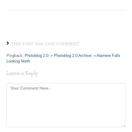
THIS POST HAS ONE COMMENT
Pingback:
Photoblog 2.0: » Photoblog 2.0 Archive: » Alamere Falls
Looking North
Leave a Reply