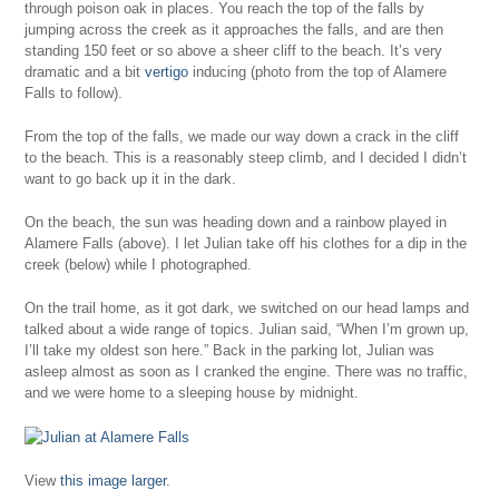
through poison oak in places. You reach the top of the falls by
jumping across the creek as it approaches the falls, and are then
standing 150 feet or so above a sheer cliff to the beach. It’s very
dramatic and a bit
vertigo
inducing (photo from the top of Alamere
Falls to follow).
From the top of the falls, we made our way down a crack in the cliff
to the beach. This is a reasonably steep climb, and I decided I didn’t
want to go back up it in the dark.
On the beach, the sun was heading down and a rainbow played in
Alamere Falls (above). I let Julian take off his clothes for a dip in the
creek (below) while I photographed.
On the trail home, as it got dark, we switched on our head lamps and
talked about a wide range of topics. Julian said, “When I’m grown up,
I’ll take my oldest son here.” Back in the parking lot, Julian was
asleep almost as soon as I cranked the engine. There was no traffic,
and we were home to a sleeping house by midnight.
View
this image larger
.