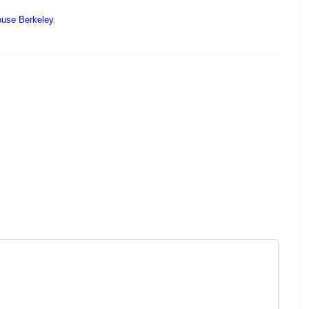
ouse Berkeley
.