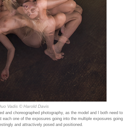
uo Vadis
© Harold Davis
ized and choreographed photography, as the model and I both need to
t each one of the exposures going into the multiple exposures going
estingly and attractively posed and positioned.