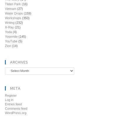
Tilden Park
(16)
Vietnam
(27)
Water Drops
(159)
Workshops
(350)
Writing
(232)
X-Ray
(21)
Yoda
(4)
Yosemite
(145)
YouTube
(5)
Zion
(14)
ARCHIVES
Archives
META
Register
Log in
Entries feed
Comments feed
WordPress.org