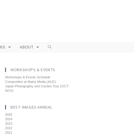
ONS
ABOUT
WORKSHOPS & EVENTS
Workshops & Events Schedule
Composition at Maine Media (AUG)
Japan Photography and Garden Tour (OCT-
NOV)
BEST IMAGES ANNUAL
2025
2024
2023
2022
2021