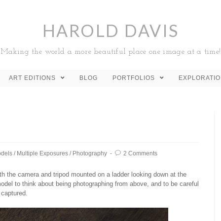
HAROLD DAVIS
Making the world a more beautiful place one image at a time!
ART EDITIONS
BLOG
PORTFOLIOS
EXPLORATI
dels
/
Multiple Exposures
/
Photography
2 Comments
ith the camera and tripod mounted on a ladder looking down at the
del to think about being photographing from above, and to be careful
 captured.