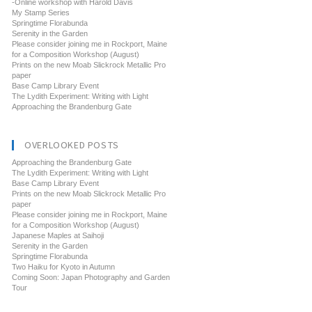
-Online workshop with Harold Davis
My Stamp Series
Springtime Florabunda
Serenity in the Garden
Please consider joining me in Rockport, Maine
for a Composition Workshop (August)
Prints on the new Moab Slickrock Metallic Pro
paper
Base Camp Library Event
The Lydith Experiment: Writing with Light
Approaching the Brandenburg Gate
OVERLOOKED POSTS
Approaching the Brandenburg Gate
The Lydith Experiment: Writing with Light
Base Camp Library Event
Prints on the new Moab Slickrock Metallic Pro
paper
Please consider joining me in Rockport, Maine
for a Composition Workshop (August)
Japanese Maples at Saihoji
Serenity in the Garden
Springtime Florabunda
Two Haiku for Kyoto in Autumn
Coming Soon: Japan Photography and Garden
Tour