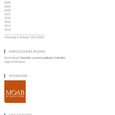
2020
2019
2018
2017
2016
2015
2014
2013
__________________________
A Decade in Review: 2013-2023
HAROLD DAVIS BOOKS
RockyNook
(Harold's current publisher) Harold's
page on Amazon
SPONSORS