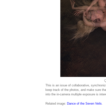
Q
This is an issue of collaborative, synchron
keep track of the photos, and make sure tha
into the in-camera multiple exposure is inter
Related image:
Dance of the Seven Veils
.