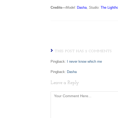
Credits—
Model:
Dasha
,
Studio:
The Lighth
THIS POST HAS 2 COMMENTS
Pingback:
I never know which me
Pingback:
Dasha
Leave a Reply