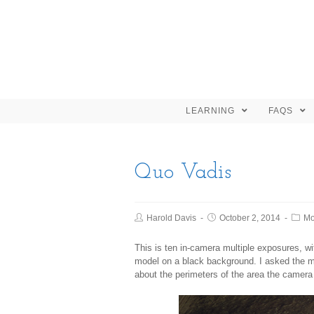
LEARNING
FAQS
Quo Vadis
Harold Davis
October 2, 2014
Mo
This is ten in-camera multiple exposures, w
model on a black background. I asked the mo
about the perimeters of the area the camera