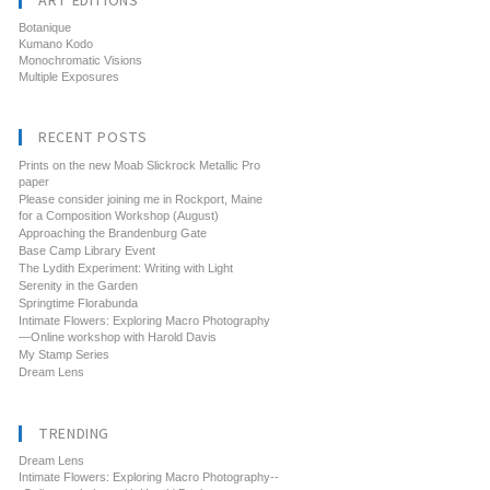
ART EDITIONS
Botanique
Kumano Kodo
Monochromatic Visions
Multiple Exposures
RECENT POSTS
Prints on the new Moab Slickrock Metallic Pro
paper
Please consider joining me in Rockport, Maine
for a Composition Workshop (August)
Approaching the Brandenburg Gate
Base Camp Library Event
The Lydith Experiment: Writing with Light
Serenity in the Garden
Springtime Florabunda
Intimate Flowers: Exploring Macro Photography
—Online workshop with Harold Davis
My Stamp Series
Dream Lens
TRENDING
Dream Lens
Intimate Flowers: Exploring Macro Photography--