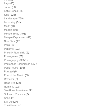
Italy
(63)
Japan
(68)
Katie Rose
(135)
Kids
(226)
Landscape
(729)
Lensbaby
(51)
Malta
(18)
Models
(89)
Monochrome
(405)
Multiple Exposures
(41)
New York
(17)
Paris
(92)
Patterns
(103)
Phoenix Roundtrip
(9)
Photograms
(85)
Photography
(3,371)
Photoshop Techniques
(255)
Point Reyes
(103)
Portugal
(9)
Print of the Month
(30)
Reviews
(2)
Road Trip
(22)
Romania
(22)
San Francisco Area
(292)
Software Reviews
(7)
Spain
(11)
Still Life
(27)
The Wave
(14)