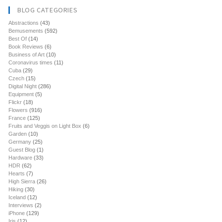
BLOG CATEGORIES
Abstractions
(43)
Bemusements
(592)
Best Of
(14)
Book Reviews
(6)
Business of Art
(10)
Coronavirus times
(11)
Cuba
(29)
Czech
(15)
Digital Night
(286)
Equipment
(5)
Flickr
(18)
Flowers
(916)
France
(125)
Fruits and Veggis on Light Box
(6)
Garden
(10)
Germany
(25)
Guest Blog
(1)
Hardware
(33)
HDR
(62)
Hearts
(7)
High Sierra
(26)
Hiking
(30)
Iceland
(12)
Interviews
(2)
iPhone
(129)
Iris
(12)