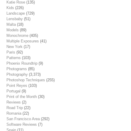
Katie Rose
(135)
Kids
(226)
Landscape
(729)
Lensbaby
(51)
Malta
(18)
Models
(89)
Monochrome
(405)
Multiple Exposures
(41)
New York
(17)
Paris
(92)
Patterns
(103)
Phoenix Roundtrip
(9)
Photograms
(85)
Photography
(3,373)
Photoshop Techniques
(255)
Point Reyes
(103)
Portugal
(9)
Print of the Month
(30)
Reviews
(2)
Road Trip
(22)
Romania
(22)
San Francisco Area
(292)
Software Reviews
(7)
Spain
(11)