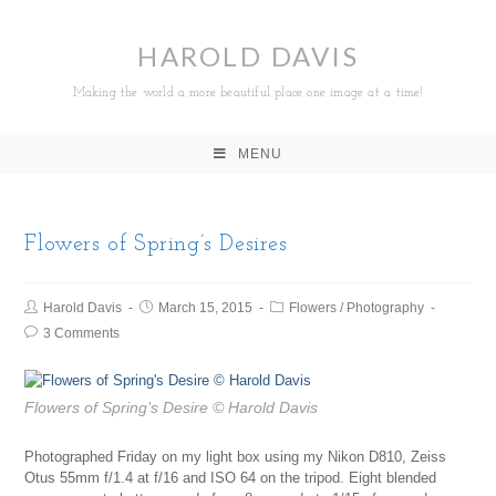
HAROLD DAVIS
Making the world a more beautiful place one image at a time!
MENU
Flowers of Spring’s Desires
Harold Davis
March 15, 2015
Flowers
/
Photography
3 Comments
Flowers of Spring’s Desire
© Harold Davis
Photographed Friday on my light box using my Nikon D810, Zeiss
Otus 55mm f/1.4 at f/16 and ISO 64 on the tripod. Eight blended