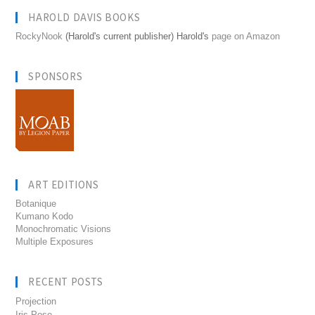
HAROLD DAVIS BOOKS
RockyNook
(Harold's current publisher) Harold's
page on Amazon
SPONSORS
ART EDITIONS
Botanique
Kumano Kodo
Monochromatic Visions
Multiple Exposures
RECENT POSTS
Projection
Iris Pose