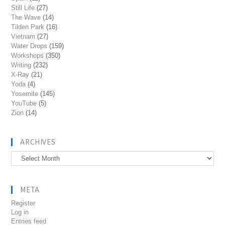
Still Life
(27)
The Wave
(14)
Tilden Park
(16)
Vietnam
(27)
Water Drops
(159)
Workshops
(350)
Writing
(232)
X-Ray
(21)
Yoda
(4)
Yosemite
(145)
YouTube
(5)
Zion
(14)
ARCHIVES
Archives
META
Register
Log in
Entries feed