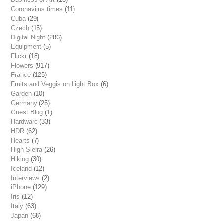
Coronavirus times
(11)
Cuba
(29)
Czech
(15)
Digital Night
(286)
Equipment
(5)
Flickr
(18)
Flowers
(917)
France
(125)
Fruits and Veggis on Light Box
(6)
Garden
(10)
Germany
(25)
Guest Blog
(1)
Hardware
(33)
HDR
(62)
Hearts
(7)
High Sierra
(26)
Hiking
(30)
Iceland
(12)
Interviews
(2)
iPhone
(129)
Iris
(12)
Italy
(63)
Japan
(68)