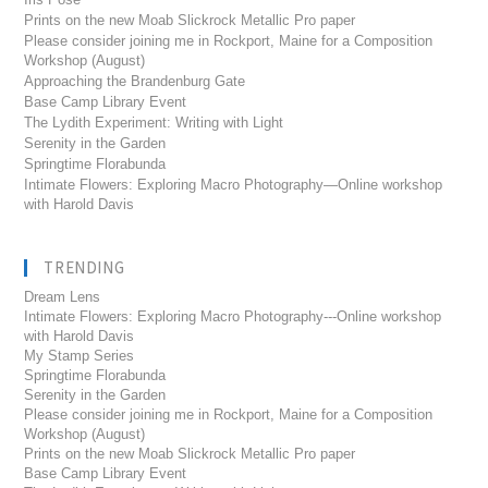
Prints on the new Moab Slickrock Metallic Pro paper
Please consider joining me in Rockport, Maine for a Composition
Workshop (August)
Approaching the Brandenburg Gate
Base Camp Library Event
The Lydith Experiment: Writing with Light
Serenity in the Garden
Springtime Florabunda
Intimate Flowers: Exploring Macro Photography—Online workshop
with Harold Davis
TRENDING
Dream Lens
Intimate Flowers: Exploring Macro Photography---Online workshop
with Harold Davis
My Stamp Series
Springtime Florabunda
Serenity in the Garden
Please consider joining me in Rockport, Maine for a Composition
Workshop (August)
Prints on the new Moab Slickrock Metallic Pro paper
Base Camp Library Event