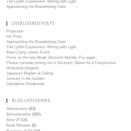
The Lydith Experiment: Writing with Light
Approaching the Brandenburg Gate
OVERLOOKED POSTS
Projection
Iris Pose
Approaching the Brandenburg Gate
The Lydith Experiment: Writing with Light
Base Camp Library Event
Prints on the new Moab Slickrock Metallic Pro paper
Please consider joining me in Rockport, Maine for a Composition
Workshop (August)
Japanese Maples at Saihoji
Serenity in the Garden
Springtime Florabunda
BLOG CATEGORIES
Abstractions
(43)
Bemusements
(592)
Best Of
(14)
Book Reviews
(6)
Business of Art
(10)