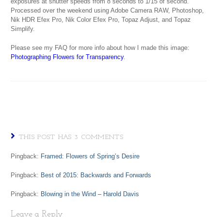
exposures at shutter speeds from 8 seconds to 1/15 of second.
Processed over the weekend using Adobe Camera RAW, Photoshop,
Nik HDR Efex Pro, Nik Color Efex Pro, Topaz Adjust, and Topaz
Simplify.
Please see my FAQ for more info about how I made this image:
Photographing Flowers for Transparency
.
THIS POST HAS 3 COMMENTS
Pingback:
Framed: Flowers of Spring’s Desire
Pingback:
Best of 2015: Backwards and Forwards
Pingback:
Blowing in the Wind – Harold Davis
Leave a Reply