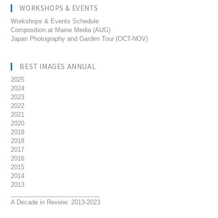
WORKSHOPS & EVENTS
Workshops & Events Schedule
Composition at Maine Media (AUG)
Japan Photography and Garden Tour (OCT-NOV)
BEST IMAGES ANNUAL
2025
2024
2023
2022
2021
2020
2019
2018
2017
2016
2015
2014
2013
__________________________
A Decade in Review: 2013-2023