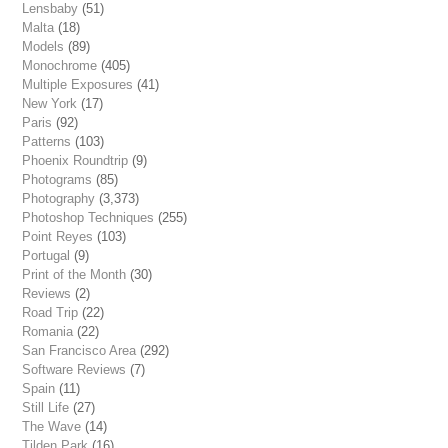
Lensbaby
(51)
Malta
(18)
Models
(89)
Monochrome
(405)
Multiple Exposures
(41)
New York
(17)
Paris
(92)
Patterns
(103)
Phoenix Roundtrip
(9)
Photograms
(85)
Photography
(3,373)
Photoshop Techniques
(255)
Point Reyes
(103)
Portugal
(9)
Print of the Month
(30)
Reviews
(2)
Road Trip
(22)
Romania
(22)
San Francisco Area
(292)
Software Reviews
(7)
Spain
(11)
Still Life
(27)
The Wave
(14)
Tilden Park
(16)