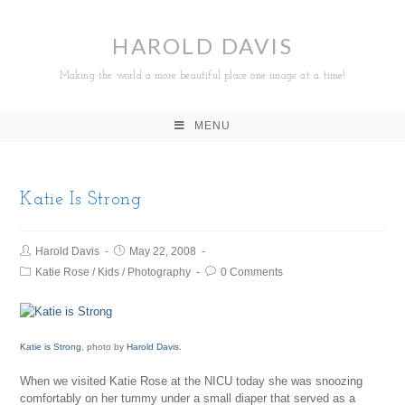
HAROLD DAVIS
Making the world a more beautiful place one image at a time!
MENU
Katie Is Strong
Harold Davis
May 22, 2008
Katie Rose
/
Kids
/
Photography
0 Comments
Katie is Strong
, photo by
Harold Davis
.
When we visited Katie Rose at the NICU today she was snoozing
comfortably on her tummy under a small diaper that served as a