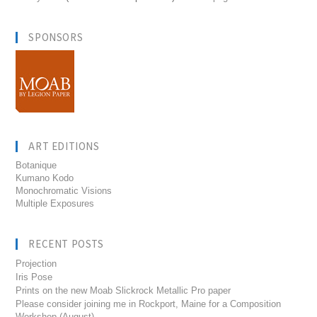
SPONSORS
ART EDITIONS
Botanique
Kumano Kodo
Monochromatic Visions
Multiple Exposures
RECENT POSTS
Projection
Iris Pose
Prints on the new Moab Slickrock Metallic Pro paper
Please consider joining me in Rockport, Maine for a Composition
Workshop (August)