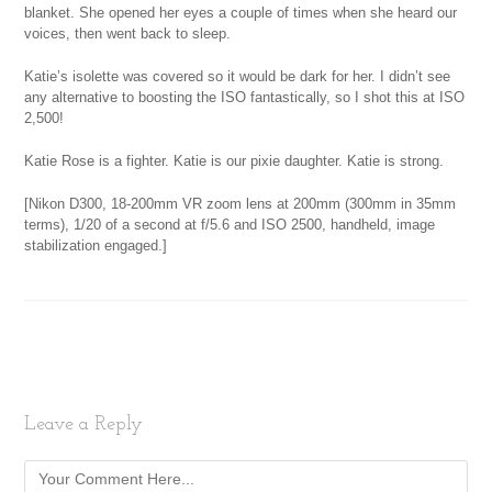
blanket. She opened her eyes a couple of times when she heard our
voices, then went back to sleep.
Katie’s isolette was covered so it would be dark for her. I didn’t see
any alternative to boosting the ISO fantastically, so I shot this at ISO
2,500!
Katie Rose is a fighter. Katie is our pixie daughter. Katie is strong.
[Nikon D300, 18-200mm VR zoom lens at 200mm (300mm in 35mm
terms), 1/20 of a second at f/5.6 and ISO 2500, handheld, image
stabilization engaged.]
Leave a Reply