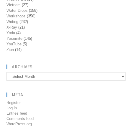
Vietnam
(27)
Water Drops
(159)
Workshops
(350)
Writing
(232)
X-Ray
(21)
Yoda
(4)
Yosemite
(145)
YouTube
(5)
Zion
(14)
ARCHIVES
Archives
META
Register
Log in
Entries feed
Comments feed
WordPress.org