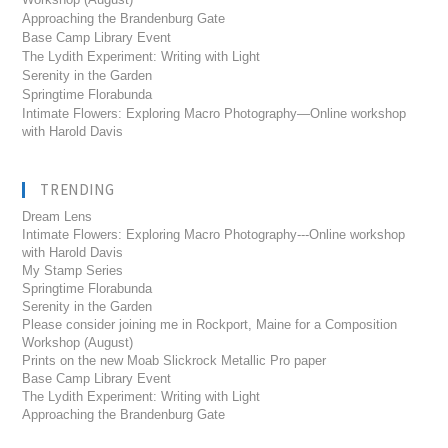
Approaching the Brandenburg Gate
Base Camp Library Event
The Lydith Experiment: Writing with Light
Serenity in the Garden
Springtime Florabunda
Intimate Flowers: Exploring Macro Photography—Online workshop
with Harold Davis
TRENDING
Dream Lens
Intimate Flowers: Exploring Macro Photography---Online workshop
with Harold Davis
My Stamp Series
Springtime Florabunda
Serenity in the Garden
Please consider joining me in Rockport, Maine for a Composition
Workshop (August)
Prints on the new Moab Slickrock Metallic Pro paper
Base Camp Library Event
The Lydith Experiment: Writing with Light
Approaching the Brandenburg Gate