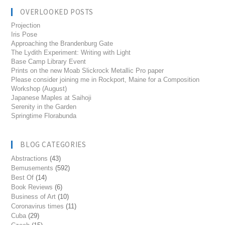
OVERLOOKED POSTS
Projection
Iris Pose
Approaching the Brandenburg Gate
The Lydith Experiment: Writing with Light
Base Camp Library Event
Prints on the new Moab Slickrock Metallic Pro paper
Please consider joining me in Rockport, Maine for a Composition
Workshop (August)
Japanese Maples at Saihoji
Serenity in the Garden
Springtime Florabunda
BLOG CATEGORIES
Abstractions
(43)
Bemusements
(592)
Best Of
(14)
Book Reviews
(6)
Business of Art
(10)
Coronavirus times
(11)
Cuba
(29)