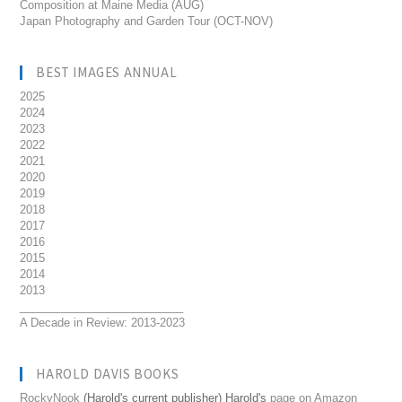
Composition at Maine Media (AUG)
Japan Photography and Garden Tour (OCT-NOV)
BEST IMAGES ANNUAL
2025
2024
2023
2022
2021
2020
2019
2018
2017
2016
2015
2014
2013
__________________________
A Decade in Review: 2013-2023
HAROLD DAVIS BOOKS
RockyNook
(Harold's current publisher) Harold's
page on Amazon