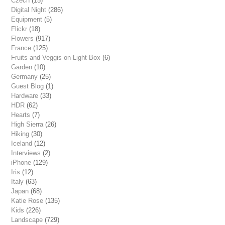
Czech
(15)
Digital Night
(286)
Equipment
(5)
Flickr
(18)
Flowers
(917)
France
(125)
Fruits and Veggis on Light Box
(6)
Garden
(10)
Germany
(25)
Guest Blog
(1)
Hardware
(33)
HDR
(62)
Hearts
(7)
High Sierra
(26)
Hiking
(30)
Iceland
(12)
Interviews
(2)
iPhone
(129)
Iris
(12)
Italy
(63)
Japan
(68)
Katie Rose
(135)
Kids
(226)
Landscape
(729)