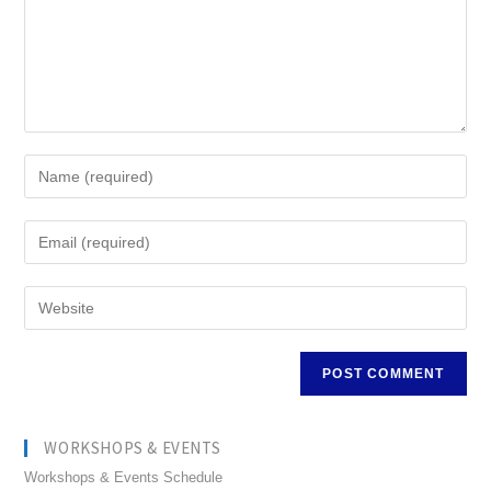
WORKSHOPS & EVENTS
Workshops & Events Schedule