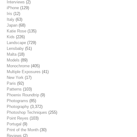
Interviews
(2)
iPhone
(129)
Iris
(12)
Italy
(63)
Japan
(68)
Katie Rose
(135)
Kids
(226)
Landscape
(729)
Lensbaby
(51)
Malta
(18)
Models
(89)
Monochrome
(405)
Multiple Exposures
(41)
New York
(17)
Paris
(92)
Patterns
(103)
Phoenix Roundtrip
(9)
Photograms
(85)
Photography
(3,372)
Photoshop Techniques
(255)
Point Reyes
(103)
Portugal
(9)
Print of the Month
(30)
Reviews
(2)