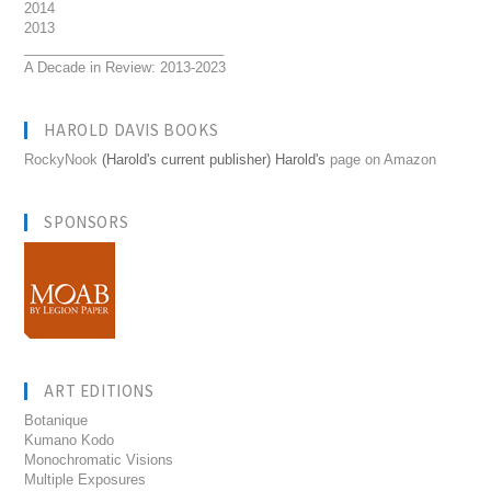
2014
2013
__________________________
A Decade in Review: 2013-2023
HAROLD DAVIS BOOKS
RockyNook
(Harold's current publisher) Harold's
page on Amazon
SPONSORS
ART EDITIONS
Botanique
Kumano Kodo
Monochromatic Visions
Multiple Exposures