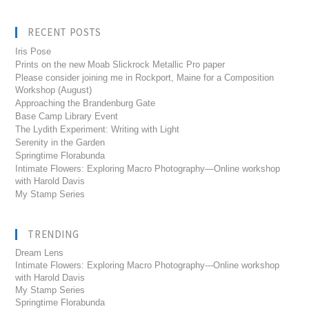
RECENT POSTS
Iris Pose
Prints on the new Moab Slickrock Metallic Pro paper
Please consider joining me in Rockport, Maine for a Composition
Workshop (August)
Approaching the Brandenburg Gate
Base Camp Library Event
The Lydith Experiment: Writing with Light
Serenity in the Garden
Springtime Florabunda
Intimate Flowers: Exploring Macro Photography—Online workshop
with Harold Davis
My Stamp Series
TRENDING
Dream Lens
Intimate Flowers: Exploring Macro Photography---Online workshop
with Harold Davis
My Stamp Series
Springtime Florabunda