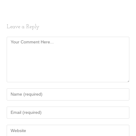
Leave a Reply