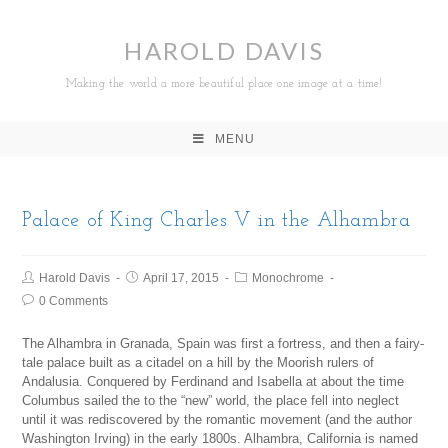
HAROLD DAVIS
Making the world a more beautiful place one image at a time!
MENU
Palace of King Charles V in the Alhambra
Harold Davis
April 17, 2015
Monochrome
0 Comments
The Alhambra in Granada, Spain was first a fortress, and then a fairy-
tale palace built as a citadel on a hill by the Moorish rulers of
Andalusia. Conquered by Ferdinand and Isabella at about the time
Columbus sailed the to the “new” world, the place fell into neglect
until it was rediscovered by the romantic movement (and the author
Washington Irving) in the early 1800s. Alhambra, California is named