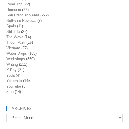
Road Trip
(22)
Romania
(22)
San Francisco Area
(292)
Software Reviews
(7)
Spain
(11)
Still Life
(27)
The Wave
(14)
Tilden Park
(16)
Vietnam
(27)
Water Drops
(159)
Workshops
(350)
Writing
(232)
X-Ray
(21)
Yoda
(4)
Yosemite
(145)
YouTube
(5)
Zion
(14)
ARCHIVES
Archives