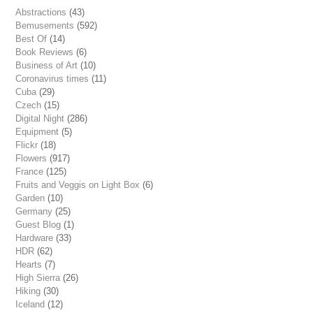
Abstractions
(43)
Bemusements
(592)
Best Of
(14)
Book Reviews
(6)
Business of Art
(10)
Coronavirus times
(11)
Cuba
(29)
Czech
(15)
Digital Night
(286)
Equipment
(5)
Flickr
(18)
Flowers
(917)
France
(125)
Fruits and Veggis on Light Box
(6)
Garden
(10)
Germany
(25)
Guest Blog
(1)
Hardware
(33)
HDR
(62)
Hearts
(7)
High Sierra
(26)
Hiking
(30)
Iceland
(12)