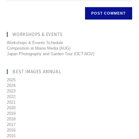
WORKSHOPS & EVENTS
Workshops & Events Schedule
Composition at Maine Media (AUG)
Japan Photography and Garden Tour (OCT-NOV)
BEST IMAGES ANNUAL
2025
2024
2023
2022
2021
2020
2019
2018
2017
2016
2015