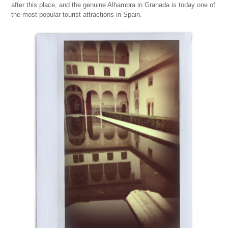
after this place, and the genuine Alhambra in Granada is today one of
the most popular tourist attractions in Spain.