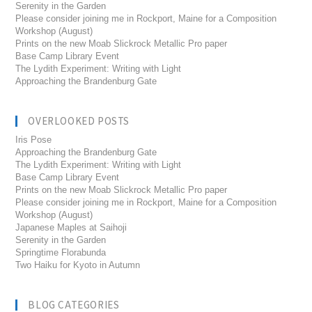
Serenity in the Garden
Please consider joining me in Rockport, Maine for a Composition
Workshop (August)
Prints on the new Moab Slickrock Metallic Pro paper
Base Camp Library Event
The Lydith Experiment: Writing with Light
Approaching the Brandenburg Gate
OVERLOOKED POSTS
Iris Pose
Approaching the Brandenburg Gate
The Lydith Experiment: Writing with Light
Base Camp Library Event
Prints on the new Moab Slickrock Metallic Pro paper
Please consider joining me in Rockport, Maine for a Composition
Workshop (August)
Japanese Maples at Saihoji
Serenity in the Garden
Springtime Florabunda
Two Haiku for Kyoto in Autumn
BLOG CATEGORIES