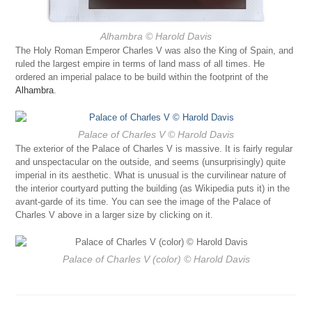
Alhambra
© Harold Davis
The Holy Roman Emperor Charles V was also the King of Spain, and
ruled the largest empire in terms of land mass of all times. He
ordered an imperial palace to be build within the footprint of the
Alhambra
.
Palace of Charles V
© Harold Davis
The exterior of the Palace of Charles V is massive. It is fairly regular
and unspectacular on the outside, and seems (unsurprisingly) quite
imperial in its aesthetic. What is unusual is the curvilinear nature of
the interior courtyard putting the building (as Wikipedia puts it) in the
avant-garde of its time. You can see the image of the Palace of
Charles V above in a larger size by clicking on it.
Palace of Charles V (color)
© Harold Davis