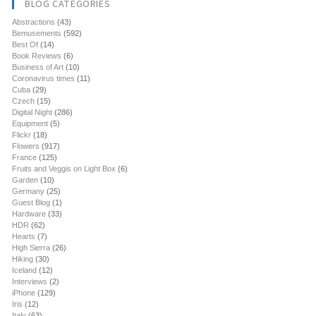
BLOG CATEGORIES
Abstractions
(43)
Bemusements
(592)
Best Of
(14)
Book Reviews
(6)
Business of Art
(10)
Coronavirus times
(11)
Cuba
(29)
Czech
(15)
Digital Night
(286)
Equipment
(5)
Flickr
(18)
Flowers
(917)
France
(125)
Fruits and Veggis on Light Box
(6)
Garden
(10)
Germany
(25)
Guest Blog
(1)
Hardware
(33)
HDR
(62)
Hearts
(7)
High Sierra
(26)
Hiking
(30)
Iceland
(12)
Interviews
(2)
iPhone
(129)
Iris
(12)
Italy
(63)