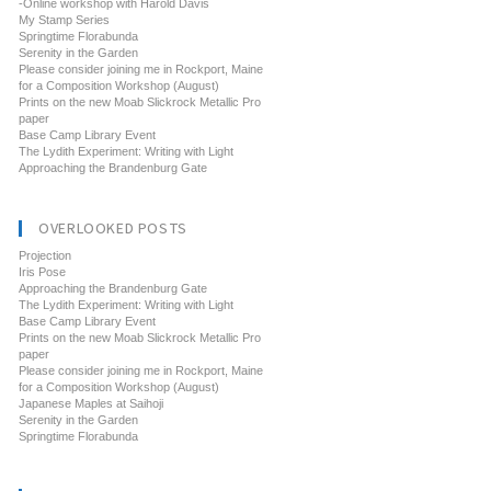
-Online workshop with Harold Davis
My Stamp Series
Springtime Florabunda
Serenity in the Garden
Please consider joining me in Rockport, Maine
for a Composition Workshop (August)
Prints on the new Moab Slickrock Metallic Pro
paper
Base Camp Library Event
The Lydith Experiment: Writing with Light
Approaching the Brandenburg Gate
OVERLOOKED POSTS
Projection
Iris Pose
Approaching the Brandenburg Gate
The Lydith Experiment: Writing with Light
Base Camp Library Event
Prints on the new Moab Slickrock Metallic Pro
paper
Please consider joining me in Rockport, Maine
for a Composition Workshop (August)
Japanese Maples at Saihoji
Serenity in the Garden
Springtime Florabunda