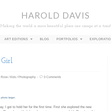
HAROLD DAVIS
Making the world a more beautiful place one image at a time!
ART EDITIONS
BLOG
PORTFOLIOS
EXPLORATI
 Girl
e Rose
/
Kids
/
Photography
0 Comments
s photo larger
.
y, I got to hold her for the first time. First she explored the new