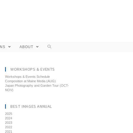
ONS
ABOUT
WORKSHOPS & EVENTS
Workshops & Events Schedule
Composition at Maine Media (AUG)
Japan Photography and Garden Tour (OCT-
NOV)
BEST IMAGES ANNUAL
2025
2024
2023
2022
2021