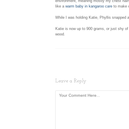
environment, meaning mostly my chest hairs.
like a
warm baby in kangaroo care
to make o
While I was holding Katie, Phyllis snapped 
Katie is now up to 900 grams, or just shy of 
wood.
Leave a Reply