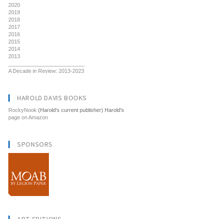
2020
2019
2018
2017
2016
2015
2014
2013
__________________________
A Decade in Review: 2013-2023
HAROLD DAVIS BOOKS
RockyNook
(Harold's current publisher) Harold's
page on Amazon
SPONSORS