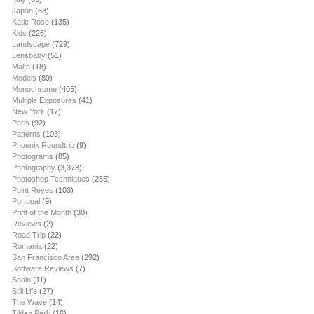
Japan
(68)
Katie Rose
(135)
Kids
(226)
Landscape
(729)
Lensbaby
(51)
Malta
(18)
Models
(89)
Monochrome
(405)
Multiple Exposures
(41)
New York
(17)
Paris
(92)
Patterns
(103)
Phoenix Roundtrip
(9)
Photograms
(85)
Photography
(3,373)
Photoshop Techniques
(255)
Point Reyes
(103)
Portugal
(9)
Print of the Month
(30)
Reviews
(2)
Road Trip
(22)
Romania
(22)
San Francisco Area
(292)
Software Reviews
(7)
Spain
(11)
Still Life
(27)
The Wave
(14)
Tilden Park
(16)