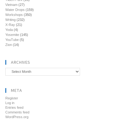
Vietnam
(27)
Water Drops
(159)
Workshops
(350)
Writing
(232)
X-Ray
(21)
Yoda
(4)
Yosemite
(145)
YouTube
(5)
Zion
(14)
ARCHIVES
Archives
META
Register
Log in
Entries feed
Comments feed
WordPress.org