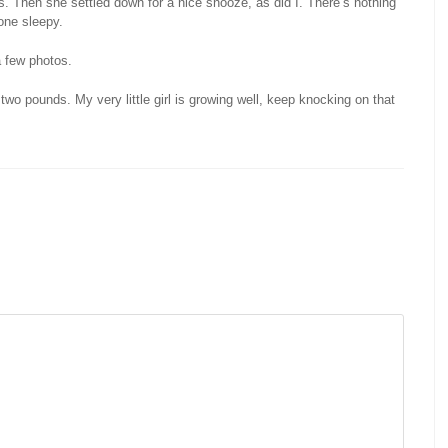
 Then she settled down for a nice snooze, as did I. There’s nothing
ne sleepy.
a few photos.
two pounds. My very little girl is growing well, keep knocking on that