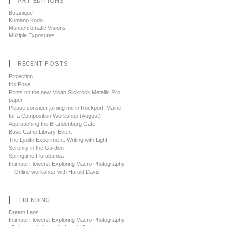
ART EDITIONS
Botanique
Kumano Kodo
Monochromatic Visions
Multiple Exposures
RECENT POSTS
Projection
Iris Pose
Prints on the new Moab Slickrock Metallic Pro
paper
Please consider joining me in Rockport, Maine
for a Composition Workshop (August)
Approaching the Brandenburg Gate
Base Camp Library Event
The Lydith Experiment: Writing with Light
Serenity in the Garden
Springtime Florabunda
Intimate Flowers: Exploring Macro Photography
—Online workshop with Harold Davis
TRENDING
Dream Lens
Intimate Flowers: Exploring Macro Photography--