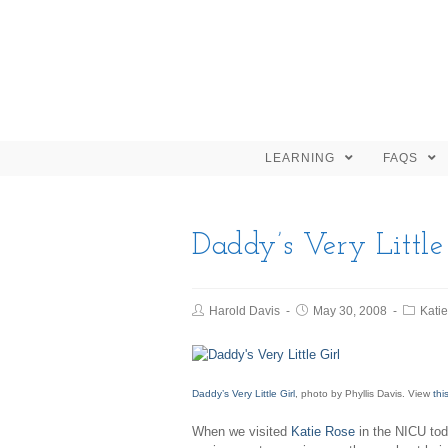
LEARNING
FAQS
Daddy’s Very Little
Harold Davis
May 30, 2008
Kati
Daddy’s Very Little Girl
, photo by Phyllis Davis. View
thi
When we visited
Katie Rose
in the NICU toda