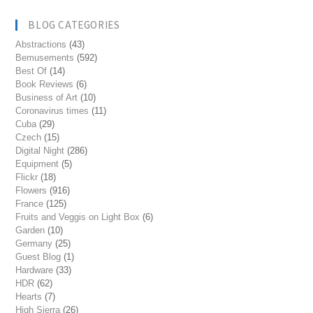
BLOG CATEGORIES
Abstractions
(43)
Bemusements
(592)
Best Of
(14)
Book Reviews
(6)
Business of Art
(10)
Coronavirus times
(11)
Cuba
(29)
Czech
(15)
Digital Night
(286)
Equipment
(5)
Flickr
(18)
Flowers
(916)
France
(125)
Fruits and Veggis on Light Box
(6)
Garden
(10)
Germany
(25)
Guest Blog
(1)
Hardware
(33)
HDR
(62)
Hearts
(7)
High Sierra
(26)