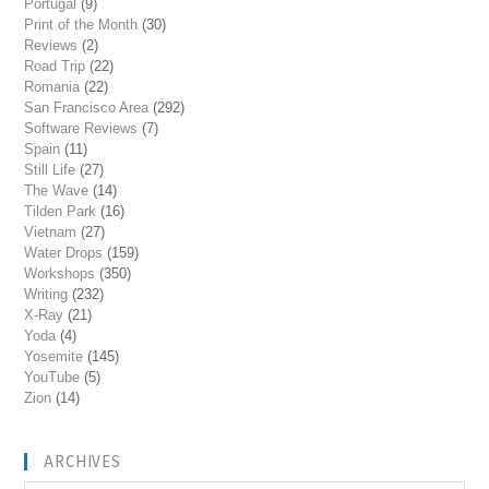
Portugal
(9)
Print of the Month
(30)
Reviews
(2)
Road Trip
(22)
Romania
(22)
San Francisco Area
(292)
Software Reviews
(7)
Spain
(11)
Still Life
(27)
The Wave
(14)
Tilden Park
(16)
Vietnam
(27)
Water Drops
(159)
Workshops
(350)
Writing
(232)
X-Ray
(21)
Yoda
(4)
Yosemite
(145)
YouTube
(5)
Zion
(14)
ARCHIVES