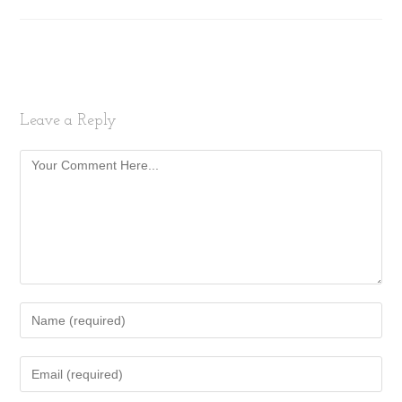
Leave a Reply