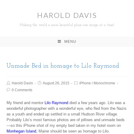
HAROLD DAVIS
Making the world a more beautiful place one image at a time!
MENU
Unmade Bed in homage to Lilo Raymond
Harold Davis
August 26, 2015
iPhone
/
Monochrome
0 Comments
My friend and mentor
Lilo Raymond
died a few years ago. Lilo was a
wonderful photographer with a wonderful eye, who fled from the Nazis
as a youth and ended up settled in a small Hudson River village.
Probably Lilo’s most famous photos are of pillows and unmade beds
—so this iPhone shot of my empty bed taken in my hotel room on
Monhegan Island
, Maine should be seen as homage to Lilo.