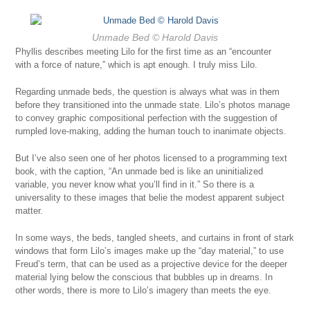
Unmade Bed
© Harold Davis
Phyllis describes meeting Lilo for the first time as an “encounter
with a force of nature,” which is apt enough. I truly miss Lilo.
Regarding unmade beds, the question is always what was in them
before they transitioned into the unmade state. Lilo’s photos manage
to convey graphic compositional perfection with the suggestion of
rumpled love-making, adding the human touch to inanimate objects.
But I’ve also seen one of her photos licensed to a programming text
book, with the caption, “An unmade bed is like an uninitialized
variable, you never know what you’ll find in it.” So there is a
universality to these images that belie the modest apparent subject
matter.
In some ways, the beds, tangled sheets, and curtains in front of stark
windows that form Lilo’s images make up the “day material,” to use
Freud’s term, that can be used as a projective device for the deeper
material lying below the conscious that bubbles up in dreams. In
other words, there is more to Lilo’s imagery than meets the eye.