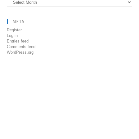
Archives
META
Register
Log in
Entries feed
Comments feed
WordPress.org