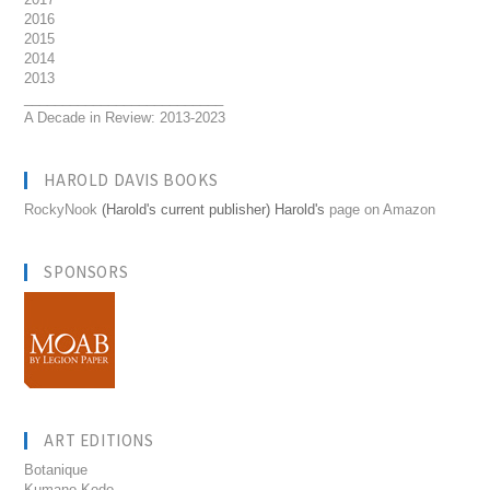
2016
2015
2014
2013
__________________________
A Decade in Review: 2013-2023
HAROLD DAVIS BOOKS
RockyNook
(Harold's current publisher) Harold's
page on Amazon
SPONSORS
ART EDITIONS
Botanique
Kumano Kodo