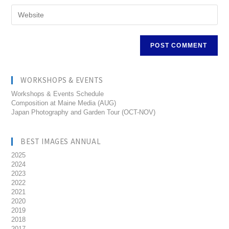
WORKSHOPS & EVENTS
Workshops & Events Schedule
Composition at Maine Media (AUG)
Japan Photography and Garden Tour (OCT-NOV)
BEST IMAGES ANNUAL
2025
2024
2023
2022
2021
2020
2019
2018
2017