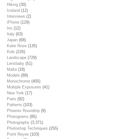
Hiking
(30)
Iceland
(12)
Interviews
(2)
iPhone
(129)
Iris
(12)
Italy
(63)
Japan
(68)
Katie Rose
(135)
Kids
(226)
Landscape
(729)
Lensbaby
(51)
Malta
(18)
Models
(89)
Monochrome
(405)
Multiple Exposures
(41)
New York
(17)
Paris
(92)
Patterns
(103)
Phoenix Roundtrip
(9)
Photograms
(85)
Photography
(3,371)
Photoshop Techniques
(255)
Point Reyes
(103)