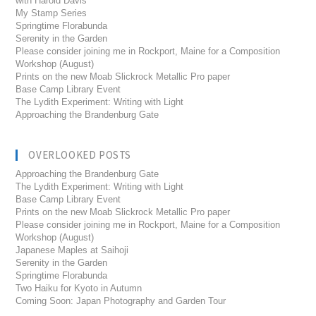
with Harold Davis
My Stamp Series
Springtime Florabunda
Serenity in the Garden
Please consider joining me in Rockport, Maine for a Composition
Workshop (August)
Prints on the new Moab Slickrock Metallic Pro paper
Base Camp Library Event
The Lydith Experiment: Writing with Light
Approaching the Brandenburg Gate
OVERLOOKED POSTS
Approaching the Brandenburg Gate
The Lydith Experiment: Writing with Light
Base Camp Library Event
Prints on the new Moab Slickrock Metallic Pro paper
Please consider joining me in Rockport, Maine for a Composition
Workshop (August)
Japanese Maples at Saihoji
Serenity in the Garden
Springtime Florabunda
Two Haiku for Kyoto in Autumn
Coming Soon: Japan Photography and Garden Tour