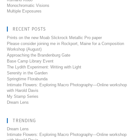
Monochromatic Visions
Multiple Exposures
RECENT POSTS
Prints on the new Moab Slickrock Metallic Pro paper
Please consider joining me in Rockport, Maine for a Composition
Workshop (August)
Approaching the Brandenburg Gate
Base Camp Library Event
The Lydith Experiment: Writing with Light
Serenity in the Garden
Springtime Florabunda
Intimate Flowers: Exploring Macro Photography—Online workshop
with Harold Davis
My Stamp Series
Dream Lens
TRENDING
Dream Lens
Intimate Flowers: Exploring Macro Photography---Online workshop