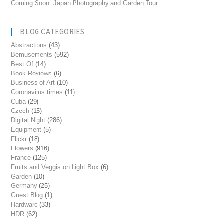
Coming Soon: Japan Photography and Garden Tour
BLOG CATEGORIES
Abstractions
(43)
Bemusements
(592)
Best Of
(14)
Book Reviews
(6)
Business of Art
(10)
Coronavirus times
(11)
Cuba
(29)
Czech
(15)
Digital Night
(286)
Equipment
(5)
Flickr
(18)
Flowers
(916)
France
(125)
Fruits and Veggis on Light Box
(6)
Garden
(10)
Germany
(25)
Guest Blog
(1)
Hardware
(33)
HDR
(62)