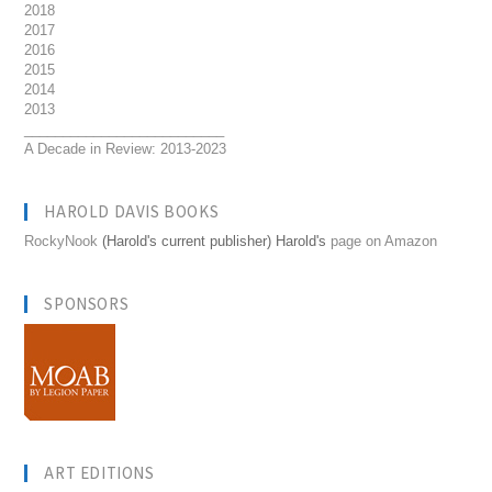
2018
2017
2016
2015
2014
2013
__________________________
A Decade in Review: 2013-2023
HAROLD DAVIS BOOKS
RockyNook
(Harold's current publisher) Harold's
page on Amazon
SPONSORS
ART EDITIONS