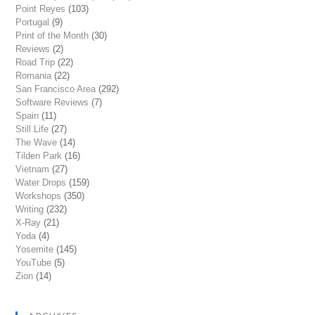
Point Reyes
(103)
Portugal
(9)
Print of the Month
(30)
Reviews
(2)
Road Trip
(22)
Romania
(22)
San Francisco Area
(292)
Software Reviews
(7)
Spain
(11)
Still Life
(27)
The Wave
(14)
Tilden Park
(16)
Vietnam
(27)
Water Drops
(159)
Workshops
(350)
Writing
(232)
X-Ray
(21)
Yoda
(4)
Yosemite
(145)
YouTube
(5)
Zion
(14)