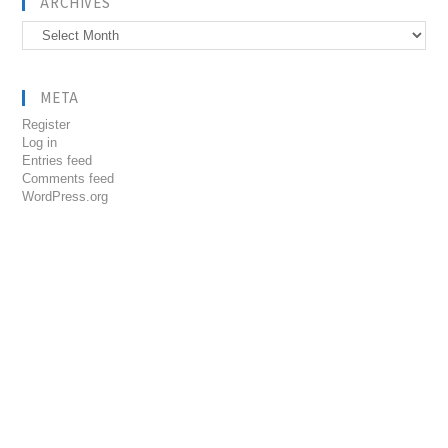
ARCHIVES
Archives
META
Register
Log in
Entries feed
Comments feed
WordPress.org