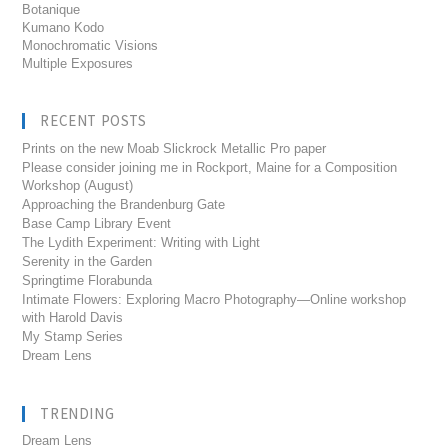
Botanique
Kumano Kodo
Monochromatic Visions
Multiple Exposures
RECENT POSTS
Prints on the new Moab Slickrock Metallic Pro paper
Please consider joining me in Rockport, Maine for a Composition
Workshop (August)
Approaching the Brandenburg Gate
Base Camp Library Event
The Lydith Experiment: Writing with Light
Serenity in the Garden
Springtime Florabunda
Intimate Flowers: Exploring Macro Photography—Online workshop
with Harold Davis
My Stamp Series
Dream Lens
TRENDING
Dream Lens