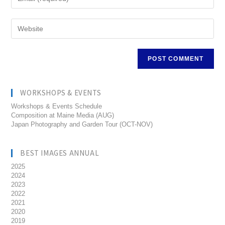
WORKSHOPS & EVENTS
Workshops & Events Schedule
Composition at Maine Media (AUG)
Japan Photography and Garden Tour (OCT-NOV)
BEST IMAGES ANNUAL
2025
2024
2023
2022
2021
2020
2019