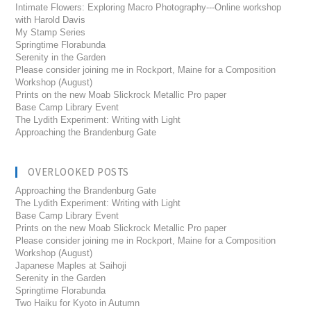
Intimate Flowers: Exploring Macro Photography---Online workshop
with Harold Davis
My Stamp Series
Springtime Florabunda
Serenity in the Garden
Please consider joining me in Rockport, Maine for a Composition
Workshop (August)
Prints on the new Moab Slickrock Metallic Pro paper
Base Camp Library Event
The Lydith Experiment: Writing with Light
Approaching the Brandenburg Gate
OVERLOOKED POSTS
Approaching the Brandenburg Gate
The Lydith Experiment: Writing with Light
Base Camp Library Event
Prints on the new Moab Slickrock Metallic Pro paper
Please consider joining me in Rockport, Maine for a Composition
Workshop (August)
Japanese Maples at Saihoji
Serenity in the Garden
Springtime Florabunda
Two Haiku for Kyoto in Autumn