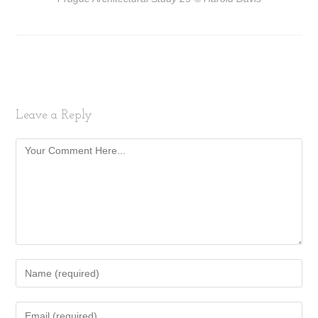
Leave a Reply