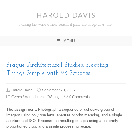
HAROLD DAVIS
Making the world a more beautiful place one image at a time!
MENU
Prague Architectural Studies: Keeping
Things Simple with 25 Squares
Harold Davis
September 23, 2015
Czech
/
Monochrome
/
Writing
0 Comments
The assignment:
Photograph a sequence or cohesive group of
imagery using only one lens, aperture priority metering, and a single
aperture and ISO. Process the resulting images using a uniformly-
proportioned crop, and a single processing recipe.