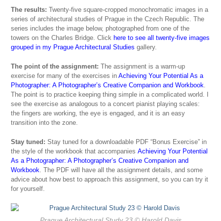
The results:
Twenty-five square-cropped monochromatic images in a
series of architectural studies of Prague in the Czech Republic. The
series includes the image below, photographed from one of the
towers on the Charles Bridge. Click
here to see all twenty-five images
grouped in my Prague Architectural Studies
gallery.
The point of the assignment:
The assignment is a warm-up
exercise for many of the exercises in
Achieving Your Potential As a
Photographer: A Photographer’s Creative Companion and Workbook
.
The point is to practice keeping thing simple in a complicated world. I
see the exercise as analogous to a concert pianist playing scales:
the fingers are working, the eye is engaged, and it is an easy
transition into the zone.
Stay tuned:
Stay tuned for a downloadable PDF “Bonus Exercise” in
the style of the workbook that accompanies
Achieving Your Potential
As a Photographer: A Photographer’s Creative Companion and
Workbook
. The PDF will have all the assignment details, and some
advice about how best to approach this assignment, so you can try it
for yourself.
Prague Architectural Study 23
© Harold Davis