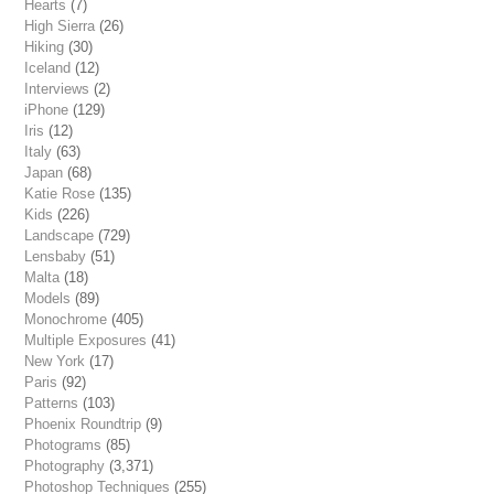
Hearts
(7)
High Sierra
(26)
Hiking
(30)
Iceland
(12)
Interviews
(2)
iPhone
(129)
Iris
(12)
Italy
(63)
Japan
(68)
Katie Rose
(135)
Kids
(226)
Landscape
(729)
Lensbaby
(51)
Malta
(18)
Models
(89)
Monochrome
(405)
Multiple Exposures
(41)
New York
(17)
Paris
(92)
Patterns
(103)
Phoenix Roundtrip
(9)
Photograms
(85)
Photography
(3,371)
Photoshop Techniques
(255)