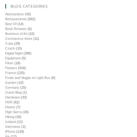
BLOG CATEGORIES
Abstractions
(43)
Bemusements
(592)
Best Of
(14)
Book Reviews
(6)
Business of Art
(10)
Coronavirus times
(11)
Cuba
(29)
Czech
(15)
Digital Night
(286)
Equipment
(5)
Flickr
(18)
Flowers
(916)
France
(125)
Fruits and Veggis on Light Box
(6)
Garden
(10)
Germany
(25)
Guest Blog
(1)
Hardware
(33)
HDR
(62)
Hearts
(7)
High Sierra
(26)
Hiking
(30)
Iceland
(12)
Interviews
(2)
iPhone
(129)
Iris
(12)