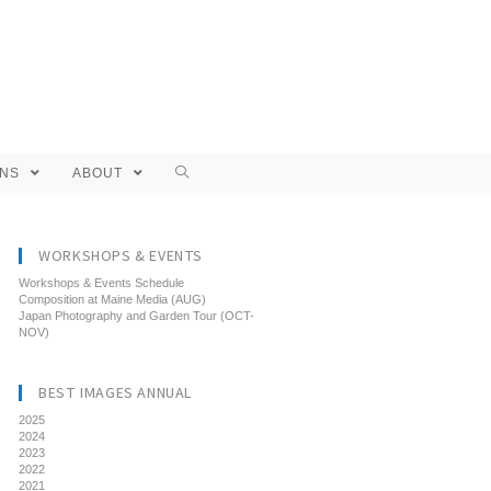
ONS
ABOUT
WORKSHOPS & EVENTS
Workshops & Events Schedule
Composition at Maine Media (AUG)
Japan Photography and Garden Tour (OCT-
NOV)
BEST IMAGES ANNUAL
2025
2024
2023
2022
2021