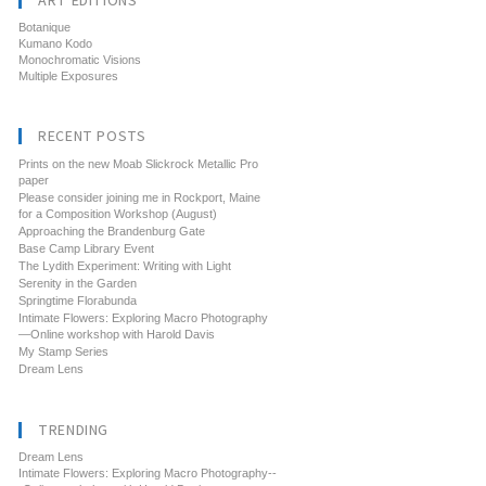
ART EDITIONS
Botanique
Kumano Kodo
Monochromatic Visions
Multiple Exposures
RECENT POSTS
Prints on the new Moab Slickrock Metallic Pro
paper
Please consider joining me in Rockport, Maine
for a Composition Workshop (August)
Approaching the Brandenburg Gate
Base Camp Library Event
The Lydith Experiment: Writing with Light
Serenity in the Garden
Springtime Florabunda
Intimate Flowers: Exploring Macro Photography
—Online workshop with Harold Davis
My Stamp Series
Dream Lens
TRENDING
Dream Lens
Intimate Flowers: Exploring Macro Photography--