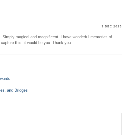
3 DEC 2015
y. Simply magical and magnificent. I have wonderful memories of
capture this, it would be you. Thank you.
rwards
es, and Bridges