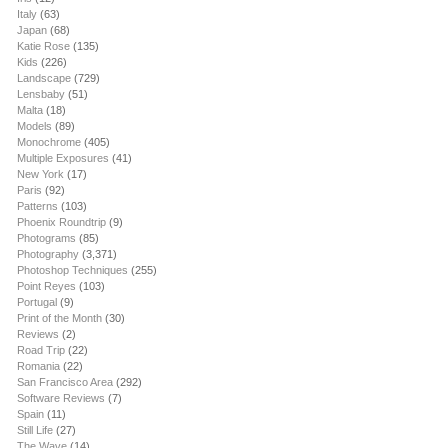
Italy
(63)
Japan
(68)
Katie Rose
(135)
Kids
(226)
Landscape
(729)
Lensbaby
(51)
Malta
(18)
Models
(89)
Monochrome
(405)
Multiple Exposures
(41)
New York
(17)
Paris
(92)
Patterns
(103)
Phoenix Roundtrip
(9)
Photograms
(85)
Photography
(3,371)
Photoshop Techniques
(255)
Point Reyes
(103)
Portugal
(9)
Print of the Month
(30)
Reviews
(2)
Road Trip
(22)
Romania
(22)
San Francisco Area
(292)
Software Reviews
(7)
Spain
(11)
Still Life
(27)
The Wave
(14)