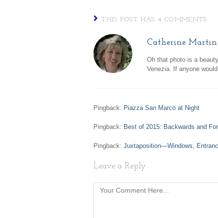
THIS POST HAS 4 COMMENTS
Catherine Martin
Oh that photo is a beaut
Venezia. If anyone would 
Pingback:
Piazza San Marco at Night
Pingback:
Best of 2015: Backwards and Fo
Pingback:
Juxtaposition—Windows, Entranc
Leave a Reply