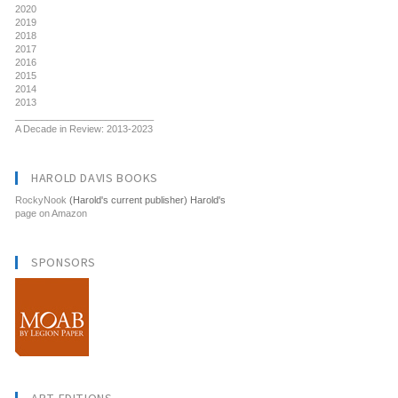
2020
2019
2018
2017
2016
2015
2014
2013
__________________________
A Decade in Review: 2013-2023
HAROLD DAVIS BOOKS
RockyNook
(Harold's current publisher) Harold's
page on Amazon
SPONSORS