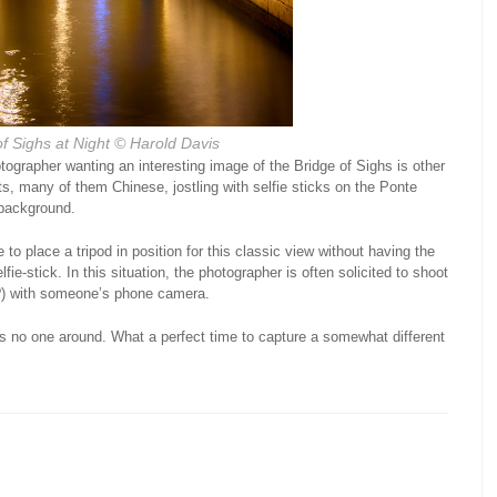
f Sighs at Night
© Harold Davis
ographer wanting an interesting image of the Bridge of Sighs is other
sts, many of them Chinese, jostling with selfie sticks on the Ponte
 background.
 to place a tripod in position for this classic view without having the
fie-stick. In this situation, the photographer is often solicited to shoot
n?) with someone’s phone camera.
is no one around. What a perfect time to capture a somewhat different