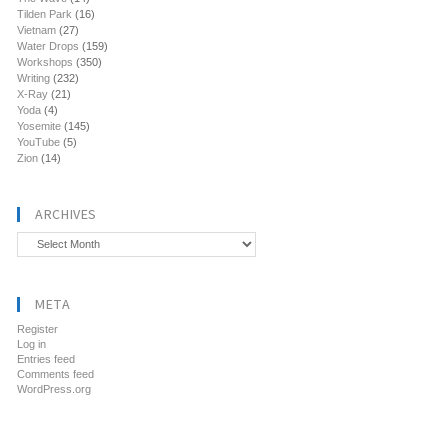
Tilden Park
(16)
Vietnam
(27)
Water Drops
(159)
Workshops
(350)
Writing
(232)
X-Ray
(21)
Yoda
(4)
Yosemite
(145)
YouTube
(5)
Zion
(14)
ARCHIVES
Archives
META
Register
Log in
Entries feed
Comments feed
WordPress.org