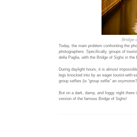
Bridge o
Today, the main problem confronting the phot
photographers. Specifically, groups of touri
della Paglia, with the Bridge of Sighs in the
During daylight hours, it is almost impossible
legs knocked into by an eager tourist-with-sel
group selfies (is “group selfie” an oxymoro
But on a dark, damp, and foggy night there 
version of the famous Bridge of Sighs!