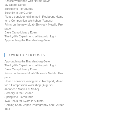
-Online workshop with Harold Davis
My Stamp Series
Springtime Florabunda
Serenity in the Garden
Please consider joining me in Rockport, Maine
for a Composition Workshop (August)
Prints on the new Moab Slickrock Metallic Pro
paper
Base Camp Library Event
The Lydith Experiment: Writing with Light
Approaching the Brandenburg Gate
OVERLOOKED POSTS
Approaching the Brandenburg Gate
The Lydith Experiment: Writing with Light
Base Camp Library Event
Prints on the new Moab Slickrock Metallic Pro
paper
Please consider joining me in Rockport, Maine
for a Composition Workshop (August)
Japanese Maples at Saihoji
Serenity in the Garden
Springtime Florabunda
Two Haiku for Kyoto in Autumn
Coming Soon: Japan Photography and Garden
Tour