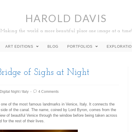
HAROLD DAVIS
Making the world a more beautiful place one image at a time!
ART EDITIONS
BLOG
PORTFOLIOS
EXPLORATI
ridge of Sighs at Night
Digital Night
/
Italy
4 Comments
s one of the most famous landmarks in Venice, Italy. It connects the
e side of the canal. The name, coined by Lord Byron, comes from the
 view of beautiful Venice through the window before being taken across
 for the rest of their lives.