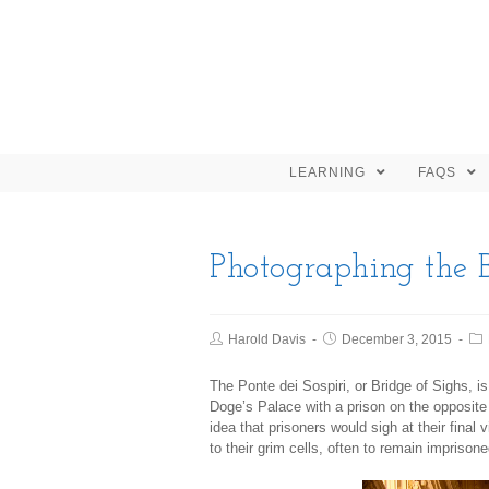
LEARNING
FAQS
Photographing the B
Harold Davis
December 3, 2015
The Ponte dei Sospiri, or Bridge of Sighs, i
Doge’s Palace with a prison on the opposit
idea that prisoners would sigh at their final
to their grim cells, often to remain imprisoned