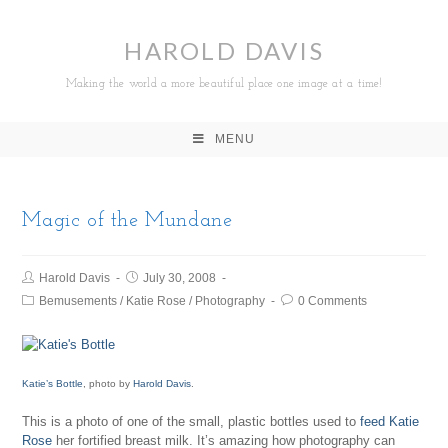
HAROLD DAVIS
Making the world a more beautiful place one image at a time!
MENU
Magic of the Mundane
Harold Davis
July 30, 2008
Bemusements
/
Katie Rose
/
Photography
0 Comments
Katie’s Bottle
, photo by
Harold Davis
.
This is a photo of one of the small, plastic bottles used to
feed Katie
Rose
her fortified breast milk. It’s amazing how photography can