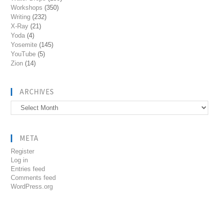
Workshops
(350)
Writing
(232)
X-Ray
(21)
Yoda
(4)
Yosemite
(145)
YouTube
(5)
Zion
(14)
ARCHIVES
Archives
META
Register
Log in
Entries feed
Comments feed
WordPress.org