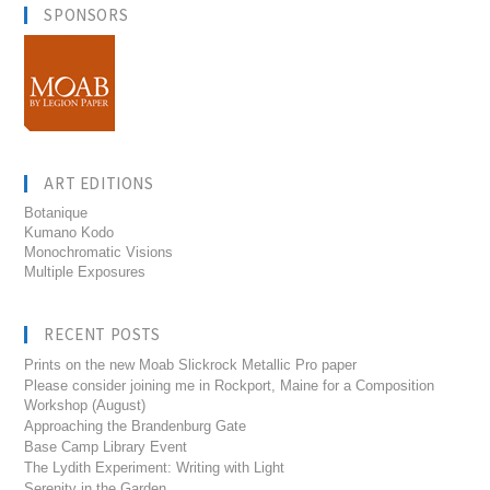
SPONSORS
ART EDITIONS
Botanique
Kumano Kodo
Monochromatic Visions
Multiple Exposures
RECENT POSTS
Prints on the new Moab Slickrock Metallic Pro paper
Please consider joining me in Rockport, Maine for a Composition
Workshop (August)
Approaching the Brandenburg Gate
Base Camp Library Event
The Lydith Experiment: Writing with Light
Serenity in the Garden