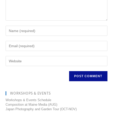
WORKSHOPS & EVENTS
Workshops & Events Schedule
Composition at Maine Media (AUG)
Japan Photography and Garden Tour (OCT-NOV)