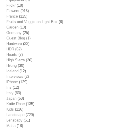
Flickr
(18)
Flowers
(916)
France
(125)
Fruits and Veggis on Light Box
(6)
Garden
(10)
Germany
(25)
Guest Blog
(1)
Hardware
(33)
HDR
(62)
Hearts
(7)
High Sierra
(26)
Hiking
(30)
Iceland
(12)
Interviews
(2)
iPhone
(129)
Iris
(12)
Italy
(63)
Japan
(68)
Katie Rose
(135)
Kids
(226)
Landscape
(729)
Lensbaby
(51)
Malta
(18)