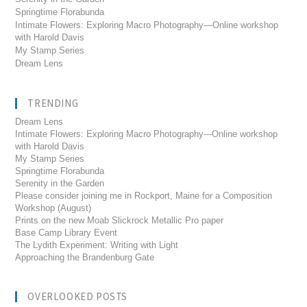
Springtime Florabunda
Intimate Flowers: Exploring Macro Photography—Online workshop
with Harold Davis
My Stamp Series
Dream Lens
TRENDING
Dream Lens
Intimate Flowers: Exploring Macro Photography---Online workshop
with Harold Davis
My Stamp Series
Springtime Florabunda
Serenity in the Garden
Please consider joining me in Rockport, Maine for a Composition
Workshop (August)
Prints on the new Moab Slickrock Metallic Pro paper
Base Camp Library Event
The Lydith Experiment: Writing with Light
Approaching the Brandenburg Gate
OVERLOOKED POSTS