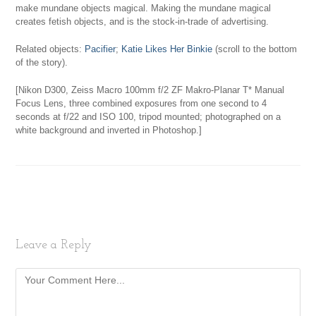
make mundane objects magical. Making the mundane magical
creates fetish objects, and is the stock-in-trade of advertising.
Related objects:
Pacifier
;
Katie Likes Her Binkie
(scroll to the bottom
of the story).
[Nikon D300, Zeiss Macro 100mm f/2 ZF Makro-Planar T* Manual
Focus Lens, three combined exposures from one second to 4
seconds at f/22 and ISO 100, tripod mounted; photographed on a
white background and inverted in Photoshop.]
Leave a Reply