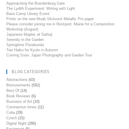
Approaching the Brandenburg Gate
The Lydith Experiment: Writing with Light
Base Camp Library Event
Prints on the new Moab Slickrock Metallic Pro paper
Please consider joining me in Rockport, Maine for a Composition
Workshop (August)
Japanese Maples at Saihoji
Serenity in the Garden
Springtime Florabunda
Two Haiku for Kyoto in Autumn
Coming Soon: Japan Photography and Garden Tour
BLOG CATEGORIES
Abstractions
(43)
Bemusements
(592)
Best Of
(14)
Book Reviews
(6)
Business of Art
(10)
Coronavirus times
(11)
Cuba
(29)
Czech
(15)
Digital Night
(286)
Equipment
(5)