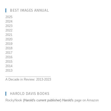
BEST IMAGES ANNUAL
2025
2024
2023
2022
2021
2020
2019
2018
2017
2016
2015
2014
2013
__________________________
A Decade in Review: 2013-2023
HAROLD DAVIS BOOKS
RockyNook
(Harold's current publisher) Harold's
page on Amazon