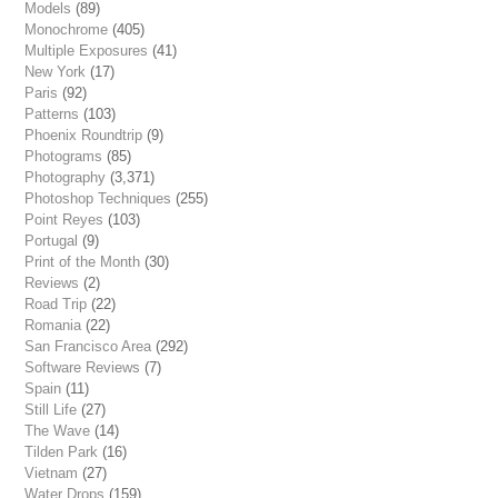
Models
(89)
Monochrome
(405)
Multiple Exposures
(41)
New York
(17)
Paris
(92)
Patterns
(103)
Phoenix Roundtrip
(9)
Photograms
(85)
Photography
(3,371)
Photoshop Techniques
(255)
Point Reyes
(103)
Portugal
(9)
Print of the Month
(30)
Reviews
(2)
Road Trip
(22)
Romania
(22)
San Francisco Area
(292)
Software Reviews
(7)
Spain
(11)
Still Life
(27)
The Wave
(14)
Tilden Park
(16)
Vietnam
(27)
Water Drops
(159)