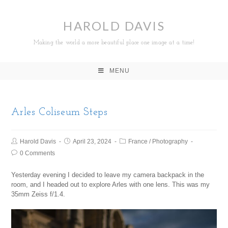
HAROLD DAVIS
Making the world a more beautiful place one image at a time!
MENU
Arles Coliseum Steps
Harold Davis
April 23, 2024
France
/
Photography
0 Comments
Yesterday evening I decided to leave my camera backpack in the
room, and I headed out to explore Arles with one lens. This was my
35mm Zeiss f/1.4.