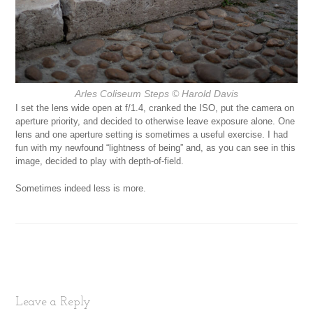
Arles Coliseum Steps
© Harold Davis
I set the lens wide open at f/1.4, cranked the ISO, put the camera on
aperture priority, and decided to otherwise leave exposure alone. One
lens and one aperture setting is sometimes a useful exercise. I had
fun with my newfound “lightness of being” and, as you can see in this
image, decided to play with depth-of-field.
Sometimes indeed less is more.
Leave a Reply