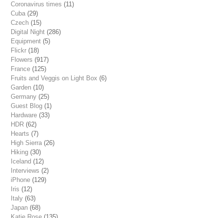
Coronavirus times
(11)
Cuba
(29)
Czech
(15)
Digital Night
(286)
Equipment
(5)
Flickr
(18)
Flowers
(917)
France
(125)
Fruits and Veggis on Light Box
(6)
Garden
(10)
Germany
(25)
Guest Blog
(1)
Hardware
(33)
HDR
(62)
Hearts
(7)
High Sierra
(26)
Hiking
(30)
Iceland
(12)
Interviews
(2)
iPhone
(129)
Iris
(12)
Italy
(63)
Japan
(68)
Katie Rose
(135)