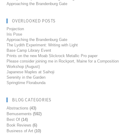
Approaching the Brandenburg Gate
OVERLOOKED POSTS
Projection
Iris Pose
Approaching the Brandenburg Gate
The Lydith Experiment: Writing with Light
Base Camp Library Event
Prints on the new Moab Slickrock Metallic Pro paper
Please consider joining me in Rockport, Maine for a Composition
Workshop (August)
Japanese Maples at Saihoji
Serenity in the Garden
Springtime Florabunda
BLOG CATEGORIES
Abstractions
(43)
Bemusements
(592)
Best Of
(14)
Book Reviews
(6)
Business of Art
(10)