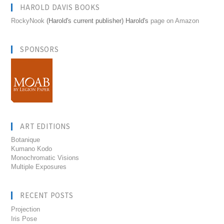
HAROLD DAVIS BOOKS
RockyNook
(Harold's current publisher) Harold's
page on Amazon
SPONSORS
ART EDITIONS
Botanique
Kumano Kodo
Monochromatic Visions
Multiple Exposures
RECENT POSTS
Projection
Iris Pose