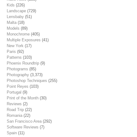
Kids
(226)
Landscape
(729)
Lensbaby
(51)
Malta
(18)
Models
(89)
Monochrome
(405)
Multiple Exposures
(41)
New York
(17)
Paris
(92)
Patterns
(103)
Phoenix Roundtrip
(9)
Photograms
(85)
Photography
(3,373)
Photoshop Techniques
(255)
Point Reyes
(103)
Portugal
(9)
Print of the Month
(30)
Reviews
(2)
Road Trip
(22)
Romania
(22)
San Francisco Area
(292)
Software Reviews
(7)
Spain
(11)