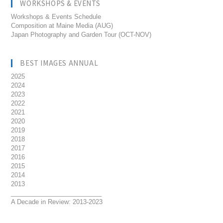
WORKSHOPS & EVENTS
Workshops & Events Schedule
Composition at Maine Media (AUG)
Japan Photography and Garden Tour (OCT-NOV)
BEST IMAGES ANNUAL
2025
2024
2023
2022
2021
2020
2019
2018
2017
2016
2015
2014
2013
__________________________
A Decade in Review: 2013-2023