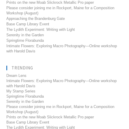
Prints on the new Moab Slickrock Metallic Pro paper
Please consider joining me in Rockport, Maine for a Composition
Workshop (August)
Approaching the Brandenburg Gate
Base Camp Library Event
The Lydith Experiment: Writing with Light
Serenity in the Garden
Springtime Florabunda
Intimate Flowers: Exploring Macro Photography—Online workshop
with Harold Davis
TRENDING
Dream Lens
Intimate Flowers: Exploring Macro Photography---Online workshop
with Harold Davis
My Stamp Series
Springtime Florabunda
Serenity in the Garden
Please consider joining me in Rockport, Maine for a Composition
Workshop (August)
Prints on the new Moab Slickrock Metallic Pro paper
Base Camp Library Event
The Lydith Experiment: Writing with Light