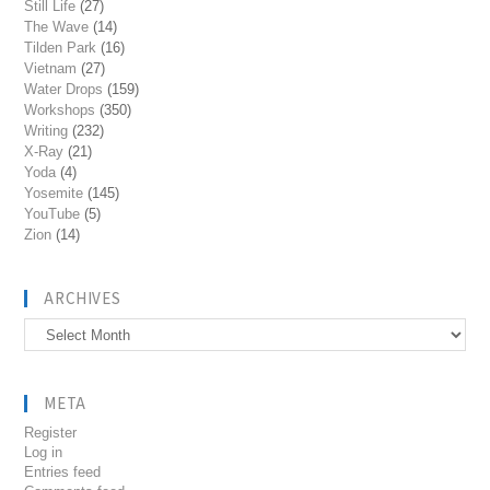
Still Life
(27)
The Wave
(14)
Tilden Park
(16)
Vietnam
(27)
Water Drops
(159)
Workshops
(350)
Writing
(232)
X-Ray
(21)
Yoda
(4)
Yosemite
(145)
YouTube
(5)
Zion
(14)
ARCHIVES
Archives
META
Register
Log in
Entries feed