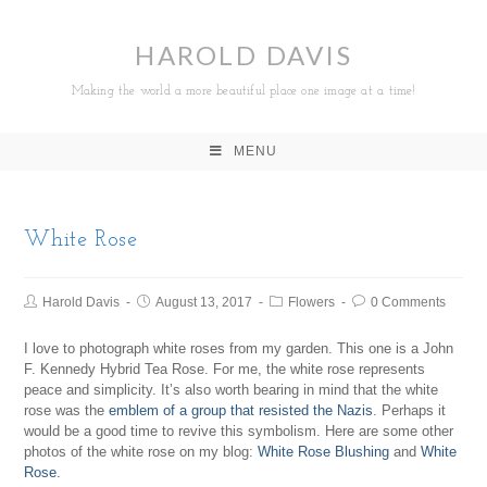
HAROLD DAVIS
Making the world a more beautiful place one image at a time!
MENU
White Rose
Harold Davis
August 13, 2017
Flowers
0 Comments
I love to photograph white roses from my garden. This one is a John
F. Kennedy Hybrid Tea Rose. For me, the white rose represents
peace and simplicity. It’s also worth bearing in mind that the white
rose was the
emblem of a group that resisted the Nazis
. Perhaps it
would be a good time to revive this symbolism. Here are some other
photos of the white rose on my blog:
White Rose Blushing
and
White
Rose
.