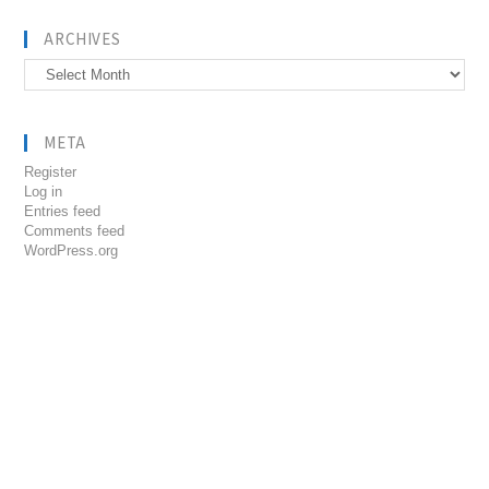
ARCHIVES
Archives
META
Register
Log in
Entries feed
Comments feed
WordPress.org