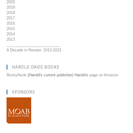
2020
2019
2018
2017
2016
2015
2014
2013
__________________________
A Decade in Review: 2013-2023
HAROLD DAVIS BOOKS
RockyNook
(Harold's current publisher) Harold's
page on Amazon
SPONSORS