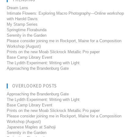
Dream Lens
Intimate Flowers: Exploring Macro Photography---Online workshop
with Harold Davis
My Stamp Series
Springtime Florabunda
Serenity in the Garden
Please consider joining me in Rockport, Maine for a Composition
Workshop (August)
Prints on the new Moab Slickrock Metallic Pro paper
Base Camp Library Event
The Lydith Experiment: Writing with Light
Approaching the Brandenburg Gate
OVERLOOKED POSTS
Approaching the Brandenburg Gate
The Lydith Experiment: Writing with Light
Base Camp Library Event
Prints on the new Moab Slickrock Metallic Pro paper
Please consider joining me in Rockport, Maine for a Composition
Workshop (August)
Japanese Maples at Saihoji
Serenity in the Garden