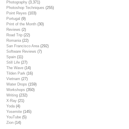
Photography
(3,371)
Photoshop Techniques
(255)
Point Reyes
(103)
Portugal
(9)
Print of the Month
(30)
Reviews
(2)
Road Trip
(22)
Romania
(22)
San Francisco Area
(292)
Software Reviews
(7)
Spain
(11)
Still Life
(27)
The Wave
(14)
Tilden Park
(16)
Vietnam
(27)
Water Drops
(159)
Workshops
(350)
Writing
(232)
X-Ray
(21)
Yoda
(4)
Yosemite
(145)
YouTube
(5)
Zion
(14)