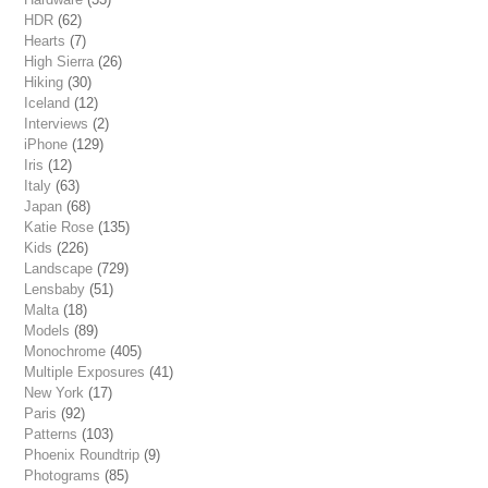
HDR
(62)
Hearts
(7)
High Sierra
(26)
Hiking
(30)
Iceland
(12)
Interviews
(2)
iPhone
(129)
Iris
(12)
Italy
(63)
Japan
(68)
Katie Rose
(135)
Kids
(226)
Landscape
(729)
Lensbaby
(51)
Malta
(18)
Models
(89)
Monochrome
(405)
Multiple Exposures
(41)
New York
(17)
Paris
(92)
Patterns
(103)
Phoenix Roundtrip
(9)
Photograms
(85)