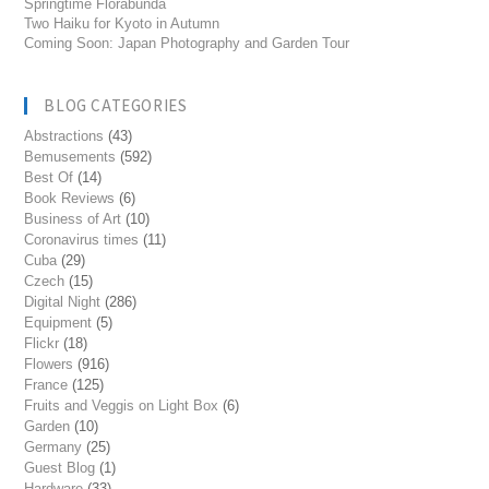
Springtime Florabunda
Two Haiku for Kyoto in Autumn
Coming Soon: Japan Photography and Garden Tour
BLOG CATEGORIES
Abstractions
(43)
Bemusements
(592)
Best Of
(14)
Book Reviews
(6)
Business of Art
(10)
Coronavirus times
(11)
Cuba
(29)
Czech
(15)
Digital Night
(286)
Equipment
(5)
Flickr
(18)
Flowers
(916)
France
(125)
Fruits and Veggis on Light Box
(6)
Garden
(10)
Germany
(25)
Guest Blog
(1)
Hardware
(33)