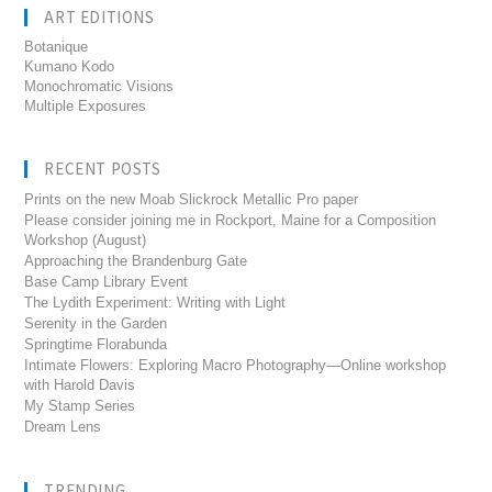
ART EDITIONS
Botanique
Kumano Kodo
Monochromatic Visions
Multiple Exposures
RECENT POSTS
Prints on the new Moab Slickrock Metallic Pro paper
Please consider joining me in Rockport, Maine for a Composition
Workshop (August)
Approaching the Brandenburg Gate
Base Camp Library Event
The Lydith Experiment: Writing with Light
Serenity in the Garden
Springtime Florabunda
Intimate Flowers: Exploring Macro Photography—Online workshop
with Harold Davis
My Stamp Series
Dream Lens
TRENDING