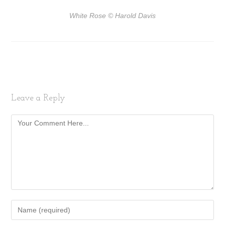
White Rose
© Harold Davis
Leave a Reply