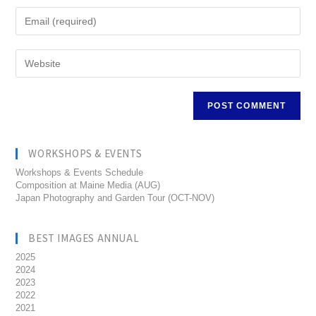
WORKSHOPS & EVENTS
Workshops & Events Schedule
Composition at Maine Media (AUG)
Japan Photography and Garden Tour (OCT-NOV)
BEST IMAGES ANNUAL
2025
2024
2023
2022
2021