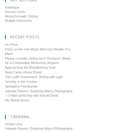
ART EDITIONS
Botanique
Kumano Kodo
Monochromatic Visions
Multiple Exposures
RECENT POSTS
Iris Pose
Prints on the new Moab Slickrock Metallic Pro
paper
Please consider joining me in Rockport, Maine
for a Composition Workshop (August)
Approaching the Brandenburg Gate
Base Camp Library Event
The Lydith Experiment: Writing with Light
Serenity in the Garden
Springtime Florabunda
Intimate Flowers: Exploring Macro Photography
—Online workshop with Harold Davis
My Stamp Series
TRENDING
Dream Lens
Intimate Flowers: Exploring Macro Photography--