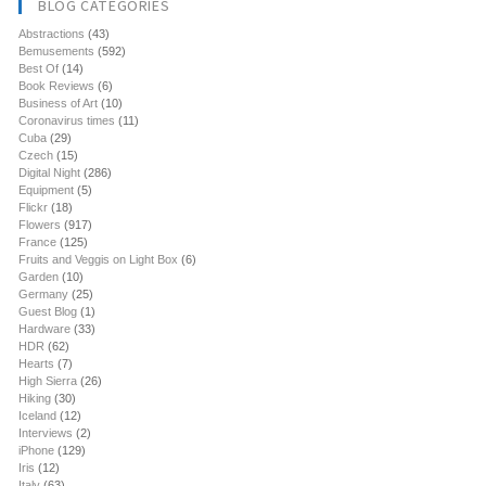
BLOG CATEGORIES
Abstractions
(43)
Bemusements
(592)
Best Of
(14)
Book Reviews
(6)
Business of Art
(10)
Coronavirus times
(11)
Cuba
(29)
Czech
(15)
Digital Night
(286)
Equipment
(5)
Flickr
(18)
Flowers
(917)
France
(125)
Fruits and Veggis on Light Box
(6)
Garden
(10)
Germany
(25)
Guest Blog
(1)
Hardware
(33)
HDR
(62)
Hearts
(7)
High Sierra
(26)
Hiking
(30)
Iceland
(12)
Interviews
(2)
iPhone
(129)
Iris
(12)
Italy
(63)