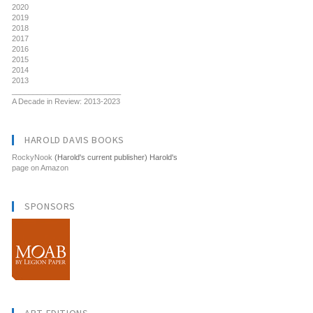
2020
2019
2018
2017
2016
2015
2014
2013
__________________________
A Decade in Review: 2013-2023
HAROLD DAVIS BOOKS
RockyNook
(Harold's current publisher) Harold's
page on Amazon
SPONSORS