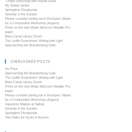
-Online workshop with Harold Davis
My Stamp Series
Springtime Florabunda
Serenity in the Garden
Please consider joining me in Rockport, Maine
for a Composition Workshop (August)
Prints on the new Moab Slickrock Metallic Pro
paper
Base Camp Library Event
The Lydith Experiment: Writing with Light
Approaching the Brandenburg Gate
OVERLOOKED POSTS
Iris Pose
Approaching the Brandenburg Gate
The Lydith Experiment: Writing with Light
Base Camp Library Event
Prints on the new Moab Slickrock Metallic Pro
paper
Please consider joining me in Rockport, Maine
for a Composition Workshop (August)
Japanese Maples at Saihoji
Serenity in the Garden
Springtime Florabunda
Two Haiku for Kyoto in Autumn