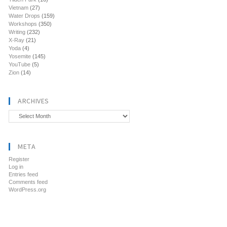
Vietnam
(27)
Water Drops
(159)
Workshops
(350)
Writing
(232)
X-Ray
(21)
Yoda
(4)
Yosemite
(145)
YouTube
(5)
Zion
(14)
ARCHIVES
Archives
META
Register
Log in
Entries feed
Comments feed
WordPress.org