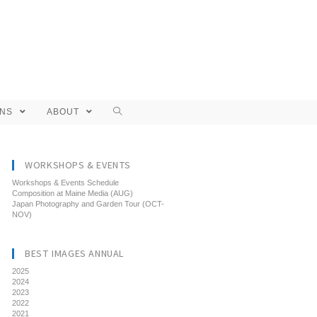
ONS
ABOUT
WORKSHOPS & EVENTS
Workshops & Events Schedule
Composition at Maine Media (AUG)
Japan Photography and Garden Tour (OCT-
NOV)
BEST IMAGES ANNUAL
2025
2024
2023
2022
2021