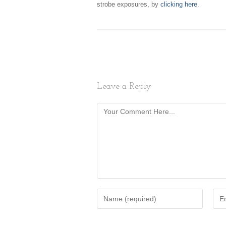
strobe exposures, by
clicking here
.
Leave a Reply