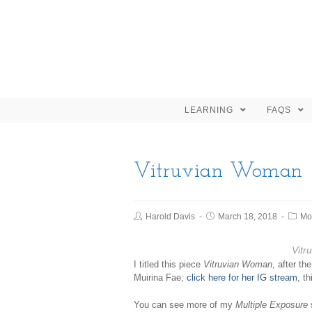
LEARNING
FAQS
Vitruvian Woman
Harold Davis
March 18, 2018
Mo
Vitr
I titled this piece
Vitruvian Woman
, after t
Muirina Fae;
click here for her IG stream
, t
You can see more of my
Multiple Exposure