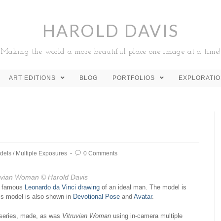
HAROLD DAVIS
Making the world a more beautiful place one image at a time!
ART EDITIONS
BLOG
PORTFOLIOS
EXPLORATI
dels
/
Multiple Exposures
0 Comments
uvian Woman
© Harold Davis
he famous
Leonardo da Vinci drawing
of an ideal man. The model is
his model is also shown in
Devotional Pose
and
Avatar
.
series, made, as was
Vitruvian Woman
using in-camera multiple