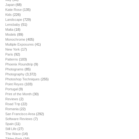
Japan
(68)
Katie Rose
(135)
Kids
(226)
Landscape
(729)
Lensbaby
(51)
Malta
(18)
Models
(89)
Monochrome
(405)
Multiple Exposures
(41)
New York
(17)
Paris
(92)
Patterns
(103)
Phoenix Roundtrip
(9)
Photograms
(85)
Photography
(3,372)
Photoshop Techniques
(255)
Point Reyes
(103)
Portugal
(9)
Print of the Month
(30)
Reviews
(2)
Road Trip
(22)
Romania
(22)
San Francisco Area
(292)
Software Reviews
(7)
Spain
(11)
Still Life
(27)
The Wave
(14)
Tilden Park
(16)