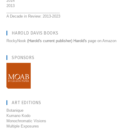
2014
2013
__________________________
A Decade in Review: 2013-2023
HAROLD DAVIS BOOKS
RockyNook
(Harold's current publisher) Harold's
page on Amazon
SPONSORS
ART EDITIONS
Botanique
Kumano Kodo
Monochromatic Visions
Multiple Exposures