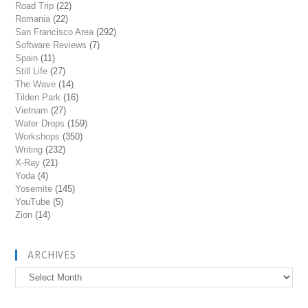
Road Trip
(22)
Romania
(22)
San Francisco Area
(292)
Software Reviews
(7)
Spain
(11)
Still Life
(27)
The Wave
(14)
Tilden Park
(16)
Vietnam
(27)
Water Drops
(159)
Workshops
(350)
Writing
(232)
X-Ray
(21)
Yoda
(4)
Yosemite
(145)
YouTube
(5)
Zion
(14)
ARCHIVES
Archives