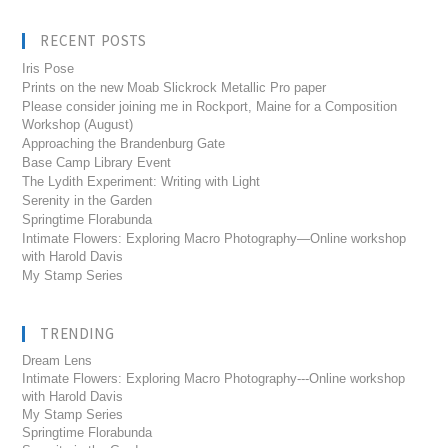
RECENT POSTS
Iris Pose
Prints on the new Moab Slickrock Metallic Pro paper
Please consider joining me in Rockport, Maine for a Composition
Workshop (August)
Approaching the Brandenburg Gate
Base Camp Library Event
The Lydith Experiment: Writing with Light
Serenity in the Garden
Springtime Florabunda
Intimate Flowers: Exploring Macro Photography—Online workshop
with Harold Davis
My Stamp Series
TRENDING
Dream Lens
Intimate Flowers: Exploring Macro Photography---Online workshop
with Harold Davis
My Stamp Series
Springtime Florabunda