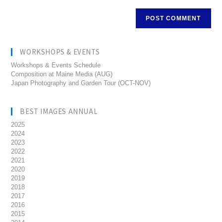
WORKSHOPS & EVENTS
Workshops & Events Schedule
Composition at Maine Media (AUG)
Japan Photography and Garden Tour (OCT-NOV)
BEST IMAGES ANNUAL
2025
2024
2023
2022
2021
2020
2019
2018
2017
2016
2015