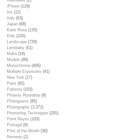
Interviews
(2)
iPhone
(129)
Iris
(12)
Italy
(63)
Japan
(68)
Katie Rose
(135)
Kids
(226)
Landscape
(729)
Lensbaby
(51)
Malta
(18)
Models
(89)
Monochrome
(405)
Multiple Exposures
(41)
New York
(17)
Paris
(92)
Patterns
(103)
Phoenix Roundtrip
(9)
Photograms
(85)
Photography
(3,372)
Photoshop Techniques
(255)
Point Reyes
(103)
Portugal
(9)
Print of the Month
(30)
Reviews
(2)