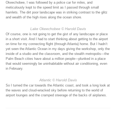
Okeechobee, I was followed by a police car for miles, and
meticulously kept to the speed limit as I passed through small
hamlets. The dirt poor landscape was in striking contrast to the glitz
and wealth of the high rises along the ocean shore.
Lake Okeechobee
© Harold Davis
Of course, one is not going to get the gist of any landscape or place
in a short visit. And I had to start thinking about getting to the airport
on time for my connecting flight (through Atlanta) home. But I hadn’t
yet seen the Atlantic Ocean in my days giving the workshop, only the
inside of a studio and the classroom, and the stealth metropolis—the
Palm Beach cities have about a million people—plunked in a place
that would seemingly be uninhabitable without air conditioning, even
in February.
Atlantic
© Harold Davis
So I turned the car towards the Atlantic coast, and took a long look at
the waves and cloud-wracked sky before returning to the world of
airport lounges and the cramped steerage of the backs of airplanes.