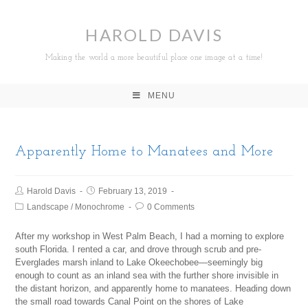
HAROLD DAVIS
Making the world a more beautiful place one image at a time!
MENU
Apparently Home to Manatees and More
Harold Davis
February 13, 2019
Landscape
/
Monochrome
0 Comments
After my workshop in West Palm Beach, I had a morning to explore
south Florida. I rented a car, and drove through scrub and pre-
Everglades marsh inland to Lake Okeechobee—seemingly big
enough to count as an inland sea with the further shore invisible in
the distant horizon, and apparently home to manatees. Heading down
the small road towards Canal Point on the shores of Lake