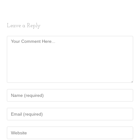
Leave a Reply