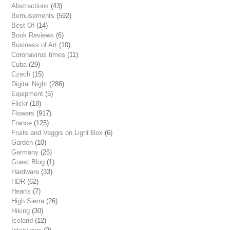
Abstractions
(43)
Bemusements
(592)
Best Of
(14)
Book Reviews
(6)
Business of Art
(10)
Coronavirus times
(11)
Cuba
(29)
Czech
(15)
Digital Night
(286)
Equipment
(5)
Flickr
(18)
Flowers
(917)
France
(125)
Fruits and Veggis on Light Box
(6)
Garden
(10)
Germany
(25)
Guest Blog
(1)
Hardware
(33)
HDR
(62)
Hearts
(7)
High Sierra
(26)
Hiking
(30)
Iceland
(12)