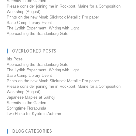
Serenity in the Garden
Please consider joining me in Rockport, Maine for a Composition
Workshop (August)
Prints on the new Moab Slickrock Metallic Pro paper
Base Camp Library Event
The Lydith Experiment: Writing with Light
Approaching the Brandenburg Gate
OVERLOOKED POSTS
Iris Pose
Approaching the Brandenburg Gate
The Lydith Experiment: Writing with Light
Base Camp Library Event
Prints on the new Moab Slickrock Metallic Pro paper
Please consider joining me in Rockport, Maine for a Composition
Workshop (August)
Japanese Maples at Saihoji
Serenity in the Garden
Springtime Florabunda
Two Haiku for Kyoto in Autumn
BLOG CATEGORIES