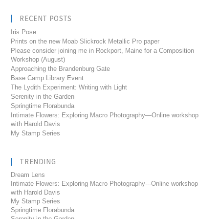
RECENT POSTS
Iris Pose
Prints on the new Moab Slickrock Metallic Pro paper
Please consider joining me in Rockport, Maine for a Composition
Workshop (August)
Approaching the Brandenburg Gate
Base Camp Library Event
The Lydith Experiment: Writing with Light
Serenity in the Garden
Springtime Florabunda
Intimate Flowers: Exploring Macro Photography—Online workshop
with Harold Davis
My Stamp Series
TRENDING
Dream Lens
Intimate Flowers: Exploring Macro Photography---Online workshop
with Harold Davis
My Stamp Series
Springtime Florabunda
Serenity in the Garden