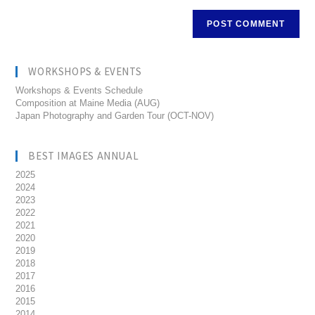
WORKSHOPS & EVENTS
Workshops & Events Schedule
Composition at Maine Media (AUG)
Japan Photography and Garden Tour (OCT-NOV)
BEST IMAGES ANNUAL
2025
2024
2023
2022
2021
2020
2019
2018
2017
2016
2015
2014