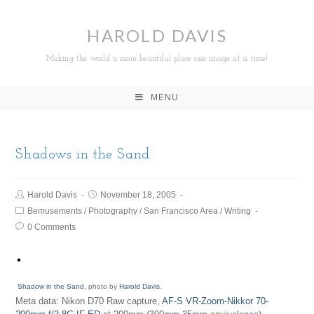
HAROLD DAVIS
Making the world a more beautiful place one image at a time!
MENU
Shadows in the Sand
Harold Davis
November 18, 2005
Bemusements
/
Photography
/
San Francisco Area
/
Writing
0 Comments
Shadow in the Sand
, photo by
Harold Davis
.
Meta data: Nikon D70 Raw capture,
AF-S VR-Zoom-Nikkor 70-