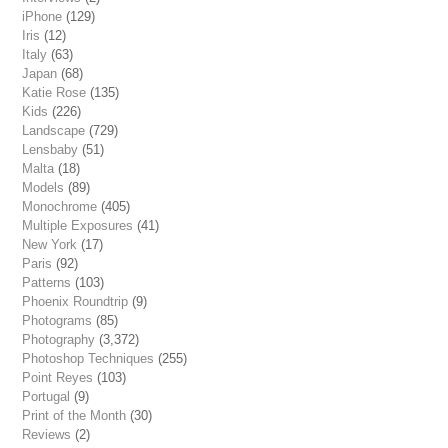
iPhone
(129)
Iris
(12)
Italy
(63)
Japan
(68)
Katie Rose
(135)
Kids
(226)
Landscape
(729)
Lensbaby
(51)
Malta
(18)
Models
(89)
Monochrome
(405)
Multiple Exposures
(41)
New York
(17)
Paris
(92)
Patterns
(103)
Phoenix Roundtrip
(9)
Photograms
(85)
Photography
(3,372)
Photoshop Techniques
(255)
Point Reyes
(103)
Portugal
(9)
Print of the Month
(30)
Reviews
(2)