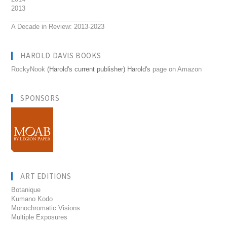
2013
__________________________
A Decade in Review: 2013-2023
HAROLD DAVIS BOOKS
RockyNook
(Harold's current publisher) Harold's
page on Amazon
SPONSORS
ART EDITIONS
Botanique
Kumano Kodo
Monochromatic Visions
Multiple Exposures