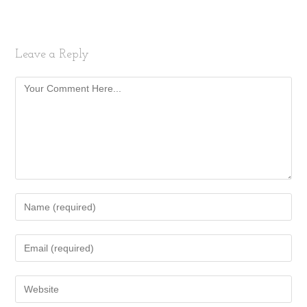
Leave a Reply