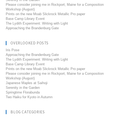
Please consider joining me in Rockport, Maine for a Composition
Workshop (August)
Prints on the new Moab Slickrock Metallic Pro paper
Base Camp Library Event
The Lydith Experiment: Writing with Light
Approaching the Brandenburg Gate
OVERLOOKED POSTS
Iris Pose
Approaching the Brandenburg Gate
The Lydith Experiment: Writing with Light
Base Camp Library Event
Prints on the new Moab Slickrock Metallic Pro paper
Please consider joining me in Rockport, Maine for a Composition
Workshop (August)
Japanese Maples at Saihoji
Serenity in the Garden
Springtime Florabunda
Two Haiku for Kyoto in Autumn
BLOG CATEGORIES