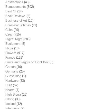
Abstractions
(43)
Bemusements
(592)
Best Of
(14)
Book Reviews
(6)
Business of Art
(10)
Coronavirus times
(11)
Cuba
(29)
Czech
(15)
Digital Night
(286)
Equipment
(5)
Flickr
(18)
Flowers
(917)
France
(125)
Fruits and Veggis on Light Box
(6)
Garden
(10)
Germany
(25)
Guest Blog
(1)
Hardware
(33)
HDR
(62)
Hearts
(7)
High Sierra
(26)
Hiking
(30)
Iceland
(12)
Interviews
(2)