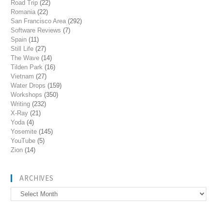
Road Trip
(22)
Romania
(22)
San Francisco Area
(292)
Software Reviews
(7)
Spain
(11)
Still Life
(27)
The Wave
(14)
Tilden Park
(16)
Vietnam
(27)
Water Drops
(159)
Workshops
(350)
Writing
(232)
X-Ray
(21)
Yoda
(4)
Yosemite
(145)
YouTube
(5)
Zion
(14)
ARCHIVES
Archives