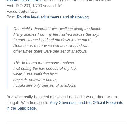
200mm f/2.8G IF-ED
at 200mm (300mm 35mm equivalence).
Exif: ISO 200, 1/200 second, f/9.
Focus: Automatic
Post:
Routine level adjustments and sharpening
.
One night I dreamed I was walking along the beach.
Many scenes from my life flashed across the sky.
In each scene I noticed shadows in the sand.
Sometimes there were two sets of shadows,
other times there were one set of shadows.
This bothered me because I noticed
that during the low periods of my life,
when I was suffering from
anguish, sorrow or defeat,
I could see only one set of shadows.
And what really bothered me when I noticed it was…that I was a
seagull. With homage to
Mary Stevenson and the Official Footprints
in the Sand page
.