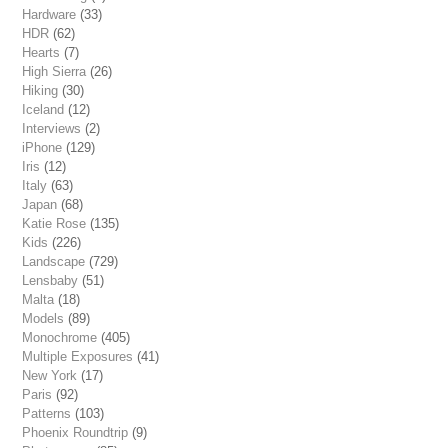
Hardware
(33)
HDR
(62)
Hearts
(7)
High Sierra
(26)
Hiking
(30)
Iceland
(12)
Interviews
(2)
iPhone
(129)
Iris
(12)
Italy
(63)
Japan
(68)
Katie Rose
(135)
Kids
(226)
Landscape
(729)
Lensbaby
(51)
Malta
(18)
Models
(89)
Monochrome
(405)
Multiple Exposures
(41)
New York
(17)
Paris
(92)
Patterns
(103)
Phoenix Roundtrip
(9)