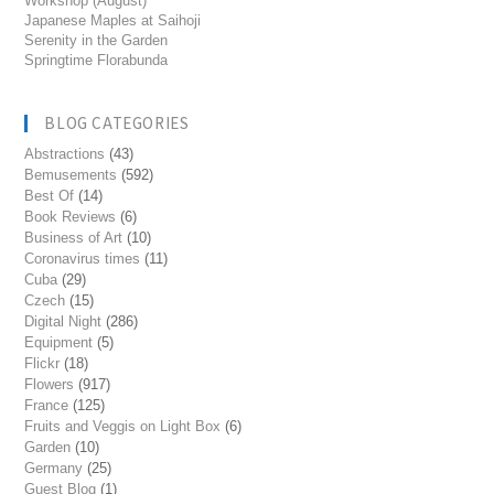
Workshop (August)
Japanese Maples at Saihoji
Serenity in the Garden
Springtime Florabunda
BLOG CATEGORIES
Abstractions
(43)
Bemusements
(592)
Best Of
(14)
Book Reviews
(6)
Business of Art
(10)
Coronavirus times
(11)
Cuba
(29)
Czech
(15)
Digital Night
(286)
Equipment
(5)
Flickr
(18)
Flowers
(917)
France
(125)
Fruits and Veggis on Light Box
(6)
Garden
(10)
Germany
(25)
Guest Blog
(1)