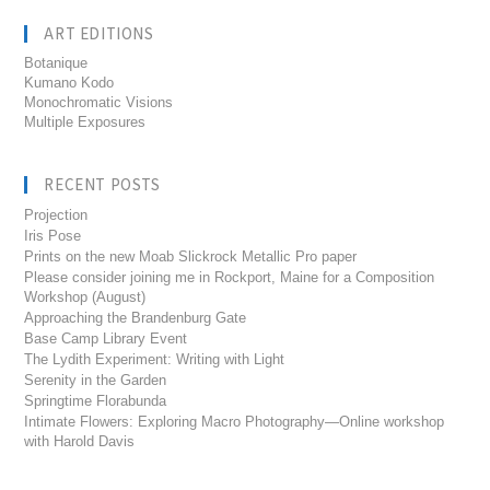
ART EDITIONS
Botanique
Kumano Kodo
Monochromatic Visions
Multiple Exposures
RECENT POSTS
Projection
Iris Pose
Prints on the new Moab Slickrock Metallic Pro paper
Please consider joining me in Rockport, Maine for a Composition
Workshop (August)
Approaching the Brandenburg Gate
Base Camp Library Event
The Lydith Experiment: Writing with Light
Serenity in the Garden
Springtime Florabunda
Intimate Flowers: Exploring Macro Photography—Online workshop
with Harold Davis