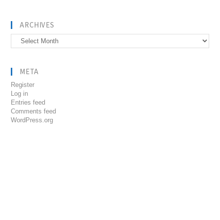
ARCHIVES
Archives
META
Register
Log in
Entries feed
Comments feed
WordPress.org