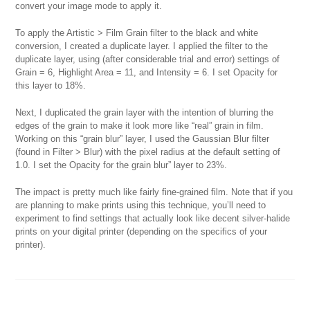
convert your image mode to apply it.
To apply the Artistic > Film Grain filter to the black and white
conversion, I created a duplicate layer. I applied the filter to the
duplicate layer, using (after considerable trial and error) settings of
Grain = 6, Highlight Area = 11, and Intensity = 6. I set Opacity for
this layer to 18%.
Next, I duplicated the grain layer with the intention of blurring the
edges of the grain to make it look more like “real” grain in film.
Working on this “grain blur” layer, I used the Gaussian Blur filter
(found in Filter > Blur) with the pixel radius at the default setting of
1.0. I set the Opacity for the grain blur” layer to 23%.
The impact is pretty much like fairly fine-grained film. Note that if you
are planning to make prints using this technique, you’ll need to
experiment to find settings that actually look like decent silver-halide
prints on your digital printer (depending on the specifics of your
printer).