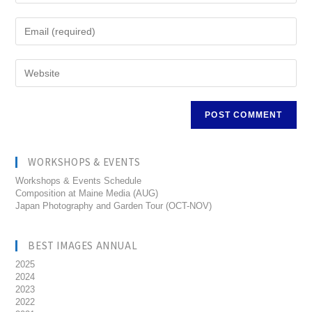
WORKSHOPS & EVENTS
Workshops & Events Schedule
Composition at Maine Media (AUG)
Japan Photography and Garden Tour (OCT-NOV)
BEST IMAGES ANNUAL
2025
2024
2023
2022