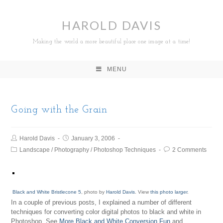
HAROLD DAVIS
Making the world a more beautiful place one image at a time!
MENU
Going with the Grain
Harold Davis
January 3, 2006
Landscape
/
Photography
/
Photoshop Techniques
2 Comments
Black and White Bristlecone 5
, photo by
Harold Davis
. View
this photo larger
.
In a couple of previous posts, I explained a number of different
techniques for converting color digital photos to black and white in
Photoshop. See
More Black and White Conversion Fun
and