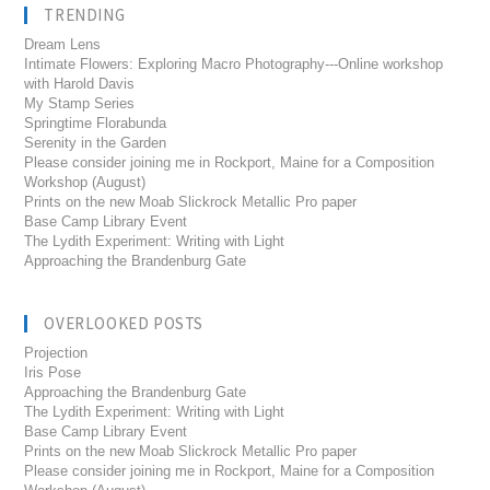
TRENDING
Dream Lens
Intimate Flowers: Exploring Macro Photography---Online workshop
with Harold Davis
My Stamp Series
Springtime Florabunda
Serenity in the Garden
Please consider joining me in Rockport, Maine for a Composition
Workshop (August)
Prints on the new Moab Slickrock Metallic Pro paper
Base Camp Library Event
The Lydith Experiment: Writing with Light
Approaching the Brandenburg Gate
OVERLOOKED POSTS
Projection
Iris Pose
Approaching the Brandenburg Gate
The Lydith Experiment: Writing with Light
Base Camp Library Event
Prints on the new Moab Slickrock Metallic Pro paper
Please consider joining me in Rockport, Maine for a Composition