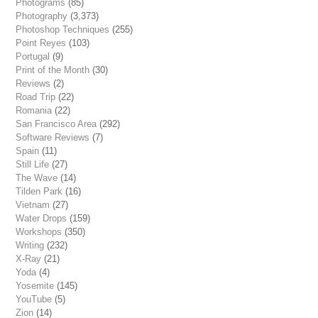
Photograms
(85)
Photography
(3,373)
Photoshop Techniques
(255)
Point Reyes
(103)
Portugal
(9)
Print of the Month
(30)
Reviews
(2)
Road Trip
(22)
Romania
(22)
San Francisco Area
(292)
Software Reviews
(7)
Spain
(11)
Still Life
(27)
The Wave
(14)
Tilden Park
(16)
Vietnam
(27)
Water Drops
(159)
Workshops
(350)
Writing
(232)
X-Ray
(21)
Yoda
(4)
Yosemite
(145)
YouTube
(5)
Zion
(14)