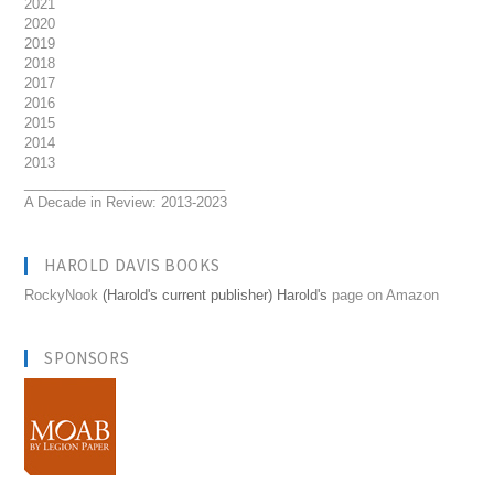
2021
2020
2019
2018
2017
2016
2015
2014
2013
__________________________
A Decade in Review: 2013-2023
HAROLD DAVIS BOOKS
RockyNook
(Harold's current publisher) Harold's
page on Amazon
SPONSORS