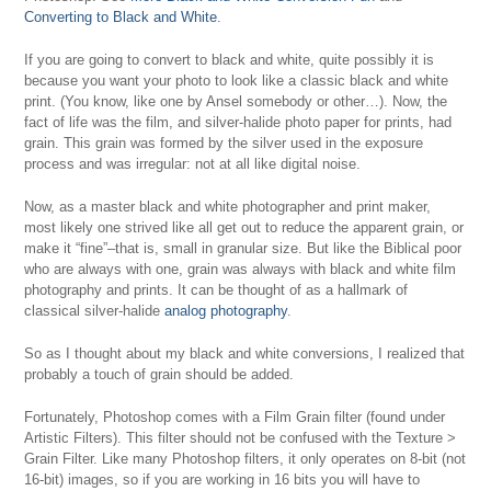
Converting to Black and White
.
If you are going to convert to black and white, quite possibly it is
because you want your photo to look like a classic black and white
print. (You know, like one by Ansel somebody or other…). Now, the
fact of life was the film, and silver-halide photo paper for prints, had
grain. This grain was formed by the silver used in the exposure
process and was irregular: not at all like digital noise.
Now, as a master black and white photographer and print maker,
most likely one strived like all get out to reduce the apparent grain, or
make it “fine”–that is, small in granular size. But like the Biblical poor
who are always with one, grain was always with black and white film
photography and prints. It can be thought of as a hallmark of
classical silver-halide
analog photography
.
So as I thought about my black and white conversions, I realized that
probably a touch of grain should be added.
Fortunately, Photoshop comes with a Film Grain filter (found under
Artistic Filters). This filter should not be confused with the Texture >
Grain Filter. Like many Photoshop filters, it only operates on 8-bit (not
16-bit) images, so if you are working in 16 bits you will have to