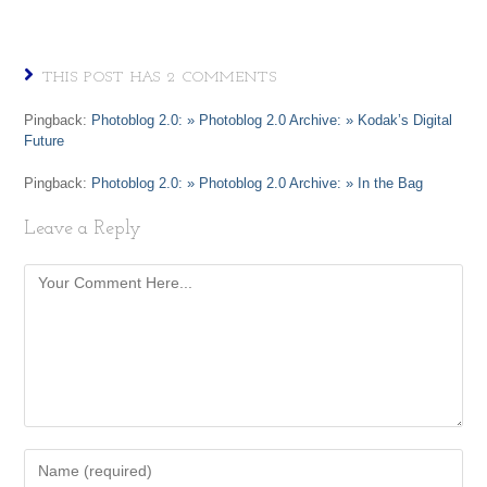
THIS POST HAS 2 COMMENTS
Pingback:
Photoblog 2.0: » Photoblog 2.0 Archive: » Kodak’s Digital
Future
Pingback:
Photoblog 2.0: » Photoblog 2.0 Archive: » In the Bag
Leave a Reply