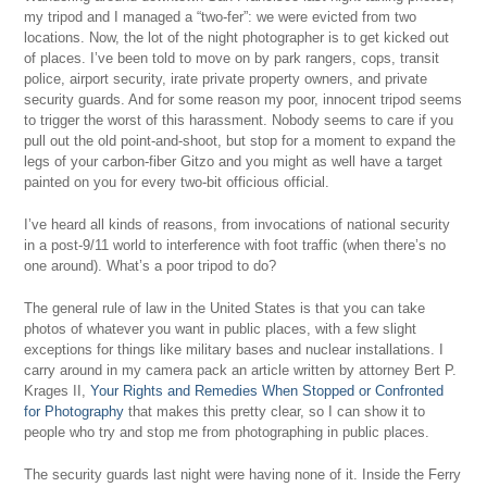
my tripod and I managed a “two-fer”: we were evicted from two
locations. Now, the lot of the night photographer is to get kicked out
of places. I’ve been told to move on by park rangers, cops, transit
police, airport security, irate private property owners, and private
security guards. And for some reason my poor, innocent tripod seems
to trigger the worst of this harassment. Nobody seems to care if you
pull out the old point-and-shoot, but stop for a moment to expand the
legs of your carbon-fiber Gitzo and you might as well have a target
painted on you for every two-bit officious official.
I’ve heard all kinds of reasons, from invocations of national security
in a post-9/11 world to interference with foot traffic (when there’s no
one around). What’s a poor tripod to do?
The general rule of law in the United States is that you can take
photos of whatever you want in public places, with a few slight
exceptions for things like military bases and nuclear installations. I
carry around in my camera pack an article written by attorney Bert P.
Krages II,
Your Rights and Remedies When Stopped or Confronted
for Photography
that makes this pretty clear, so I can show it to
people who try and stop me from photographing in public places.
The security guards last night were having none of it. Inside the Ferry