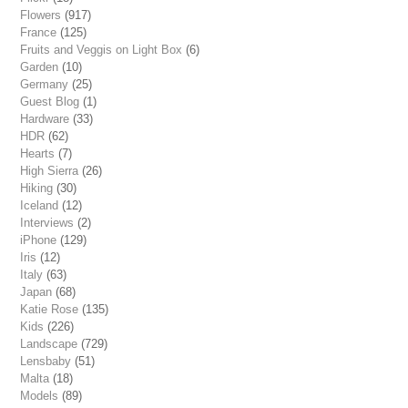
Flowers
(917)
France
(125)
Fruits and Veggis on Light Box
(6)
Garden
(10)
Germany
(25)
Guest Blog
(1)
Hardware
(33)
HDR
(62)
Hearts
(7)
High Sierra
(26)
Hiking
(30)
Iceland
(12)
Interviews
(2)
iPhone
(129)
Iris
(12)
Italy
(63)
Japan
(68)
Katie Rose
(135)
Kids
(226)
Landscape
(729)
Lensbaby
(51)
Malta
(18)
Models
(89)