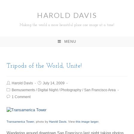
HAROLD DAVIS
Making the world a more beautiful place one image at a time!
MENU
Tripods of the World, Unite!
Harold Davis
July 14, 2009
Bemusements
/
Digital Night
/
Photography
/
San Francisco Area
1 Comment
Transamerica Tower
, photo by
Harold Davis
. View
this image larger
.
Wandering around downtown San Francisco last night taking photos,