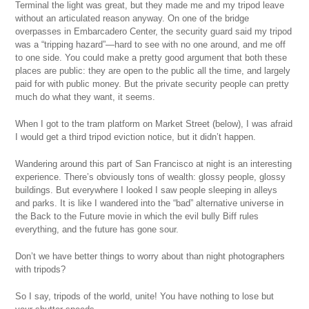
Terminal the light was great, but they made me and my tripod leave
without an articulated reason anyway. On one of the bridge
overpasses in Embarcadero Center, the security guard said my tripod
was a “tripping hazard”—hard to see with no one around, and me off
to one side. You could make a pretty good argument that both these
places are public: they are open to the public all the time, and largely
paid for with public money. But the private security people can pretty
much do what they want, it seems.
When I got to the tram platform on Market Street (below), I was afraid
I would get a third tripod eviction notice, but it didn’t happen.
Wandering around this part of San Francisco at night is an interesting
experience. There’s obviously tons of wealth: glossy people, glossy
buildings. But everywhere I looked I saw people sleeping in alleys
and parks. It is like I wandered into the “bad” alternative universe in
the Back to the Future movie in which the evil bully Biff rules
everything, and the future has gone sour.
Don’t we have better things to worry about than night photographers
with tripods?
So I say, tripods of the world, unite! You have nothing to lose but