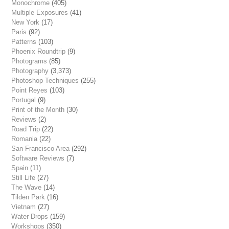
Monochrome
(405)
Multiple Exposures
(41)
New York
(17)
Paris
(92)
Patterns
(103)
Phoenix Roundtrip
(9)
Photograms
(85)
Photography
(3,373)
Photoshop Techniques
(255)
Point Reyes
(103)
Portugal
(9)
Print of the Month
(30)
Reviews
(2)
Road Trip
(22)
Romania
(22)
San Francisco Area
(292)
Software Reviews
(7)
Spain
(11)
Still Life
(27)
The Wave
(14)
Tilden Park
(16)
Vietnam
(27)
Water Drops
(159)
Workshops
(350)