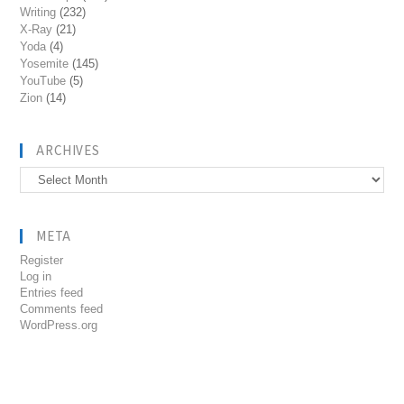
Writing
(232)
X-Ray
(21)
Yoda
(4)
Yosemite
(145)
YouTube
(5)
Zion
(14)
ARCHIVES
Archives
META
Register
Log in
Entries feed
Comments feed
WordPress.org