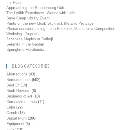
Iris Pose
Approaching the Brandenburg Gate
The Lydith Experiment: Writing with Light
Base Camp Library Event
Prints on the new Moab Slickrock Metallic Pro paper
Please consider joining me in Rockport, Maine for a Composition
Workshop (August)
Japanese Maples at Saihoji
Serenity in the Garden
Springtime Florabunda
BLOG CATEGORIES
Abstractions
(43)
Bemusements
(592)
Best Of
(14)
Book Reviews
(6)
Business of Art
(10)
Coronavirus times
(11)
Cuba
(29)
Czech
(15)
Digital Night
(286)
Equipment
(5)
Flickr
(18)