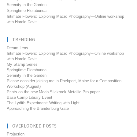
Serenity in the Garden
Springtime Florabunda
Intimate Flowers: Exploring Macro Photography—Online workshop
with Harold Davis
TRENDING
Dream Lens
Intimate Flowers: Exploring Macro Photography---Online workshop
with Harold Davis
My Stamp Series
Springtime Florabunda
Serenity in the Garden
Please consider joining me in Rockport, Maine for a Composition
Workshop (August)
Prints on the new Moab Slickrock Metallic Pro paper
Base Camp Library Event
The Lydith Experiment: Writing with Light
Approaching the Brandenburg Gate
OVERLOOKED POSTS
Projection