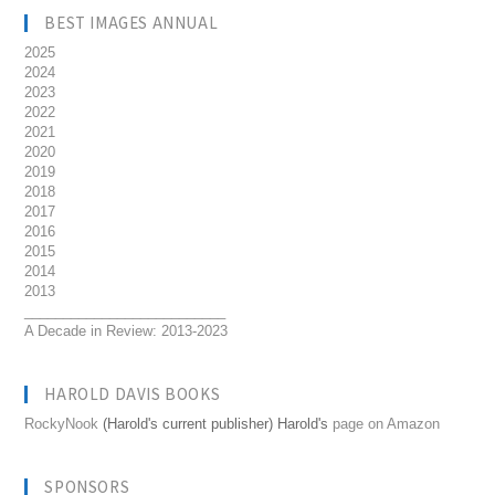
BEST IMAGES ANNUAL
2025
2024
2023
2022
2021
2020
2019
2018
2017
2016
2015
2014
2013
__________________________
A Decade in Review: 2013-2023
HAROLD DAVIS BOOKS
RockyNook
(Harold's current publisher) Harold's
page on Amazon
SPONSORS