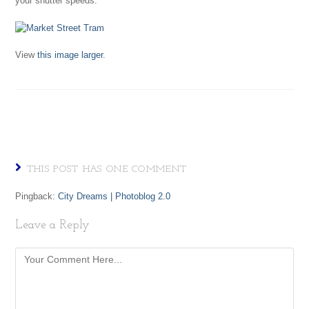
your shutter speeds.
View
this image larger
.
THIS POST HAS ONE COMMENT
Pingback:
City Dreams | Photoblog 2.0
Leave a Reply