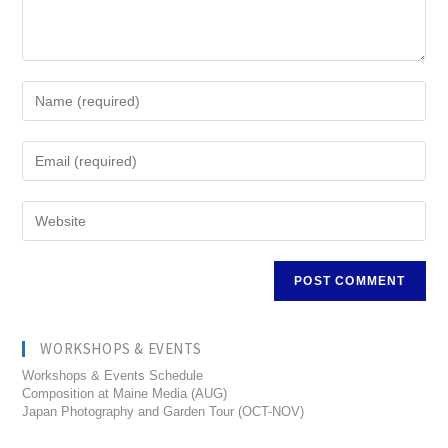
WORKSHOPS & EVENTS
Workshops & Events Schedule
Composition at Maine Media (AUG)
Japan Photography and Garden Tour (OCT-NOV)