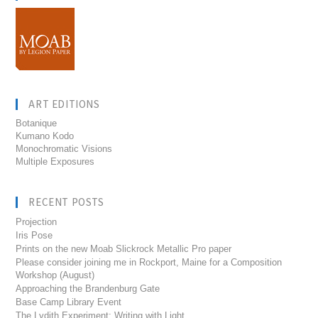
ART EDITIONS
Botanique
Kumano Kodo
Monochromatic Visions
Multiple Exposures
RECENT POSTS
Projection
Iris Pose
Prints on the new Moab Slickrock Metallic Pro paper
Please consider joining me in Rockport, Maine for a Composition
Workshop (August)
Approaching the Brandenburg Gate
Base Camp Library Event
The Lydith Experiment: Writing with Light